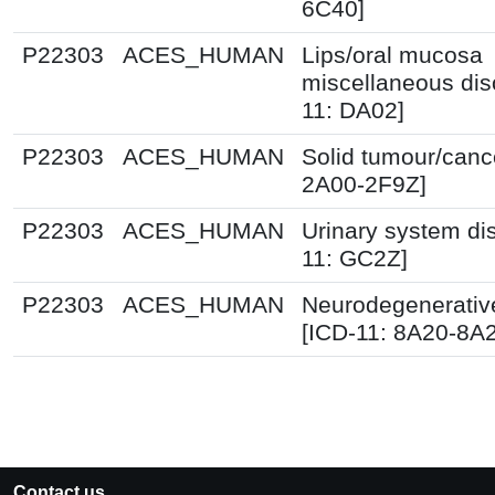
6C40]
P22303
ACES_HUMAN
Lips/oral mucosa
miscellaneous dis
11: DA02]
P22303
ACES_HUMAN
Solid tumour/canc
2A00-2F9Z]
P22303
ACES_HUMAN
Urinary system di
11: GC2Z]
P22303
ACES_HUMAN
Neurodegenerative
[ICD-11: 8A20-8A
Contact us