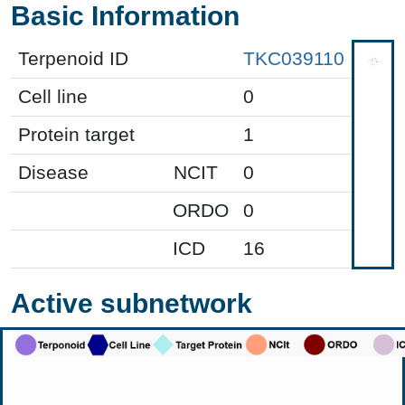
Basic Information
Terpenoid ID
TKC039110
Cell line
0
Protein target
1
Disease
NCIT
0
ORDO
0
ICD
16
Active subnetwork