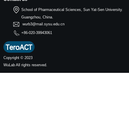
School of Pharmaceutical Sciences, Sun Yat-Sen University.
Guangzhou, China.
wurb3@mail.sysu.edu.cn
+86-020-39943061
Copyright © 2023
WuLab
All rights reserved.