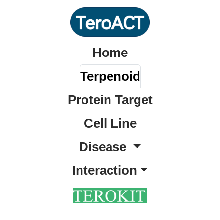
Home
Terpenoid
Protein Target
Cell Line
Disease
Interaction