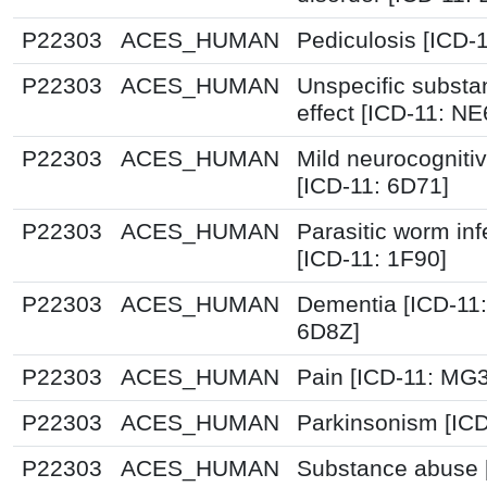
P22303
ACES_HUMAN
Pediculosis [ICD-
P22303
ACES_HUMAN
Unspecific substa
effect [ICD-11: NE
P22303
ACES_HUMAN
Mild neurocognitiv
[ICD-11: 6D71]
P22303
ACES_HUMAN
Parasitic worm inf
[ICD-11: 1F90]
P22303
ACES_HUMAN
Dementia [ICD-11
6D8Z]
P22303
ACES_HUMAN
Pain [ICD-11: MG
P22303
ACES_HUMAN
Parkinsonism [ICD
P22303
ACES_HUMAN
Substance abuse 