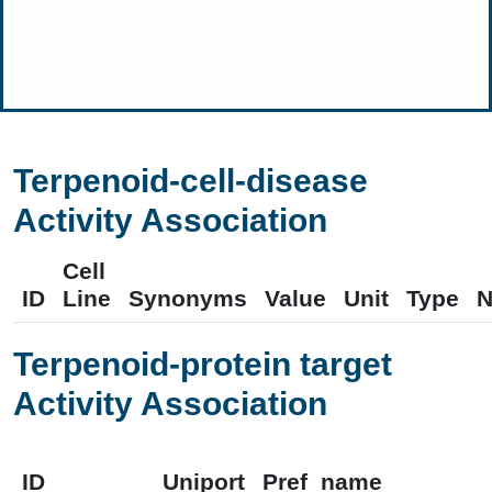
Terpenoid-cell-disease
Activity Association
Cell
ID
Line
Synonyms
Value
Unit
Type
N
Terpenoid-protein target
Activity Association
ID
Uniport
Pref_name