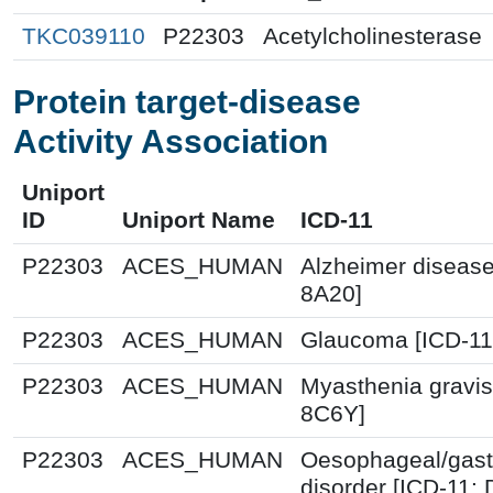
TKC039110
P22303
Acetylcholinesterase
Protein target-disease
Activity Association
Uniport
ID
Uniport Name
ICD-11
P22303
ACES_HUMAN
Alzheimer disease
8A20]
P22303
ACES_HUMAN
Glaucoma [ICD-11
P22303
ACES_HUMAN
Myasthenia gravis
8C6Y]
P22303
ACES_HUMAN
Oesophageal/gast
disorder [ICD-11: