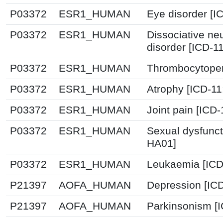
P03372
ESR1_HUMAN
Eye disorder [I
P03372
ESR1_HUMAN
Dissociative ne
disorder [ICD-1
P03372
ESR1_HUMAN
Thrombocytopen
P03372
ESR1_HUMAN
Atrophy [ICD-1
P03372
ESR1_HUMAN
Joint pain [ICD
P03372
ESR1_HUMAN
Sexual dysfunct
HA01]
P03372
ESR1_HUMAN
Leukaemia [ICD
P21397
AOFA_HUMAN
Depression [IC
P21397
AOFA_HUMAN
Parkinsonism [I