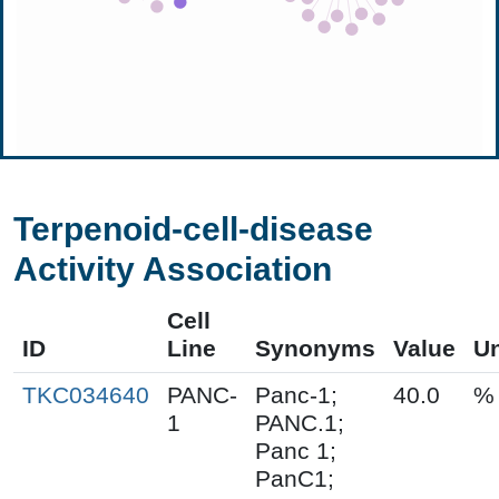
Terpenoid-cell-disease
Activity Association
Cell
ID
Line
Synonyms
Value
Un
TKC034640
PANC-
Panc-1;
40.0
%
1
PANC.1;
Panc 1;
PanC1;