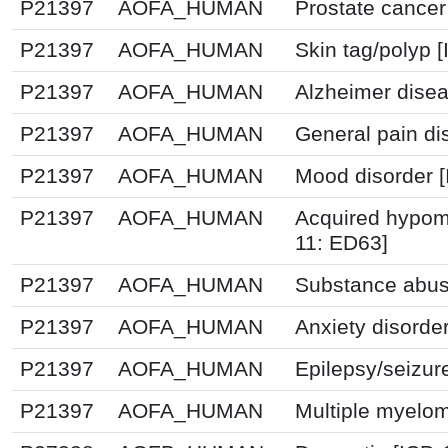
P21397
AOFA_HUMAN
Prostate cancer
P21397
AOFA_HUMAN
Skin tag/polyp 
P21397
AOFA_HUMAN
Alzheimer disea
P21397
AOFA_HUMAN
General pain di
P21397
AOFA_HUMAN
Mood disorder 
P21397
AOFA_HUMAN
Acquired hypome
11: ED63]
P21397
AOFA_HUMAN
Substance abus
P21397
AOFA_HUMAN
Anxiety disorde
P21397
AOFA_HUMAN
Epilepsy/seizur
P21397
AOFA_HUMAN
Multiple myelom