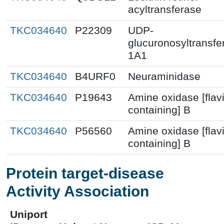
acyltransferase
TKC034640
P22309
UDP-
glucuronosyltransfe
1A1
TKC034640
B4URF0
Neuraminidase
TKC034640
P19643
Amine oxidase [flav
containing] B
TKC034640
P56560
Amine oxidase [flav
containing] B
Protein target-disease
Activity Association
Uniport