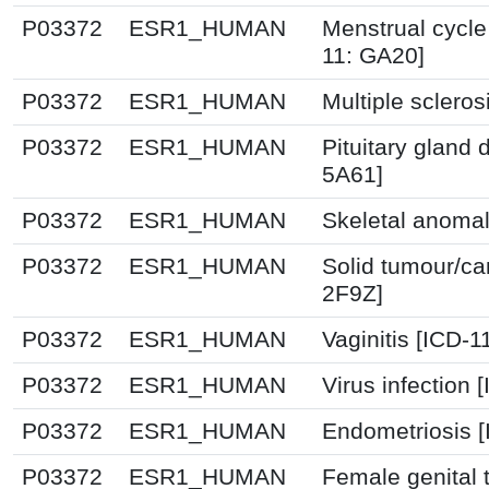
P03372
ESR1_HUMAN
Menstrual cycle
11: GA20]
P03372
ESR1_HUMAN
Multiple scleros
P03372
ESR1_HUMAN
Pituitary gland 
5A61]
P03372
ESR1_HUMAN
Skeletal anomal
P03372
ESR1_HUMAN
Solid tumour/ca
2F9Z]
P03372
ESR1_HUMAN
Vaginitis [ICD-1
P03372
ESR1_HUMAN
Virus infection
P03372
ESR1_HUMAN
Endometriosis 
P03372
ESR1_HUMAN
Female genital 