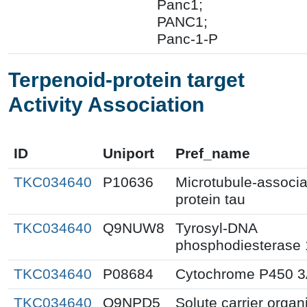
Panc1;
PANC1;
Panc-1-P
Terpenoid-protein target
Activity Association
ID
Uniport
Pref_name
TKC034640
P10636
Microtubule-associ
protein tau
TKC034640
Q9NUW8
Tyrosyl-DNA
phosphodiesterase 
TKC034640
P08684
Cytochrome P450 
TKC034640
Q9NPD5
Solute carrier organ