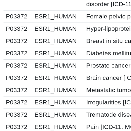
disorder [ICD-1
P03372
ESR1_HUMAN
Female pelvic p
P03372
ESR1_HUMAN
Hyper-lipoprote
P03372
ESR1_HUMAN
Breast in situ 
P03372
ESR1_HUMAN
Diabetes mellit
P03372
ESR1_HUMAN
Prostate cancer
P03372
ESR1_HUMAN
Brain cancer [I
P03372
ESR1_HUMAN
Metastatic tumo
P03372
ESR1_HUMAN
Irregularities [I
P03372
ESR1_HUMAN
Trematode dise
P03372
ESR1_HUMAN
Pain [ICD-11: 