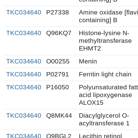
TKC034640
P27338
Amine oxidase [flav
containing] B
TKC034640
Q96KQ7
Histone-lysine N-
methyltransferase
EHMT2
TKC034640
O00255
Menin
TKC034640
P02791
Ferritin light chain
TKC034640
P16050
Polyunsaturated fat
acid lipoxygenase
ALOX15
TKC034640
Q8MK44
Diacylglycerol O-
acyltransferase 1
TKC034640
Q9BGL2
Lecithin retinol