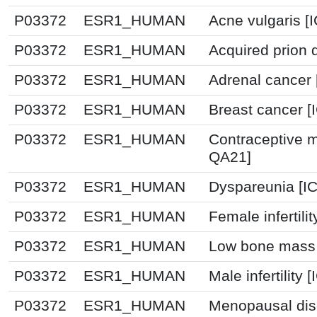
P03372
ESR1_HUMAN
Acne vulgaris [
P03372
ESR1_HUMAN
Acquired prion 
P03372
ESR1_HUMAN
Adrenal cancer 
P03372
ESR1_HUMAN
Breast cancer 
P03372
ESR1_HUMAN
Contraceptive 
QA21]
P03372
ESR1_HUMAN
Dyspareunia [I
P03372
ESR1_HUMAN
Female infertili
P03372
ESR1_HUMAN
Low bone mass 
P03372
ESR1_HUMAN
Male infertility
P03372
ESR1_HUMAN
Menopausal dis