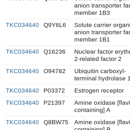
anion transporter fa
member 1B3
TKC034640
Q9Y6L6
Solute carrier organ
anion transporter fa
member 1B1
TKC034640
Q16236
Nuclear factor eryth
2-related factor 2
TKC034640
O94782
Ubiquitin carboxyl-
terminal hydrolase 
TKC034640
P03372
Estrogen receptor
TKC034640
P21397
Amine oxidase [flav
containing] A
TKC034640
Q8BW75
Amine oxidase [flav
containing] B