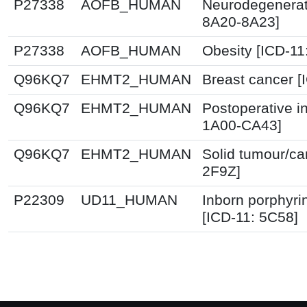
P27338
AOFB_HUMAN
Neurodegenerati
8A20-8A23]
P27338
AOFB_HUMAN
Obesity [ICD-11
Q96KQ7
EHMT2_HUMAN
Breast cancer 
Q96KQ7
EHMT2_HUMAN
Postoperative i
1A00-CA43]
Q96KQ7
EHMT2_HUMAN
Solid tumour/ca
2F9Z]
P22309
UD11_HUMAN
Inborn porphyri
[ICD-11: 5C58]