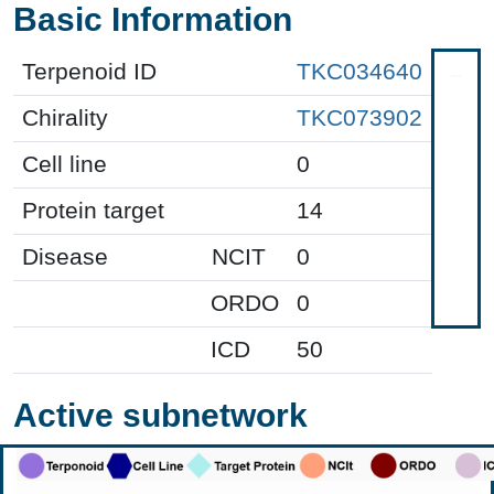
Basic Information
Terpenoid ID
TKC034640
Chirality
TKC073902
Cell line
0
Protein target
14
Disease
NCIT
0
ORDO
0
ICD
50
Active subnetwork