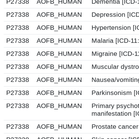
P27338
AOFB_HUMAN
Dementia [ICD-
P27338
AOFB_HUMAN
Depression [IC
P27338
AOFB_HUMAN
Hypertension [
P27338
AOFB_HUMAN
Malaria [ICD-11
P27338
AOFB_HUMAN
Migraine [ICD-1
P27338
AOFB_HUMAN
Muscular dystro
P27338
AOFB_HUMAN
Nausea/vomitin
P27338
AOFB_HUMAN
Parkinsonism [I
P27338
AOFB_HUMAN
Primary psychot
manifestation [
P27338
AOFB_HUMAN
Prostate cancer