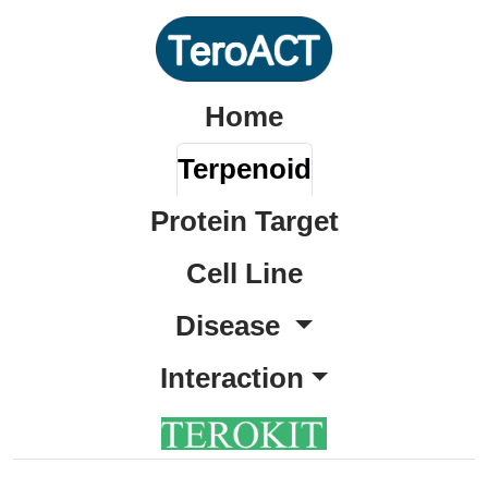
Home
Terpenoid
Protein Target
Cell Line
Disease
Interaction