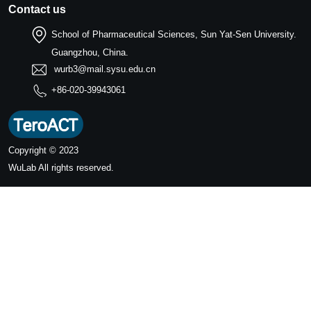
Contact us
School of Pharmaceutical Sciences, Sun Yat-Sen University.
Guangzhou, China.
wurb3@mail.sysu.edu.cn
+86-020-39943061
Copyright © 2023
WuLab
All rights reserved.