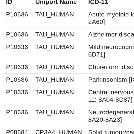
ID
Uniport Name
ICD-11
P10636
TAU_HUMAN
Acute myeloid l
2A60]
P10636
TAU_HUMAN
Alzheimer disea
P10636
TAU_HUMAN
Mild neurocogni
6D71]
P10636
TAU_HUMAN
Choreiform diso
P10636
TAU_HUMAN
Parkinsonism [I
P10636
TAU_HUMAN
Central nervous
11: 8A04-8D87]
P10636
TAU_HUMAN
Neurodegenerati
8A20-8A23]
P08684
CP3A4_HUMAN
Solid tumour/ca