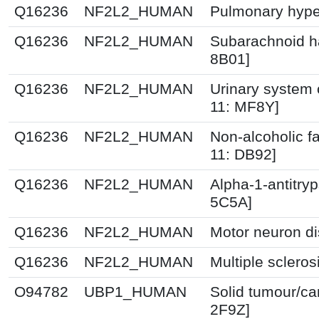
Q16236
NF2L2_HUMAN
Pulmonary hype
Q16236
NF2L2_HUMAN
Subarachnoid h
8B01]
Q16236
NF2L2_HUMAN
Urinary system 
11: MF8Y]
Q16236
NF2L2_HUMAN
Non-alcoholic fa
11: DB92]
Q16236
NF2L2_HUMAN
Alpha-1-antitryp
5C5A]
Q16236
NF2L2_HUMAN
Motor neuron di
Q16236
NF2L2_HUMAN
Multiple scleros
O94782
UBP1_HUMAN
Solid tumour/ca
2F9Z]