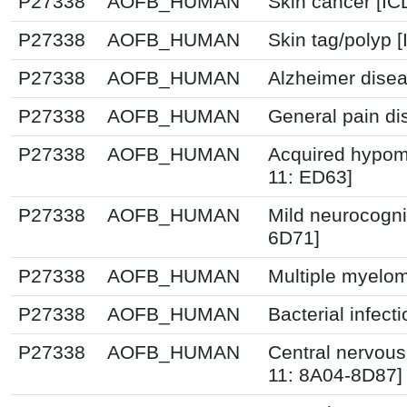
P27338
AOFB_HUMAN
Skin cancer [I
P27338
AOFB_HUMAN
Skin tag/polyp 
P27338
AOFB_HUMAN
Alzheimer disea
P27338
AOFB_HUMAN
General pain di
P27338
AOFB_HUMAN
Acquired hypome
11: ED63]
P27338
AOFB_HUMAN
Mild neurocogni
6D71]
P27338
AOFB_HUMAN
Multiple myelom
P27338
AOFB_HUMAN
Bacterial infec
P27338
AOFB_HUMAN
Central nervous
11: 8A04-8D87]