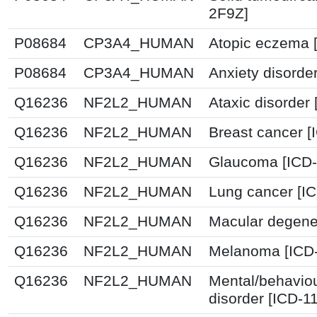
2F9Z]
P08684
CP3A4_HUMAN
Atopic eczema 
P08684
CP3A4_HUMAN
Anxiety disorde
Q16236
NF2L2_HUMAN
Ataxic disorder
Q16236
NF2L2_HUMAN
Breast cancer 
Q16236
NF2L2_HUMAN
Glaucoma [ICD-
Q16236
NF2L2_HUMAN
Lung cancer [IC
Q16236
NF2L2_HUMAN
Macular degener
Q16236
NF2L2_HUMAN
Melanoma [ICD-
Q16236
NF2L2_HUMAN
Mental/behavio
disorder [ICD-1