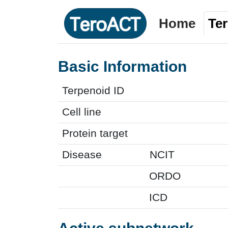
Home
Te
Basic Information
Terpenoid ID
Cell line
Protein target
Disease
NCIT
ORDO
ICD