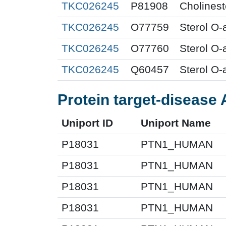
TKC026245
P81908
Cholines
TKC026245
O77759
Sterol O-
TKC026245
O77760
Sterol O-
TKC026245
Q60457
Sterol O-
Protein target-disease 
Uniport ID
Uniport Name
P18031
PTN1_HUMAN
P18031
PTN1_HUMAN
P18031
PTN1_HUMAN
P18031
PTN1_HUMAN