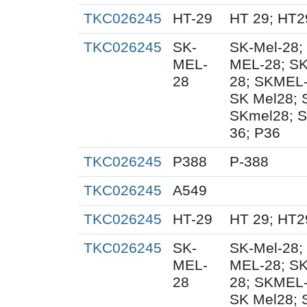
TKC026245
HT-29
HT 29; HT2
TKC026245
SK-
SK-Mel-28;
MEL-
MEL-28; SK
28
28; SKMEL-
SK Mel28;
SKmel28; S
36; P36
TKC026245
P388
P-388
TKC026245
A549
TKC026245
HT-29
HT 29; HT2
TKC026245
SK-
SK-Mel-28;
MEL-
MEL-28; SK
28
28; SKMEL-
SK Mel28;