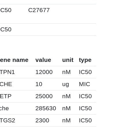
IC50
C27677
IC50
ene name
value
unit
type
TPN1
12000
nM
IC50
CHE
10
ug
MIC
ETP
25000
nM
IC50
che
285630
nM
IC50
TGS2
2300
nM
IC50