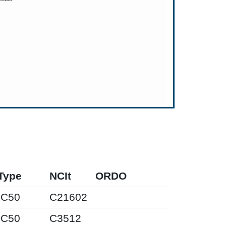
Type
NCIt
ORDO
IC50
C21602
IC50
C3512