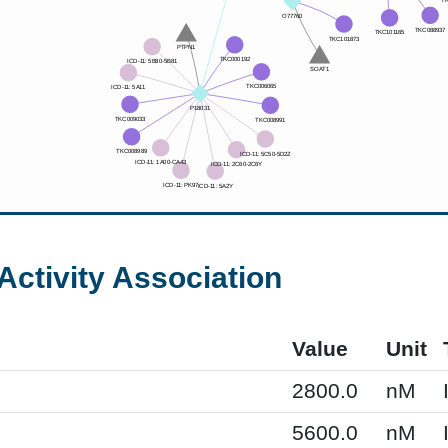
Activity Association
Value
Unit
2800.0
nM
5600.0
nM