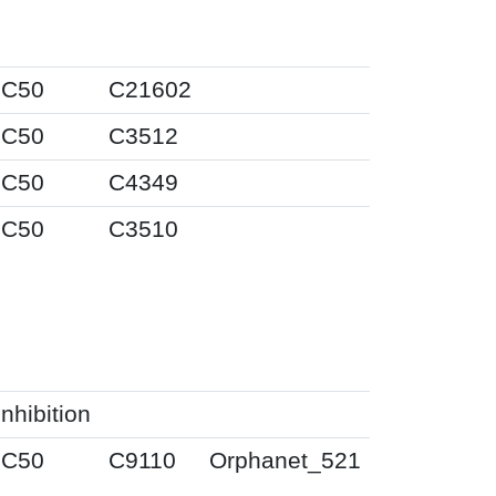
IC50
C21602
IC50
C3512
IC50
C4349
IC50
C3510
Inhibition
IC50
C9110
Orphanet_521