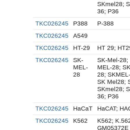
SKmel28; S
36; P36
TKC026245
P388
P-388
TKC026245
A549
TKC026245
HT-29
HT 29; HT2
TKC026245
SK-
SK-Mel-28;
MEL-
MEL-28; SK
28
28; SKMEL-
SK Mel28;
SKmel28; S
36; P36
TKC026245
HaCaT
HaCAT; HAC
TKC026245
K562
K562; K.56
GM05372E