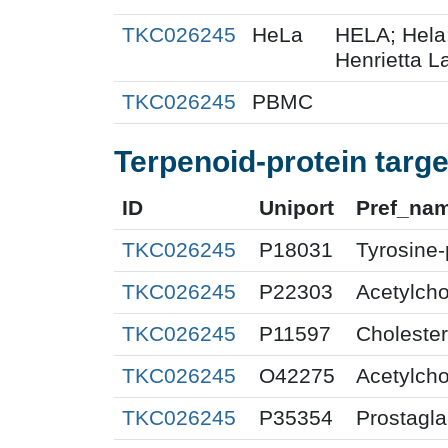
TKC026245
HeLa
HELA; Hela
Henrietta La
TKC026245
PBMC
Terpenoid-protein targe
ID
Uniport
Pref_na
TKC026245
P18031
Tyrosine-
TKC026245
P22303
Acetylcho
TKC026245
P11597
Cholester
TKC026245
O42275
Acetylcho
TKC026245
P35354
Prostagla