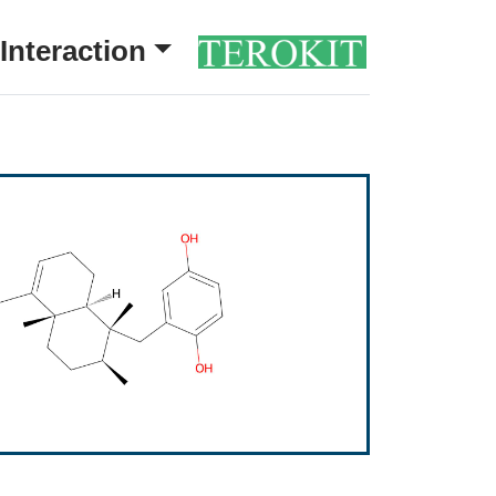
Interaction