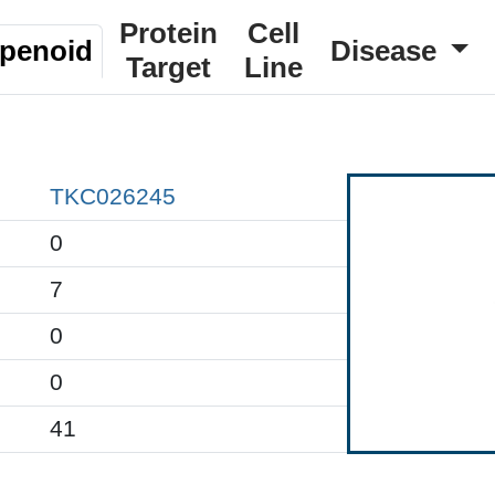
Protein
Cell
rpenoid
Disease
Target
Line
TKC026245
0
7
0
0
41