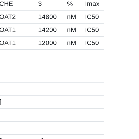
CHE
3
%
Imax
OAT2
14800
nM
IC50
OAT1
14200
nM
IC50
OAT1
12000
nM
IC50
]