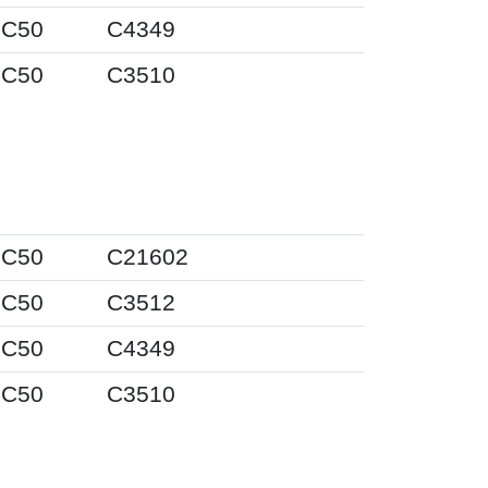
IC50
C4349
IC50
C3510
IC50
C21602
IC50
C3512
IC50
C4349
IC50
C3510