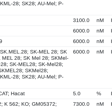
KML-28; SK28; AU-Mel; P-
3100.0
nM
6000.0
nM
9
6000.0
nM
 SK.MEL.28; SK-MEL 28; SK
6000.0
nM
 MEL 28; SK Mel 28; SKMel-
28; SK-MEL28; SK-Mel28;
 SKMEL28; SKMel28;
KML-28; SK28; AU-Mel; P-
AT; Hacat
5.0
%
2; K 562; KO; GM05372;
7300.0
nM