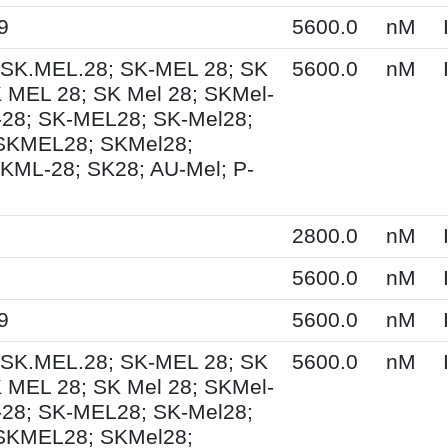
9
5600.0
nM
 SK.MEL.28; SK-MEL 28; SK
5600.0
nM
 MEL 28; SK Mel 28; SKMel-
28; SK-MEL28; SK-Mel28;
 SKMEL28; SKMel28;
KML-28; SK28; AU-Mel; P-
2800.0
nM
5600.0
nM
9
5600.0
nM
 SK.MEL.28; SK-MEL 28; SK
5600.0
nM
 MEL 28; SK Mel 28; SKMel-
28; SK-MEL28; SK-Mel28;
 SKMEL28; SKMel28;