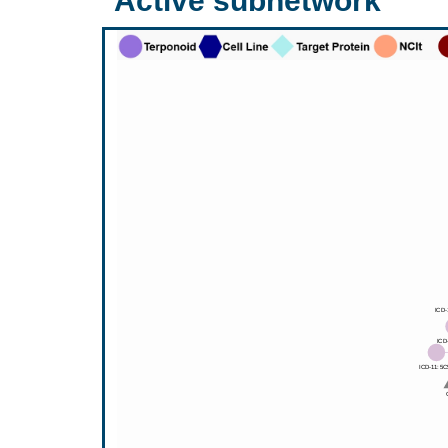
Active subnetwork