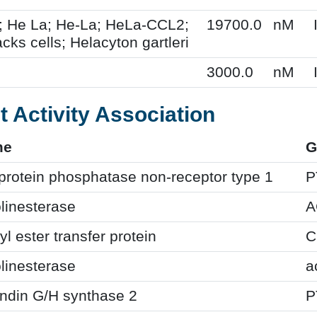
; He La; He-La; HeLa-CCL2;
19700.0
nM
cks cells; Helacyton gartleri
3000.0
nM
t Activity Association
me
G
protein phosphatase non-receptor type 1
P
linesterase
A
yl ester transfer protein
C
linesterase
a
ndin G/H synthase 2
P