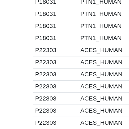
P18031
PTN1_HUMAN
P18031
PTN1_HUMAN
P18031
PTN1_HUMAN
P18031
PTN1_HUMAN
P22303
ACES_HUMAN
P22303
ACES_HUMAN
P22303
ACES_HUMAN
P22303
ACES_HUMAN
P22303
ACES_HUMAN
P22303
ACES_HUMAN
P22303
ACES_HUMAN