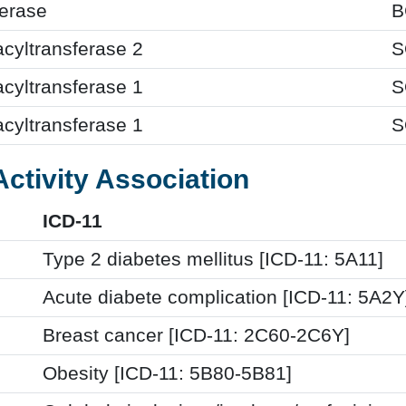
terase
B
acyltransferase 2
S
acyltransferase 1
S
acyltransferase 1
S
Activity Association
ICD-11
Type 2 diabetes mellitus [ICD-11: 5A11]
Acute diabete complication [ICD-11: 5A2Y
Breast cancer [ICD-11: 2C60-2C6Y]
Obesity [ICD-11: 5B80-5B81]