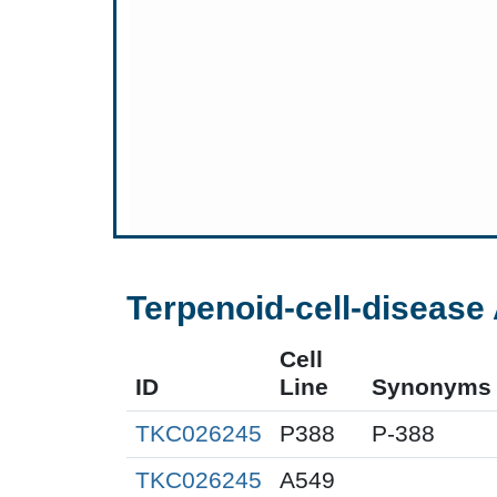
Terpenoid-cell-disease 
Cell
ID
Line
Synonyms
TKC026245
P388
P-388
TKC026245
A549