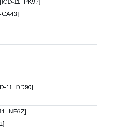
 [ICD-11: PK97]
0-CA43]
CD-11: DD90]
-11: NE6Z]
1]