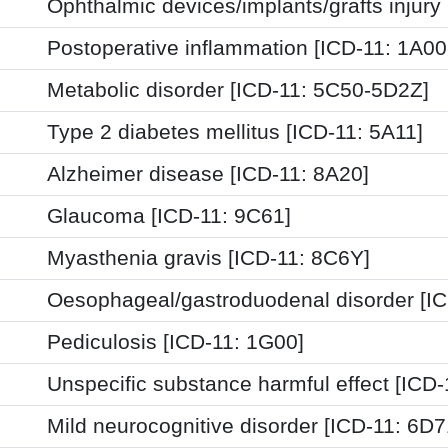
Ophthalmic devices/implants/grafts injury
Postoperative inflammation [ICD-11: 1A0
Metabolic disorder [ICD-11: 5C50-5D2Z]
Type 2 diabetes mellitus [ICD-11: 5A11]
Alzheimer disease [ICD-11: 8A20]
Glaucoma [ICD-11: 9C61]
Myasthenia gravis [ICD-11: 8C6Y]
Oesophageal/gastroduodenal disorder [I
Pediculosis [ICD-11: 1G00]
Unspecific substance harmful effect [ICD
Mild neurocognitive disorder [ICD-11: 6D7