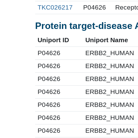
TKC026217
P04626
Recepto
Protein target-disease 
Uniport ID
Uniport Name
P04626
ERBB2_HUMAN
P04626
ERBB2_HUMAN
P04626
ERBB2_HUMAN
P04626
ERBB2_HUMAN
P04626
ERBB2_HUMAN
P04626
ERBB2_HUMAN
P04626
ERBB2_HUMAN