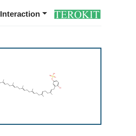
Interaction