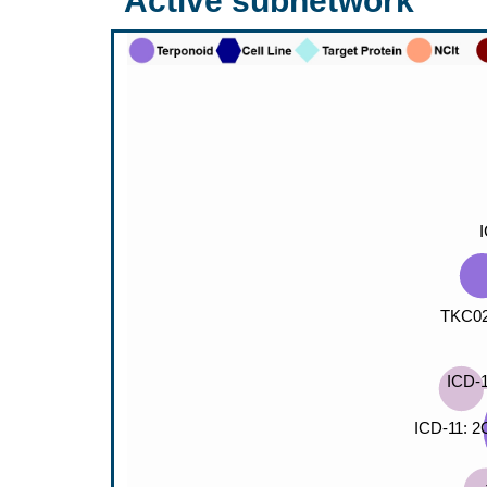
Active subnetwork