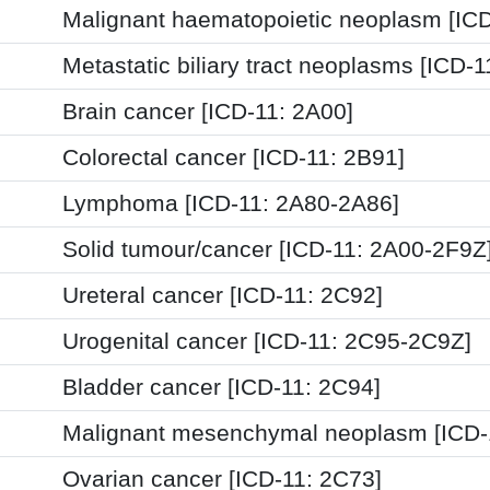
Malignant haematopoietic neoplasm [ICD
Metastatic biliary tract neoplasms [ICD-
Brain cancer [ICD-11: 2A00]
Colorectal cancer [ICD-11: 2B91]
Lymphoma [ICD-11: 2A80-2A86]
Solid tumour/cancer [ICD-11: 2A00-2F9Z
Ureteral cancer [ICD-11: 2C92]
Urogenital cancer [ICD-11: 2C95-2C9Z]
Bladder cancer [ICD-11: 2C94]
Malignant mesenchymal neoplasm [ICD-
Ovarian cancer [ICD-11: 2C73]