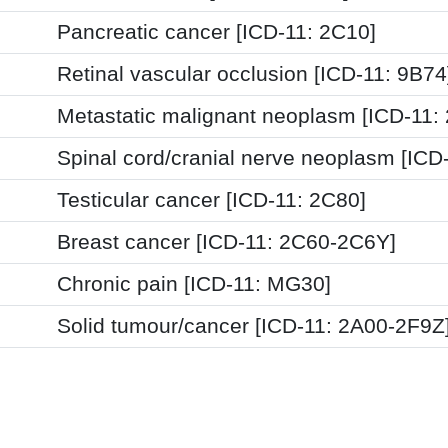
Pancreatic cancer [ICD-11: 2C10]
Retinal vascular occlusion [ICD-11: 9B74
Metastatic malignant neoplasm [ICD-11:
Spinal cord/cranial nerve neoplasm [ICD
Testicular cancer [ICD-11: 2C80]
Breast cancer [ICD-11: 2C60-2C6Y]
Chronic pain [ICD-11: MG30]
Solid tumour/cancer [ICD-11: 2A00-2F9Z