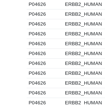
P04626
ERBB2_HUMAN
P04626
ERBB2_HUMAN
P04626
ERBB2_HUMAN
P04626
ERBB2_HUMAN
P04626
ERBB2_HUMAN
P04626
ERBB2_HUMAN
P04626
ERBB2_HUMAN
P04626
ERBB2_HUMAN
P04626
ERBB2_HUMAN
P04626
ERBB2_HUMAN
P04626
ERBB2_HUMAN