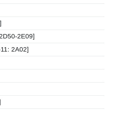
]
 2D50-2E09]
-11: 2A02]
]