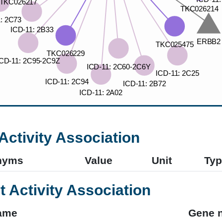
Activity Association
nyms
Value
Unit
Typ
t Activity Association
ame
Gene 