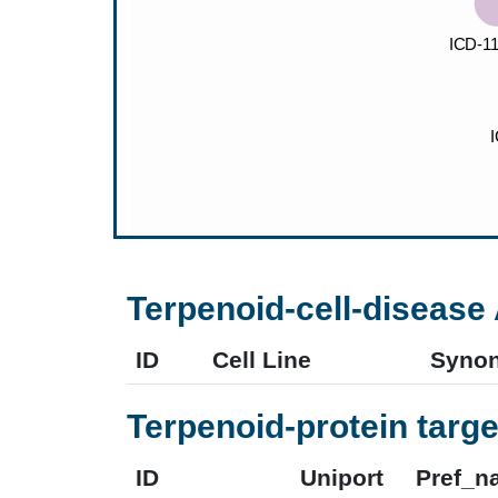
Terpenoid-cell-disease 
ID
Cell Line
Syno
Terpenoid-protein targe
ID
Uniport
Pref_n