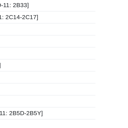
-11: 2B33]
11: 2C14-2C17]
]
11: 2B5D-2B5Y]