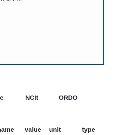
e
NCIt
ORDO
name
value
unit
type