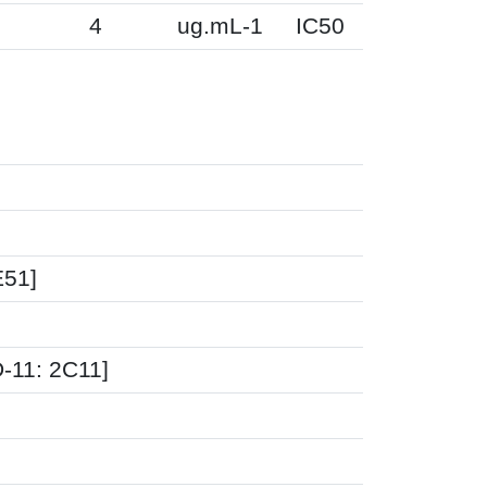
2
4
ug.mL-1
IC50
E51]
-11: 2C11]