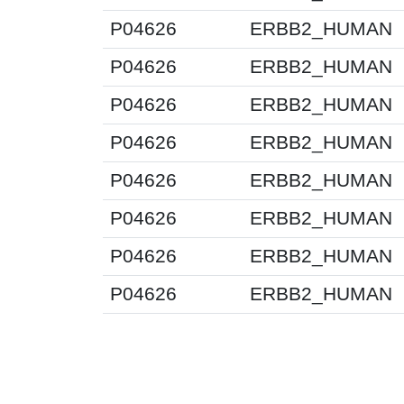
P04626
ERBB2_HUMAN
P04626
ERBB2_HUMAN
P04626
ERBB2_HUMAN
P04626
ERBB2_HUMAN
P04626
ERBB2_HUMAN
P04626
ERBB2_HUMAN
P04626
ERBB2_HUMAN
P04626
ERBB2_HUMAN