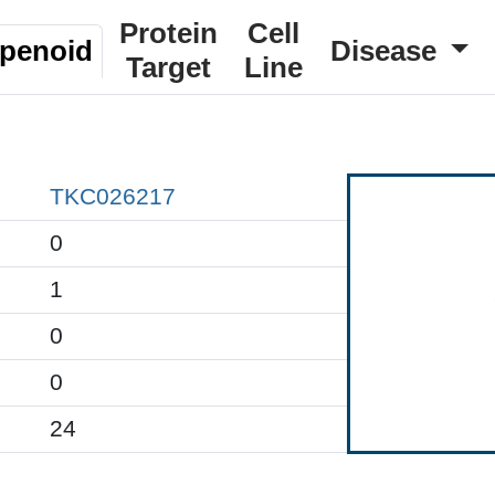
Protein
Cell
rpenoid
Disease
Target
Line
TKC026217
0
1
0
0
24