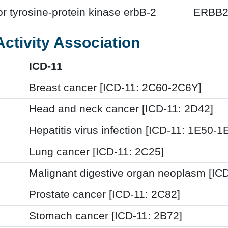
r tyrosine-protein kinase erbB-2
ERBB
Activity Association
ICD-11
Breast cancer [ICD-11: 2C60-2C6Y]
Head and neck cancer [ICD-11: 2D42]
Hepatitis virus infection [ICD-11: 1E50-1
Lung cancer [ICD-11: 2C25]
Malignant digestive organ neoplasm [ICD
Prostate cancer [ICD-11: 2C82]
Stomach cancer [ICD-11: 2B72]