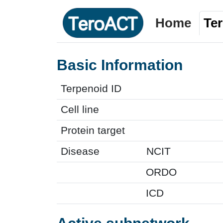
Home
Te
Basic Information
Terpenoid ID
Cell line
Protein target
Disease
NCIT
ORDO
ICD