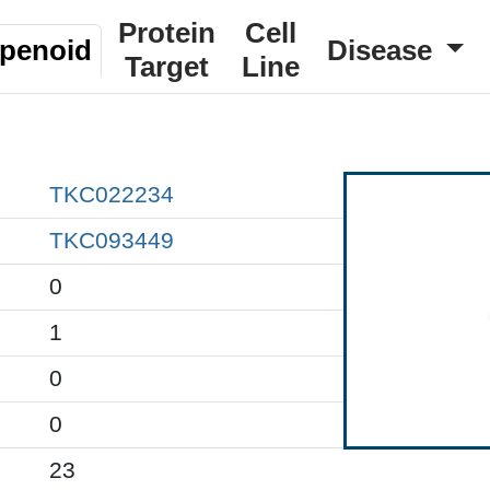
Protein
Cell
rpenoid
Disease
Target
Line
TKC022234
TKC093449
0
1
0
0
23