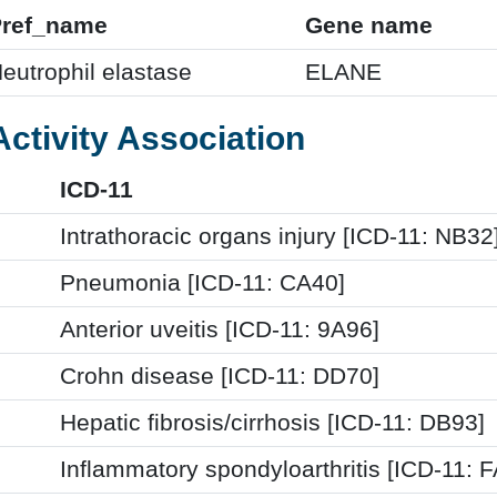
Pref_name
Gene name
eutrophil elastase
ELANE
Activity Association
ICD-11
Intrathoracic organs injury [ICD-11: NB32
Pneumonia [ICD-11: CA40]
Anterior uveitis [ICD-11: 9A96]
Crohn disease [ICD-11: DD70]
Hepatic fibrosis/cirrhosis [ICD-11: DB93]
Inflammatory spondyloarthritis [ICD-11: 