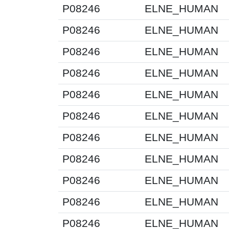
P08246
ELNE_HUMAN
P08246
ELNE_HUMAN
P08246
ELNE_HUMAN
P08246
ELNE_HUMAN
P08246
ELNE_HUMAN
P08246
ELNE_HUMAN
P08246
ELNE_HUMAN
P08246
ELNE_HUMAN
P08246
ELNE_HUMAN
P08246
ELNE_HUMAN
P08246
ELNE_HUMAN