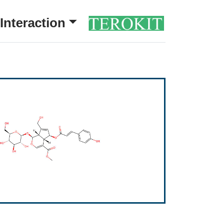
Interaction