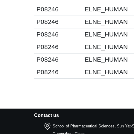
P08246
ELNE_HUMAN
P08246
ELNE_HUMAN
P08246
ELNE_HUMAN
P08246
ELNE_HUMAN
P08246
ELNE_HUMAN
P08246
ELNE_HUMAN
Contact us
School of Pharmaceutical Sciences, Sun Yat-S
Guangzhou, China.