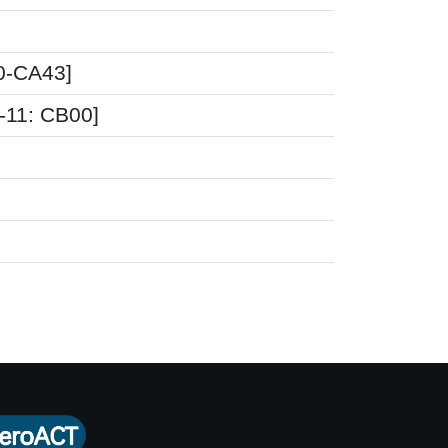
00-CA43]
D-11: CB00]