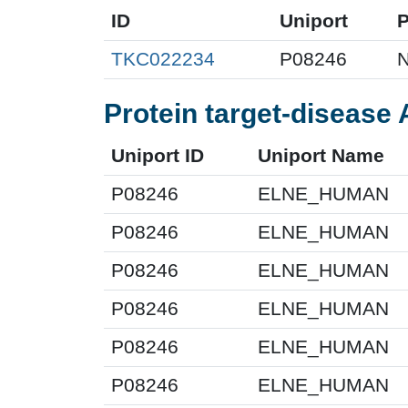
ID
Uniport
TKC022234
P08246
N
Protein target-disease 
Uniport ID
Uniport Name
P08246
ELNE_HUMAN
P08246
ELNE_HUMAN
P08246
ELNE_HUMAN
P08246
ELNE_HUMAN
P08246
ELNE_HUMAN
P08246
ELNE_HUMAN