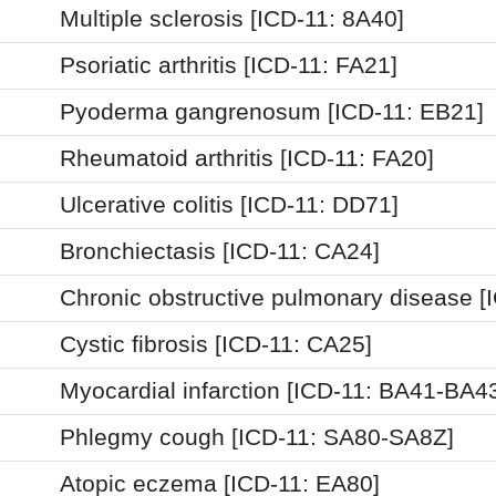
Multiple sclerosis [ICD-11: 8A40]
Psoriatic arthritis [ICD-11: FA21]
Pyoderma gangrenosum [ICD-11: EB21]
Rheumatoid arthritis [ICD-11: FA20]
Ulcerative colitis [ICD-11: DD71]
Bronchiectasis [ICD-11: CA24]
Chronic obstructive pulmonary disease [
Cystic fibrosis [ICD-11: CA25]
Myocardial infarction [ICD-11: BA41-BA4
Phlegmy cough [ICD-11: SA80-SA8Z]
Atopic eczema [ICD-11: EA80]