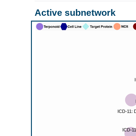
Active subnetwork