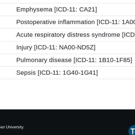
Emphysema [ICD-11: CA21]
Postoperative inflammation [ICD-11: 1A
Acute respiratory distress syndrome [IC
Injury [ICD-11: NA00-ND5Z]
Pulmonary disease [ICD-11: 1B10-1F85]
Sepsis [ICD-11: 1G40-1G41]
en University.