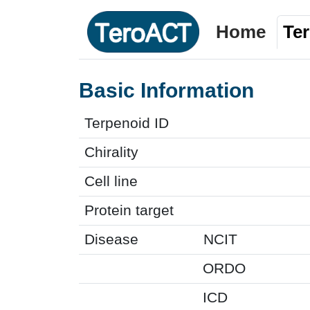
Home
Te
Basic Information
Terpenoid ID
Chirality
Cell line
Protein target
Disease
NCIT
ORDO
ICD