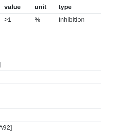
value
unit
type
>1
%
Inhibition
]
FA92]