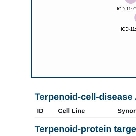
Terpenoid-cell-disease 
ID
Cell Line
Syno
Terpenoid-protein targe