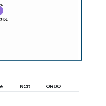
e
NCIt
ORDO