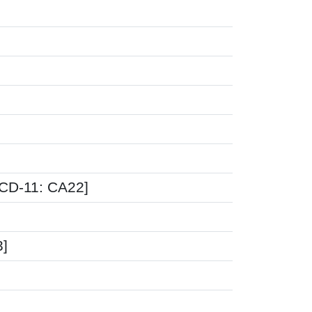
ICD-11: CA22]
3]