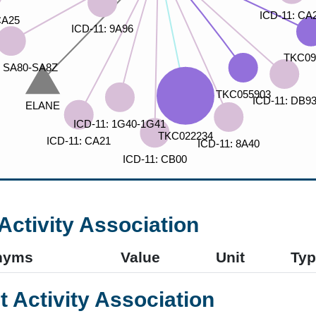
Activity Association
nyms
Value
Unit
Typ
t Activity Association