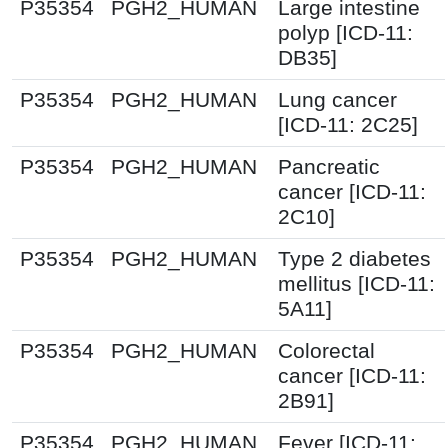
P35354
PGH2_HUMAN
Large intestine
polyp [ICD-11:
DB35]
P35354
PGH2_HUMAN
Lung cancer
[ICD-11: 2C25]
P35354
PGH2_HUMAN
Pancreatic
cancer [ICD-11:
2C10]
P35354
PGH2_HUMAN
Type 2 diabetes
mellitus [ICD-11:
5A11]
P35354
PGH2_HUMAN
Colorectal
cancer [ICD-11:
2B91]
P35354
PGH2_HUMAN
Fever [ICD-11: