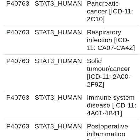
P40763
STAT3_HUMAN
Pancreatic
cancer [ICD-11:
2C10]
P40763
STAT3_HUMAN
Respiratory
infection [ICD-
11: CA07-CA4Z]
P40763
STAT3_HUMAN
Solid
tumour/cancer
[ICD-11: 2A00-
2F9Z]
P40763
STAT3_HUMAN
Immune system
disease [ICD-11:
4A01-4B41]
P40763
STAT3_HUMAN
Postoperative
inflammation