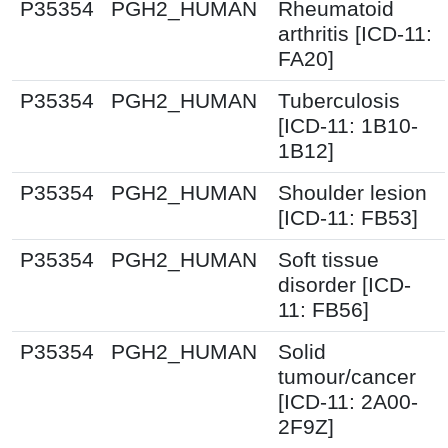
P35354
PGH2_HUMAN
Rheumatoid
arthritis [ICD-11:
FA20]
P35354
PGH2_HUMAN
Tuberculosis
[ICD-11: 1B10-
1B12]
P35354
PGH2_HUMAN
Shoulder lesion
[ICD-11: FB53]
P35354
PGH2_HUMAN
Soft tissue
disorder [ICD-
11: FB56]
P35354
PGH2_HUMAN
Solid
tumour/cancer
[ICD-11: 2A00-
2F9Z]