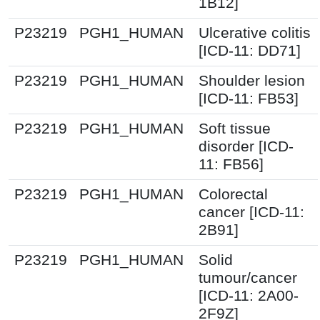
1B12]
P23219
PGH1_HUMAN
Ulcerative colitis
[ICD-11: DD71]
P23219
PGH1_HUMAN
Shoulder lesion
[ICD-11: FB53]
P23219
PGH1_HUMAN
Soft tissue
disorder [ICD-
11: FB56]
P23219
PGH1_HUMAN
Colorectal
cancer [ICD-11:
2B91]
P23219
PGH1_HUMAN
Solid
tumour/cancer
[ICD-11: 2A00-
2F9Z]