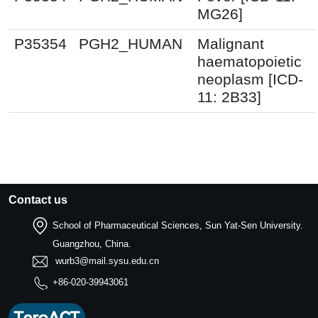
MG26]
P35354
PGH2_HUMAN
Malignant
haematopoietic
neoplasm [ICD-
11: 2B33]
Contact us
School of Pharmaceutical Sciences, Sun Yat-Sen University.
Guangzhou, China.
wurb3@mail.sysu.edu.cn
+86-020-39943061