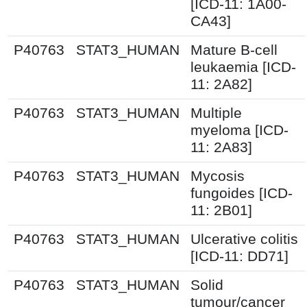
[ICD-11: 1A00-
CA43]
P40763
STAT3_HUMAN
Mature B-cell
leukaemia [ICD-
11: 2A82]
P40763
STAT3_HUMAN
Multiple
myeloma [ICD-
11: 2A83]
P40763
STAT3_HUMAN
Mycosis
fungoides [ICD-
11: 2B01]
P40763
STAT3_HUMAN
Ulcerative colitis
[ICD-11: DD71]
P40763
STAT3_HUMAN
Solid
tumour/cancer