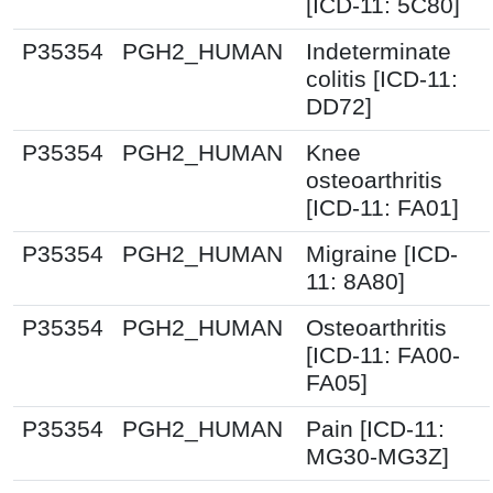
[ICD-11: 5C80]
P35354
PGH2_HUMAN
Indeterminate
colitis [ICD-11:
DD72]
P35354
PGH2_HUMAN
Knee
osteoarthritis
[ICD-11: FA01]
P35354
PGH2_HUMAN
Migraine [ICD-
11: 8A80]
P35354
PGH2_HUMAN
Osteoarthritis
[ICD-11: FA00-
FA05]
P35354
PGH2_HUMAN
Pain [ICD-11:
MG30-MG3Z]