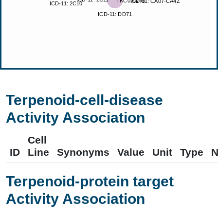
Terpenoid-cell-disease
Activity Association
Cell
ID
Line
Synonyms
Value
Unit
Type
N
Terpenoid-protein target
Activity Association