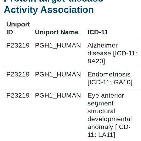
Activity Association
Uniport
ID
Uniport Name
ICD-11
P23219
PGH1_HUMAN
Alzheimer
disease [ICD-11:
8A20]
P23219
PGH1_HUMAN
Endometriosis
[ICD-11: GA10]
P23219
PGH1_HUMAN
Eye anterior
segment
structural
developmental
anomaly [ICD-
11: LA11]