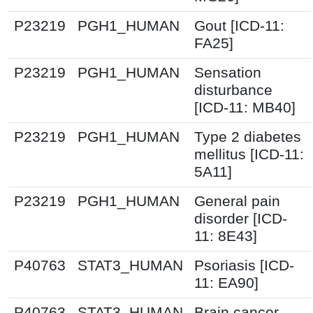
P23219
PGH1_HUMAN
Gout [ICD-11:
FA25]
P23219
PGH1_HUMAN
Sensation
disturbance
[ICD-11: MB40]
P23219
PGH1_HUMAN
Type 2 diabetes
mellitus [ICD-11:
5A11]
P23219
PGH1_HUMAN
General pain
disorder [ICD-
11: 8E43]
P40763
STAT3_HUMAN
Psoriasis [ICD-
11: EA90]
P40763
STAT3_HUMAN
Brain cancer