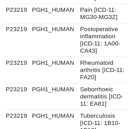
P23219
PGH1_HUMAN
Pain [ICD-11:
MG30-MG3Z]
P23219
PGH1_HUMAN
Postoperative
inflammation
[ICD-11: 1A00-
CA43]
P23219
PGH1_HUMAN
Rheumatoid
arthritis [ICD-11:
FA20]
P23219
PGH1_HUMAN
Seborrhoeic
dermatitis [ICD-
11: EA81]
P23219
PGH1_HUMAN
Tuberculosis
[ICD-11: 1B10-