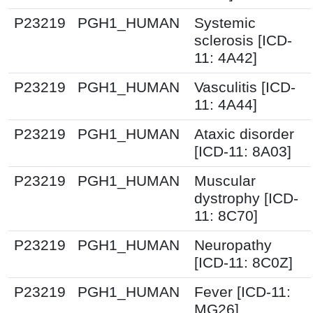
P23219
PGH1_HUMAN
Systemic
sclerosis [ICD-
11: 4A42]
P23219
PGH1_HUMAN
Vasculitis [ICD-
11: 4A44]
P23219
PGH1_HUMAN
Ataxic disorder
[ICD-11: 8A03]
P23219
PGH1_HUMAN
Muscular
dystrophy [ICD-
11: 8C70]
P23219
PGH1_HUMAN
Neuropathy
[ICD-11: 8C0Z]
P23219
PGH1_HUMAN
Fever [ICD-11:
MG26]