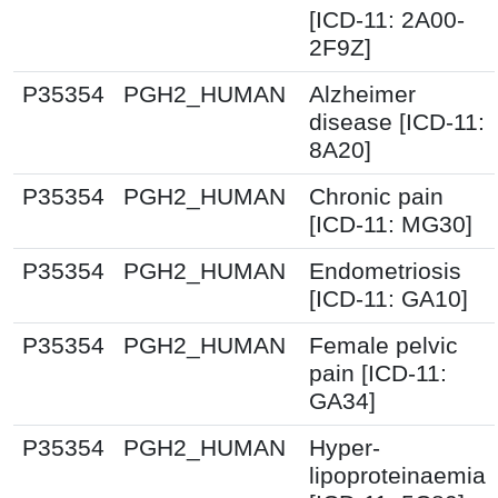
[ICD-11: 2A00-
2F9Z]
P35354
PGH2_HUMAN
Alzheimer
disease [ICD-11:
8A20]
P35354
PGH2_HUMAN
Chronic pain
[ICD-11: MG30]
P35354
PGH2_HUMAN
Endometriosis
[ICD-11: GA10]
P35354
PGH2_HUMAN
Female pelvic
pain [ICD-11:
GA34]
P35354
PGH2_HUMAN
Hyper-
lipoproteinaemia