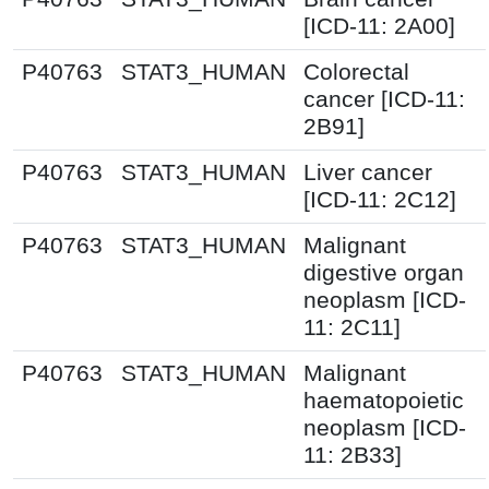
[ICD-11: 2A00]
P40763
STAT3_HUMAN
Colorectal
cancer [ICD-11:
2B91]
P40763
STAT3_HUMAN
Liver cancer
[ICD-11: 2C12]
P40763
STAT3_HUMAN
Malignant
digestive organ
neoplasm [ICD-
11: 2C11]
P40763
STAT3_HUMAN
Malignant
haematopoietic
neoplasm [ICD-
11: 2B33]