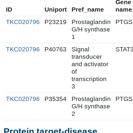
Gene
ID
Uniport
Pref_name
name
TKC020796
P23219
Prostaglandin
PTGS
G/H synthase
1
TKC020796
P40763
Signal
STAT
transducer
and activator
of
transcription
3
TKC020796
P35354
Prostaglandin
PTGS
G/H synthase
2
Protein target-disease