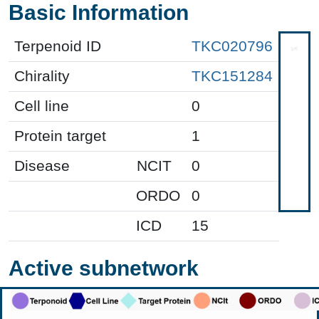
Basic Information
Terpenoid ID
TKC020796
Chirality
TKC151284
Cell line
0
Protein target
1
Disease
NCIT
0
ORDO
0
ICD
15
Active subnetwork