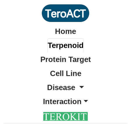
Home
Terpenoid
Protein Target
Cell Line
Disease
Interaction