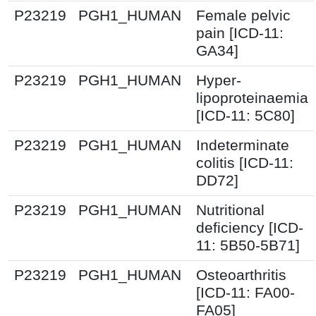
P23219
PGH1_HUMAN
Female pelvic
pain [ICD-11:
GA34]
P23219
PGH1_HUMAN
Hyper-
lipoproteinaemia
[ICD-11: 5C80]
P23219
PGH1_HUMAN
Indeterminate
colitis [ICD-11:
DD72]
P23219
PGH1_HUMAN
Nutritional
deficiency [ICD-
11: 5B50-5B71]
P23219
PGH1_HUMAN
Osteoarthritis
[ICD-11: FA00-
FA05]