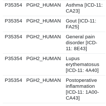
P35354
PGH2_HUMAN
Asthma [ICD-11:
CA23]
P35354
PGH2_HUMAN
Gout [ICD-11:
FA25]
P35354
PGH2_HUMAN
General pain
disorder [ICD-
11: 8E43]
P35354
PGH2_HUMAN
Lupus
erythematosus
[ICD-11: 4A40]
P35354
PGH2_HUMAN
Postoperative
inflammation
[ICD-11: 1A00-
CA43]