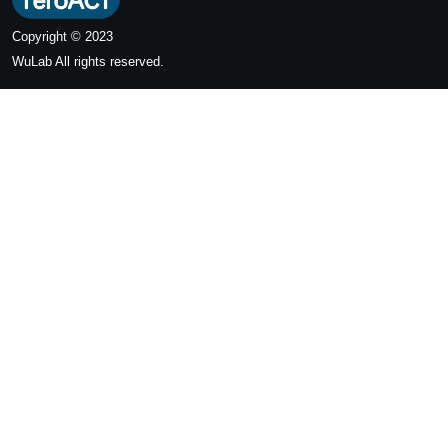
Copyright © 2023
WuLab
All rights reserved.