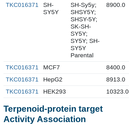
TKC016371
SH-
SH-Sy5y;
8900.0
SY5Y
SHSY5Y;
SHSY-5Y;
SK-SH-
SY5Y;
SY5Y; SH-
SY5Y
Parental
TKC016371
MCF7
8400.0
TKC016371
HepG2
8913.0
TKC016371
HEK293
10323.0
Terpenoid-protein target
Activity Association