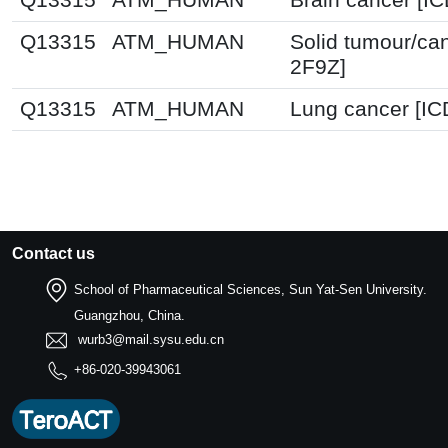
Q13315
ATM_HUMAN
Solid tumour/ca
2F9Z]
Q13315
ATM_HUMAN
Lung cancer [IC
Contact us
School of Pharmaceutical Sciences, Sun Yat-Sen University.
Guangzhou, China.
wurb3@mail.sysu.edu.cn
+86-020-39943061