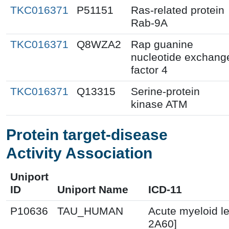
TKC016371
P51151
Ras-related protein
Rab-9A
TKC016371
Q8WZA2
Rap guanine
nucleotide exchang
factor 4
TKC016371
Q13315
Serine-protein
kinase ATM
Protein target-disease
Activity Association
Uniport
ID
Uniport Name
ICD-11
P10636
TAU_HUMAN
Acute myeloid l
2A60]