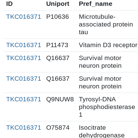
ID
Uniport
Pref_name
TKC016371
P10636
Microtubule-
associated protein
tau
TKC016371
P11473
Vitamin D3 receptor
TKC016371
Q16637
Survival motor
neuron protein
TKC016371
Q16637
Survival motor
neuron protein
TKC016371
Q9NUW8
Tyrosyl-DNA
phosphodiesterase
1
TKC016371
O75874
Isocitrate
dehydrogenase