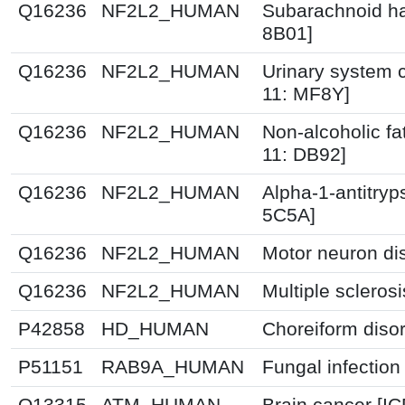
Q16236
NF2L2_HUMAN
Subarachnoid h
8B01]
Q16236
NF2L2_HUMAN
Urinary system c
11: MF8Y]
Q16236
NF2L2_HUMAN
Non-alcoholic fat
11: DB92]
Q16236
NF2L2_HUMAN
Alpha-1-antitryp
5C5A]
Q16236
NF2L2_HUMAN
Motor neuron di
Q16236
NF2L2_HUMAN
Multiple scleros
P42858
HD_HUMAN
Choreiform disor
P51151
RAB9A_HUMAN
Fungal infection
Q13315
ATM_HUMAN
Brain cancer [IC