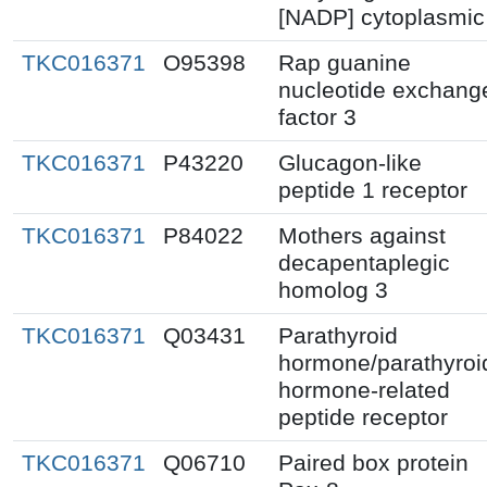
[NADP] cytoplasmic
TKC016371
O95398
Rap guanine
nucleotide exchang
factor 3
TKC016371
P43220
Glucagon-like
peptide 1 receptor
TKC016371
P84022
Mothers against
decapentaplegic
homolog 3
TKC016371
Q03431
Parathyroid
hormone/parathyroi
hormone-related
peptide receptor
TKC016371
Q06710
Paired box protein