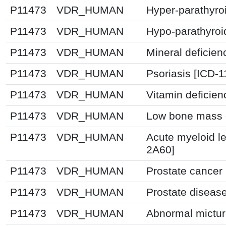
P11473
VDR_HUMAN
Hyper-parathyro
P11473
VDR_HUMAN
Hypo-parathyroi
P11473
VDR_HUMAN
Mineral deficien
P11473
VDR_HUMAN
Psoriasis [ICD-1
P11473
VDR_HUMAN
Vitamin deficie
P11473
VDR_HUMAN
Low bone mass d
P11473
VDR_HUMAN
Acute myeloid l
2A60]
P11473
VDR_HUMAN
Prostate cancer
P11473
VDR_HUMAN
Prostate diseas
P11473
VDR_HUMAN
Abnormal mictur