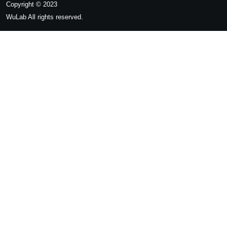
Copyright © 2023
WuLab
All rights reserved.