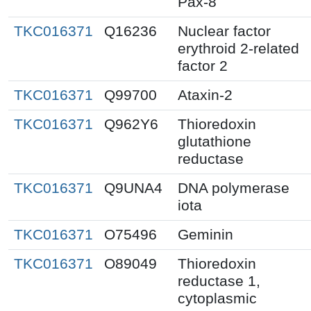
Pax-8
TKC016371
Q16236
Nuclear factor
erythroid 2-related
factor 2
TKC016371
Q99700
Ataxin-2
TKC016371
Q962Y6
Thioredoxin
glutathione
reductase
TKC016371
Q9UNA4
DNA polymerase
iota
TKC016371
O75496
Geminin
TKC016371
O89049
Thioredoxin
reductase 1,
cytoplasmic