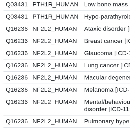
Q03431
PTH1R_HUMAN
Low bone mass d
Q03431
PTH1R_HUMAN
Hypo-parathyroi
Q16236
NF2L2_HUMAN
Ataxic disorder 
Q16236
NF2L2_HUMAN
Breast cancer [
Q16236
NF2L2_HUMAN
Glaucoma [ICD-
Q16236
NF2L2_HUMAN
Lung cancer [IC
Q16236
NF2L2_HUMAN
Macular degener
Q16236
NF2L2_HUMAN
Melanoma [ICD-
Q16236
NF2L2_HUMAN
Mental/behaviou
disorder [ICD-1
Q16236
NF2L2_HUMAN
Pulmonary hyper