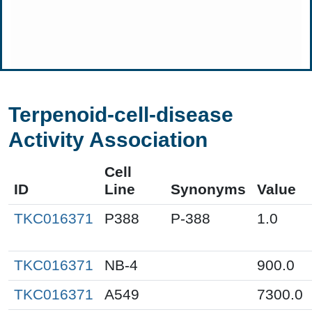
Terpenoid-cell-disease
Activity Association
Cell
ID
Line
Synonyms
Value
TKC016371
P388
P-388
1.0
TKC016371
NB-4
900.0
TKC016371
A549
7300.0