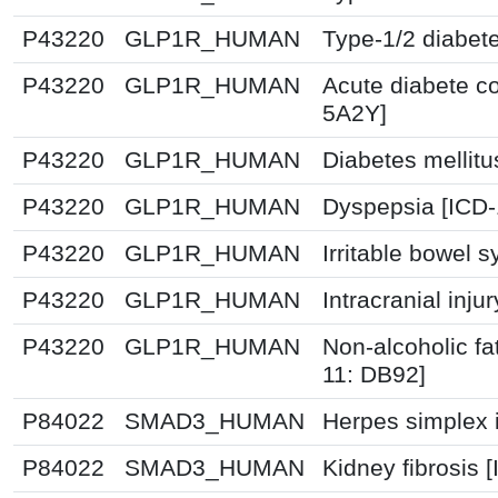
P43220
GLP1R_HUMAN
Type-1/2 diabet
P43220
GLP1R_HUMAN
Acute diabete co
5A2Y]
P43220
GLP1R_HUMAN
Diabetes mellitu
P43220
GLP1R_HUMAN
Dyspepsia [ICD
P43220
GLP1R_HUMAN
Irritable bowel 
P43220
GLP1R_HUMAN
Intracranial inju
P43220
GLP1R_HUMAN
Non-alcoholic fat
11: DB92]
P84022
SMAD3_HUMAN
Herpes simplex i
P84022
SMAD3_HUMAN
Kidney fibrosis 