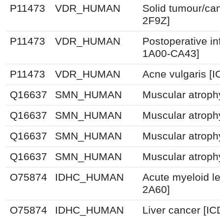
P11473
VDR_HUMAN
Solid tumour/ca
2F9Z]
P11473
VDR_HUMAN
Postoperative in
1A00-CA43]
P11473
VDR_HUMAN
Acne vulgaris [
Q16637
SMN_HUMAN
Muscular atroph
Q16637
SMN_HUMAN
Muscular atroph
Q16637
SMN_HUMAN
Muscular atroph
Q16637
SMN_HUMAN
Muscular atroph
O75874
IDHC_HUMAN
Acute myeloid l
2A60]
O75874
IDHC_HUMAN
Liver cancer [IC