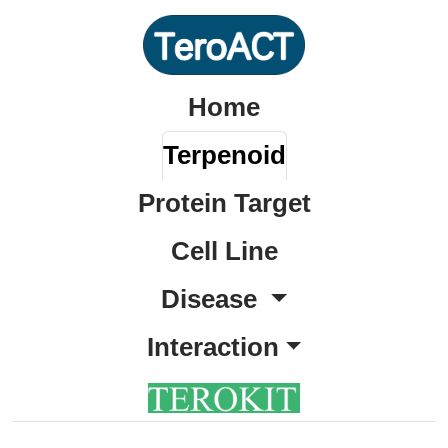
Home
Terpenoid
Protein Target
Cell Line
Disease
Interaction