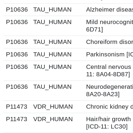
P10636
TAU_HUMAN
Alzheimer disea
P10636
TAU_HUMAN
Mild neurocognit
6D71]
P10636
TAU_HUMAN
Choreiform disor
P10636
TAU_HUMAN
Parkinsonism [I
P10636
TAU_HUMAN
Central nervous
11: 8A04-8D87]
P10636
TAU_HUMAN
Neurodegenerati
8A20-8A23]
P11473
VDR_HUMAN
Chronic kidney 
P11473
VDR_HUMAN
Hair/hair growth
[ICD-11: LC30]