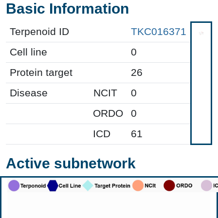
Basic Information
Terpenoid ID
TKC016371
Cell line
0
Protein target
26
Disease
NCIT
0
ORDO
0
ICD
61
Active subnetwork