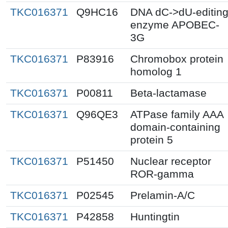
TKC016371
Q9HC16
DNA dC->dU-editin
enzyme APOBEC-
3G
TKC016371
P83916
Chromobox protein
homolog 1
TKC016371
P00811
Beta-lactamase
TKC016371
Q96QE3
ATPase family AAA
domain-containing
protein 5
TKC016371
P51450
Nuclear receptor
ROR-gamma
TKC016371
P02545
Prelamin-A/C
TKC016371
P42858
Huntingtin