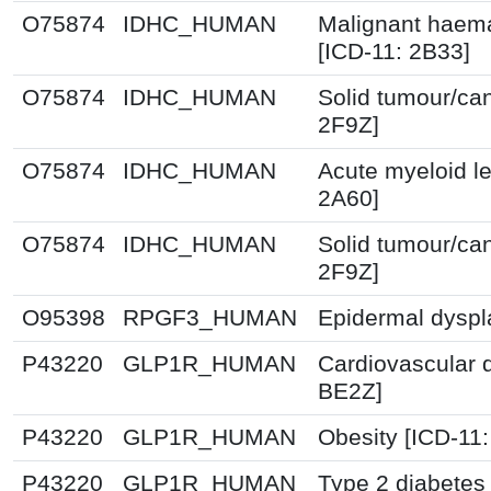
O75874
IDHC_HUMAN
Malignant haema
[ICD-11: 2B33]
O75874
IDHC_HUMAN
Solid tumour/ca
2F9Z]
O75874
IDHC_HUMAN
Acute myeloid l
2A60]
O75874
IDHC_HUMAN
Solid tumour/ca
2F9Z]
O95398
RPGF3_HUMAN
Epidermal dyspl
P43220
GLP1R_HUMAN
Cardiovascular 
BE2Z]
P43220
GLP1R_HUMAN
Obesity [ICD-11
P43220
GLP1R_HUMAN
Type 2 diabetes 