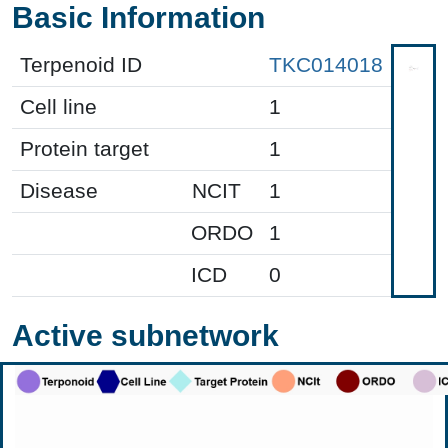
Basic Information
Terpenoid ID
TKC014018
Cell line
1
Protein target
1
Disease
NCIT
1
ORDO
1
ICD
0
Active subnetwork