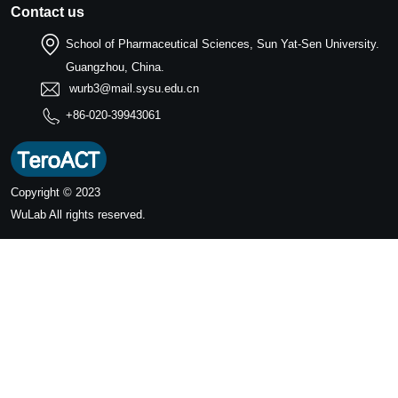
Contact us
School of Pharmaceutical Sciences, Sun Yat-Sen University.
Guangzhou, China.
wurb3@mail.sysu.edu.cn
+86-020-39943061
Copyright © 2023
WuLab
All rights reserved.