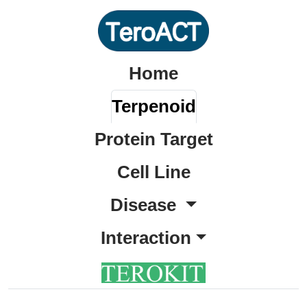
Home
Terpenoid
Protein Target
Cell Line
Disease
Interaction