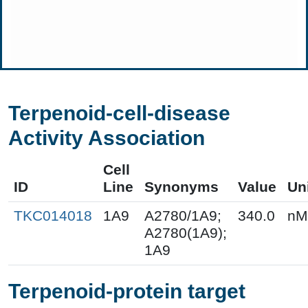
Terpenoid-cell-disease
Activity Association
Cell
ID
Line
Synonyms
Value
Un
TKC014018
1A9
A2780/1A9;
340.0
nM
A2780(1A9);
1A9
Terpenoid-protein target