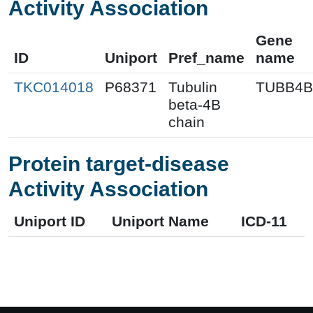
Activity Association
Gene
ID
Uniport
Pref_name
name
TKC014018
P68371
Tubulin
TUBB4B
beta-4B
chain
Protein target-disease
Activity Association
Uniport ID
Uniport Name
ICD-11