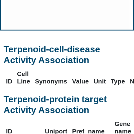
Terpenoid-cell-disease
Activity Association
Cell
ID
Line
Synonyms
Value
Unit
Type
N
Terpenoid-protein target
Activity Association
Gene
ID
Uniport
Pref_name
name