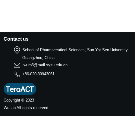
Contact us
School of Pharmaceutical Sciences, Sun Yat-Sen University.
Guangzhou, China.
wurb3@mail.sysu.edu.cn
+86-020-39943061
Copyright © 2023
WuLab
All rights reserved.