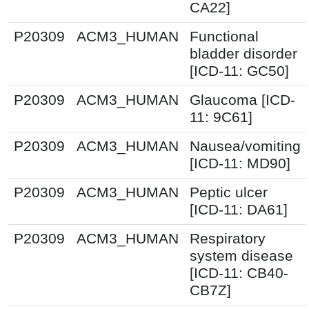
CA22]
P20309
ACM3_HUMAN
Functional
bladder disorder
[ICD-11: GC50]
P20309
ACM3_HUMAN
Glaucoma [ICD-
11: 9C61]
P20309
ACM3_HUMAN
Nausea/vomiting
[ICD-11: MD90]
P20309
ACM3_HUMAN
Peptic ulcer
[ICD-11: DA61]
P20309
ACM3_HUMAN
Respiratory
system disease
[ICD-11: CB40-
CB7Z]