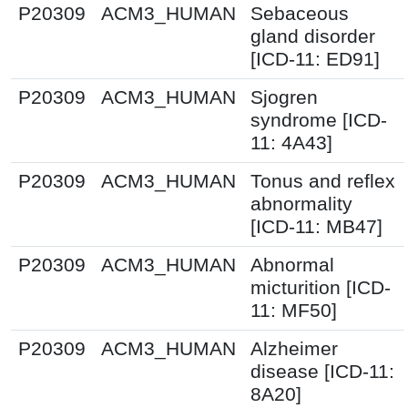
P20309
ACM3_HUMAN
Sebaceous
gland disorder
[ICD-11: ED91]
P20309
ACM3_HUMAN
Sjogren
syndrome [ICD-
11: 4A43]
P20309
ACM3_HUMAN
Tonus and reflex
abnormality
[ICD-11: MB47]
P20309
ACM3_HUMAN
Abnormal
micturition [ICD-
11: MF50]
P20309
ACM3_HUMAN
Alzheimer
disease [ICD-11:
8A20]