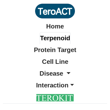
Home
Terpenoid
Protein Target
Cell Line
Disease
Interaction