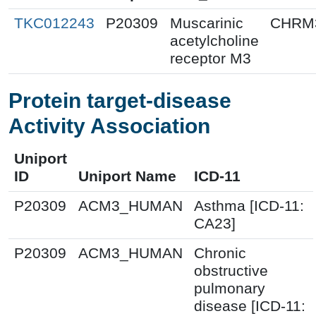
TKC012243
P20309
Muscarinic
CHRM
acetylcholine
receptor M3
Protein target-disease
Activity Association
Uniport
ID
Uniport Name
ICD-11
P20309
ACM3_HUMAN
Asthma [ICD-11:
CA23]
P20309
ACM3_HUMAN
Chronic
obstructive
pulmonary
disease [ICD-11: