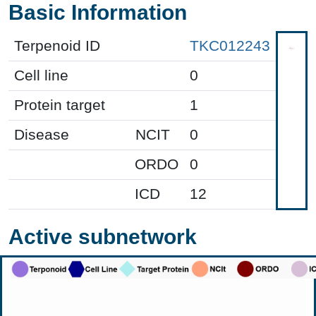
Basic Information
Terpenoid ID
TKC012243
Cell line
0
Protein target
1
Disease
NCIT
0
ORDO
0
ICD
12
Active subnetwork