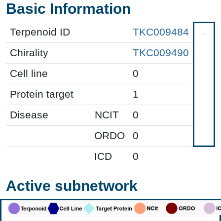
Basic Information
Terpenoid ID
TKC009484
Chirality
TKC009490
Cell line
0
Protein target
1
Disease
NCIT
0
ORDO
0
ICD
0
Active subnetwork