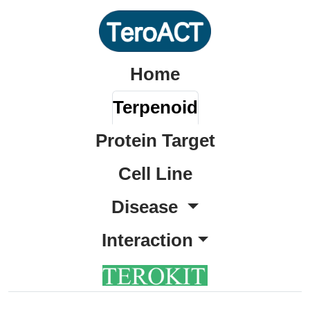
Home
Terpenoid
Protein Target
Cell Line
Disease
Interaction