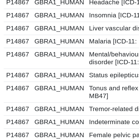
P14867
GBRA1_HUMAN
Headache [ICD-1
P14867
GBRA1_HUMAN
Insomnia [ICD-1
P14867
GBRA1_HUMAN
Liver vascular d
P14867
GBRA1_HUMAN
Malaria [ICD-11:
P14867
GBRA1_HUMAN
Mental/behaviou
disorder [ICD-11
P14867
GBRA1_HUMAN
Status epileptic
P14867
GBRA1_HUMAN
Tonus and reflex
MB47]
P14867
GBRA1_HUMAN
Tremor-related d
P14867
GBRA1_HUMAN
Indeterminate co
P14867
GBRA1_HUMAN
Female pelvic pa