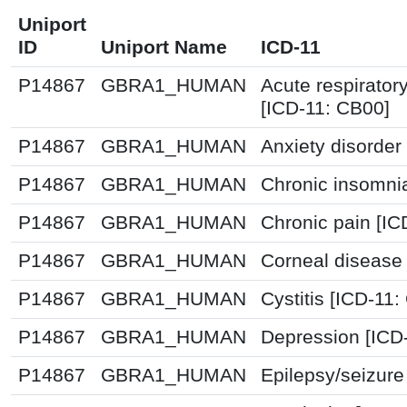
Uniport
ID
Uniport Name
ICD-11
P14867
GBRA1_HUMAN
Acute respirator
[ICD-11: CB00]
P14867
GBRA1_HUMAN
Anxiety disorder
P14867
GBRA1_HUMAN
Chronic insomni
P14867
GBRA1_HUMAN
Chronic pain [I
P14867
GBRA1_HUMAN
Corneal disease
P14867
GBRA1_HUMAN
Cystitis [ICD-11
P14867
GBRA1_HUMAN
Depression [ICD
P14867
GBRA1_HUMAN
Epilepsy/seizure