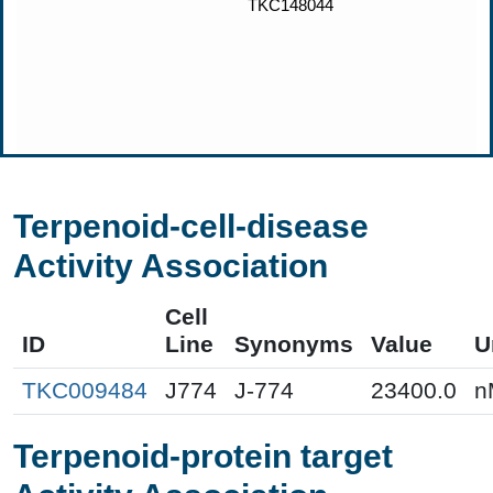
Terpenoid-cell-disease
Activity Association
Cell
ID
Line
Synonyms
Value
U
TKC009484
J774
J-774
23400.0
n
Terpenoid-protein target