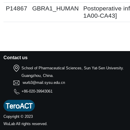
P14867
GBRA1_HUMAN
Postoperative in
1A00-CA43]
Contact us
School of Pharmaceutical Sciences, Sun Yat-Sen University.
Guangzhou, China.
wurb3@mail.sysu.edu.cn
+86-020-39943061
Copyright © 2023
WuLab
All rights reserved.