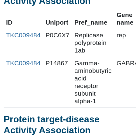
Activity Association
Gene
ID
Uniport
Pref_name
name
TKC009484
P0C6X7
Replicase
rep
polyprotein
1ab
TKC009484
P14867
Gamma-
GABR
aminobutyric
acid
receptor
subunit
alpha-1
Protein target-disease
Activity Association