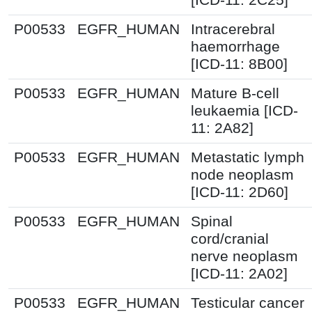
P00533
EGFR_HUMAN
Intracerebral
haemorrhage
[ICD-11: 8B00]
P00533
EGFR_HUMAN
Mature B-cell
leukaemia [ICD-
11: 2A82]
P00533
EGFR_HUMAN
Metastatic lymph
node neoplasm
[ICD-11: 2D60]
P00533
EGFR_HUMAN
Spinal
cord/cranial
nerve neoplasm
[ICD-11: 2A02]
P00533
EGFR_HUMAN
Testicular cancer