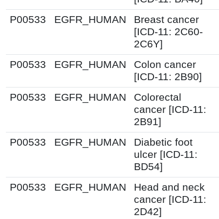
P00533
EGFR_HUMAN
Breast cancer
[ICD-11: 2C60-
2C6Y]
P00533
EGFR_HUMAN
Colon cancer
[ICD-11: 2B90]
P00533
EGFR_HUMAN
Colorectal
cancer [ICD-11:
2B91]
P00533
EGFR_HUMAN
Diabetic foot
ulcer [ICD-11:
BD54]
P00533
EGFR_HUMAN
Head and neck
cancer [ICD-11:
2D42]