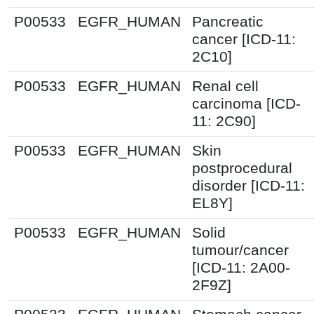
P00533
EGFR_HUMAN
Pancreatic
cancer [ICD-11:
2C10]
P00533
EGFR_HUMAN
Renal cell
carcinoma [ICD-
11: 2C90]
P00533
EGFR_HUMAN
Skin
postprocedural
disorder [ICD-11:
EL8Y]
P00533
EGFR_HUMAN
Solid
tumour/cancer
[ICD-11: 2A00-
2F9Z]