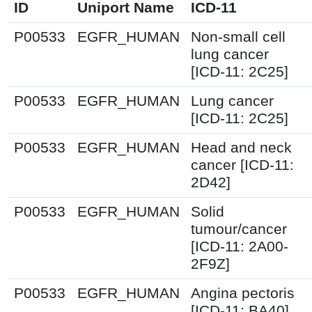
ID
Uniport Name
ICD-11
P00533
EGFR_HUMAN
Non-small cell
lung cancer
[ICD-11: 2C25]
P00533
EGFR_HUMAN
Lung cancer
[ICD-11: 2C25]
P00533
EGFR_HUMAN
Head and neck
cancer [ICD-11:
2D42]
P00533
EGFR_HUMAN
Solid
tumour/cancer
[ICD-11: 2A00-
2F9Z]
P00533
EGFR_HUMAN
Angina pectoris
[ICD-11: BA40]