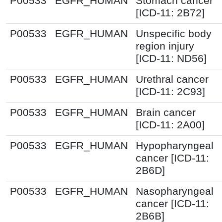
P00533
EGFR_HUMAN
Stomach cancer
[ICD-11: 2B72]
P00533
EGFR_HUMAN
Unspecific body
region injury
[ICD-11: ND56]
P00533
EGFR_HUMAN
Urethral cancer
[ICD-11: 2C93]
P00533
EGFR_HUMAN
Brain cancer
[ICD-11: 2A00]
P00533
EGFR_HUMAN
Hypopharyngeal
cancer [ICD-11:
2B6D]
P00533
EGFR_HUMAN
Nasopharyngeal
cancer [ICD-11:
2B6B]