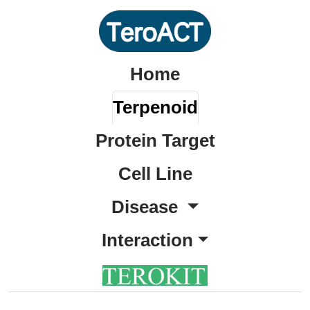
Home
Terpenoid
Protein Target
Cell Line
Disease
Interaction