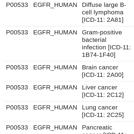
P00533
EGFR_HUMAN
Diffuse large B-
cell lymphoma
[ICD-11: 2A81]
P00533
EGFR_HUMAN
Gram-positive
bacterial
infection [ICD-11:
1B74-1F40]
P00533
EGFR_HUMAN
Brain cancer
[ICD-11: 2A00]
P00533
EGFR_HUMAN
Liver cancer
[ICD-11: 2C12]
P00533
EGFR_HUMAN
Lung cancer
[ICD-11: 2C25]
P00533
EGFR_HUMAN
Pancreatic