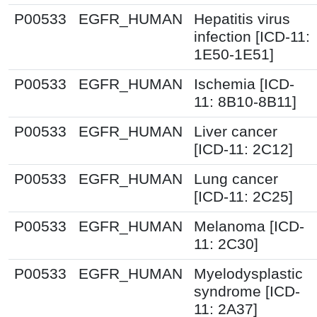
P00533
EGFR_HUMAN
Hepatitis virus
infection [ICD-11:
1E50-1E51]
P00533
EGFR_HUMAN
Ischemia [ICD-
11: 8B10-8B11]
P00533
EGFR_HUMAN
Liver cancer
[ICD-11: 2C12]
P00533
EGFR_HUMAN
Lung cancer
[ICD-11: 2C25]
P00533
EGFR_HUMAN
Melanoma [ICD-
11: 2C30]
P00533
EGFR_HUMAN
Myelodysplastic
syndrome [ICD-
11: 2A37]