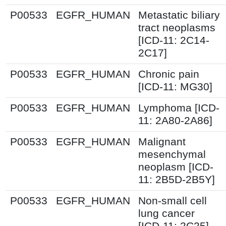
P00533
EGFR_HUMAN
Metastatic biliary
tract neoplasms
[ICD-11: 2C14-
2C17]
P00533
EGFR_HUMAN
Chronic pain
[ICD-11: MG30]
P00533
EGFR_HUMAN
Lymphoma [ICD-
11: 2A80-2A86]
P00533
EGFR_HUMAN
Malignant
mesenchymal
neoplasm [ICD-
11: 2B5D-2B5Y]
P00533
EGFR_HUMAN
Non-small cell
lung cancer
[ICD-11: 2C25]