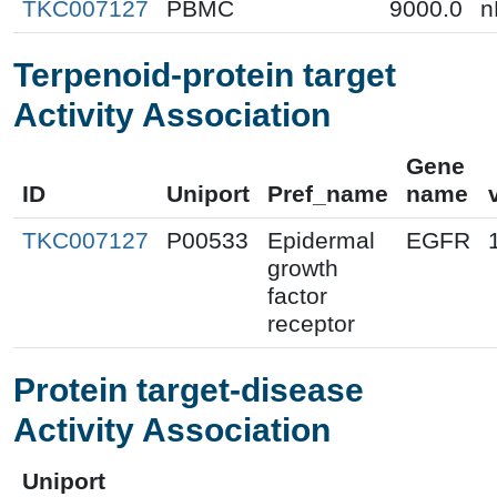
TKC007127
PBMC
9000.0
n
Terpenoid-protein target
Activity Association
Gene
ID
Uniport
Pref_name
name
TKC007127
P00533
Epidermal
EGFR
growth
factor
receptor
Protein target-disease
Activity Association
Uniport