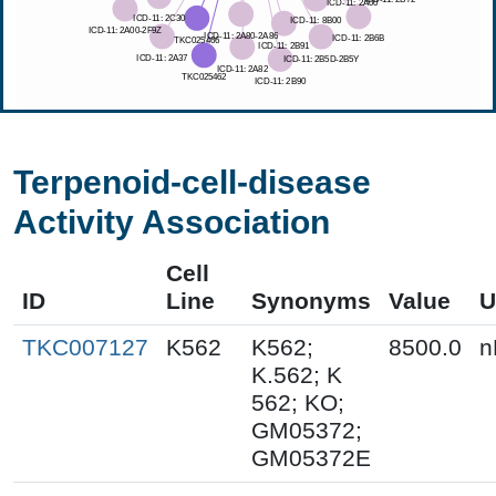
Terpenoid-cell-disease
Activity Association
Cell
ID
Line
Synonyms
Value
U
TKC007127
K562
K562;
8500.0
n
K.562; K
562; KO;
GM05372;
GM05372E