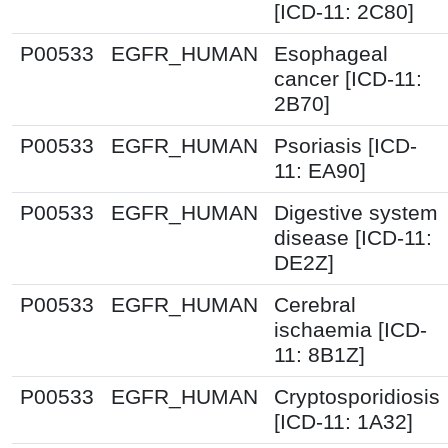
[ICD-11: 2C80]
P00533
EGFR_HUMAN
Esophageal
cancer [ICD-11:
2B70]
P00533
EGFR_HUMAN
Psoriasis [ICD-
11: EA90]
P00533
EGFR_HUMAN
Digestive system
disease [ICD-11:
DE2Z]
P00533
EGFR_HUMAN
Cerebral
ischaemia [ICD-
11: 8B1Z]
P00533
EGFR_HUMAN
Cryptosporidiosis
[ICD-11: 1A32]