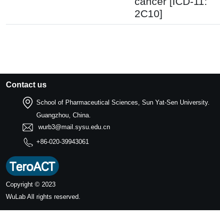
cancer [ICD-11:
2C10]
Contact us
School of Pharmaceutical Sciences, Sun Yat-Sen University.
Guangzhou, China.
wurb3@mail.sysu.edu.cn
+86-020-39943061
Copyright © 2023
WuLab
All rights reserved.