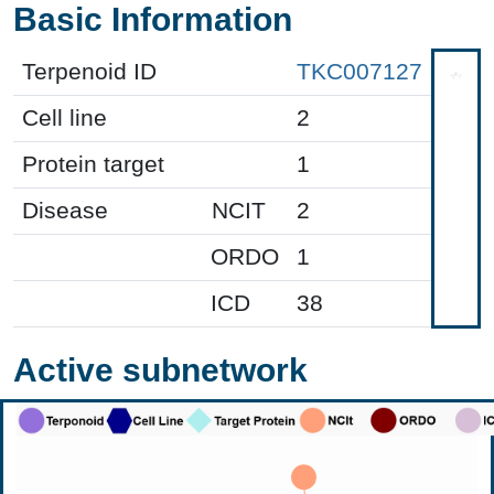
Basic Information
Terpenoid ID
TKC007127
Cell line
2
Protein target
1
Disease
NCIT
2
ORDO
1
ICD
38
Active subnetwork