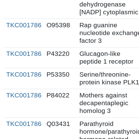
dehydrogenase
[NADP] cytoplasmic
TKC001786
O95398
Rap guanine
nucleotide exchang
factor 3
TKC001786
P43220
Glucagon-like
peptide 1 receptor
TKC001786
P53350
Serine/threonine-
protein kinase PLK
TKC001786
P84022
Mothers against
decapentaplegic
homolog 3
TKC001786
Q03431
Parathyroid
hormone/parathyroi