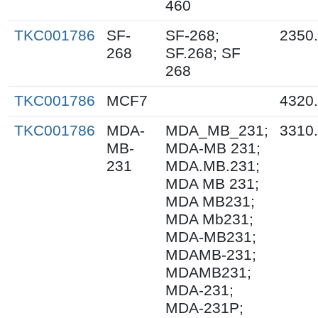
460
TKC001786
SF-
SF-268;
2350
268
SF.268; SF
268
TKC001786
MCF7
4320
TKC001786
MDA-
MDA_MB_231;
3310
MB-
MDA-MB 231;
231
MDA.MB.231;
MDA MB 231;
MDA MB231;
MDA Mb231;
MDA-MB231;
MDAMB-231;
MDAMB231;
MDA-231;
MDA-231P;