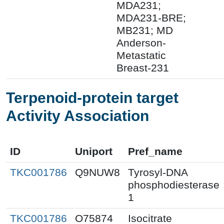
MDA231;
MDA231-BRE;
MB231; MD
Anderson-
Metastatic
Breast-231
Terpenoid-protein target
Activity Association
ID
Uniport
Pref_name
TKC001786
Q9NUW8
Tyrosyl-DNA
phosphodiesterase
1
TKC001786
O75874
Isocitrate