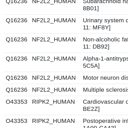
Q16236
NF2L2_HUMAN
Subarachnoid h
8B01]
Q16236
NF2L2_HUMAN
Urinary system c
11: MF8Y]
Q16236
NF2L2_HUMAN
Non-alcoholic fat
11: DB92]
Q16236
NF2L2_HUMAN
Alpha-1-antitryp
5C5A]
Q16236
NF2L2_HUMAN
Motor neuron di
Q16236
NF2L2_HUMAN
Multiple scleros
O43353
RIPK2_HUMAN
Cardiovascular 
BE2Z]
O43353
RIPK2_HUMAN
Postoperative in
1A00-CA43]