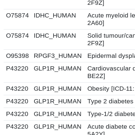
2F9Z]
O75874
IDHC_HUMAN
Acute myeloid l
2A60]
O75874
IDHC_HUMAN
Solid tumour/ca
2F9Z]
O95398
RPGF3_HUMAN
Epidermal dyspl
P43220
GLP1R_HUMAN
Cardiovascular 
BE2Z]
P43220
GLP1R_HUMAN
Obesity [ICD-11
P43220
GLP1R_HUMAN
Type 2 diabetes 
P43220
GLP1R_HUMAN
Type-1/2 diabet
P43220
GLP1R_HUMAN
Acute diabete co
5A2Y]