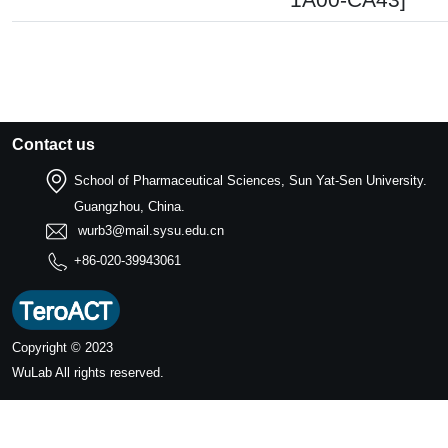
Contact us
School of Pharmaceutical Sciences, Sun Yat-Sen University.
Guangzhou, China.
wurb3@mail.sysu.edu.cn
+86-020-39943061
Copyright © 2023
WuLab
All rights reserved.