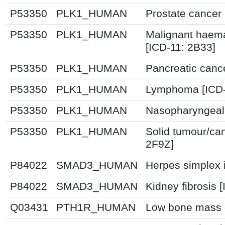
P53350
PLK1_HUMAN
Prostate cancer
P53350
PLK1_HUMAN
Malignant haema
[ICD-11: 2B33]
P53350
PLK1_HUMAN
Pancreatic canc
P53350
PLK1_HUMAN
Lymphoma [ICD-
P53350
PLK1_HUMAN
Nasopharyngeal 
P53350
PLK1_HUMAN
Solid tumour/ca
2F9Z]
P84022
SMAD3_HUMAN
Herpes simplex i
P84022
SMAD3_HUMAN
Kidney fibrosis 
Q03431
PTH1R_HUMAN
Low bone mass d