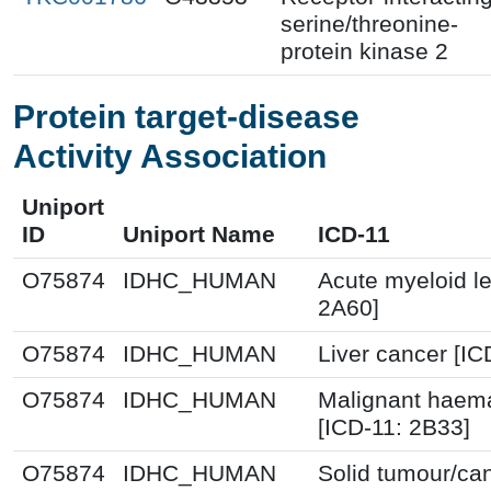
serine/threonine-
protein kinase 2
Protein target-disease
Activity Association
Uniport
ID
Uniport Name
ICD-11
O75874
IDHC_HUMAN
Acute myeloid l
2A60]
O75874
IDHC_HUMAN
Liver cancer [IC
O75874
IDHC_HUMAN
Malignant haema
[ICD-11: 2B33]
O75874
IDHC_HUMAN
Solid tumour/ca