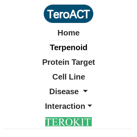
Home
Terpenoid
Protein Target
Cell Line
Disease
Interaction