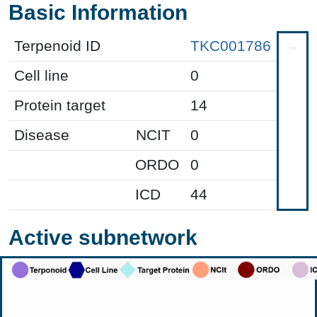
Basic Information
Terpenoid ID
TKC001786
Cell line
0
Protein target
14
Disease
NCIT
0
ORDO
0
ICD
44
Active subnetwork