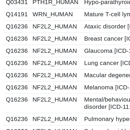
Q03431
PTH1R_HUMAN
Hypo-parathyroi
Q14191
WRN_HUMAN
Mature T-cell l
Q16236
NF2L2_HUMAN
Ataxic disorder 
Q16236
NF2L2_HUMAN
Breast cancer [
Q16236
NF2L2_HUMAN
Glaucoma [ICD-
Q16236
NF2L2_HUMAN
Lung cancer [IC
Q16236
NF2L2_HUMAN
Macular degener
Q16236
NF2L2_HUMAN
Melanoma [ICD-
Q16236
NF2L2_HUMAN
Mental/behaviou
disorder [ICD-1
Q16236
NF2L2_HUMAN
Pulmonary hyper