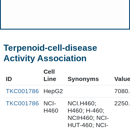
Terpenoid-cell-disease
Activity Association
Cell
ID
Line
Synonyms
Valu
TKC001786
HepG2
7080
TKC001786
NCI-
NCI.H460;
2250
H460
H460; H-460;
NCIH460; NCI-
HUT-460; NCI-