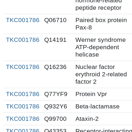
hormone-related
peptide receptor
TKC001786
Q06710
Paired box protein
Pax-8
TKC001786
Q14191
Werner syndrome
ATP-dependent
helicase
TKC001786
Q16236
Nuclear factor
erythroid 2-related
factor 2
TKC001786
Q77YF9
Protein Vpr
TKC001786
Q932Y6
Beta-lactamase
TKC001786
Q99700
Ataxin-2
TKC001786
O43353
Receptor-interactin