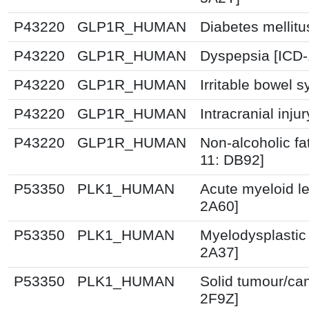
P43220
GLP1R_HUMAN
Diabetes mellitu
P43220
GLP1R_HUMAN
Dyspepsia [ICD
P43220
GLP1R_HUMAN
Irritable bowel 
P43220
GLP1R_HUMAN
Intracranial inju
P43220
GLP1R_HUMAN
Non-alcoholic fat
11: DB92]
P53350
PLK1_HUMAN
Acute myeloid l
2A60]
P53350
PLK1_HUMAN
Myelodysplastic
2A37]
P53350
PLK1_HUMAN
Solid tumour/ca
2F9Z]