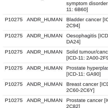
symptom disorder
11: 6B60]
P10275
ANDR_HUMAN
Bladder cancer [I
2C94]
P10275
ANDR_HUMAN
Oesophagitis [ICD
DA24]
P10275
ANDR_HUMAN
Solid tumour/canc
[ICD-11: 2A00-2F
P10275
ANDR_HUMAN
Prostate hyperpla
[ICD-11: GA90]
P10275
ANDR_HUMAN
Breast cancer [IC
2C60-2C6Y]
P10275
ANDR_HUMAN
Prostate cancer [
2C82]