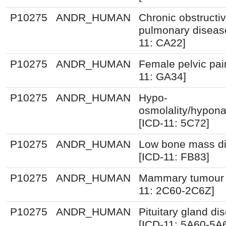
P10275
ANDR_HUMAN
Chronic obstructi
pulmonary diseas
11: CA22]
P10275
ANDR_HUMAN
Female pelvic pai
11: GA34]
P10275
ANDR_HUMAN
Hypo-
osmolality/hypon
[ICD-11: 5C72]
P10275
ANDR_HUMAN
Low bone mass di
[ICD-11: FB83]
P10275
ANDR_HUMAN
Mammary tumour 
11: 2C60-2C6Z]
P10275
ANDR_HUMAN
Pituitary gland di
[ICD-11: 5A60-5A