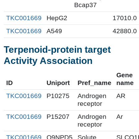
Bcap37
TKC001669
HepG2
17010.0
TKC001669
A549
42880.0
Terpenoid-protein target
Activity Association
Gene
ID
Uniport
Pref_name
name
TKC001669
P10275
Androgen
AR
receptor
TKC001669
P15207
Androgen
Ar
receptor
TKC001669
Q9NPD5
Solute
SLCO1