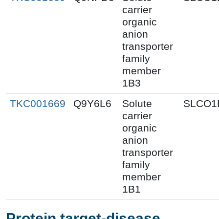
carrier
organic
anion
transporter
family
member
1B3
TKC001669
Q9Y6L6
Solute
SLCO1
carrier
organic
anion
transporter
family
member
1B1
Protein target-disease