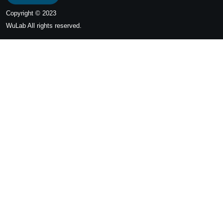
Copyright © 2023
WuLab
All rights reserved.