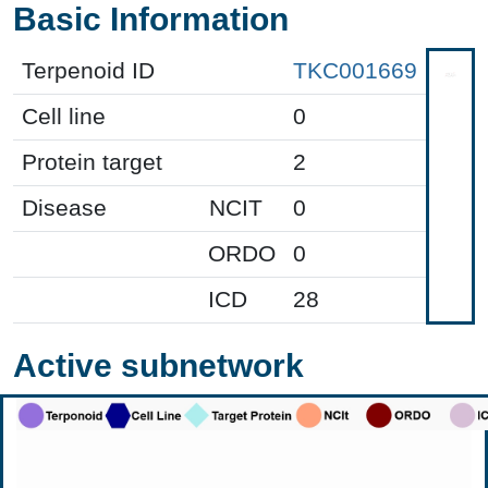
Basic Information
Terpenoid ID
TKC001669
Cell line
0
Protein target
2
Disease
NCIT
0
ORDO
0
ICD
28
Active subnetwork