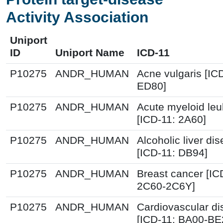
Activity Association
Uniport
ID
Uniport Name
ICD-11
P10275
ANDR_HUMAN
Acne vulgaris [IC
ED80]
P10275
ANDR_HUMAN
Acute myeloid le
[ICD-11: 2A60]
P10275
ANDR_HUMAN
Alcoholic liver di
[ICD-11: DB94]
P10275
ANDR_HUMAN
Breast cancer [IC
2C60-2C6Y]
P10275
ANDR_HUMAN
Cardiovascular d
[ICD-11: BA00-BE