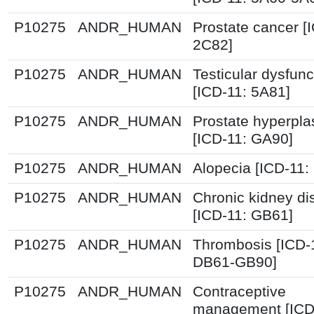
P10275
ANDR_HUMAN
Prostate cancer [
2C82]
P10275
ANDR_HUMAN
Testicular dysfunc
[ICD-11: 5A81]
P10275
ANDR_HUMAN
Prostate hyperpla
[ICD-11: GA90]
P10275
ANDR_HUMAN
Alopecia [ICD-11:
P10275
ANDR_HUMAN
Chronic kidney d
[ICD-11: GB61]
P10275
ANDR_HUMAN
Thrombosis [ICD-
DB61-GB90]
P10275
ANDR_HUMAN
Contraceptive
management [ICD