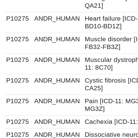
QA21]
P10275
ANDR_HUMAN
Heart failure [ICD-
BD10-BD1Z]
P10275
ANDR_HUMAN
Muscle disorder [
FB32-FB3Z]
P10275
ANDR_HUMAN
Muscular dystroph
11: 8C70]
P10275
ANDR_HUMAN
Cystic fibrosis [IC
CA25]
P10275
ANDR_HUMAN
Pain [ICD-11: MG
MG3Z]
P10275
ANDR_HUMAN
Cachexia [ICD-11
P10275
ANDR_HUMAN
Dissociative neuro