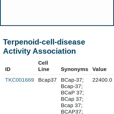
Terpenoid-cell-disease
Activity Association
Cell
ID
Line
Synonyms
Value
TKC001669
Bcap37
BCap-37;
22400.0
Bcap-37;
BCaP 37;
BCap 37;
Bcap 37;
BCAP37;