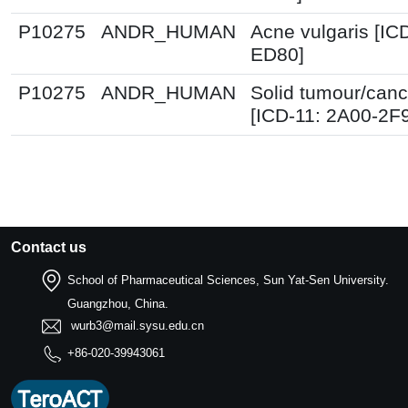
P10275
ANDR_HUMAN
Acne vulgaris [IC
ED80]
P10275
ANDR_HUMAN
Solid tumour/canc
[ICD-11: 2A00-2F
Contact us
School of Pharmaceutical Sciences, Sun Yat-Sen University.
Guangzhou, China.
wurb3@mail.sysu.edu.cn
+86-020-39943061