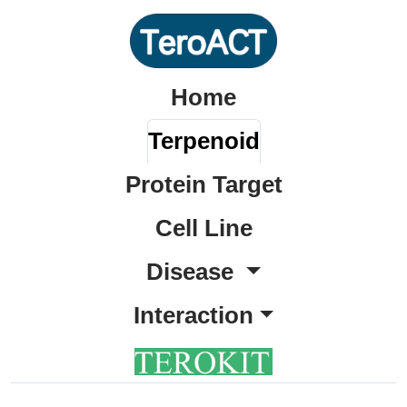
Home
Terpenoid
Protein Target
Cell Line
Disease
Interaction