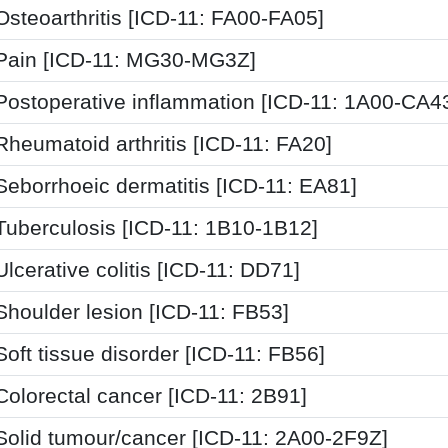
Osteoarthritis [ICD-11: FA00-FA05]
Pain [ICD-11: MG30-MG3Z]
Postoperative inflammation [ICD-11: 1A00-CA4
Rheumatoid arthritis [ICD-11: FA20]
Seborrhoeic dermatitis [ICD-11: EA81]
Tuberculosis [ICD-11: 1B10-1B12]
Ulcerative colitis [ICD-11: DD71]
Shoulder lesion [ICD-11: FB53]
Soft tissue disorder [ICD-11: FB56]
Colorectal cancer [ICD-11: 2B91]
Solid tumour/cancer [ICD-11: 2A00-2F9Z]