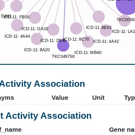
Activity Association
nyms
Value
Unit
Typ
t Activity Association
f_name
Gene n