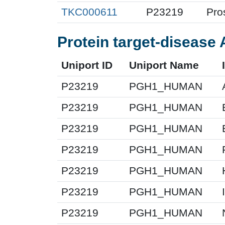
TKC000611
P23219
Pro
Protein target-disease 
Uniport ID
Uniport Name
P23219
PGH1_HUMAN
P23219
PGH1_HUMAN
P23219
PGH1_HUMAN
P23219
PGH1_HUMAN
P23219
PGH1_HUMAN
P23219
PGH1_HUMAN
P23219
PGH1_HUMAN