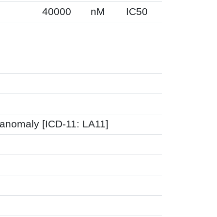
40000
nM
IC50
 anomaly [ICD-11: LA11]