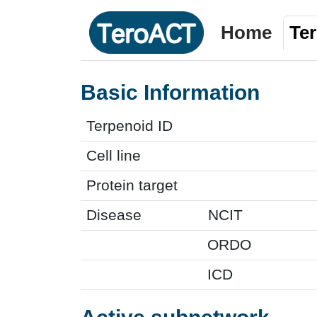
Home
Te
Basic Information
Terpenoid ID
Cell line
Protein target
Disease
NCIT
ORDO
ICD