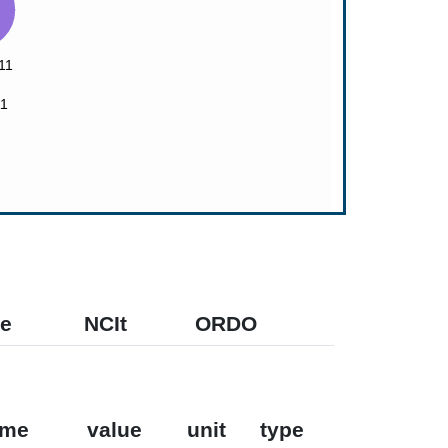
e
NCIt
ORDO
ame
value
unit
type