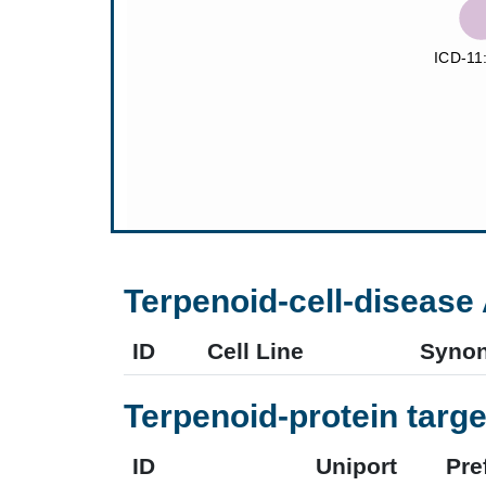
Terpenoid-cell-disease 
ID
Cell Line
Syno
Terpenoid-protein targe
ID
Uniport
Pre