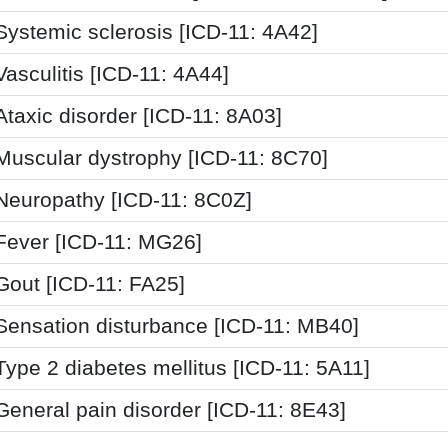
Systemic sclerosis [ICD-11: 4A42]
Vasculitis [ICD-11: 4A44]
Ataxic disorder [ICD-11: 8A03]
Muscular dystrophy [ICD-11: 8C70]
Neuropathy [ICD-11: 8C0Z]
Fever [ICD-11: MG26]
Gout [ICD-11: FA25]
Sensation disturbance [ICD-11: MB40]
Type 2 diabetes mellitus [ICD-11: 5A11]
General pain disorder [ICD-11: 8E43]