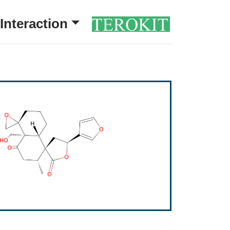
Interaction