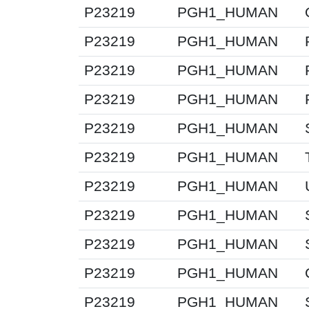
P23219
PGH1_HUMAN
P23219
PGH1_HUMAN
P23219
PGH1_HUMAN
P23219
PGH1_HUMAN
P23219
PGH1_HUMAN
P23219
PGH1_HUMAN
P23219
PGH1_HUMAN
P23219
PGH1_HUMAN
P23219
PGH1_HUMAN
P23219
PGH1_HUMAN
P23219
PGH1_HUMAN