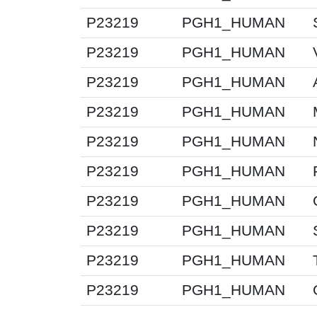
P23219
PGH1_HUMAN
P23219
PGH1_HUMAN
P23219
PGH1_HUMAN
P23219
PGH1_HUMAN
P23219
PGH1_HUMAN
P23219
PGH1_HUMAN
P23219
PGH1_HUMAN
P23219
PGH1_HUMAN
P23219
PGH1_HUMAN
P23219
PGH1_HUMAN