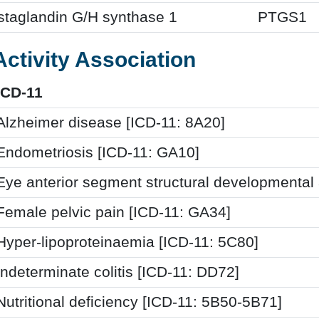
staglandin G/H synthase 1
PTGS1
Activity Association
ICD-11
Alzheimer disease [ICD-11: 8A20]
Endometriosis [ICD-11: GA10]
Eye anterior segment structural developmental
Female pelvic pain [ICD-11: GA34]
Hyper-lipoproteinaemia [ICD-11: 5C80]
Indeterminate colitis [ICD-11: DD72]
Nutritional deficiency [ICD-11: 5B50-5B71]