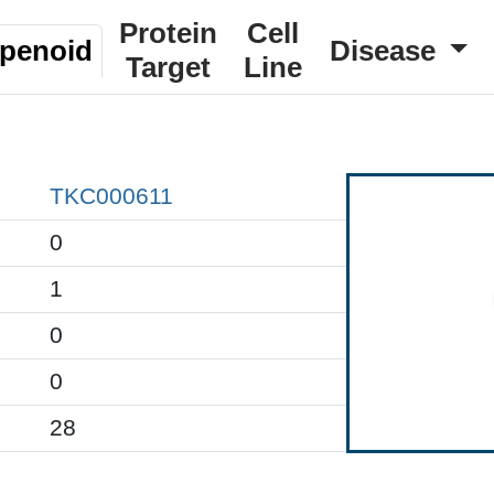
Protein
Cell
rpenoid
Disease
Target
Line
TKC000611
0
1
0
0
28