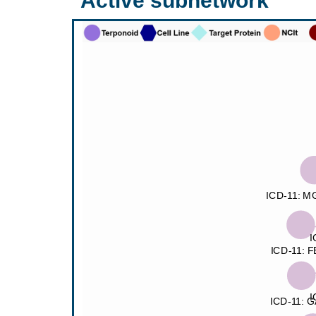
Active subnetwork