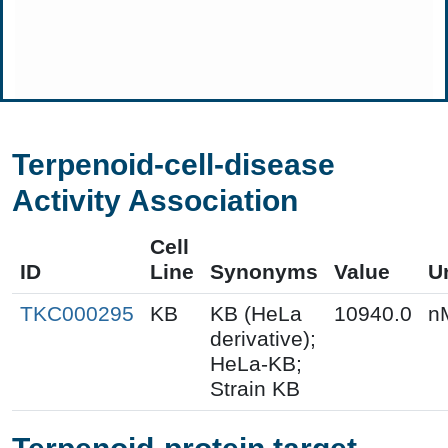
Terpenoid-cell-disease
Activity Association
Cell
ID
Line
Synonyms
Value
U
TKC000295
KB
KB (HeLa
10940.0
n
derivative);
HeLa-KB;
Strain KB