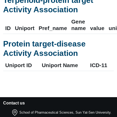
Terpenoid-protein target
Activity Association
Gene
ID
Uniport
Pref_name
name
value
uni
Protein target-disease
Activity Association
Uniport ID
Uniport Name
ICD-11
Contact us
School of Pharmaceutical Sciences, Sun Yat-Sen University.