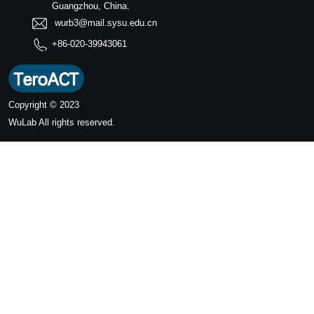
Guangzhou, China.
wurb3@mail.sysu.edu.cn
+86-020-39943061
Copyright © 2023
WuLab
All rights reserved.