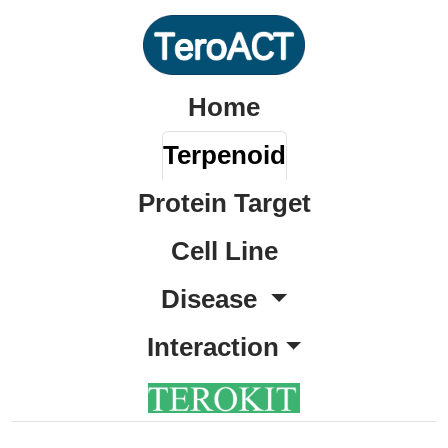
Home
Terpenoid
Protein Target
Cell Line
Disease
Interaction