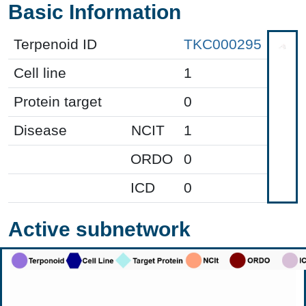
Basic Information
Terpenoid ID
TKC000295
Cell line
1
Protein target
0
Disease
NCIT
1
ORDO
0
ICD
0
Active subnetwork