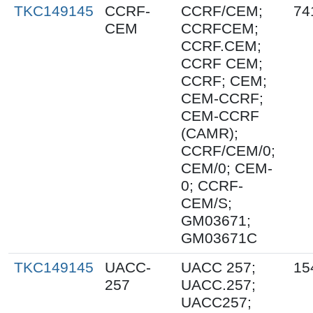
TKC149145
CCRF-
CCRF/CEM;
74
CEM
CCRFCEM;
CCRF.CEM;
CCRF CEM;
CCRF; CEM;
CEM-CCRF;
CEM-CCRF
(CAMR);
CCRF/CEM/0;
CEM/0; CEM-
0; CCRF-
CEM/S;
GM03671;
GM03671C
TKC149145
UACC-
UACC 257;
15
257
UACC.257;
UACC257;