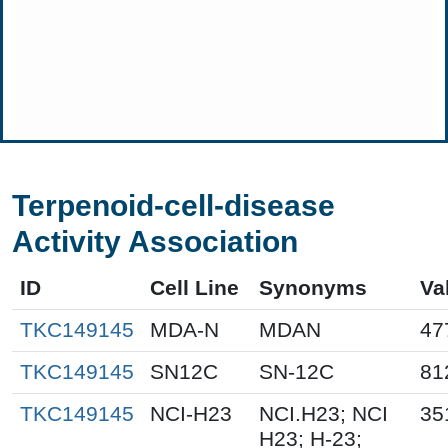
Terpenoid-cell-disease
Activity Association
ID
Cell Line
Synonyms
Va
TKC149145
MDA-N
MDAN
47
TKC149145
SN12C
SN-12C
81
TKC149145
NCI-H23
NCI.H23; NCI
35
H23; H-23;