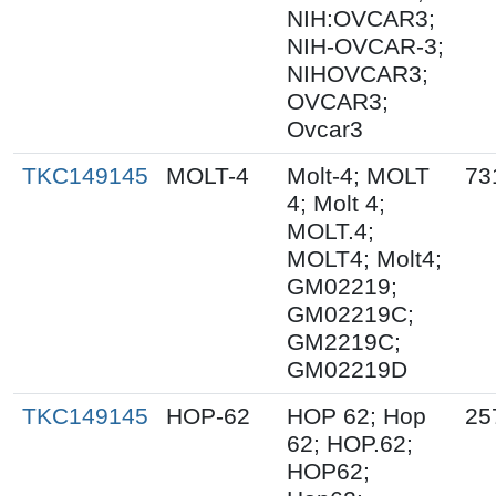
NIH:OVCAR3;
NIH-OVCAR-3;
NIHOVCAR3;
OVCAR3;
Ovcar3
TKC149145
MOLT-4
Molt-4; MOLT
73
4; Molt 4;
MOLT.4;
MOLT4; Molt4;
GM02219;
GM02219C;
GM2219C;
GM02219D
TKC149145
HOP-62
HOP 62; Hop
25
62; HOP.62;
HOP62;