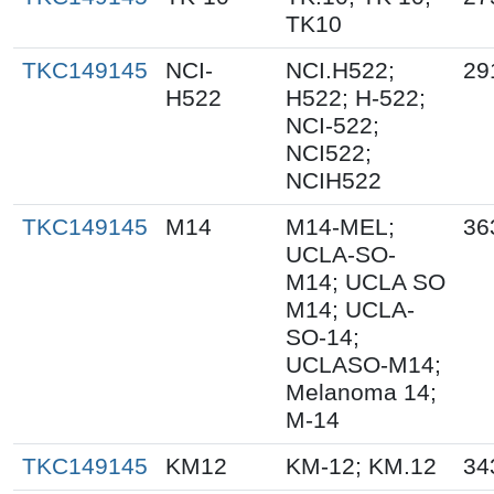
TK10
TKC149145
NCI-
NCI.H522;
29
H522
H522; H-522;
NCI-522;
NCI522;
NCIH522
TKC149145
M14
M14-MEL;
36
UCLA-SO-
M14; UCLA SO
M14; UCLA-
SO-14;
UCLASO-M14;
Melanoma 14;
M-14
TKC149145
KM12
KM-12; KM.12
34