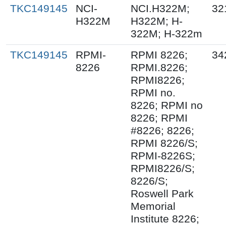
TKC149145
NCI-
NCI.H322M;
32
H322M
H322M; H-
322M; H-322m
TKC149145
RPMI-
RPMI 8226;
34
8226
RPMI.8226;
RPMI8226;
RPMI no.
8226; RPMI no
8226; RPMI
#8226; 8226;
RPMI 8226/S;
RPMI-8226S;
RPMI8226/S;
8226/S;
Roswell Park
Memorial
Institute 8226;