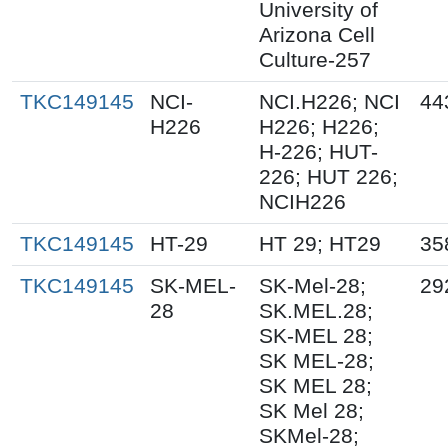
University of
Arizona Cell
Culture-257
TKC149145
NCI-
NCI.H226; NCI
44
H226
H226; H226;
H-226; HUT-
226; HUT 226;
NCIH226
TKC149145
HT-29
HT 29; HT29
35
TKC149145
SK-MEL-
SK-Mel-28;
29
28
SK.MEL.28;
SK-MEL 28;
SK MEL-28;
SK MEL 28;
SK Mel 28;
SKMel-28;