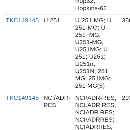
Hop62;
Hopkins-62
TKC149145
U-251
U-251 MG; U-
35
251-MG; U-
251_MG;
U251-MG;
U251MG; U-
251; U251;
U251n;
U251N; 251
MG; 251MG;
251 MG(6)
TKC149145
NCI/ADR-
NCI/ADR-RES;
29
RES
NCI.ADR.RES;
NCIADR.RES;
NCI/ADRRES;
NCIADRRES;