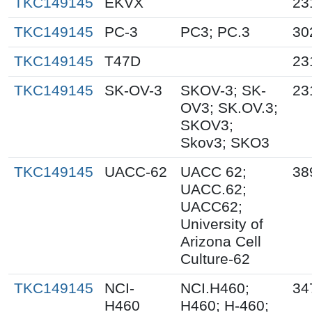
TKC149145
EKVX
23
TKC149145
PC-3
PC3; PC.3
30
TKC149145
T47D
23
TKC149145
SK-OV-3
SKOV-3; SK-
23
OV3; SK.OV.3;
SKOV3;
Skov3; SKO3
TKC149145
UACC-62
UACC 62;
38
UACC.62;
UACC62;
University of
Arizona Cell
Culture-62
TKC149145
NCI-
NCI.H460;
34
H460
H460; H-460;