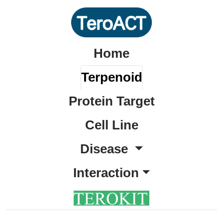
Home
Terpenoid
Protein Target
Cell Line
Disease
Interaction