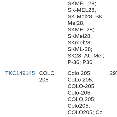
SKMEL-28;
SK-MEL28;
SK-Mel28; SK
Mel28;
SKMEL28;
SKMel28;
SKmel28;
SKML-28;
SK28; AU-Mel;
P-36; P36
TKC149145
COLO
Colo 205;
29
205
CoLo 205;
COLO-205;
Colo-205;
COLO.205;
Colo205;
COLO205; Co