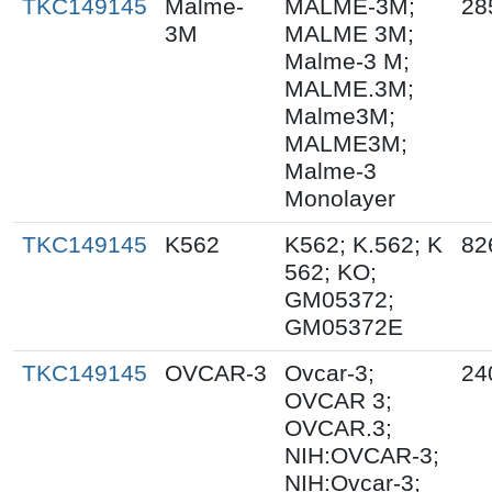
TKC149145
Malme-
MALME-3M;
28
3M
MALME 3M;
Malme-3 M;
MALME.3M;
Malme3M;
MALME3M;
Malme-3
Monolayer
TKC149145
K562
K562; K.562; K
82
562; KO;
GM05372;
GM05372E
TKC149145
OVCAR-3
Ovcar-3;
24
OVCAR 3;
OVCAR.3;
NIH:OVCAR-3;
NIH:Ovcar-3;