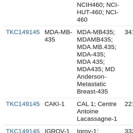
NCIH460; NCI-
HUT-460; NCI-
460
TKC149145
MDA-MB-
MDA-MB435;
34
435
MDAMB435;
MDA.MB.435;
MDA-435;
MDA 435;
MDA435; MD
Anderson-
Metastatic
Breast-435
TKC149145
CAKI-1
CAL 1; Centre
22
Antoine
Lacassagne-1
TKC149145
IGROV-1
Igrov-1;
33