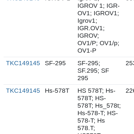
IGROV 1; IGR-
OV1; IGROV1;
Igrov1;
IGR.OV1;
IGROV;
OV1/P; OV1/p;
OV1-P
TKC149145
SF-295
SF-295;
25
SF.295; SF
295
TKC149145
Hs-578T
HS 578T; Hs-
22
578T; HS-
578T; Hs_578t;
Hs-578-T; HS-
578-T; Hs
578.T;