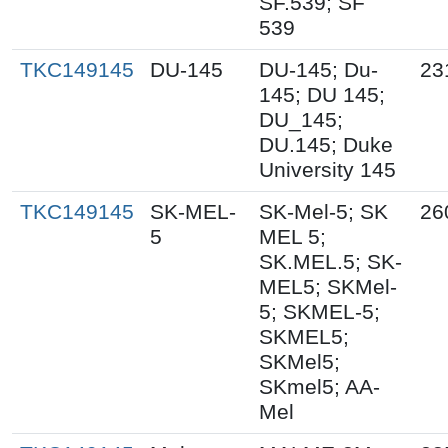
SF.539; SF
539
TKC149145
DU-145
DU-145; Du-
23
145; DU 145;
DU_145;
DU.145; Duke
University 145
TKC149145
SK-MEL-
SK-Mel-5; SK
26
5
MEL 5;
SK.MEL.5; SK-
MEL5; SKMel-
5; SKMEL-5;
SKMEL5;
SKMel5;
SKmel5; AA-
Mel