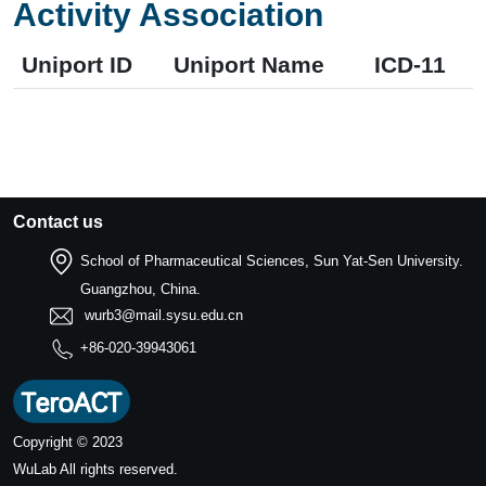
Activity Association
Uniport ID
Uniport Name
ICD-11
Contact us
School of Pharmaceutical Sciences, Sun Yat-Sen University.
Guangzhou, China.
wurb3@mail.sysu.edu.cn
+86-020-39943061
Copyright © 2023
WuLab
All rights reserved.