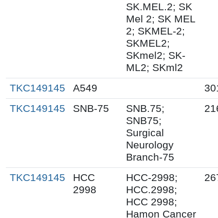
SK.MEL.2; SK
Mel 2; SK MEL
2; SKMEL-2;
SKMEL2;
SKmel2; SK-
ML2; SKml2
TKC149145
A549
30
TKC149145
SNB-75
SNB.75;
21
SNB75;
Surgical
Neurology
Branch-75
TKC149145
HCC
HCC-2998;
26
2998
HCC.2998;
HCC 2998;
Hamon Cancer