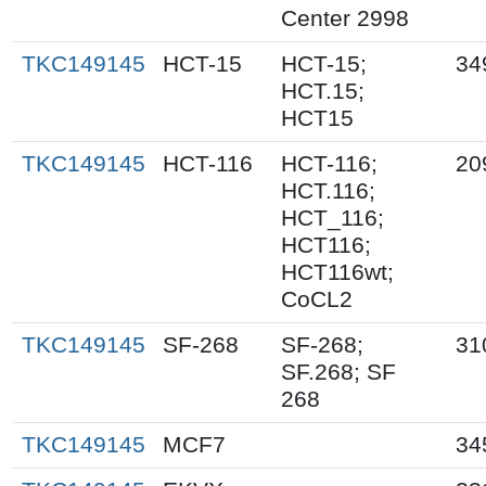
Center 2998
TKC149145
HCT-15
HCT-15;
34
HCT.15;
HCT15
TKC149145
HCT-116
HCT-116;
20
HCT.116;
HCT_116;
HCT116;
HCT116wt;
CoCL2
TKC149145
SF-268
SF-268;
31
SF.268; SF
268
TKC149145
MCF7
34