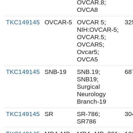
OVCAR.8;
OVCA8
TKC149145
OVCAR-5
OVCAR 5;
32
NIH:OVCAR-5;
OVCAR.5;
OVCAR5;
Ovcar5;
OVCA5
TKC149145
SNB-19
SNB.19;
68
SNB19;
Surgical
Neurology
Branch-19
TKC149145
SR
SR-786;
30
SR786