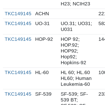
H23; NCIH23
TKC149145
ACHN
22
TKC149145
UO-31
UO.31; UO31;
58
U031
TKC149145
HOP-92
HOP 92;
14
HOP.92;
HOP92;
Hop92;
Hopkins-92
TKC149145
HL-60
HL 60; HL.60
10
HL60; Human
Leukemia-60
TKC149145
SF-539
SF-539; SF-
23
539 BT;