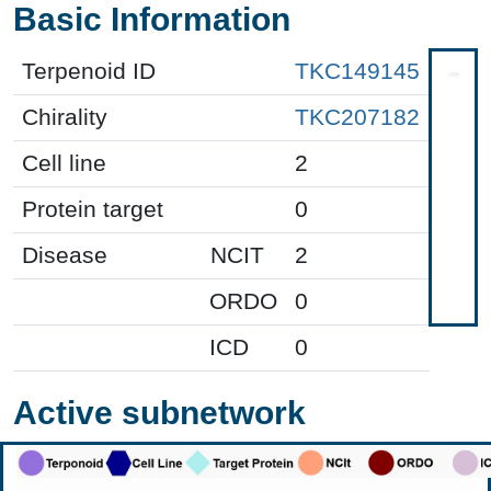
Basic Information
Terpenoid ID
TKC149145
Chirality
TKC207182
Cell line
2
Protein target
0
Disease
NCIT
2
ORDO
0
ICD
0
Active subnetwork