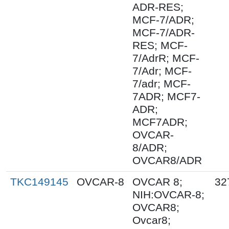
ADR-RES;
MCF-7/ADR;
MCF-7/ADR-
RES; MCF-
7/AdrR; MCF-
7/Adr; MCF-
7/adr; MCF-
7ADR; MCF7-
ADR;
MCF7ADR;
OVCAR-
8/ADR;
OVCAR8/ADR
TKC149145
OVCAR-8
OVCAR 8;
32
NIH:OVCAR-8;
OVCAR8;
Ovcar8;