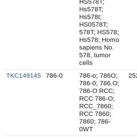
HS578T;
Hs578T;
Hs578t;
HS0578T;
578T; HS578;
Hs578; Homo
sapiens No.
578, tumor
cells
TKC149145
786-0
786-o; 786O;
25
786-0; 786.O;
786-O RCC;
RCC 786-O;
RCC_7860;
RCC 7860;
7860; 786-
0WT