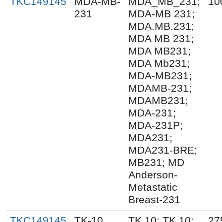
TKC149145
MDA-MB-
MDA_MB_231;
10
231
MDA-MB 231;
MDA.MB.231;
MDA MB 231;
MDA MB231;
MDA Mb231;
MDA-MB231;
MDAMB-231;
MDAMB231;
MDA-231;
MDA-231P;
MDA231;
MDA231-BRE;
MB231; MD
Anderson-
Metastatic
Breast-231
TKC149145
TK-10
TK.10; TK 10;
27