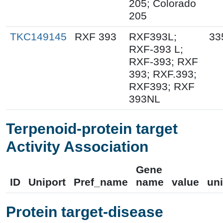
205; Colorado
205
TKC149145
RXF 393
RXF393L;
33
RXF-393 L;
RXF-393; RXF
393; RXF.393;
RXF393; RXF
393NL
Terpenoid-protein target
Activity Association
Gene
ID
Uniport
Pref_name
name
value
uni
Protein target-disease