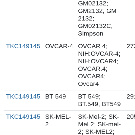
GM02132;
GM2132; GM
2132;
GM02132C;
Simpson
TKC149145
OVCAR-4
OVCAR 4;
27
NIH:OVCAR-4;
NIH:OVCAR4;
OVCAR.4;
OVCAR4;
Ovcar4
TKC149145
BT-549
BT 549;
29
BT.549; BT549
TKC149145
SK-MEL-
SK-Mel-2; SK-
20
2
Mel 2; SK-mel-
2; SK-MEL2;