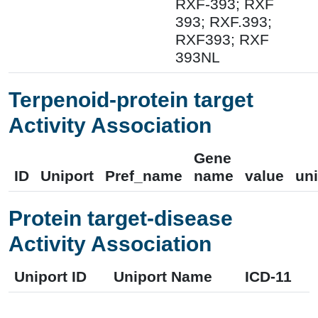
RXF-393; RXF
393; RXF.393;
RXF393; RXF
393NL
Terpenoid-protein target
Activity Association
Gene
ID
Uniport
Pref_name
name
value
uni
Protein target-disease
Activity Association
Uniport ID
Uniport Name
ICD-11