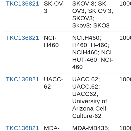
TKC136821
SK-OV-
SKOV-3; SK-
100
3
OV3; SK.OV.3;
SKOV3;
Skov3; SKO3
TKC136821
NCI-
NCI.H460;
100
H460
H460; H-460;
NCIH460; NCI-
HUT-460; NCI-
460
TKC136821
UACC-
UACC 62;
100
62
UACC.62;
UACC62;
University of
Arizona Cell
Culture-62
TKC136821
MDA-
MDA-MB435;
100