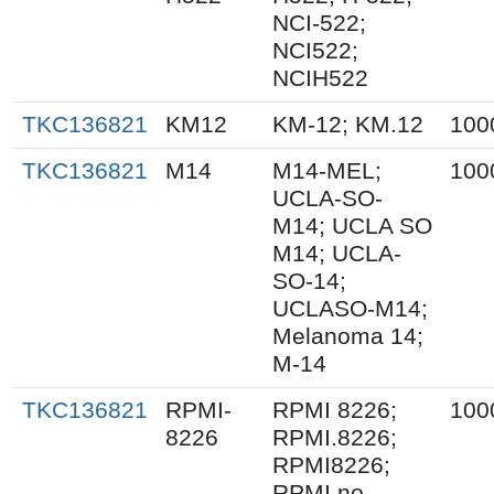
NCI-522;
NCI522;
NCIH522
TKC136821
KM12
KM-12; KM.12
100
TKC136821
M14
M14-MEL;
100
UCLA-SO-
M14; UCLA SO
M14; UCLA-
SO-14;
UCLASO-M14;
Melanoma 14;
M-14
TKC136821
RPMI-
RPMI 8226;
100
8226
RPMI.8226;
RPMI8226;
RPMI no.