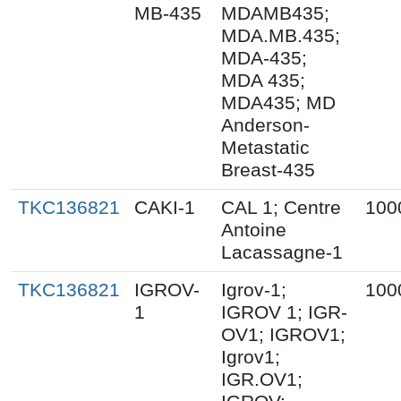
MB-435
MDAMB435;
MDA.MB.435;
MDA-435;
MDA 435;
MDA435; MD
Anderson-
Metastatic
Breast-435
TKC136821
CAKI-1
CAL 1; Centre
100
Antoine
Lacassagne-1
TKC136821
IGROV-
Igrov-1;
100
1
IGROV 1; IGR-
OV1; IGROV1;
Igrov1;
IGR.OV1;