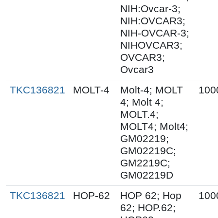
NIH:Ovcar-3;
NIH:OVCAR3;
NIH-OVCAR-3;
NIHOVCAR3;
OVCAR3;
Ovcar3
TKC136821
MOLT-4
Molt-4; MOLT
100
4; Molt 4;
MOLT.4;
MOLT4; Molt4;
GM02219;
GM02219C;
GM2219C;
GM02219D
TKC136821
HOP-62
HOP 62; Hop
100
62; HOP.62;