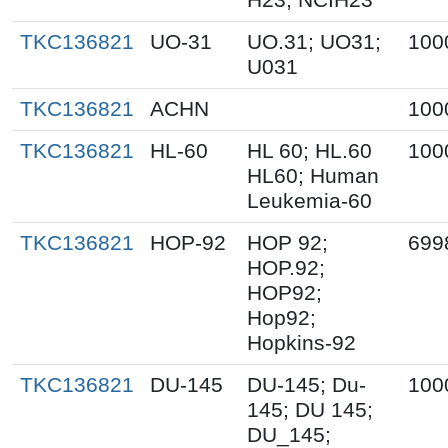
TKC136821
UO-31
UO.31; UO31;
100
U031
TKC136821
ACHN
100
TKC136821
HL-60
HL 60; HL.60
100
HL60; Human
Leukemia-60
TKC136821
HOP-92
HOP 92;
699
HOP.92;
HOP92;
Hop92;
Hopkins-92
TKC136821
DU-145
DU-145; Du-
100
145; DU 145;
DU_145;