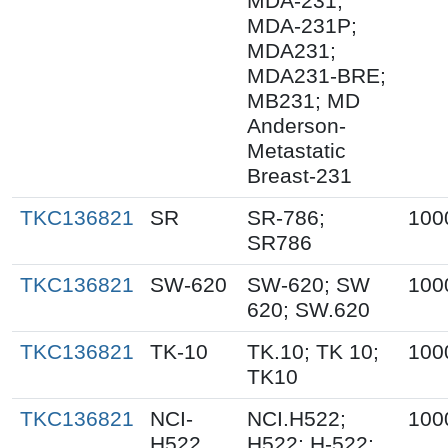
MDA-231;
MDA-231P;
MDA231;
MDA231-BRE;
MB231; MD
Anderson-
Metastatic
Breast-231
TKC136821
SR
SR-786;
100
SR786
TKC136821
SW-620
SW-620; SW
100
620; SW.620
TKC136821
TK-10
TK.10; TK 10;
100
TK10
TKC136821
NCI-
NCI.H522;
100
H522
H522; H-522;