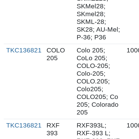
SKMel28;
SKmel28;
SKML-28;
SK28; AU-Mel;
P-36; P36
TKC136821
COLO
Colo 205;
100
205
CoLo 205;
COLO-205;
Colo-205;
COLO.205;
Colo205;
COLO205; Co
205; Colorado
205
TKC136821
RXF
RXF393L;
100
393
RXF-393 L;