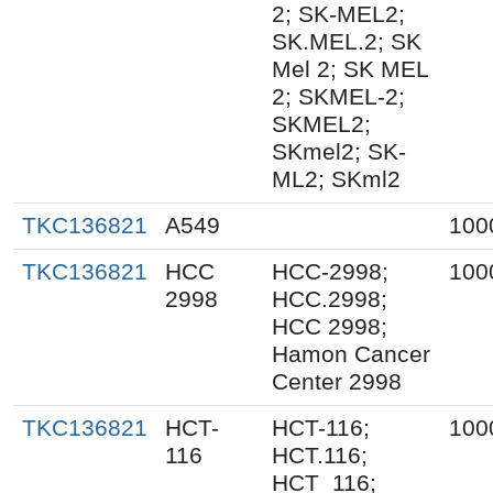
2; SK-MEL2;
SK.MEL.2; SK
Mel 2; SK MEL
2; SKMEL-2;
SKMEL2;
SKmel2; SK-
ML2; SKml2
TKC136821
A549
100
TKC136821
HCC
HCC-2998;
100
2998
HCC.2998;
HCC 2998;
Hamon Cancer
Center 2998
TKC136821
HCT-
HCT-116;
100
116
HCT.116;
HCT_116;