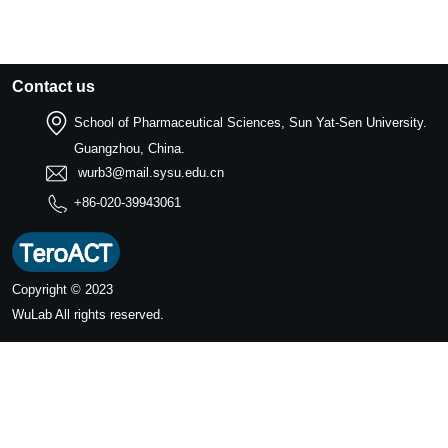
Contact us
School of Pharmaceutical Sciences, Sun Yat-Sen University.
Guangzhou, China.
wurb3@mail.sysu.edu.cn
+86-020-39943061
Copyright © 2023
WuLab
All rights reserved.