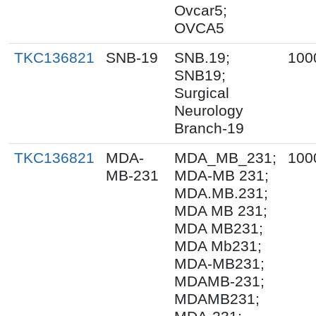
Ovcar5;
OVCA5
TKC136821
SNB-19
SNB.19;
100
SNB19;
Surgical
Neurology
Branch-19
TKC136821
MDA-
MDA_MB_231;
100
MB-231
MDA-MB 231;
MDA.MB.231;
MDA MB 231;
MDA MB231;
MDA Mb231;
MDA-MB231;
MDAMB-231;
MDAMB231;