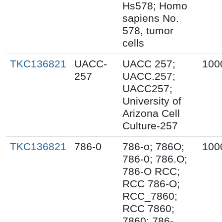
Hs578; Homo
sapiens No.
578, tumor
cells
TKC136821
UACC-
UACC 257;
100
257
UACC.257;
UACC257;
University of
Arizona Cell
Culture-257
TKC136821
786-0
786-o; 786O;
100
786-0; 786.O;
786-O RCC;
RCC 786-O;
RCC_7860;
RCC 7860;
7860; 786-