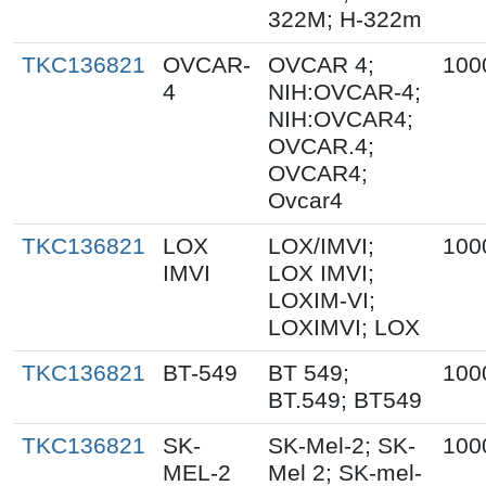
322M; H-322m
TKC136821
OVCAR-
OVCAR 4;
100
4
NIH:OVCAR-4;
NIH:OVCAR4;
OVCAR.4;
OVCAR4;
Ovcar4
TKC136821
LOX
LOX/IMVI;
100
IMVI
LOX IMVI;
LOXIM-VI;
LOXIMVI; LOX
TKC136821
BT-549
BT 549;
100
BT.549; BT549
TKC136821
SK-
SK-Mel-2; SK-
100
MEL-2
Mel 2; SK-mel-