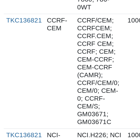
0WT
TKC136821
CCRF-
CCRF/CEM;
100
CEM
CCRFCEM;
CCRF.CEM;
CCRF CEM;
CCRF; CEM;
CEM-CCRF;
CEM-CCRF
(CAMR);
CCRF/CEM/0;
CEM/0; CEM-
0; CCRF-
CEM/S;
GM03671;
GM03671C
TKC136821
NCI-
NCI.H226; NCI
100