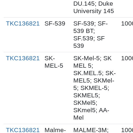
DU.145; Duke
University 145
TKC136821
SF-539
SF-539; SF-
100
539 BT;
SF.539; SF
539
TKC136821
SK-
SK-Mel-5; SK
100
MEL-5
MEL 5;
SK.MEL.5; SK-
MEL5; SKMel-
5; SKMEL-5;
SKMEL5;
SKMel5;
SKmel5; AA-
Mel
TKC136821
Malme-
MALME-3M;
100