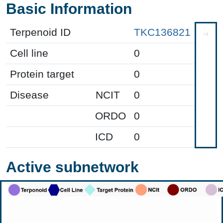
Basic Information
Terpenoid ID
TKC136821
Cell line
0
Protein target
0
Disease
NCIT
0
ORDO
0
ICD
0
Active subnetwork