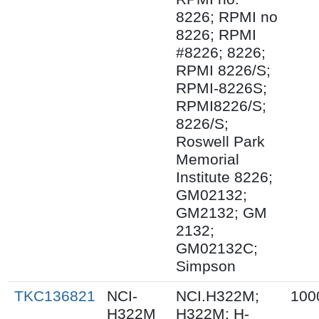
8226; RPMI no
8226; RPMI
#8226; 8226;
RPMI 8226/S;
RPMI-8226S;
RPMI8226/S;
8226/S;
Roswell Park
Memorial
Institute 8226;
GM02132;
GM2132; GM
2132;
GM02132C;
Simpson
TKC136821
NCI-
NCI.H322M;
100
H322M
H322M; H-