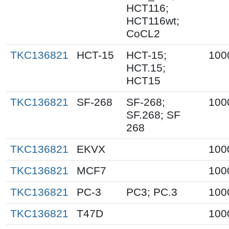
HCT116;
HCT116wt;
CoCL2
TKC136821
HCT-15
HCT-15;
100
HCT.15;
HCT15
TKC136821
SF-268
SF-268;
100
SF.268; SF
268
TKC136821
EKVX
100
TKC136821
MCF7
100
TKC136821
PC-3
PC3; PC.3
100
TKC136821
T47D
100