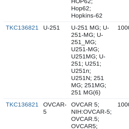
HOP62;
Hop62;
Hopkins-62
TKC136821
U-251
U-251 MG; U-
100
251-MG; U-
251_MG;
U251-MG;
U251MG; U-
251; U251;
U251n;
U251N; 251
MG; 251MG;
251 MG(6)
TKC136821
OVCAR-
OVCAR 5;
100
5
NIH:OVCAR-5;
OVCAR.5;
OVCAR5;