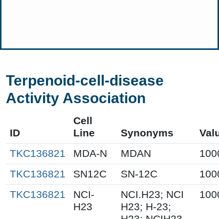
Terpenoid-cell-disease
Activity Association
Cell
ID
Line
Synonyms
Val
TKC136821
MDA-N
MDAN
100
TKC136821
SN12C
SN-12C
100
TKC136821
NCI-
NCI.H23; NCI
100
H23
H23; H-23;
H23; NCIH23