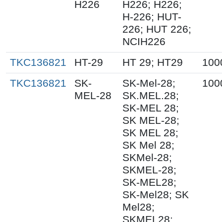
H226
H226; H226;
H-226; HUT-
226; HUT 226;
NCIH226
TKC136821
HT-29
HT 29; HT29
100
TKC136821
SK-
SK-Mel-28;
100
MEL-28
SK.MEL.28;
SK-MEL 28;
SK MEL-28;
SK MEL 28;
SK Mel 28;
SKMel-28;
SKMEL-28;
SK-MEL28;
SK-Mel28; SK
Mel28;
SKMEL28;