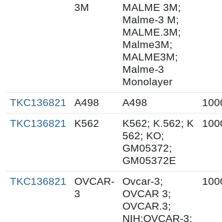
3M
MALME 3M;
Malme-3 M;
MALME.3M;
Malme3M;
MALME3M;
Malme-3
Monolayer
TKC136821
A498
A498
100
TKC136821
K562
K562; K.562; K
100
562; KO;
GM05372;
GM05372E
TKC136821
OVCAR-
Ovcar-3;
100
3
OVCAR 3;
OVCAR.3;
NIH:OVCAR-3;