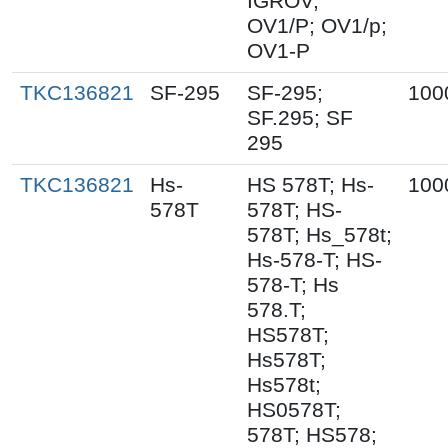
IGROV;
OV1/P; OV1/p;
OV1-P
TKC136821
SF-295
SF-295;
100
SF.295; SF
295
TKC136821
Hs-
HS 578T; Hs-
100
578T
578T; HS-
578T; Hs_578t;
Hs-578-T; HS-
578-T; Hs
578.T;
HS578T;
Hs578T;
Hs578t;
HS0578T;
578T; HS578;