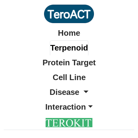
Home
Terpenoid
Protein Target
Cell Line
Disease
Interaction