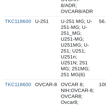
8/ADR;
OVCAR8/ADR
TKC118600
U-251
U-251 MG; U-
56
251-MG; U-
251_MG;
U251-MG;
U251MG; U-
251; U251;
U251n;
U251N; 251
MG; 251MG;
251 MG(6)
TKC118600
OVCAR-8
OVCAR 8;
10
NIH:OVCAR-8;
OVCAR8;
Ovcar8;