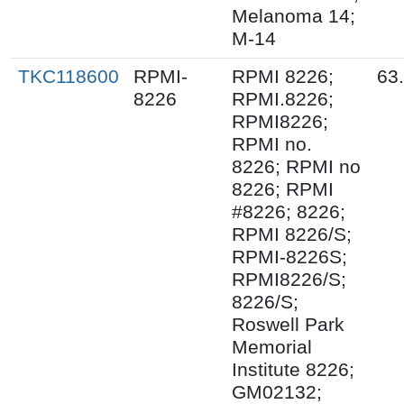
Melanoma 14;
M-14
TKC118600
RPMI-
RPMI 8226;
63
8226
RPMI.8226;
RPMI8226;
RPMI no.
8226; RPMI no
8226; RPMI
#8226; 8226;
RPMI 8226/S;
RPMI-8226S;
RPMI8226/S;
8226/S;
Roswell Park
Memorial
Institute 8226;
GM02132;