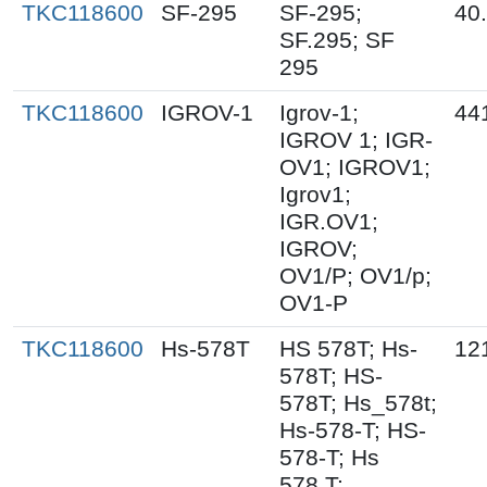
TKC118600
SF-295
SF-295;
40
SF.295; SF
295
TKC118600
IGROV-1
Igrov-1;
44
IGROV 1; IGR-
OV1; IGROV1;
Igrov1;
IGR.OV1;
IGROV;
OV1/P; OV1/p;
OV1-P
TKC118600
Hs-578T
HS 578T; Hs-
12
578T; HS-
578T; Hs_578t;
Hs-578-T; HS-
578-T; Hs
578.T;