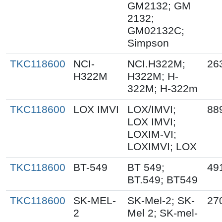
GM2132; GM
2132;
GM02132C;
Simpson
TKC118600
NCI-
NCI.H322M;
26
H322M
H322M; H-
322M; H-322m
TKC118600
LOX IMVI
LOX/IMVI;
88
LOX IMVI;
LOXIM-VI;
LOXIMVI; LOX
TKC118600
BT-549
BT 549;
49
BT.549; BT549
TKC118600
SK-MEL-
SK-Mel-2; SK-
27
2
Mel 2; SK-mel-