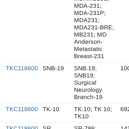
MDA-231;
MDA-231P;
MDA231;
MDA231-BRE;
MB231; MD
Anderson-
Metastatic
Breast-231
TKC118600
SNB-19
SNB.19;
10
SNB19;
Surgical
Neurology
Branch-19
TKC118600
TK-10
TK.10; TK 10;
69
TK10
TKC118600
SR
SR-786;
14