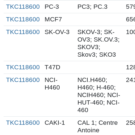
TKC118600
PC-3
PC3; PC.3
57
TKC118600
MCF7
65
TKC118600
SK-OV-3
SKOV-3; SK-
10
OV3; SK.OV.3;
SKOV3;
Skov3; SKO3
TKC118600
T47D
12
TKC118600
NCI-
NCI.H460;
24
H460
H460; H-460;
NCIH460; NCI-
HUT-460; NCI-
460
TKC118600
CAKI-1
CAL 1; Centre
25
Antoine