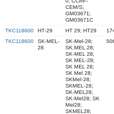
0; CCRF-
CEM/S;
GM03671;
GM03671C
TKC118600
HT-29
HT 29; HT29
17
TKC118600
SK-MEL-
SK-Mel-28;
50
28
SK.MEL.28;
SK-MEL 28;
SK MEL-28;
SK MEL 28;
SK Mel 28;
SKMel-28;
SKMEL-28;
SK-MEL28;
SK-Mel28; SK
Mel28;
SKMEL28;