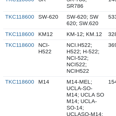
SR786
TKC118600
SW-620
SW-620; SW
53
620; SW.620
TKC118600
KM12
KM-12; KM.12
32
TKC118600
NCI-
NCI.H522;
36
H522
H522; H-522;
NCI-522;
NCI522;
NCIH522
TKC118600
M14
M14-MEL;
15
UCLA-SO-
M14; UCLA SO
M14; UCLA-
SO-14;
UCLASO-M14;