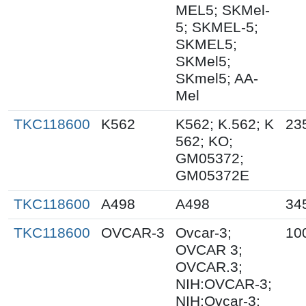
MEL5; SKMel-
5; SKMEL-5;
SKMEL5;
SKMel5;
SKmel5; AA-
Mel
TKC118600
K562
K562; K.562; K
23
562; KO;
GM05372;
GM05372E
TKC118600
A498
A498
34
TKC118600
OVCAR-3
Ovcar-3;
10
OVCAR 3;
OVCAR.3;
NIH:OVCAR-3;
NIH:Ovcar-3;