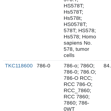
HS578T;
Hs578T;
Hs578t;
HS0578T;
578T; HS578;
Hs578; Homo
sapiens No.
578, tumor
cells
TKC118600
786-0
786-o; 786O;
84
786-0; 786.O;
786-O RCC;
RCC 786-O;
RCC_7860;
RCC 7860;
7860; 786-
0WT