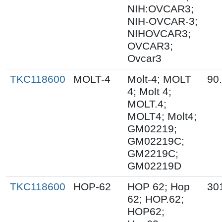
NIH:OVCAR3;
NIH-OVCAR-3;
NIHOVCAR3;
OVCAR3;
Ovcar3
TKC118600
MOLT-4
Molt-4; MOLT
90
4; Molt 4;
MOLT.4;
MOLT4; Molt4;
GM02219;
GM02219C;
GM2219C;
GM02219D
TKC118600
HOP-62
HOP 62; Hop
30
62; HOP.62;
HOP62;