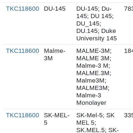
TKC118600
DU-145
DU-145; Du-
78
145; DU 145;
DU_145;
DU.145; Duke
University 145
TKC118600
Malme-
MALME-3M;
18
3M
MALME 3M;
Malme-3 M;
MALME.3M;
Malme3M;
MALME3M;
Malme-3
Monolayer
TKC118600
SK-MEL-
SK-Mel-5; SK
33
5
MEL 5;
SK.MEL.5; SK-