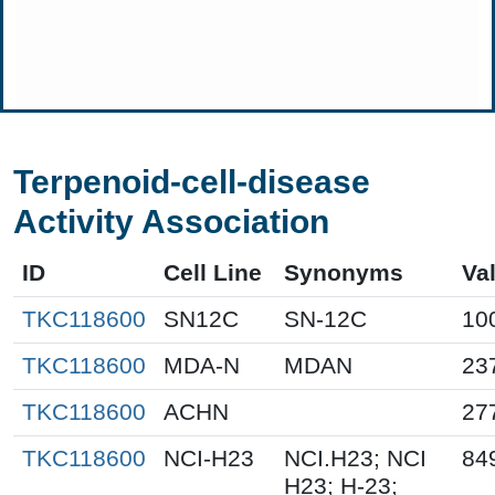
Terpenoid-cell-disease
Activity Association
ID
Cell Line
Synonyms
Va
TKC118600
SN12C
SN-12C
10
TKC118600
MDA-N
MDAN
23
TKC118600
ACHN
27
TKC118600
NCI-H23
NCI.H23; NCI
84
H23; H-23;