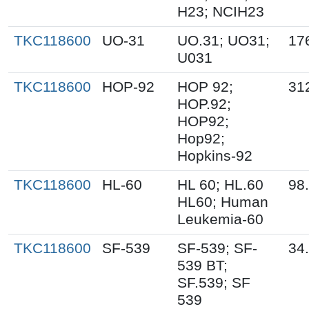
H23; NCIH23
TKC118600
UO-31
UO.31; UO31;
17
U031
TKC118600
HOP-92
HOP 92;
31
HOP.92;
HOP92;
Hop92;
Hopkins-92
TKC118600
HL-60
HL 60; HL.60
98
HL60; Human
Leukemia-60
TKC118600
SF-539
SF-539; SF-
34
539 BT;
SF.539; SF
539