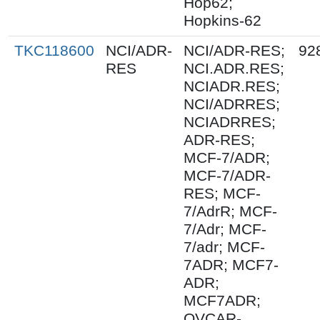
Hop62;
Hopkins-62
TKC118600
NCI/ADR-
NCI/ADR-RES;
92
RES
NCI.ADR.RES;
NCIADR.RES;
NCI/ADRRES;
NCIADRRES;
ADR-RES;
MCF-7/ADR;
MCF-7/ADR-
RES; MCF-
7/AdrR; MCF-
7/Adr; MCF-
7/adr; MCF-
7ADR; MCF7-
ADR;
MCF7ADR;
OVCAR-