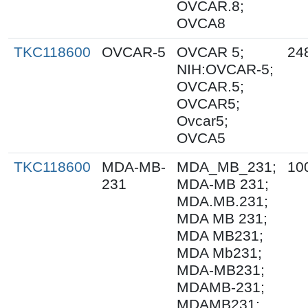
OVCAR.8;
OVCA8
TKC118600
OVCAR-5
OVCAR 5;
24
NIH:OVCAR-5;
OVCAR.5;
OVCAR5;
Ovcar5;
OVCA5
TKC118600
MDA-MB-
MDA_MB_231;
10
231
MDA-MB 231;
MDA.MB.231;
MDA MB 231;
MDA MB231;
MDA Mb231;
MDA-MB231;
MDAMB-231;
MDAMB231;