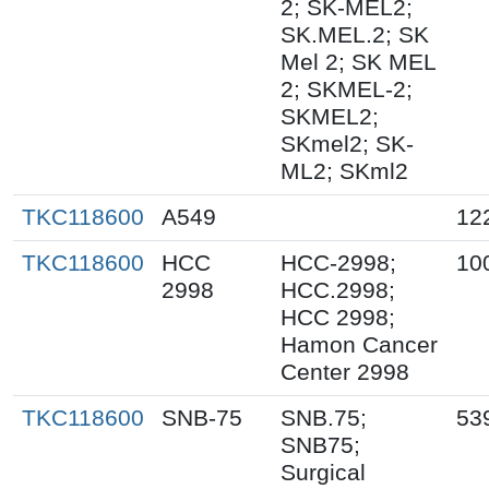
2; SK-MEL2;
SK.MEL.2; SK
Mel 2; SK MEL
2; SKMEL-2;
SKMEL2;
SKmel2; SK-
ML2; SKml2
TKC118600
A549
12
TKC118600
HCC
HCC-2998;
10
2998
HCC.2998;
HCC 2998;
Hamon Cancer
Center 2998
TKC118600
SNB-75
SNB.75;
53
SNB75;
Surgical