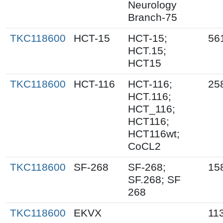
Neurology
Branch-75
TKC118600
HCT-15
HCT-15;
56
HCT.15;
HCT15
TKC118600
HCT-116
HCT-116;
25
HCT.116;
HCT_116;
HCT116;
HCT116wt;
CoCL2
TKC118600
SF-268
SF-268;
15
SF.268; SF
268
TKC118600
EKVX
11