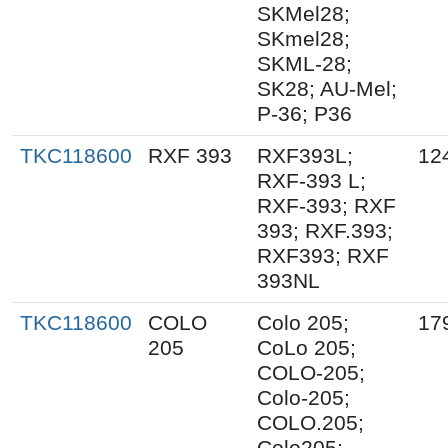
SKMel28;
SKmel28;
SKML-28;
SK28; AU-Mel;
P-36; P36
TKC118600
RXF 393
RXF393L;
12
RXF-393 L;
RXF-393; RXF
393; RXF.393;
RXF393; RXF
393NL
TKC118600
COLO
Colo 205;
17
205
CoLo 205;
COLO-205;
Colo-205;
COLO.205;
Colo205;