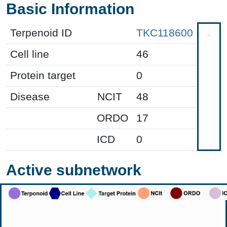
Basic Information
Terpenoid ID
TKC118600
Cell line
46
Protein target
0
Disease
NCIT
48
ORDO
17
ICD
0
Active subnetwork