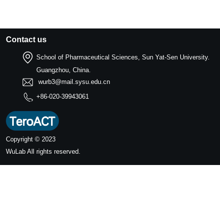
Contact us
School of Pharmaceutical Sciences, Sun Yat-Sen University.
Guangzhou, China.
wurb3@mail.sysu.edu.cn
+86-020-39943061
Copyright © 2023
WuLab
All rights reserved.