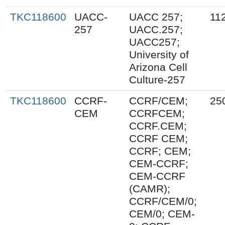
TKC118600
UACC-
UACC 257;
11
257
UACC.257;
UACC257;
University of
Arizona Cell
Culture-257
TKC118600
CCRF-
CCRF/CEM;
25
CEM
CCRFCEM;
CCRF.CEM;
CCRF CEM;
CCRF; CEM;
CEM-CCRF;
CEM-CCRF
(CAMR);
CCRF/CEM/0;
CEM/0; CEM-