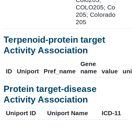
COLO205; Co
205; Colorado
205
Terpenoid-protein target
Activity Association
Gene
ID
Uniport
Pref_name
name
value
uni
Protein target-disease
Activity Association
Uniport ID
Uniport Name
ICD-11