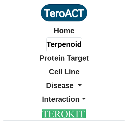
Home
Terpenoid
Protein Target
Cell Line
Disease
Interaction