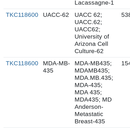
Lacassagne-1
TKC118600
UACC-62
UACC 62;
53
UACC.62;
UACC62;
University of
Arizona Cell
Culture-62
TKC118600
MDA-MB-
MDA-MB435;
15
435
MDAMB435;
MDA.MB.435;
MDA-435;
MDA 435;
MDA435; MD
Anderson-
Metastatic
Breast-435