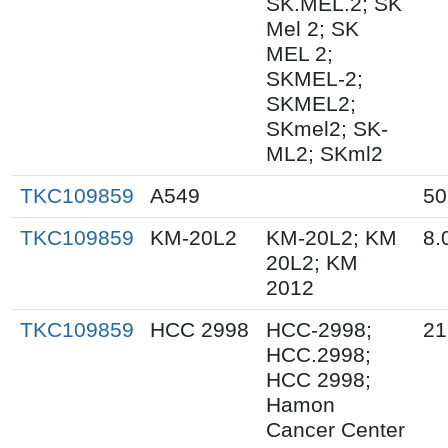
SK.MEL.2; SK
Mel 2; SK
MEL 2;
SKMEL-2;
SKMEL2;
SKmel2; SK-
ML2; SKml2
TKC109859
A549
50
TKC109859
KM-20L2
KM-20L2; KM
8.
20L2; KM
2012
TKC109859
HCC 2998
HCC-2998;
21
HCC.2998;
HCC 2998;
Hamon
Cancer Center