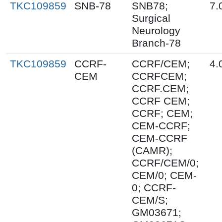
TKC109859
SNB-78
SNB78;
7.
Surgical
Neurology
Branch-78
TKC109859
CCRF-
CCRF/CEM;
4.
CEM
CCRFCEM;
CCRF.CEM;
CCRF CEM;
CCRF; CEM;
CEM-CCRF;
CEM-CCRF
(CAMR);
CCRF/CEM/0;
CEM/0; CEM-
0; CCRF-
CEM/S;
GM03671;