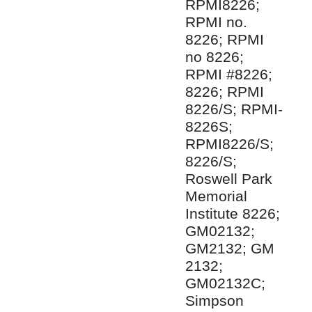
RPMI8226;
RPMI no.
8226; RPMI
no 8226;
RPMI #8226;
8226; RPMI
8226/S; RPMI-
8226S;
RPMI8226/S;
8226/S;
Roswell Park
Memorial
Institute 8226;
GM02132;
GM2132; GM
2132;
GM02132C;
Simpson