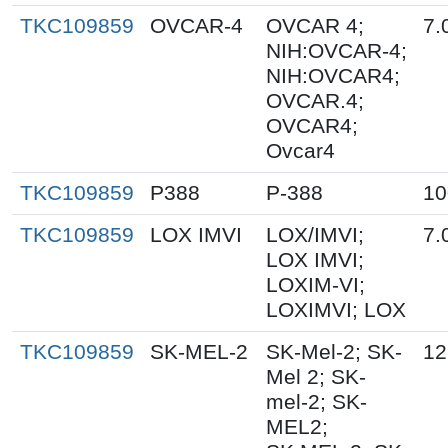
TKC109859
OVCAR-4
OVCAR 4;
7.
NIH:OVCAR-4;
NIH:OVCAR4;
OVCAR.4;
OVCAR4;
Ovcar4
TKC109859
P388
P-388
10
TKC109859
LOX IMVI
LOX/IMVI;
7.
LOX IMVI;
LOXIM-VI;
LOXIMVI; LOX
TKC109859
SK-MEL-2
SK-Mel-2; SK-
12
Mel 2; SK-
mel-2; SK-
MEL2;