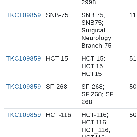
2998
TKC109859
SNB-75
SNB.75;
11
SNB75;
Surgical
Neurology
Branch-75
TKC109859
HCT-15
HCT-15;
51
HCT.15;
HCT15
TKC109859
SF-268
SF-268;
50
SF.268; SF
268
TKC109859
HCT-116
HCT-116;
50
HCT.116;
HCT_116;