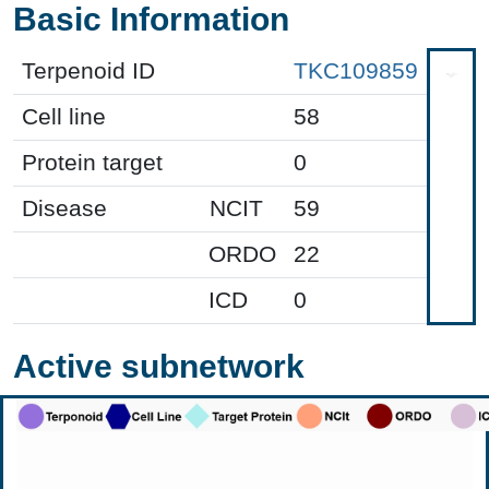
Basic Information
Terpenoid ID
TKC109859
Cell line
58
Protein target
0
Disease
NCIT
59
ORDO
22
ICD
0
Active subnetwork