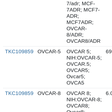
7/adr; MCF-
7ADR; MCF7-
ADR;
MCF7ADR;
OVCAR-
8/ADR;
OVCAR8/ADR
TKC109859
OVCAR-5
OVCAR 5;
69
NIH:OVCAR-5;
OVCAR.5;
OVCAR5;
Ovcar5;
OVCA5
TKC109859
OVCAR-8
OVCAR 8;
6.
NIH:OVCAR-8;
OVCAR8;
Ovcar8;