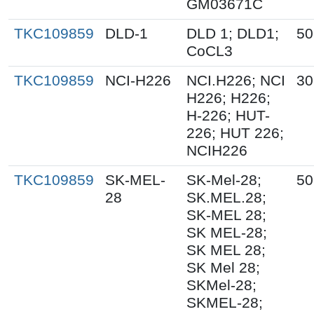
GM03671C
TKC109859
DLD-1
DLD 1; DLD1;
50
CoCL3
TKC109859
NCI-H226
NCI.H226; NCI
30
H226; H226;
H-226; HUT-
226; HUT 226;
NCIH226
TKC109859
SK-MEL-
SK-Mel-28;
50
28
SK.MEL.28;
SK-MEL 28;
SK MEL-28;
SK MEL 28;
SK Mel 28;
SKMel-28;
SKMEL-28;