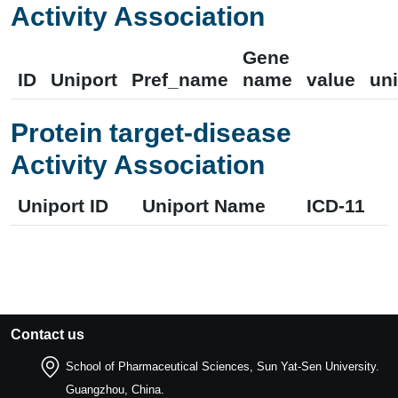
Activity Association
Gene
ID
Uniport
Pref_name
name
value
uni
Protein target-disease
Activity Association
Uniport ID
Uniport Name
ICD-11
Contact us
School of Pharmaceutical Sciences, Sun Yat-Sen University.
Guangzhou, China.