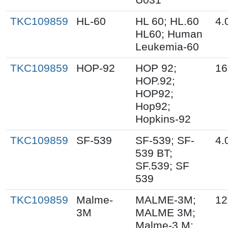
TKC109859
HL-60
HL 60; HL.60
4.
HL60; Human
Leukemia-60
TKC109859
HOP-92
HOP 92;
16
HOP.92;
HOP92;
Hop92;
Hopkins-92
TKC109859
SF-539
SF-539; SF-
4.
539 BT;
SF.539; SF
539
TKC109859
Malme-
MALME-3M;
12
3M
MALME 3M;
Malme-3 M;