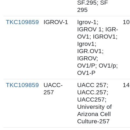
SF.295; SF
295
TKC109859
IGROV-1
Igrov-1;
10
IGROV 1; IGR-
OV1; IGROV1;
Igrov1;
IGR.OV1;
IGROV;
OV1/P; OV1/p;
OV1-P
TKC109859
UACC-
UACC 257;
14
257
UACC.257;
UACC257;
University of
Arizona Cell
Culture-257