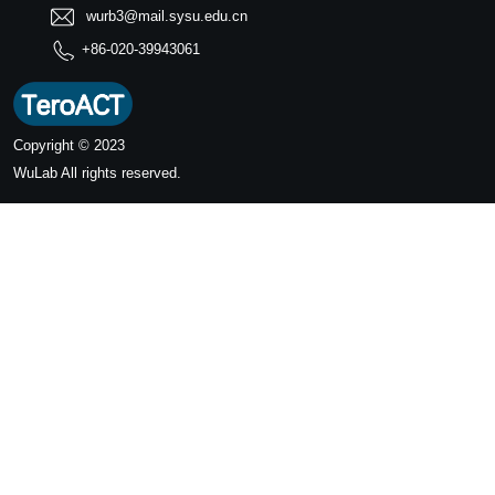
wurb3@mail.sysu.edu.cn
+86-020-39943061
Copyright © 2023
WuLab
All rights reserved.