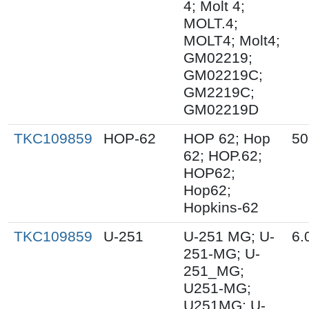
4; Molt 4;
MOLT.4;
MOLT4; Molt4;
GM02219;
GM02219C;
GM2219C;
GM02219D
TKC109859
HOP-62
HOP 62; Hop
50
62; HOP.62;
HOP62;
Hop62;
Hopkins-62
TKC109859
U-251
U-251 MG; U-
6.
251-MG; U-
251_MG;
U251-MG;
U251MG; U-