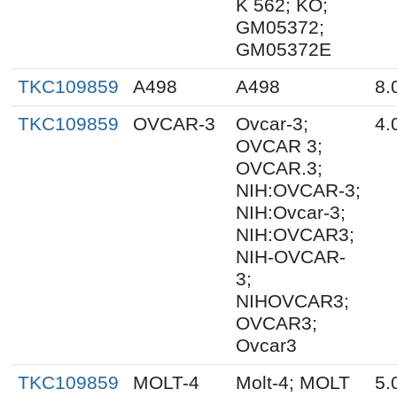
K 562; KO;
GM05372;
GM05372E
TKC109859
A498
A498
8.
TKC109859
OVCAR-3
Ovcar-3;
4.
OVCAR 3;
OVCAR.3;
NIH:OVCAR-3;
NIH:Ovcar-3;
NIH:OVCAR3;
NIH-OVCAR-
3;
NIHOVCAR3;
OVCAR3;
Ovcar3
TKC109859
MOLT-4
Molt-4; MOLT
5.