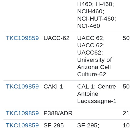
H460; H-460;
NCIH460;
NCI-HUT-460;
NCI-460
TKC109859
UACC-62
UACC 62;
50
UACC.62;
UACC62;
University of
Arizona Cell
Culture-62
TKC109859
CAKI-1
CAL 1; Centre
50
Antoine
Lacassagne-1
TKC109859
P388/ADR
21
TKC109859
SF-295
SF-295;
10