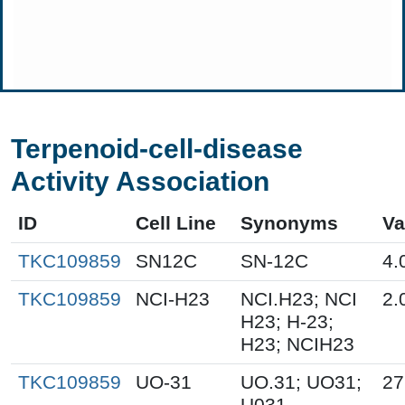
Terpenoid-cell-disease
Activity Association
ID
Cell Line
Synonyms
Va
TKC109859
SN12C
SN-12C
4.
TKC109859
NCI-H23
NCI.H23; NCI
2.
H23; H-23;
H23; NCIH23
TKC109859
UO-31
UO.31; UO31;
27
U031