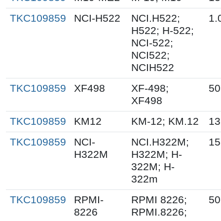
TKC109859
NCI-H522
NCI.H522;
1.
H522; H-522;
NCI-522;
NCI522;
NCIH522
TKC109859
XF498
XF-498;
50
XF498
TKC109859
KM12
KM-12; KM.12
13
TKC109859
NCI-
NCI.H322M;
15
H322M
H322M; H-
322M; H-
322m
TKC109859
RPMI-
RPMI 8226;
50
8226
RPMI.8226;