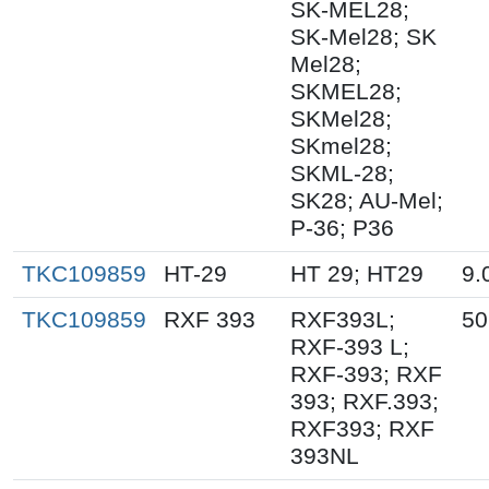
SK-MEL28;
SK-Mel28; SK
Mel28;
SKMEL28;
SKMel28;
SKmel28;
SKML-28;
SK28; AU-Mel;
P-36; P36
TKC109859
HT-29
HT 29; HT29
9.
TKC109859
RXF 393
RXF393L;
50
RXF-393 L;
RXF-393; RXF
393; RXF.393;
RXF393; RXF
393NL