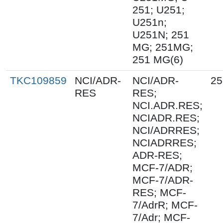
251; U251;
U251n;
U251N; 251
MG; 251MG;
251 MG(6)
TKC109859
NCI/ADR-
NCI/ADR-
25
RES
RES;
NCI.ADR.RES;
NCIADR.RES;
NCI/ADRRES;
NCIADRRES;
ADR-RES;
MCF-7/ADR;
MCF-7/ADR-
RES; MCF-
7/AdrR; MCF-
7/Adr; MCF-