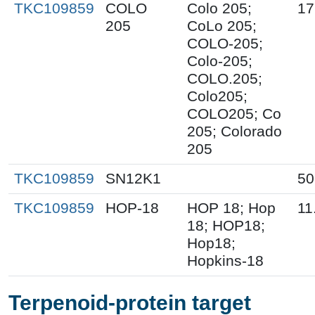
TKC109859
COLO
Colo 205;
17
205
CoLo 205;
COLO-205;
Colo-205;
COLO.205;
Colo205;
COLO205; Co
205; Colorado
205
TKC109859
SN12K1
50
TKC109859
HOP-18
HOP 18; Hop
11
18; HOP18;
Hop18;
Hopkins-18
Terpenoid-protein target