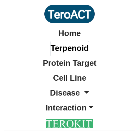
Home
Terpenoid
Protein Target
Cell Line
Disease
Interaction