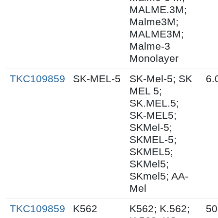
MALME.3M;
Malme3M;
MALME3M;
Malme-3
Monolayer
TKC109859
SK-MEL-5
SK-Mel-5; SK
6.
MEL 5;
SK.MEL.5;
SK-MEL5;
SKMel-5;
SKMEL-5;
SKMEL5;
SKMel5;
SKmel5; AA-
Mel
TKC109859
K562
K562; K.562;
50