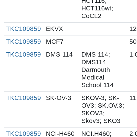
HCT116;
HCT116wt;
CoCL2
TKC109859
EKVX
12
TKC109859
MCF7
50
TKC109859
DMS-114
DMS-114;
1.
DMS114;
Darmouth
Medical
School 114
TKC109859
SK-OV-3
SKOV-3; SK-
11
OV3; SK.OV.3;
SKOV3;
Skov3; SKO3
TKC109859
NCI-H460
NCI.H460;
2.