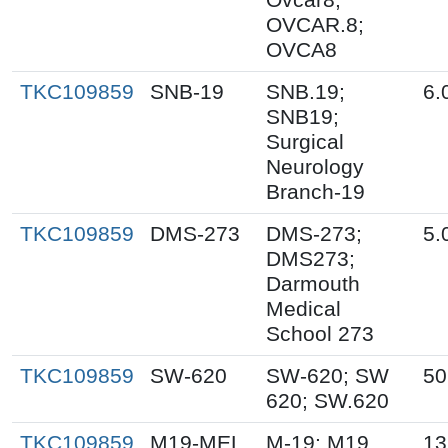
OVCAR.8;
OVCA8
TKC109859
SNB-19
SNB.19;
6.
SNB19;
Surgical
Neurology
Branch-19
TKC109859
DMS-273
DMS-273;
5.
DMS273;
Darmouth
Medical
School 273
TKC109859
SW-620
SW-620; SW
50
620; SW.620
TKC109859
M19-MEL
M-19; M19
13