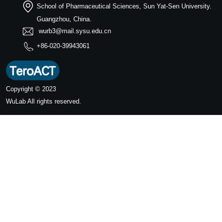
School of Pharmaceutical Sciences, Sun Yat-Sen University.
Guangzhou, China.
wurb3@mail.sysu.edu.cn
+86-020-39943061
Copyright © 2023
WuLab
All rights reserved.