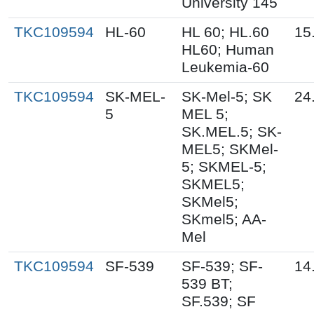
University 145
TKC109594
HL-60
HL 60; HL.60
15
HL60; Human
Leukemia-60
TKC109594
SK-MEL-
SK-Mel-5; SK
24
5
MEL 5;
SK.MEL.5; SK-
MEL5; SKMel-
5; SKMEL-5;
SKMEL5;
SKMel5;
SKmel5; AA-
Mel
TKC109594
SF-539
SF-539; SF-
14
539 BT;
SF.539; SF