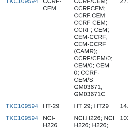
TKC109594
CCRF-
CCRF/CEM;
27
CEM
CCRFCEM;
CCRF.CEM;
CCRF CEM;
CCRF; CEM;
CEM-CCRF;
CEM-CCRF
(CAMR);
CCRF/CEM/0;
CEM/0; CEM-
0; CCRF-
CEM/S;
GM03671;
GM03671C
TKC109594
HT-29
HT 29; HT29
14
TKC109594
NCI-
NCI.H226; NCI
10
H226
H226; H226;