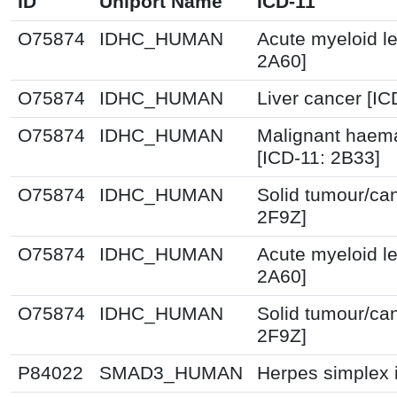
ID
Uniport Name
ICD-11
O75874
IDHC_HUMAN
Acute myeloid l
2A60]
O75874
IDHC_HUMAN
Liver cancer [IC
O75874
IDHC_HUMAN
Malignant haema
[ICD-11: 2B33]
O75874
IDHC_HUMAN
Solid tumour/ca
2F9Z]
O75874
IDHC_HUMAN
Acute myeloid l
2A60]
O75874
IDHC_HUMAN
Solid tumour/ca
2F9Z]
P84022
SMAD3_HUMAN
Herpes simplex i