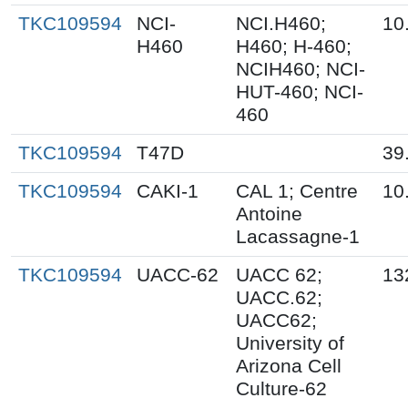
TKC109594
NCI-
NCI.H460;
10
H460
H460; H-460;
NCIH460; NCI-
HUT-460; NCI-
460
TKC109594
T47D
39
TKC109594
CAKI-1
CAL 1; Centre
10
Antoine
Lacassagne-1
TKC109594
UACC-62
UACC 62;
13
UACC.62;
UACC62;
University of
Arizona Cell
Culture-62