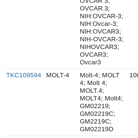
OVCAR 3;
OVCAR.3;
NIH:OVCAR-3;
NIH:Ovcar-3;
NIH:OVCAR3;
NIH-OVCAR-3;
NIHOVCAR3;
OVCAR3;
Ovcar3
TKC109594
MOLT-4
Molt-4; MOLT
10
4; Molt 4;
MOLT.4;
MOLT4; Molt4;
GM02219;
GM02219C;
GM2219C;
GM02219D