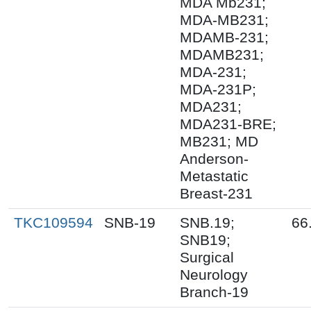
MDA Mb231;
MDA-MB231;
MDAMB-231;
MDAMB231;
MDA-231;
MDA-231P;
MDA231;
MDA231-BRE;
MB231; MD
Anderson-
Metastatic
Breast-231
TKC109594
SNB-19
SNB.19;
66
SNB19;
Surgical
Neurology
Branch-19