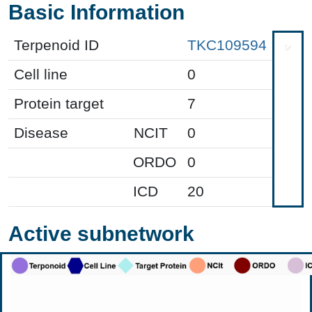
Basic Information
Terpenoid ID
TKC109594
Cell line
0
Protein target
7
Disease
NCIT
0
ORDO
0
ICD
20
Active subnetwork