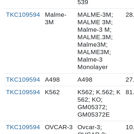
539
TKC109594
Malme-
MALME-3M;
28
3M
MALME 3M;
Malme-3 M;
MALME.3M;
Malme3M;
MALME3M;
Malme-3
Monolayer
TKC109594
A498
A498
27
TKC109594
K562
K562; K.562; K
81
562; KO;
GM05372;
GM05372E
TKC109594
OVCAR-3
Ovcar-3;
10