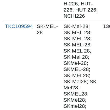
H-226; HUT-
226; HUT 226;
NCIH226
TKC109594
SK-MEL-
SK-Mel-28;
13
28
SK.MEL.28;
SK-MEL 28;
SK MEL-28;
SK MEL 28;
SK Mel 28;
SKMel-28;
SKMEL-28;
SK-MEL28;
SK-Mel28; SK
Mel28;
SKMEL28;
SKMel28;
SKmel28;