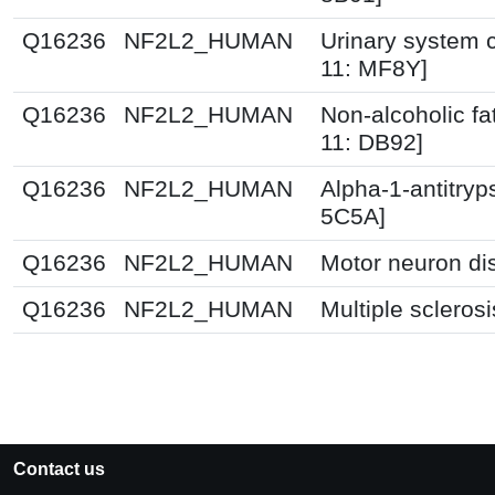
Q16236
NF2L2_HUMAN
Urinary system c
11: MF8Y]
Q16236
NF2L2_HUMAN
Non-alcoholic fat
11: DB92]
Q16236
NF2L2_HUMAN
Alpha-1-antitryp
5C5A]
Q16236
NF2L2_HUMAN
Motor neuron di
Q16236
NF2L2_HUMAN
Multiple scleros
Contact us