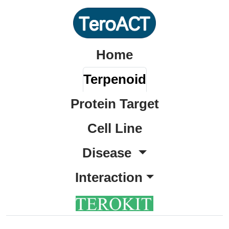
Home
Terpenoid
Protein Target
Cell Line
Disease
Interaction