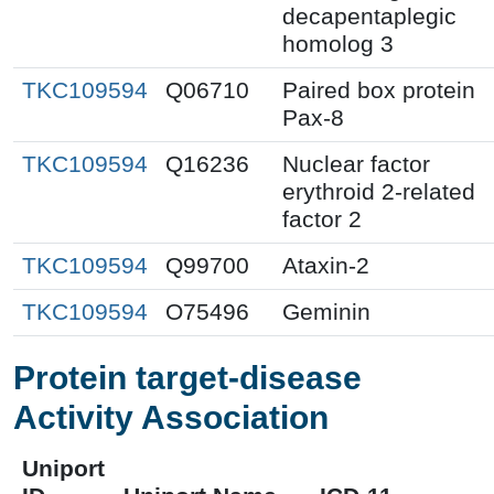
decapentaplegic
homolog 3
TKC109594
Q06710
Paired box protein
Pax-8
TKC109594
Q16236
Nuclear factor
erythroid 2-related
factor 2
TKC109594
Q99700
Ataxin-2
TKC109594
O75496
Geminin
Protein target-disease
Activity Association
Uniport