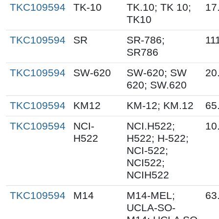
TKC109594
TK-10
TK.10; TK 10;
17
TK10
TKC109594
SR
SR-786;
11
SR786
TKC109594
SW-620
SW-620; SW
20
620; SW.620
TKC109594
KM12
KM-12; KM.12
65
TKC109594
NCI-
NCI.H522;
10
H522
H522; H-522;
NCI-522;
NCI522;
NCIH522
TKC109594
M14
M14-MEL;
63
UCLA-SO-