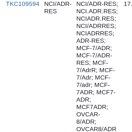
TKC109594
NCI/ADR-
NCI/ADR-RES;
17
RES
NCI.ADR.RES;
NCIADR.RES;
NCI/ADRRES;
NCIADRRES;
ADR-RES;
MCF-7/ADR;
MCF-7/ADR-
RES; MCF-
7/AdrR; MCF-
7/Adr; MCF-
7/adr; MCF-
7ADR; MCF7-
ADR;
MCF7ADR;
OVCAR-
8/ADR;
OVCAR8/ADR