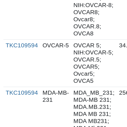
NIH:OVCAR-8;
OVCAR8;
Ovcar8;
OVCAR.8;
OVCA8
TKC109594
OVCAR-5
OVCAR 5;
34
NIH:OVCAR-5;
OVCAR.5;
OVCAR5;
Ovcar5;
OVCA5
TKC109594
MDA-MB-
MDA_MB_231;
25
231
MDA-MB 231;
MDA.MB.231;
MDA MB 231;
MDA MB231;