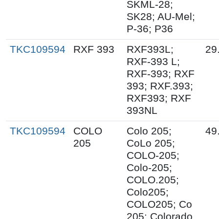
SKML-28;
SK28; AU-Mel;
P-36; P36
TKC109594
RXF 393
RXF393L;
29
RXF-393 L;
RXF-393; RXF
393; RXF.393;
RXF393; RXF
393NL
TKC109594
COLO
Colo 205;
49
205
CoLo 205;
COLO-205;
Colo-205;
COLO.205;
Colo205;
COLO205; Co
205; Colorado