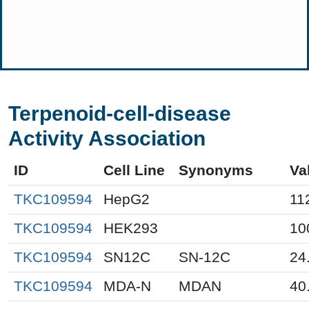
Terpenoid-cell-disease
Activity Association
ID
Cell Line
Synonyms
Va
TKC109594
HepG2
11
TKC109594
HEK293
10
TKC109594
SN12C
SN-12C
24
TKC109594
MDA-N
MDAN
40