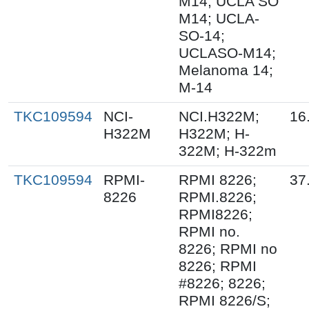
M14; UCLA SO
M14; UCLA-
SO-14;
UCLASO-M14;
Melanoma 14;
M-14
TKC109594
NCI-
NCI.H322M;
16
H322M
H322M; H-
322M; H-322m
TKC109594
RPMI-
RPMI 8226;
37
8226
RPMI.8226;
RPMI8226;
RPMI no.
8226; RPMI no
8226; RPMI
#8226; 8226;
RPMI 8226/S;