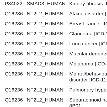
P84022
SMAD3_HUMAN
Kidney fibrosis 
Q16236
NF2L2_HUMAN
Ataxic disorder 
Q16236
NF2L2_HUMAN
Breast cancer [
Q16236
NF2L2_HUMAN
Glaucoma [ICD-
Q16236
NF2L2_HUMAN
Lung cancer [IC
Q16236
NF2L2_HUMAN
Macular degener
Q16236
NF2L2_HUMAN
Melanoma [ICD-
Q16236
NF2L2_HUMAN
Mental/behaviou
disorder [ICD-1
Q16236
NF2L2_HUMAN
Pulmonary hyper
Q16236
NF2L2_HUMAN
Subarachnoid h
8B01]