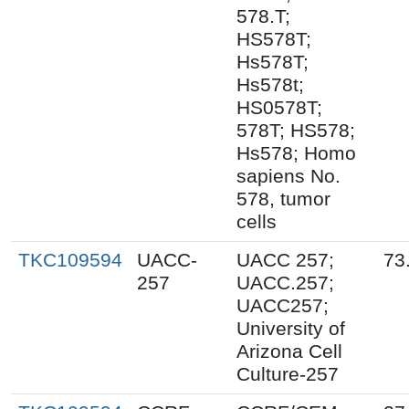
578.T;
HS578T;
Hs578T;
Hs578t;
HS0578T;
578T; HS578;
Hs578; Homo
sapiens No.
578, tumor
cells
TKC109594
UACC-
UACC 257;
73
257
UACC.257;
UACC257;
University of
Arizona Cell
Culture-257