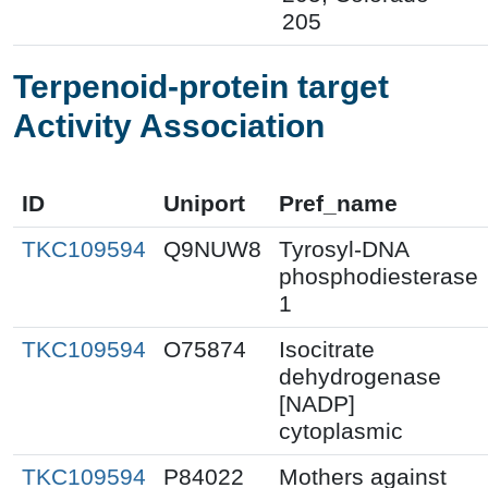
205
Terpenoid-protein target
Activity Association
ID
Uniport
Pref_name
TKC109594
Q9NUW8
Tyrosyl-DNA
phosphodiesterase
1
TKC109594
O75874
Isocitrate
dehydrogenase
[NADP]
cytoplasmic
TKC109594
P84022
Mothers against