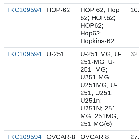
TKC109594
HOP-62
HOP 62; Hop
10
62; HOP.62;
HOP62;
Hop62;
Hopkins-62
TKC109594
U-251
U-251 MG; U-
32
251-MG; U-
251_MG;
U251-MG;
U251MG; U-
251; U251;
U251n;
U251N; 251
MG; 251MG;
251 MG(6)
TKC109594
OVCAR-8
OVCAR 8;
27