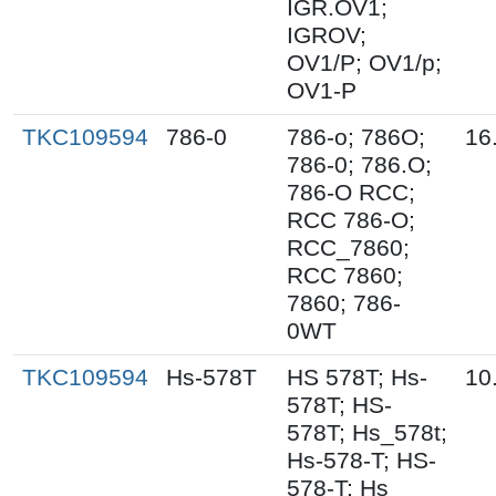
IGR.OV1;
IGROV;
OV1/P; OV1/p;
OV1-P
TKC109594
786-0
786-o; 786O;
16
786-0; 786.O;
786-O RCC;
RCC 786-O;
RCC_7860;
RCC 7860;
7860; 786-
0WT
TKC109594
Hs-578T
HS 578T; Hs-
10
578T; HS-
578T; Hs_578t;
Hs-578-T; HS-
578-T; Hs