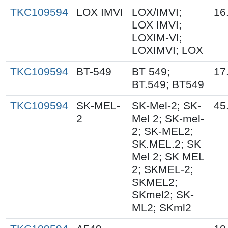
TKC109594
LOX IMVI
LOX/IMVI;
16
LOX IMVI;
LOXIM-VI;
LOXIMVI; LOX
TKC109594
BT-549
BT 549;
17
BT.549; BT549
TKC109594
SK-MEL-
SK-Mel-2; SK-
45
2
Mel 2; SK-mel-
2; SK-MEL2;
SK.MEL.2; SK
Mel 2; SK MEL
2; SKMEL-2;
SKMEL2;
SKmel2; SK-
ML2; SKml2