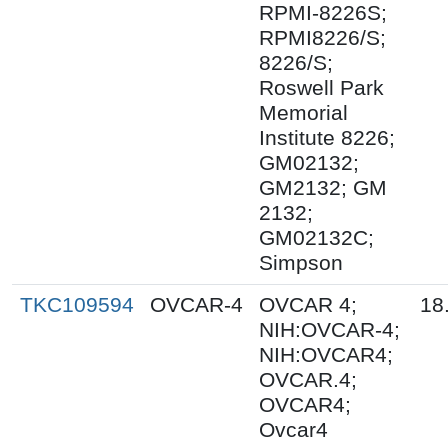
RPMI-8226S;
RPMI8226/S;
8226/S;
Roswell Park
Memorial
Institute 8226;
GM02132;
GM2132; GM
2132;
GM02132C;
Simpson
TKC109594
OVCAR-4
OVCAR 4;
18
NIH:OVCAR-4;
NIH:OVCAR4;
OVCAR.4;
OVCAR4;
Ovcar4