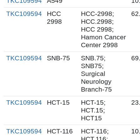
TKC109594
A549
10
TKC109594
HCC
HCC-2998;
62
2998
HCC.2998;
HCC 2998;
Hamon Cancer
Center 2998
TKC109594
SNB-75
SNB.75;
69
SNB75;
Surgical
Neurology
Branch-75
TKC109594
HCT-15
HCT-15;
23
HCT.15;
HCT15
TKC109594
HCT-116
HCT-116;
10
HCT.116;