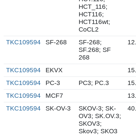
HCT_116;
HCT116;
HCT116wt;
CoCL2
TKC109594
SF-268
SF-268;
12
SF.268; SF
268
TKC109594
EKVX
15
TKC109594
PC-3
PC3; PC.3
15
TKC109594
MCF7
13
TKC109594
SK-OV-3
SKOV-3; SK-
40
OV3; SK.OV.3;
SKOV3;
Skov3; SKO3