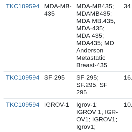
TKC109594
MDA-MB-
MDA-MB435;
34
435
MDAMB435;
MDA.MB.435;
MDA-435;
MDA 435;
MDA435; MD
Anderson-
Metastatic
Breast-435
TKC109594
SF-295
SF-295;
16
SF.295; SF
295
TKC109594
IGROV-1
Igrov-1;
10
IGROV 1; IGR-
OV1; IGROV1;
Igrov1;