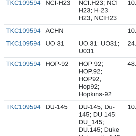
TKC109594
NCI-H23
NCI.H23; NCI
10
H23; H-23;
H23; NCIH23
TKC109594
ACHN
10
TKC109594
UO-31
UO.31; UO31;
24
U031
TKC109594
HOP-92
HOP 92;
48
HOP.92;
HOP92;
Hop92;
Hopkins-92
TKC109594
DU-145
DU-145; Du-
10
145; DU 145;
DU_145;
DU.145; Duke