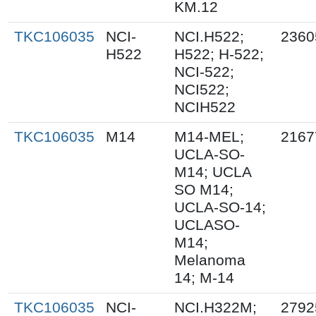
KM.12
TKC106035
NCI-
NCI.H522;
2360
H522
H522; H-522;
NCI-522;
NCI522;
NCIH522
TKC106035
M14
M14-MEL;
2167
UCLA-SO-
M14; UCLA
SO M14;
UCLA-SO-14;
UCLASO-
M14;
Melanoma
14; M-14
TKC106035
NCI-
NCI.H322M;
2792