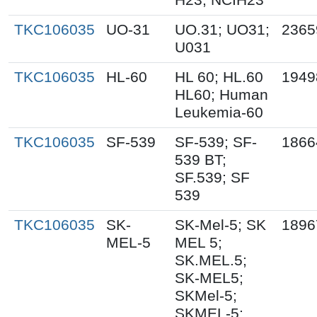
TKC106035
UO-31
UO.31; UO31;
2365
U031
TKC106035
HL-60
HL 60; HL.60
1949
HL60; Human
Leukemia-60
TKC106035
SF-539
SF-539; SF-
1866
539 BT;
SF.539; SF
539
TKC106035
SK-
SK-Mel-5; SK
1896
MEL-5
MEL 5;
SK.MEL.5;
SK-MEL5;
SKMel-5;
SKMEL-5;