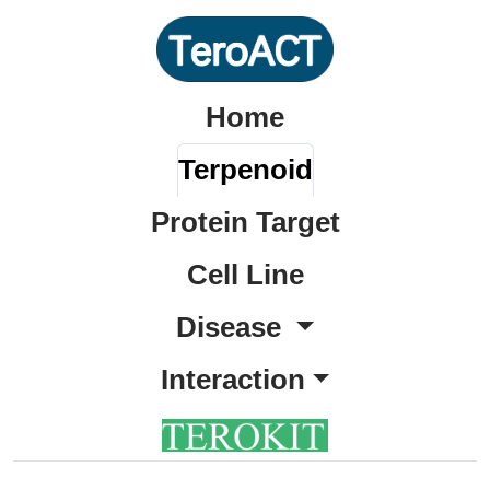
Home
Terpenoid
Protein Target
Cell Line
Disease
Interaction