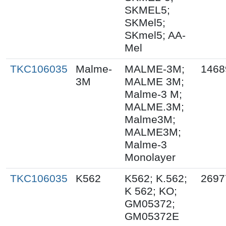
SKMEL5;
SKMel5;
SKmel5; AA-
Mel
TKC106035
Malme-
MALME-3M;
1468
3M
MALME 3M;
Malme-3 M;
MALME.3M;
Malme3M;
MALME3M;
Malme-3
Monolayer
TKC106035
K562
K562; K.562;
2697
K 562; KO;
GM05372;
GM05372E