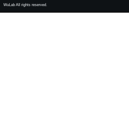
WuLab
All rights reserved.