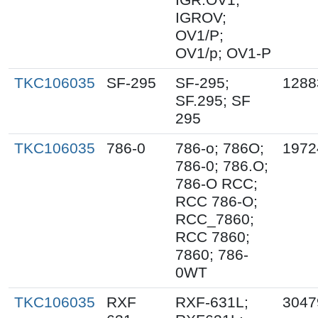
IGROV;
OV1/P;
OV1/p; OV1-P
TKC106035
SF-295
SF-295;
1288
SF.295; SF
295
TKC106035
786-0
786-o; 786O;
1972
786-0; 786.O;
786-O RCC;
RCC 786-O;
RCC_7860;
RCC 7860;
7860; 786-
0WT
TKC106035
RXF
RXF-631L;
3047