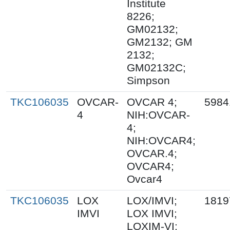
Institute
8226;
GM02132;
GM2132; GM
2132;
GM02132C;
Simpson
TKC106035
OVCAR-
OVCAR 4;
5984
4
NIH:OVCAR-
4;
NIH:OVCAR4;
OVCAR.4;
OVCAR4;
Ovcar4
TKC106035
LOX
LOX/IMVI;
1819
IMVI
LOX IMVI;
LOXIM-VI;