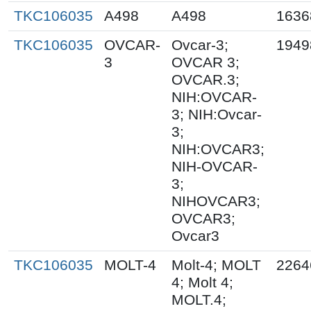
TKC106035
A498
A498
1636
TKC106035
OVCAR-
Ovcar-3;
1949
3
OVCAR 3;
OVCAR.3;
NIH:OVCAR-
3; NIH:Ovcar-
3;
NIH:OVCAR3;
NIH-OVCAR-
3;
NIHOVCAR3;
OVCAR3;
Ovcar3
TKC106035
MOLT-4
Molt-4; MOLT
2264
4; Molt 4;
MOLT.4;