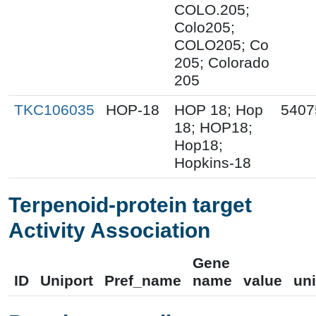
COLO.205;
Colo205;
COLO205; Co
205; Colorado
205
TKC106035
HOP-18
HOP 18; Hop
5407
18; HOP18;
Hop18;
Hopkins-18
Terpenoid-protein target
Activity Association
Gene
ID
Uniport
Pref_name
name
value
uni