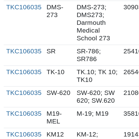
TKC106035
DMS-
DMS-273;
3090
273
DMS273;
Darmouth
Medical
School 273
TKC106035
SR
SR-786;
2541
SR786
TKC106035
TK-10
TK.10; TK 10;
2654
TK10
TKC106035
SW-620
SW-620; SW
2108
620; SW.620
TKC106035
M19-
M-19; M19
3581
MEL
TKC106035
KM12
KM-12;
1914