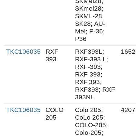
SKMel28;
SKmel28;
SKML-28;
SK28; AU-
Mel; P-36;
P36
TKC106035
RXF
RXF393L;
1652
393
RXF-393 L;
RXF-393;
RXF 393;
RXF.393;
RXF393; RXF
393NL
TKC106035
COLO
Colo 205;
4207
205
CoLo 205;
COLO-205;
Colo-205;