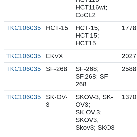
HCT116wt;
CoCL2
TKC106035
HCT-15
HCT-15;
1778
HCT.15;
HCT15
TKC106035
EKVX
2027
TKC106035
SF-268
SF-268;
2588
SF.268; SF
268
TKC106035
SK-OV-
SKOV-3; SK-
1370
3
OV3;
SK.OV.3;
SKOV3;
Skov3; SKO3