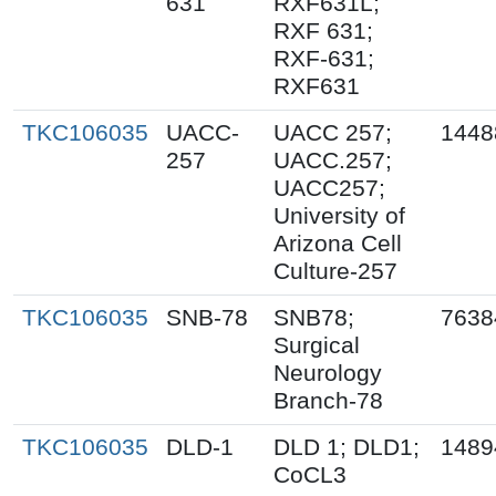
631
RXF631L;
RXF 631;
RXF-631;
RXF631
TKC106035
UACC-
UACC 257;
1448
257
UACC.257;
UACC257;
University of
Arizona Cell
Culture-257
TKC106035
SNB-78
SNB78;
7638
Surgical
Neurology
Branch-78
TKC106035
DLD-1
DLD 1; DLD1;
1489
CoCL3