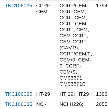
TKC106035
CCRF-
CCRF/CEM;
1794
CEM
CCRFCEM;
CCRF.CEM;
CCRF CEM;
CCRF; CEM;
CEM-CCRF;
CEM-CCRF
(CAMR);
CCRF/CEM/0;
CEM/0; CEM-
0; CCRF-
CEM/S;
GM03671;
GM03671C
TKC106035
HT-29
HT 29; HT29
1383
TKC106035
NCI-
NCI.H226;
2055