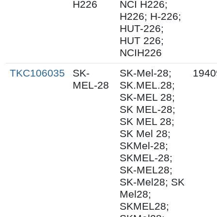
H226
NCI H226;
H226; H-226;
HUT-226;
HUT 226;
NCIH226
TKC106035
SK-
SK-Mel-28;
1940
MEL-28
SK.MEL.28;
SK-MEL 28;
SK MEL-28;
SK MEL 28;
SK Mel 28;
SKMel-28;
SKMEL-28;
SK-MEL28;
SK-Mel28; SK
Mel28;
SKMEL28;