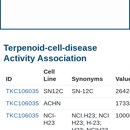
Terpenoid-cell-disease
Activity Association
Cell
ID
Line
Synonyms
Valu
TKC106035
SN12C
SN-12C
2642
TKC106035
ACHN
1733
TKC106035
NCI-
NCI.H23; NCI
1000
H23
H23; H-23;
H23; NCIH23