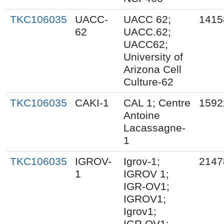
TKC106035
UACC-
UACC 62;
1415
62
UACC.62;
UACC62;
University of
Arizona Cell
Culture-62
TKC106035
CAKI-1
CAL 1; Centre
1592
Antoine
Lacassagne-
1
TKC106035
IGROV-
Igrov-1;
2147
1
IGROV 1;
IGR-OV1;
IGROV1;
Igrov1;
IGR.OV1;