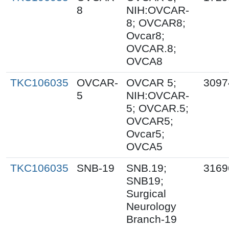
8
NIH:OVCAR-
8; OVCAR8;
Ovcar8;
OVCAR.8;
OVCA8
TKC106035
OVCAR-
OVCAR 5;
3097
5
NIH:OVCAR-
5; OVCAR.5;
OVCAR5;
Ovcar5;
OVCA5
TKC106035
SNB-19
SNB.19;
3169
SNB19;
Surgical
Neurology
Branch-19