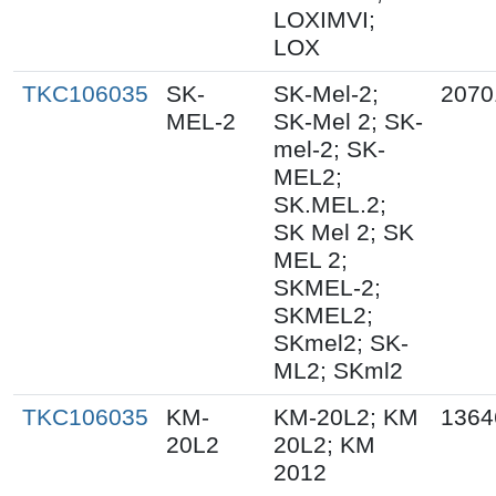
LOXIMVI;
LOX
TKC106035
SK-
SK-Mel-2;
2070
MEL-2
SK-Mel 2; SK-
mel-2; SK-
MEL2;
SK.MEL.2;
SK Mel 2; SK
MEL 2;
SKMEL-2;
SKMEL2;
SKmel2; SK-
ML2; SKml2
TKC106035
KM-
KM-20L2; KM
1364
20L2
20L2; KM
2012