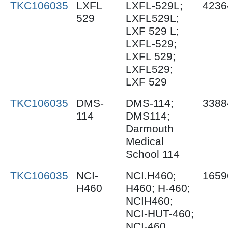
TKC106035
LXFL
LXFL-529L;
4236
529
LXFL529L;
LXF 529 L;
LXFL-529;
LXFL 529;
LXFL529;
LXF 529
TKC106035
DMS-
DMS-114;
3388
114
DMS114;
Darmouth
Medical
School 114
TKC106035
NCI-
NCI.H460;
1659
H460
H460; H-460;
NCIH460;
NCI-HUT-460;
NCI-460