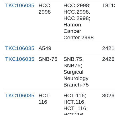
TKC106035
HCC
HCC-2998;
1811
2998
HCC.2998;
HCC 2998;
Hamon
Cancer
Center 2998
TKC106035
A549
2421
TKC106035
SNB-75
SNB.75;
2426
SNB75;
Surgical
Neurology
Branch-75
TKC106035
HCT-
HCT-116;
3026
116
HCT.116;
HCT_116;
HCT116;