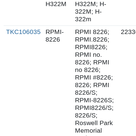
H322M
H322M; H-
322M; H-
322m
TKC106035
RPMI-
RPMI 8226;
2233
8226
RPMI.8226;
RPMI8226;
RPMI no.
8226; RPMI
no 8226;
RPMI #8226;
8226; RPMI
8226/S;
RPMI-8226S;
RPMI8226/S;
8226/S;
Roswell Park
Memorial