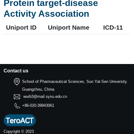
Protein target-disease
Activity Association
Uniport ID
Uniport Name
ICD-11
Contact us
School of Pharmaceutical Sciences, Sun Yat-Sen University.
Guangzhou, China.
wurb3@mail.sysu.edu.cn
+86-020-39943061
Copyright © 2023