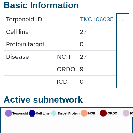
Basic Information
Terpenoid ID
TKC106035
Cell line
27
Protein target
0
Disease
NCIT
27
ORDO
9
ICD
0
Active subnetwork