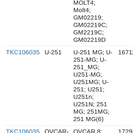
MOLT4;
Molt4;
GM02219;
GM02219C;
GM2219C;
GM02219D
TKC106035
U-251
U-251 MG; U-
1671
251-MG; U-
251_MG;
U251-MG;
U251MG; U-
251; U251;
U251n;
U251N; 251
MG; 251MG;
251 MG(6)
TKC106035
OVCAR-
OVCAR 8;
1729