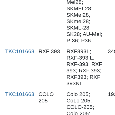
Mel28;
SKMEL28;
SKMel28;
SKmel28;
SKML-28;
SK28; AU-Mel;
P-36; P36
TKC101663
RXF 393
RXF393L;
34
RXF-393 L;
RXF-393; RXF
393; RXF.393;
RXF393; RXF
393NL
TKC101663
COLO
Colo 205;
19
205
CoLo 205;
COLO-205;
Colo-205;