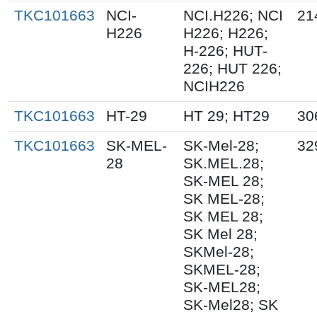
TKC101663
NCI-
NCI.H226; NCI
21
H226
H226; H226;
H-226; HUT-
226; HUT 226;
NCIH226
TKC101663
HT-29
HT 29; HT29
30
TKC101663
SK-MEL-
SK-Mel-28;
32
28
SK.MEL.28;
SK-MEL 28;
SK MEL-28;
SK MEL 28;
SK Mel 28;
SKMel-28;
SKMEL-28;
SK-MEL28;
SK-Mel28; SK