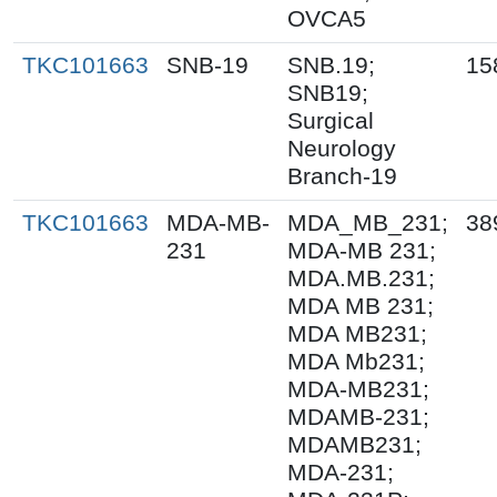
OVCA5
TKC101663
SNB-19
SNB.19;
15
SNB19;
Surgical
Neurology
Branch-19
TKC101663
MDA-MB-
MDA_MB_231;
38
231
MDA-MB 231;
MDA.MB.231;
MDA MB 231;
MDA MB231;
MDA Mb231;
MDA-MB231;
MDAMB-231;
MDAMB231;
MDA-231;