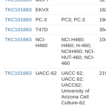
TKC101663
EKVX
16
TKC101663
PC-3
PC3; PC.3
18
TKC101663
T47D
35
TKC101663
NCI-
NCI.H460;
10
H460
H460; H-460;
NCIH460; NCI-
HUT-460; NCI-
460
TKC101663
UACC-62
UACC 62;
21
UACC.62;
UACC62;
University of
Arizona Cell
Culture-62