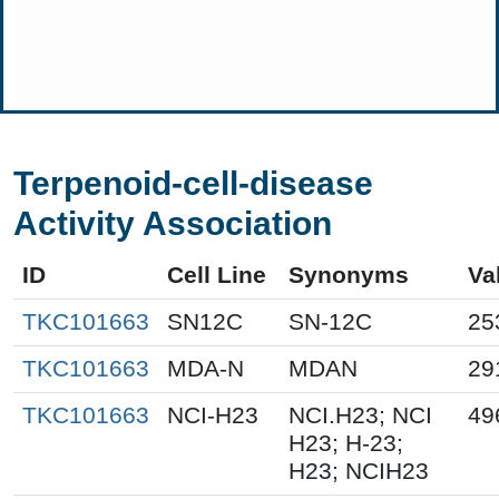
Terpenoid-cell-disease
Activity Association
ID
Cell Line
Synonyms
Va
TKC101663
SN12C
SN-12C
25
TKC101663
MDA-N
MDAN
29
TKC101663
NCI-H23
NCI.H23; NCI
49
H23; H-23;
H23; NCIH23