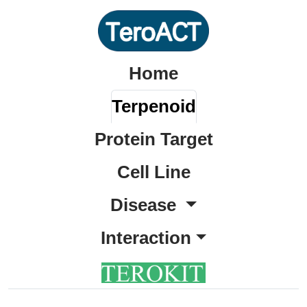
Home
Terpenoid
Protein Target
Cell Line
Disease
Interaction