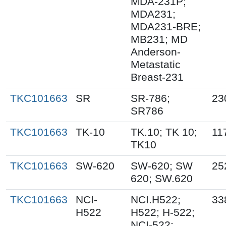
MDA-231P;
MDA231;
MDA231-BRE;
MB231; MD
Anderson-
Metastatic
Breast-231
TKC101663
SR
SR-786;
23
SR786
TKC101663
TK-10
TK.10; TK 10;
11
TK10
TKC101663
SW-620
SW-620; SW
25
620; SW.620
TKC101663
NCI-
NCI.H522;
33
H522
H522; H-522;
NCI-522;