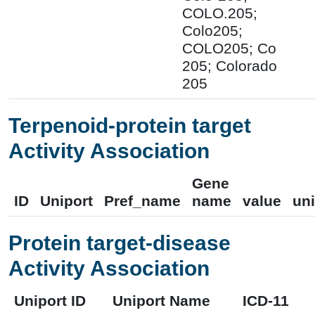
COLO.205;
Colo205;
COLO205; Co
205; Colorado
205
Terpenoid-protein target
Activity Association
Gene
ID
Uniport
Pref_name
name
value
uni
Protein target-disease
Activity Association
Uniport ID
Uniport Name
ICD-11