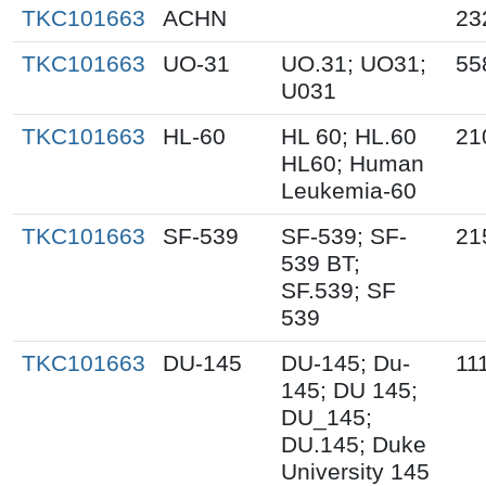
TKC101663
ACHN
23
TKC101663
UO-31
UO.31; UO31;
55
U031
TKC101663
HL-60
HL 60; HL.60
21
HL60; Human
Leukemia-60
TKC101663
SF-539
SF-539; SF-
21
539 BT;
SF.539; SF
539
TKC101663
DU-145
DU-145; Du-
11
145; DU 145;
DU_145;
DU.145; Duke
University 145