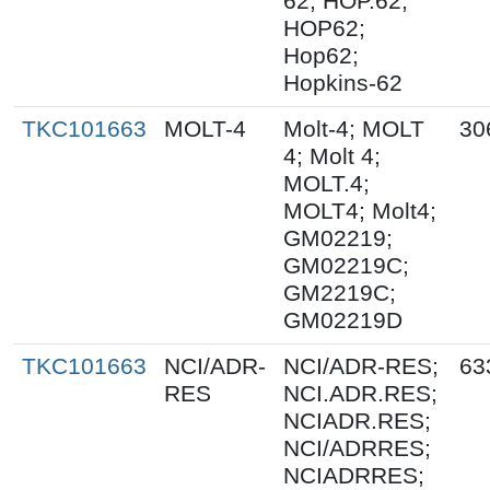
62; HOP.62;
HOP62;
Hop62;
Hopkins-62
TKC101663
MOLT-4
Molt-4; MOLT
30
4; Molt 4;
MOLT.4;
MOLT4; Molt4;
GM02219;
GM02219C;
GM2219C;
GM02219D
TKC101663
NCI/ADR-
NCI/ADR-RES;
63
RES
NCI.ADR.RES;
NCIADR.RES;
NCI/ADRRES;
NCIADRRES;