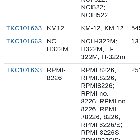
NCI522;
NCIH522
TKC101663
KM12
KM-12; KM.12
54
TKC101663
NCI-
NCI.H322M;
13
H322M
H322M; H-
322M; H-322m
TKC101663
RPMI-
RPMI 8226;
25
8226
RPMI.8226;
RPMI8226;
RPMI no.
8226; RPMI no
8226; RPMI
#8226; 8226;
RPMI 8226/S;
RPMI-8226S;