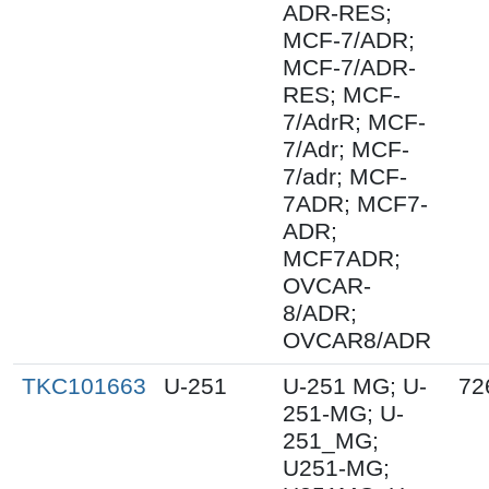
ADR-RES;
MCF-7/ADR;
MCF-7/ADR-
RES; MCF-
7/AdrR; MCF-
7/Adr; MCF-
7/adr; MCF-
7ADR; MCF7-
ADR;
MCF7ADR;
OVCAR-
8/ADR;
OVCAR8/ADR
TKC101663
U-251
U-251 MG; U-
72
251-MG; U-
251_MG;
U251-MG;