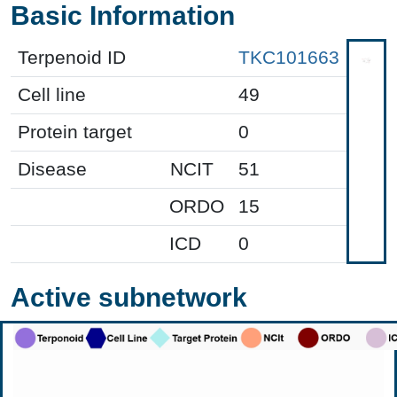
Basic Information
Terpenoid ID
TKC101663
Cell line
49
Protein target
0
Disease
NCIT
51
ORDO
15
ICD
0
Active subnetwork