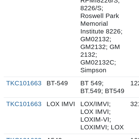
RPMI8226/S;
8226/S;
Roswell Park
Memorial
Institute 8226;
GM02132;
GM2132; GM
2132;
GM02132C;
Simpson
TKC101663
BT-549
BT 549;
12
BT.549; BT549
TKC101663
LOX IMVI
LOX/IMVI;
32
LOX IMVI;
LOXIM-VI;
LOXIMVI; LOX