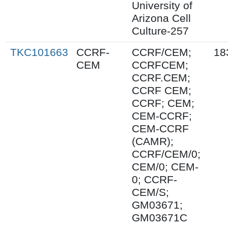
University of
Arizona Cell
Culture-257
TKC101663
CCRF-
CCRF/CEM;
18
CEM
CCRFCEM;
CCRF.CEM;
CCRF CEM;
CCRF; CEM;
CEM-CCRF;
CEM-CCRF
(CAMR);
CCRF/CEM/0;
CEM/0; CEM-
0; CCRF-
CEM/S;
GM03671;
GM03671C