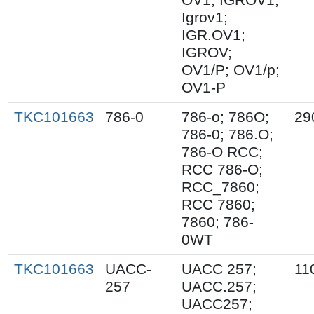
Igrov1;
IGR.OV1;
IGROV;
OV1/P; OV1/p;
OV1-P
TKC101663
786-0
786-o; 786O;
29
786-0; 786.O;
786-O RCC;
RCC 786-O;
RCC_7860;
RCC 7860;
7860; 786-
0WT
TKC101663
UACC-
UACC 257;
11
257
UACC.257;
UACC257;