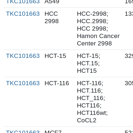
TKC101663
A549
16
TKC101663
HCC
HCC-2998;
13
2998
HCC.2998;
HCC 2998;
Hamon Cancer
Center 2998
TKC101663
HCT-15
HCT-15;
32
HCT.15;
HCT15
TKC101663
HCT-116
HCT-116;
30
HCT.116;
HCT_116;
HCT116;
HCT116wt;
CoCL2
TKC101663
MCF7
52