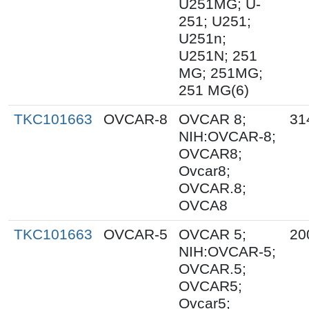
U251MG; U-
251; U251;
U251n;
U251N; 251
MG; 251MG;
251 MG(6)
TKC101663
OVCAR-8
OVCAR 8;
31
NIH:OVCAR-8;
OVCAR8;
Ovcar8;
OVCAR.8;
OVCA8
TKC101663
OVCAR-5
OVCAR 5;
20
NIH:OVCAR-5;
OVCAR.5;
OVCAR5;
Ovcar5;