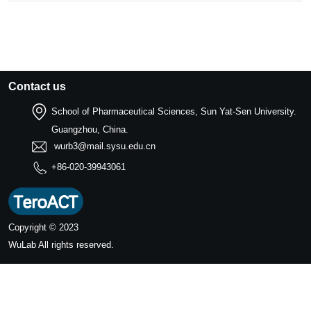
Contact us
School of Pharmaceutical Sciences, Sun Yat-Sen University.
Guangzhou, China.
wurb3@mail.sysu.edu.cn
+86-020-39943061
Copyright © 2023
WuLab
All rights reserved.