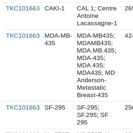
TKC101663
CAKI-1
CAL 1; Centre
26
Antoine
Lacassagne-1
TKC101663
MDA-MB-
MDA-MB435;
42
435
MDAMB435;
MDA.MB.435;
MDA-435;
MDA 435;
MDA435; MD
Anderson-
Metastatic
Breast-435
TKC101663
SF-295
SF-295;
25
SF.295; SF
295