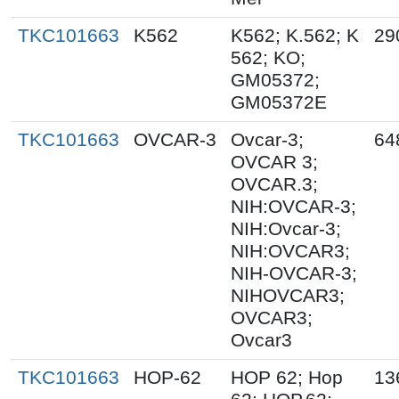
TKC101663
K562
K562; K.562; K
29
562; KO;
GM05372;
GM05372E
TKC101663
OVCAR-3
Ovcar-3;
64
OVCAR 3;
OVCAR.3;
NIH:OVCAR-3;
NIH:Ovcar-3;
NIH:OVCAR3;
NIH-OVCAR-3;
NIHOVCAR3;
OVCAR3;
Ovcar3
TKC101663
HOP-62
HOP 62; Hop
13