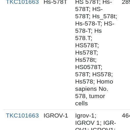
TKC101663
Hs-578T
HS 578T; Hs-
28
578T; HS-
578T; Hs_578t;
Hs-578-T; HS-
578-T; Hs
578.T;
HS578T;
Hs578T;
Hs578t;
HS0578T;
578T; HS578;
Hs578; Homo
sapiens No.
578, tumor
cells
TKC101663
IGROV-1
Igrov-1;
46
IGROV 1; IGR-
OV1; IGROV1;