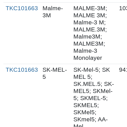
TKC101663
Malme-
MALME-3M;
10
3M
MALME 3M;
Malme-3 M;
MALME.3M;
Malme3M;
MALME3M;
Malme-3
Monolayer
TKC101663
SK-MEL-
SK-Mel-5; SK
94
5
MEL 5;
SK.MEL.5; SK-
MEL5; SKMel-
5; SKMEL-5;
SKMEL5;
SKMel5;
SKmel5; AA-
Mel