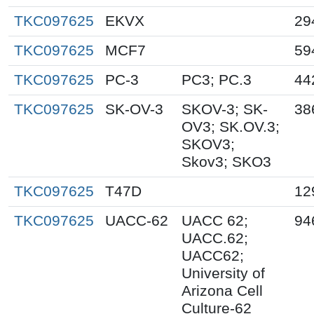
TKC097625
EKVX
29
TKC097625
MCF7
59
TKC097625
PC-3
PC3; PC.3
44
TKC097625
SK-OV-3
SKOV-3; SK-
38
OV3; SK.OV.3;
SKOV3;
Skov3; SKO3
TKC097625
T47D
12
TKC097625
UACC-62
UACC 62;
94
UACC.62;
UACC62;
University of
Arizona Cell
Culture-62