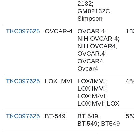
2132;
GM02132C;
Simpson
TKC097625
OVCAR-4
OVCAR 4;
13
NIH:OVCAR-4;
NIH:OVCAR4;
OVCAR.4;
OVCAR4;
Ovcar4
TKC097625
LOX IMVI
LOX/IMVI;
48
LOX IMVI;
LOXIM-VI;
LOXIMVI; LOX
TKC097625
BT-549
BT 549;
56
BT.549; BT549