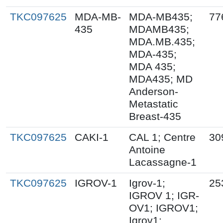
TKC097625
MDA-MB-
MDA-MB435;
77
435
MDAMB435;
MDA.MB.435;
MDA-435;
MDA 435;
MDA435; MD
Anderson-
Metastatic
Breast-435
TKC097625
CAKI-1
CAL 1; Centre
30
Antoine
Lacassagne-1
TKC097625
IGROV-1
Igrov-1;
25
IGROV 1; IGR-
OV1; IGROV1;
Igrov1;