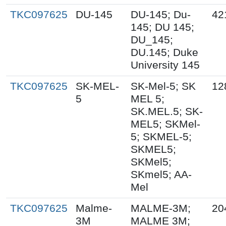
TKC097625
DU-145
DU-145; Du-
42
145; DU 145;
DU_145;
DU.145; Duke
University 145
TKC097625
SK-MEL-
SK-Mel-5; SK
12
5
MEL 5;
SK.MEL.5; SK-
MEL5; SKMel-
5; SKMEL-5;
SKMEL5;
SKMel5;
SKmel5; AA-
Mel
TKC097625
Malme-
MALME-3M;
20
3M
MALME 3M;