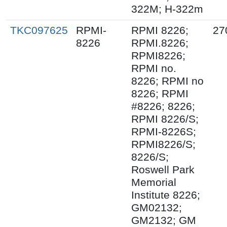
322M; H-322m
TKC097625
RPMI-
RPMI 8226;
27
8226
RPMI.8226;
RPMI8226;
RPMI no.
8226; RPMI no
8226; RPMI
#8226; 8226;
RPMI 8226/S;
RPMI-8226S;
RPMI8226/S;
8226/S;
Roswell Park
Memorial
Institute 8226;
GM02132;
GM2132; GM