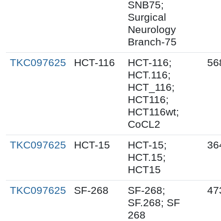
SNB75;
Surgical
Neurology
Branch-75
TKC097625
HCT-116
HCT-116;
56
HCT.116;
HCT_116;
HCT116;
HCT116wt;
CoCL2
TKC097625
HCT-15
HCT-15;
36
HCT.15;
HCT15
TKC097625
SF-268
SF-268;
47
SF.268; SF
268