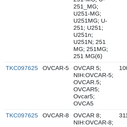
251_MG;
U251-MG;
U251MG; U-
251; U251;
U251n;
U251N; 251
MG; 251MG;
251 MG(6)
TKC097625
OVCAR-5
OVCAR 5;
10
NIH:OVCAR-5;
OVCAR.5;
OVCAR5;
Ovcar5;
OVCA5
TKC097625
OVCAR-8
OVCAR 8;
31
NIH:OVCAR-8;