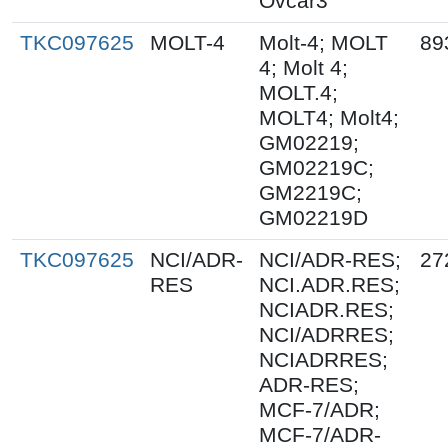
Ovcar3
TKC097625
MOLT-4
Molt-4; MOLT
89
4; Molt 4;
MOLT.4;
MOLT4; Molt4;
GM02219;
GM02219C;
GM2219C;
GM02219D
TKC097625
NCI/ADR-
NCI/ADR-RES;
27
RES
NCI.ADR.RES;
NCIADR.RES;
NCI/ADRRES;
NCIADRRES;
ADR-RES;
MCF-7/ADR;
MCF-7/ADR-