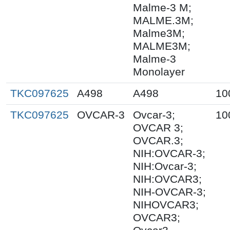
Malme-3 M;
MALME.3M;
Malme3M;
MALME3M;
Malme-3
Monolayer
TKC097625
A498
A498
10
TKC097625
OVCAR-3
Ovcar-3;
10
OVCAR 3;
OVCAR.3;
NIH:OVCAR-3;
NIH:Ovcar-3;
NIH:OVCAR3;
NIH-OVCAR-3;
NIHOVCAR3;
OVCAR3;