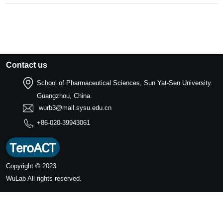
Contact us
School of Pharmaceutical Sciences, Sun Yat-Sen University.
Guangzhou, China.
wurb3@mail.sysu.edu.cn
+86-020-39943061
Copyright © 2023
WuLab
All rights reserved.