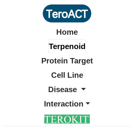
Home
Terpenoid
Protein Target
Cell Line
Disease
Interaction