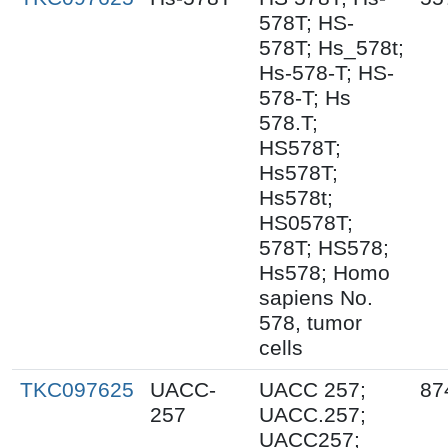
578T; HS-
578T; Hs_578t;
Hs-578-T; HS-
578-T; Hs
578.T;
HS578T;
Hs578T;
Hs578t;
HS0578T;
578T; HS578;
Hs578; Homo
sapiens No.
578, tumor
cells
TKC097625
UACC-
UACC 257;
87
257
UACC.257;
UACC257;