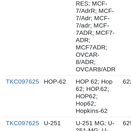
RES; MCF-
7/AdrR; MCF-
7/Adr; MCF-
7/adr; MCF-
7ADR; MCF7-
ADR;
MCF7ADR;
OVCAR-
8/ADR;
OVCAR8/ADR
TKC097625
HOP-62
HOP 62; Hop
62
62; HOP.62;
HOP62;
Hop62;
Hopkins-62
TKC097625
U-251
U-251 MG; U-
62
251-MG; U-