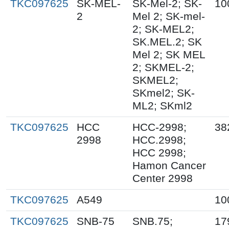
TKC097625
SK-MEL-
SK-Mel-2; SK-
10
2
Mel 2; SK-mel-
2; SK-MEL2;
SK.MEL.2; SK
Mel 2; SK MEL
2; SKMEL-2;
SKMEL2;
SKmel2; SK-
ML2; SKml2
TKC097625
HCC
HCC-2998;
38
2998
HCC.2998;
HCC 2998;
Hamon Cancer
Center 2998
TKC097625
A549
10
TKC097625
SNB-75
SNB.75;
17