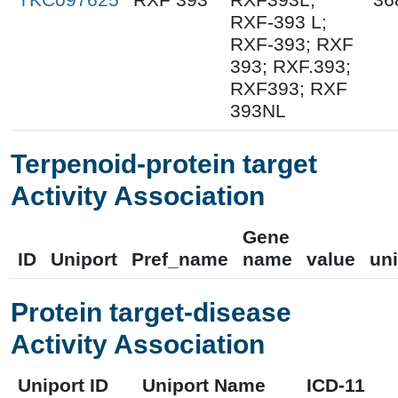
RXF-393 L;
RXF-393; RXF
393; RXF.393;
RXF393; RXF
393NL
Terpenoid-protein target
Activity Association
Gene
ID
Uniport
Pref_name
name
value
uni
Protein target-disease
Activity Association
Uniport ID
Uniport Name
ICD-11