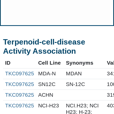
Terpenoid-cell-disease
Activity Association
ID
Cell Line
Synonyms
Va
TKC097625
MDA-N
MDAN
34
TKC097625
SN12C
SN-12C
10
TKC097625
ACHN
31
TKC097625
NCI-H23
NCI.H23; NCI
40
H23; H-23;