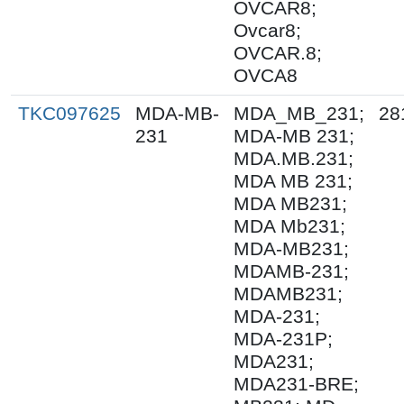
OVCAR8;
Ovcar8;
OVCAR.8;
OVCA8
TKC097625
MDA-MB-
MDA_MB_231;
28
231
MDA-MB 231;
MDA.MB.231;
MDA MB 231;
MDA MB231;
MDA Mb231;
MDA-MB231;
MDAMB-231;
MDAMB231;
MDA-231;
MDA-231P;
MDA231;
MDA231-BRE;