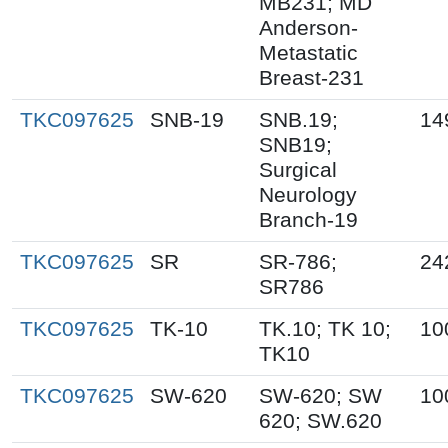
MB231; MD
Anderson-
Metastatic
Breast-231
TKC097625
SNB-19
SNB.19;
14
SNB19;
Surgical
Neurology
Branch-19
TKC097625
SR
SR-786;
24
SR786
TKC097625
TK-10
TK.10; TK 10;
10
TK10
TKC097625
SW-620
SW-620; SW
10
620; SW.620