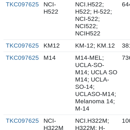
TKC097625
NCI-
NCI.H522;
64
H522
H522; H-522;
NCI-522;
NCI522;
NCIH522
TKC097625
KM12
KM-12; KM.12
38
TKC097625
M14
M14-MEL;
73
UCLA-SO-
M14; UCLA SO
M14; UCLA-
SO-14;
UCLASO-M14;
Melanoma 14;
M-14
TKC097625
NCI-
NCI.H322M;
10
H322M
H322M; H-