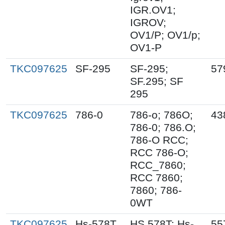
IGR.OV1;
IGROV;
OV1/P; OV1/p;
OV1-P
TKC097625
SF-295
SF-295;
57
SF.295; SF
295
TKC097625
786-0
786-o; 786O;
43
786-0; 786.O;
786-O RCC;
RCC 786-O;
RCC_7860;
RCC 7860;
7860; 786-
0WT
TKC097625
Hs-578T
HS 578T; Hs-
55