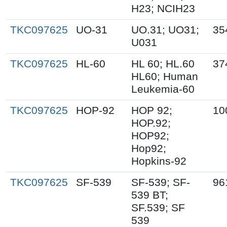
H23; NCIH23
TKC097625
UO-31
UO.31; UO31;
35
U031
TKC097625
HL-60
HL 60; HL.60
37
HL60; Human
Leukemia-60
TKC097625
HOP-92
HOP 92;
10
HOP.92;
HOP92;
Hop92;
Hopkins-92
TKC097625
SF-539
SF-539; SF-
96
539 BT;
SF.539; SF
539