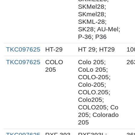
SKMel28;
SKmel28;
SKML-28;
SK28; AU-Mel;
P-36; P36
TKC097625
HT-29
HT 29; HT29
10
TKC097625
COLO
Colo 205;
26
205
CoLo 205;
COLO-205;
Colo-205;
COLO.205;
Colo205;
COLO205; Co
205; Colorado
205
TKC097625
RXF 393
RXF393L;
36