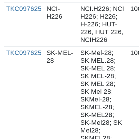
TKC097625
NCI-
NCI.H226; NCI
10
H226
H226; H226;
H-226; HUT-
226; HUT 226;
NCIH226
TKC097625
SK-MEL-
SK-Mel-28;
10
28
SK.MEL.28;
SK-MEL 28;
SK MEL-28;
SK MEL 28;
SK Mel 28;
SKMel-28;
SKMEL-28;
SK-MEL28;
SK-Mel28; SK
Mel28;
SKMEL28;