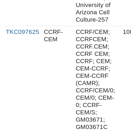
University of
Arizona Cell
Culture-257
TKC097625
CCRF-
CCRF/CEM;
10
CEM
CCRFCEM;
CCRF.CEM;
CCRF CEM;
CCRF; CEM;
CEM-CCRF;
CEM-CCRF
(CAMR);
CCRF/CEM/0;
CEM/0; CEM-
0; CCRF-
CEM/S;
GM03671;
GM03671C