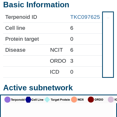
Basic Information
Terpenoid ID
TKC097625
Cell line
6
Protein target
0
Disease
NCIT
6
ORDO
3
ICD
0
Active subnetwork