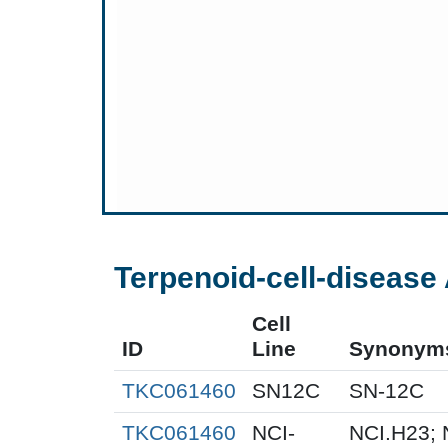
Terpenoid-cell-disease 
Cell
ID
Line
Synonym
TKC061460
SN12C
SN-12C
TKC061460
NCI-
NCI.H23; 