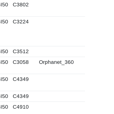
I50
C3802
I50
C3224
I50
C3512
I50
C3058
Orphanet_360
I50
C4349
I50
C4349
I50
C4910