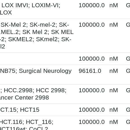
 LOX IMVI; LOXIM-VI;
100000.0
nM
G
 LOX
 SK-Mel 2; SK-mel-2; SK-
100000.0
nM
G
.MEL.2; SK Mel 2; SK MEL
-2; SKMEL2; SKmel2; SK-
l2
100000.0
nM
G
NB75; Surgical Neurology
96161.0
nM
G
; HCC.2998; HCC 2998;
100000.0
nM
G
ncer Center 2998
HCT.15; HCT15
100000.0
nM
G
HCT.116; HCT_116;
100000.0
nM
G
HCT116wt; CoCL2