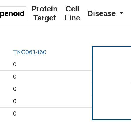
Protein
Cell
rpenoid
Disease
Target
Line
TKC061460
0
0
0
0
0