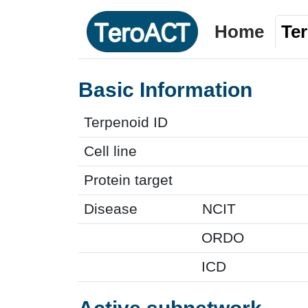
Home
Te
Basic Information
Terpenoid ID
Cell line
Protein target
Disease
NCIT
ORDO
ICD