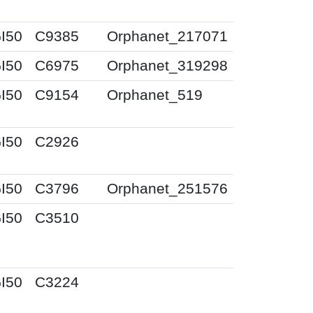
I50
C9385
Orphanet_217071
I50
C6975
Orphanet_319298
I50
C9154
Orphanet_519
I50
C2926
I50
C3796
Orphanet_251576
I50
C3510
I50
C3224