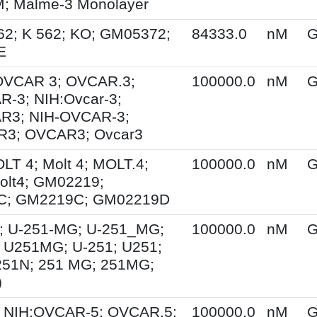
 Malme-3 Monolayer
62; K 562; KO; GM05372;
84333.0
nM
G
E
 OVCAR 3; OVCAR.3;
100000.0
nM
G
-3; NIH:Ovcar-3;
R3; NIH-OVCAR-3;
3; OVCAR3; Ovcar3
OLT 4; Molt 4; MOLT.4;
100000.0
nM
G
olt4; GM02219;
C; GM2219C; GM02219D
; U-251-MG; U-251_MG;
100000.0
nM
G
 U251MG; U-251; U251;
251N; 251 MG; 251MG;
)
 NIH:OVCAR-5; OVCAR.5;
100000.0
nM
G