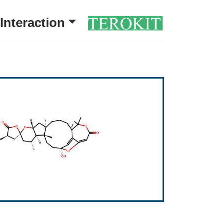
Interaction