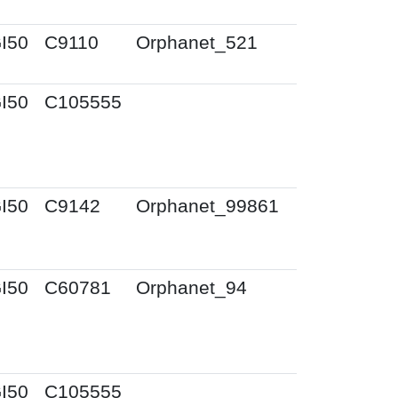
I50
C9110
Orphanet_521
I50
C105555
I50
C9142
Orphanet_99861
I50
C60781
Orphanet_94
I50
C105555