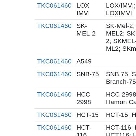
TKC061460
LOX
LOX/IMVI;
IMVI
LOXIMVI;
TKC061460
SK-
SK-Mel-2;
MEL-2
MEL2; SK
2; SKMEL
ML2; SKm
TKC061460
A549
TKC061460
SNB-75
SNB.75; S
Branch-75
TKC061460
HCC
HCC-2998
2998
Hamon Ca
TKC061460
HCT-15
HCT-15; 
TKC061460
HCT-
HCT-116; 
116
HCT116; 