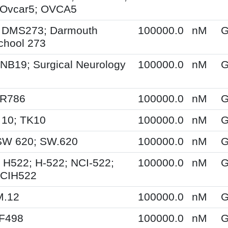
Ovcar5; OVCA5
 DMS273; Darmouth
100000.0
nM
G
chool 273
NB19; Surgical Neurology
100000.0
nM
G
SR786
100000.0
nM
G
 10; TK10
100000.0
nM
G
SW 620; SW.620
100000.0
nM
G
 H522; H-522; NCI-522;
100000.0
nM
G
NCIH522
M.12
100000.0
nM
G
XF498
100000.0
nM
G