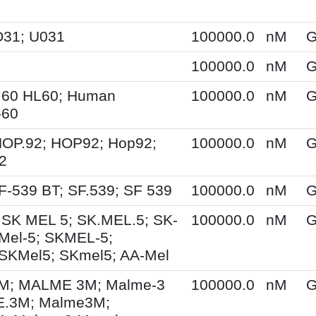
O31; U031
100000.0
nM
G
100000.0
nM
G
.60 HL60; Human
100000.0
nM
G
-60
HOP.92; HOP92; Hop92;
100000.0
nM
G
2
F-539 BT; SF.539; SF 539
100000.0
nM
G
 SK MEL 5; SK.MEL.5; SK-
100000.0
nM
G
Mel-5; SKMEL-5;
SKMel5; SKmel5; AA-Mel
; MALME 3M; Malme-3
100000.0
nM
G
.3M; Malme3M;