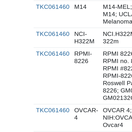
TKC061460
M14
M14-MEL;
M14; UCL
Melanoma
TKC061460
NCI-
NCI.H322
H322M
322m
TKC061460
RPMI-
RPMI 822
8226
RPMI no. 
RPMI #822
RPMI-8226
Roswell Pa
8226; GM
GM02132C
TKC061460
OVCAR-
OVCAR 4;
4
NIH:OVCA
Ovcar4