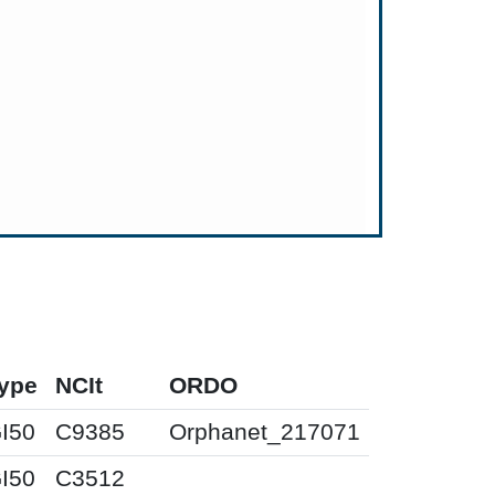
ype
NCIt
ORDO
I50
C9385
Orphanet_217071
I50
C3512