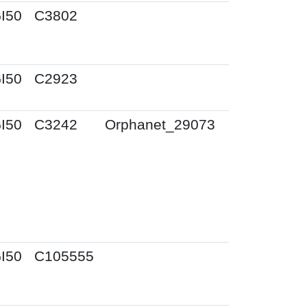
I50
C3802
I50
C2923
I50
C3242
Orphanet_29073
I50
C105555