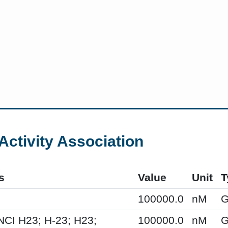
Activity Association
s
Value
Unit
T
100000.0
nM
G
NCI H23; H-23; H23;
100000.0
nM
G