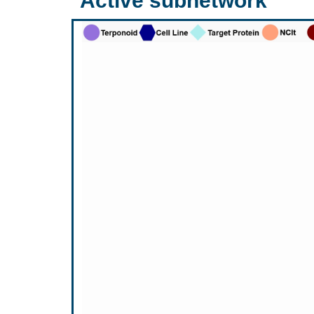
Active subnetwork