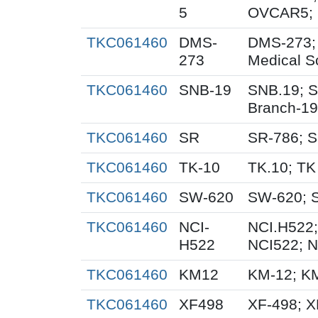
5
OVCAR5; 
TKC061460
DMS-
DMS-273;
273
Medical S
TKC061460
SNB-19
SNB.19; S
Branch-19
TKC061460
SR
SR-786; 
TKC061460
TK-10
TK.10; TK
TKC061460
SW-620
SW-620; 
TKC061460
NCI-
NCI.H522;
H522
NCI522; 
TKC061460
KM12
KM-12; K
TKC061460
XF498
XF-498; 