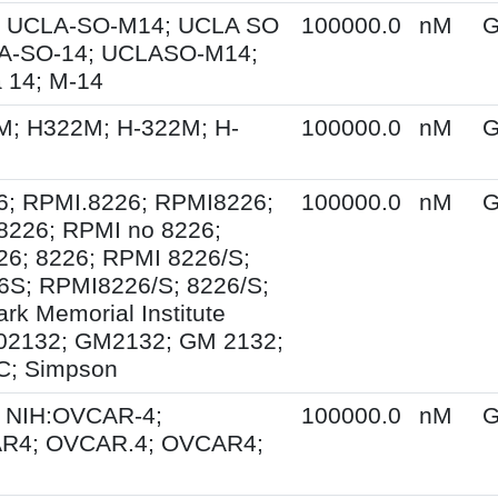
 UCLA-SO-M14; UCLA SO
100000.0
nM
G
A-SO-14; UCLASO-M14;
 14; M-14
M; H322M; H-322M; H-
100000.0
nM
G
6; RPMI.8226; RPMI8226;
100000.0
nM
G
8226; RPMI no 8226;
6; 8226; RPMI 8226/S;
S; RPMI8226/S; 8226/S;
rk Memorial Institute
02132; GM2132; GM 2132;
; Simpson
 NIH:OVCAR-4;
100000.0
nM
G
R4; OVCAR.4; OVCAR4;