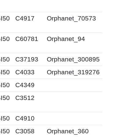
I50
C4917
Orphanet_70573
I50
C60781
Orphanet_94
I50
C37193
Orphanet_300895
I50
C4033
Orphanet_319276
I50
C4349
I50
C3512
I50
C4910
I50
C3058
Orphanet_360