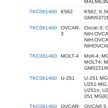
MALME3M;
TKC061460
K562
K562; K.5
GM05372
TKC061460
OVCAR-
Ovcar-3;
3
NIH:OVCAR
NIH:OVCA
NIHOVCAR
TKC061460
MOLT-4
Molt-4; M
MOLT4; M
GM02219
TKC061460
U-251
U-251 MG
U251-MG;
U251n; U
251 MG(6
TKC061460
OVCAR-
OVCAR 5;