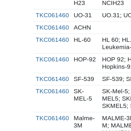
H23
NCIH23
TKC061460
UO-31
UO.31; U
TKC061460
ACHN
TKC061460
HL-60
HL 60; HL
Leukemia
TKC061460
HOP-92
HOP 92; 
Hopkins-9
TKC061460
SF-539
SF-539; S
TKC061460
SK-
SK-Mel-5;
MEL-5
MEL5; SK
SKMEL5; 
TKC061460
Malme-
MALME-3M
3M
M; MALME