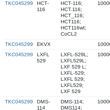
TKC045299
HCT-
HCT-116;
1000
116
HCT.116;
HCT_116;
HCT116;
HCT116wt;
CoCL2
TKC045299
EKVX
1000
TKC045299
LXFL
LXFL-529L;
1000
529
LXFL529L;
LXF 529 L;
LXFL-529;
LXFL 529;
LXFL529;
LXF 529
TKC045299
DMS-
DMS-114;
1000
114
DMS114;