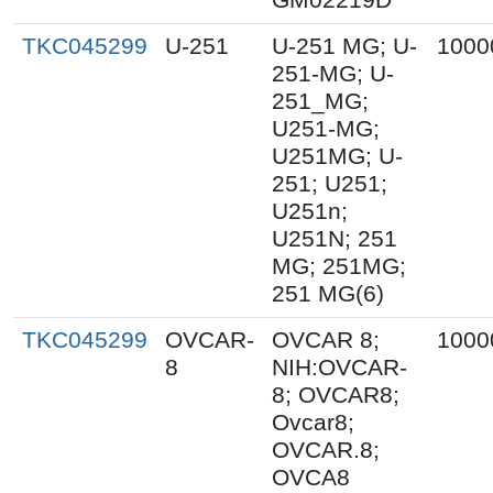
TKC045299
U-251
U-251 MG; U-
1000
251-MG; U-
251_MG;
U251-MG;
U251MG; U-
251; U251;
U251n;
U251N; 251
MG; 251MG;
251 MG(6)
TKC045299
OVCAR-
OVCAR 8;
1000
8
NIH:OVCAR-
8; OVCAR8;
Ovcar8;
OVCAR.8;
OVCA8