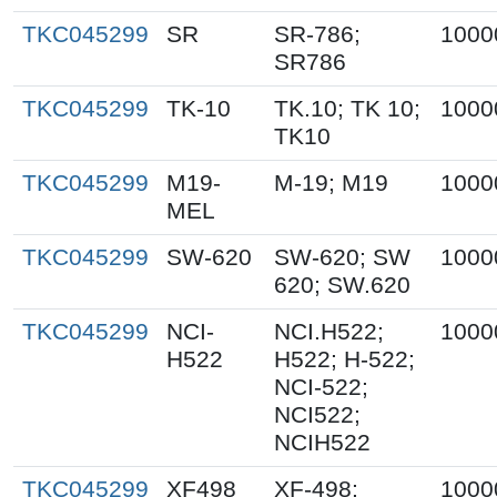
TKC045299
SR
SR-786;
1000
SR786
TKC045299
TK-10
TK.10; TK 10;
1000
TK10
TKC045299
M19-
M-19; M19
1000
MEL
TKC045299
SW-620
SW-620; SW
1000
620; SW.620
TKC045299
NCI-
NCI.H522;
1000
H522
H522; H-522;
NCI-522;
NCI522;
NCIH522
TKC045299
XF498
XF-498;
1000