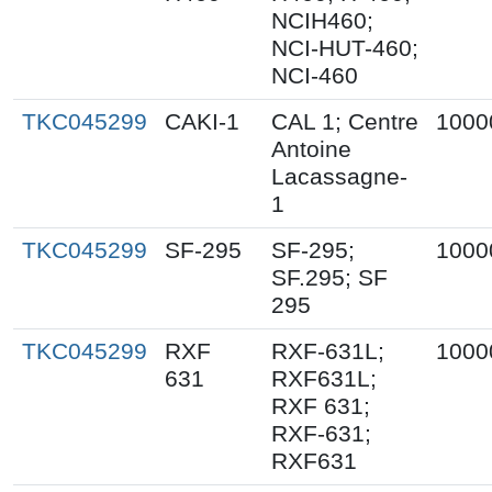
NCIH460;
NCI-HUT-460;
NCI-460
TKC045299
CAKI-1
CAL 1; Centre
1000
Antoine
Lacassagne-
1
TKC045299
SF-295
SF-295;
1000
SF.295; SF
295
TKC045299
RXF
RXF-631L;
1000
631
RXF631L;
RXF 631;
RXF-631;
RXF631