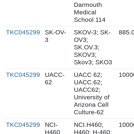
Darmouth
Medical
School 114
TKC045299
SK-OV-
SKOV-3; SK-
885.
3
OV3;
SK.OV.3;
SKOV3;
Skov3; SKO3
TKC045299
UACC-
UACC 62;
1000
62
UACC.62;
UACC62;
University of
Arizona Cell
Culture-62
TKC045299
NCI-
NCI.H460;
1000
H460
H460; H-460;