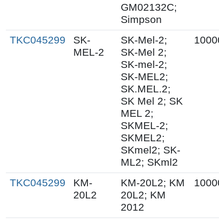
GM02132C;
Simpson
TKC045299
SK-
SK-Mel-2;
1000
MEL-2
SK-Mel 2;
SK-mel-2;
SK-MEL2;
SK.MEL.2;
SK Mel 2; SK
MEL 2;
SKMEL-2;
SKMEL2;
SKmel2; SK-
ML2; SKml2
TKC045299
KM-
KM-20L2; KM
1000
20L2
20L2; KM
2012