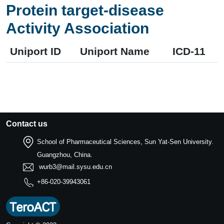
Protein target-disease
Activity Association
Uniport ID
Uniport Name
ICD-11
Contact us
School of Pharmaceutical Sciences, Sun Yat-Sen University.
Guangzhou, China.
wurb3@mail.sysu.edu.cn
+86-020-39943061