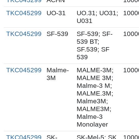
TKC045299
UO-31
UO.31; UO31;
1000
U031
TKC045299
SF-539
SF-539; SF-
1000
539 BT;
SF.539; SF
539
TKC045299
Malme-
MALME-3M;
1000
3M
MALME 3M;
Malme-3 M;
MALME.3M;
Malme3M;
MALME3M;
Malme-3
Monolayer
TKC045299
SK-
SK-Mel-5; SK
1000