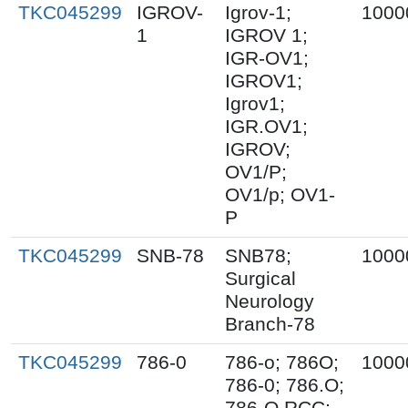
TKC045299
IGROV-
Igrov-1;
1000
1
IGROV 1;
IGR-OV1;
IGROV1;
Igrov1;
IGR.OV1;
IGROV;
OV1/P;
OV1/p; OV1-
P
TKC045299
SNB-78
SNB78;
1000
Surgical
Neurology
Branch-78
TKC045299
786-0
786-o; 786O;
1000
786-0; 786.O;
786-O RCC;