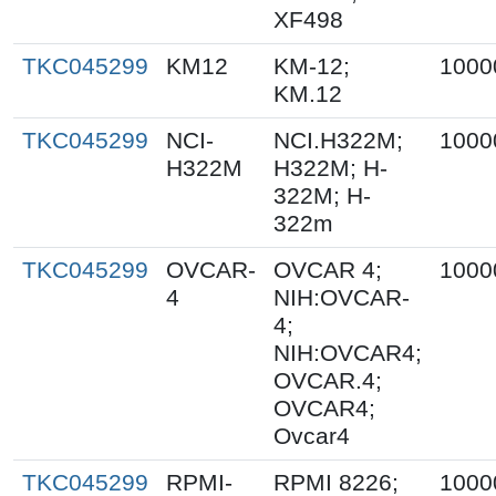
XF498
TKC045299
KM12
KM-12;
1000
KM.12
TKC045299
NCI-
NCI.H322M;
1000
H322M
H322M; H-
322M; H-
322m
TKC045299
OVCAR-
OVCAR 4;
1000
4
NIH:OVCAR-
4;
NIH:OVCAR4;
OVCAR.4;
OVCAR4;
Ovcar4
TKC045299
RPMI-
RPMI 8226;
1000