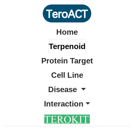
Home
Terpenoid
Protein Target
Cell Line
Disease
Interaction