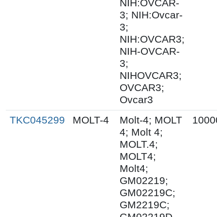
NIH:OVCAR-
3; NIH:Ovcar-
3;
NIH:OVCAR3;
NIH-OVCAR-
3;
NIHOVCAR3;
OVCAR3;
Ovcar3
TKC045299
MOLT-4
Molt-4; MOLT
1000
4; Molt 4;
MOLT.4;
MOLT4;
Molt4;
GM02219;
GM02219C;
GM2219C;
GM02219D