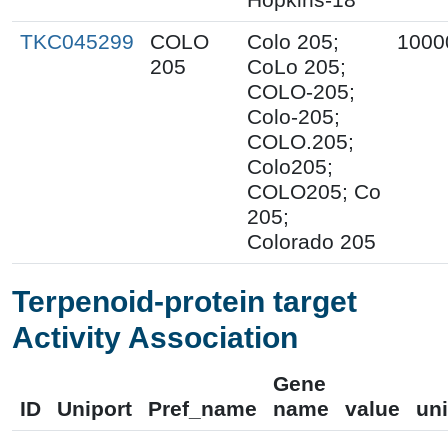
TKC045299
COLO
Colo 205;
1000
205
CoLo 205;
COLO-205;
Colo-205;
COLO.205;
Colo205;
COLO205; Co
205;
Colorado 205
Terpenoid-protein target
Activity Association
Gene
ID
Uniport
Pref_name
name
value
uni