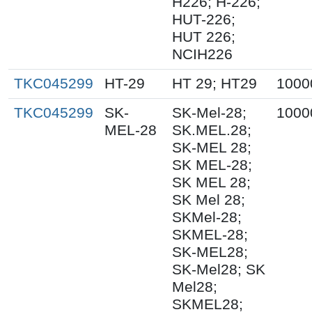
H226; H-226;
HUT-226;
HUT 226;
NCIH226
TKC045299
HT-29
HT 29; HT29
1000
TKC045299
SK-
SK-Mel-28;
1000
MEL-28
SK.MEL.28;
SK-MEL 28;
SK MEL-28;
SK MEL 28;
SK Mel 28;
SKMel-28;
SKMEL-28;
SK-MEL28;
SK-Mel28; SK
Mel28;
SKMEL28;