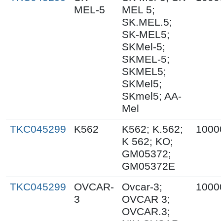
MEL-5
MEL 5;
SK.MEL.5;
SK-MEL5;
SKMel-5;
SKMEL-5;
SKMEL5;
SKMel5;
SKmel5; AA-
Mel
TKC045299
K562
K562; K.562;
1000
K 562; KO;
GM05372;
GM05372E
TKC045299
OVCAR-
Ovcar-3;
1000
3
OVCAR 3;
OVCAR.3;