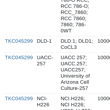
RCC 786-O;
RCC_7860;
RCC 7860;
7860; 786-
0WT
TKC045299
DLD-1
DLD 1; DLD1;
1000
CoCL3
TKC045299
UACC-
UACC 257;
1000
257
UACC.257;
UACC257;
University of
Arizona Cell
Culture-257
TKC045299
NCI-
NCI.H226;
1000
H226
NCI H226;