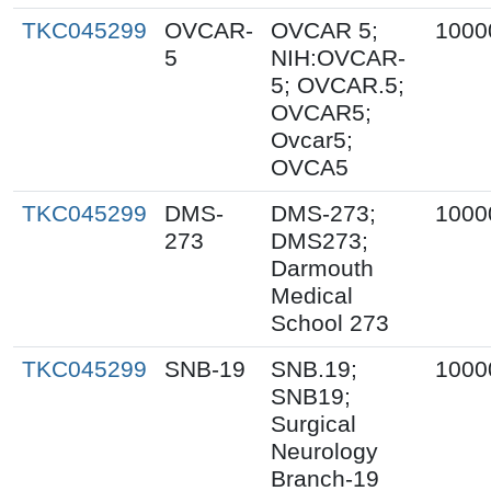
TKC045299
OVCAR-
OVCAR 5;
1000
5
NIH:OVCAR-
5; OVCAR.5;
OVCAR5;
Ovcar5;
OVCA5
TKC045299
DMS-
DMS-273;
1000
273
DMS273;
Darmouth
Medical
School 273
TKC045299
SNB-19
SNB.19;
1000
SNB19;
Surgical
Neurology
Branch-19