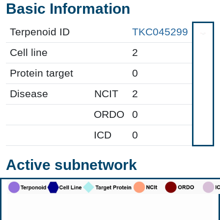
Basic Information
Terpenoid ID
TKC045299
Cell line
2
Protein target
0
Disease
NCIT
2
ORDO
0
ICD
0
Active subnetwork