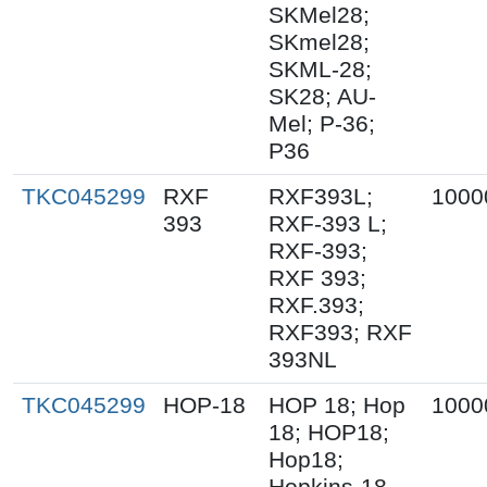
SKMel28;
SKmel28;
SKML-28;
SK28; AU-
Mel; P-36;
P36
TKC045299
RXF
RXF393L;
1000
393
RXF-393 L;
RXF-393;
RXF 393;
RXF.393;
RXF393; RXF
393NL
TKC045299
HOP-18
HOP 18; Hop
1000
18; HOP18;
Hop18;
Hopkins-18