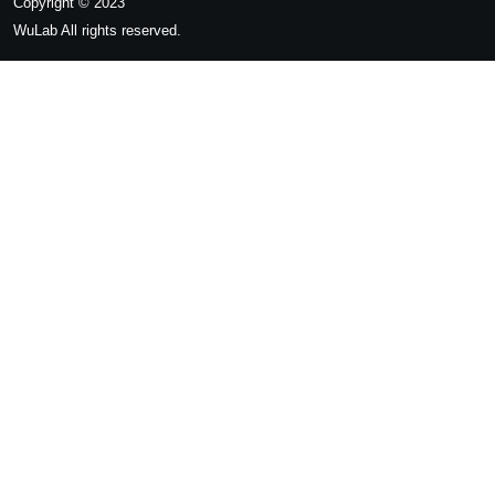
Copyright © 2023
WuLab
All rights reserved.