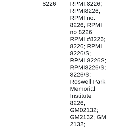
8226
RPMI.8226;
RPMI8226;
RPMI no.
8226; RPMI
no 8226;
RPMI #8226;
8226; RPMI
8226/S;
RPMI-8226S;
RPMI8226/S;
8226/S;
Roswell Park
Memorial
Institute
8226;
GM02132;
GM2132; GM
2132;