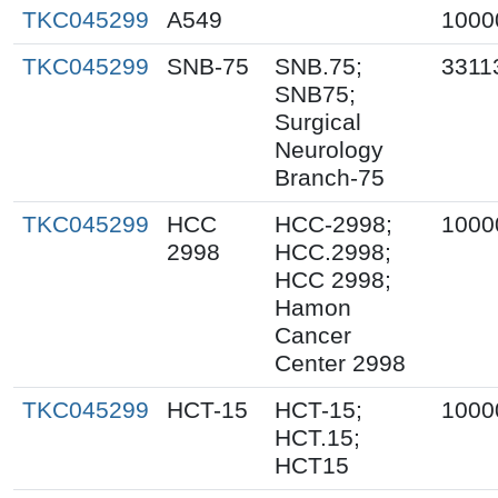
TKC045299
A549
1000
TKC045299
SNB-75
SNB.75;
3311
SNB75;
Surgical
Neurology
Branch-75
TKC045299
HCC
HCC-2998;
1000
2998
HCC.2998;
HCC 2998;
Hamon
Cancer
Center 2998
TKC045299
HCT-15
HCT-15;
1000
HCT.15;
HCT15