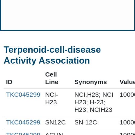
Terpenoid-cell-disease
Activity Association
Cell
ID
Line
Synonyms
Valu
TKC045299
NCI-
NCI.H23; NCI
1000
H23
H23; H-23;
H23; NCIH23
TKC045299
SN12C
SN-12C
1000
TKC045299
ACHN
1000