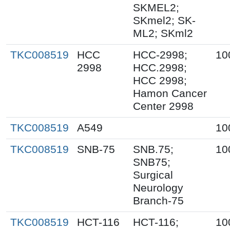
SKMEL2;
SKmel2; SK-
ML2; SKml2
TKC008519
HCC
HCC-2998;
10
2998
HCC.2998;
HCC 2998;
Hamon Cancer
Center 2998
TKC008519
A549
10
TKC008519
SNB-75
SNB.75;
10
SNB75;
Surgical
Neurology
Branch-75
TKC008519
HCT-116
HCT-116;
10