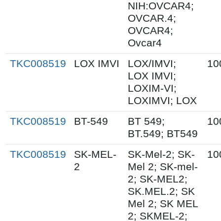
NIH:OVCAR4;
OVCAR.4;
OVCAR4;
Ovcar4
TKC008519
LOX IMVI
LOX/IMVI;
10
LOX IMVI;
LOXIM-VI;
LOXIMVI; LOX
TKC008519
BT-549
BT 549;
10
BT.549; BT549
TKC008519
SK-MEL-
SK-Mel-2; SK-
10
2
Mel 2; SK-mel-
2; SK-MEL2;
SK.MEL.2; SK
Mel 2; SK MEL
2; SKMEL-2;