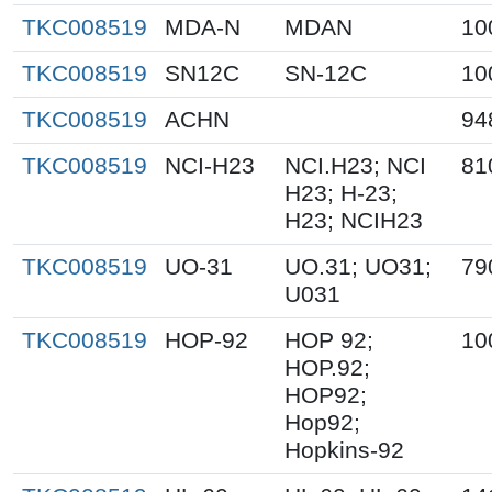
TKC008519
MDA-N
MDAN
10
TKC008519
SN12C
SN-12C
10
TKC008519
ACHN
94
TKC008519
NCI-H23
NCI.H23; NCI
81
H23; H-23;
H23; NCIH23
TKC008519
UO-31
UO.31; UO31;
79
U031
TKC008519
HOP-92
HOP 92;
10
HOP.92;
HOP92;
Hop92;
Hopkins-92