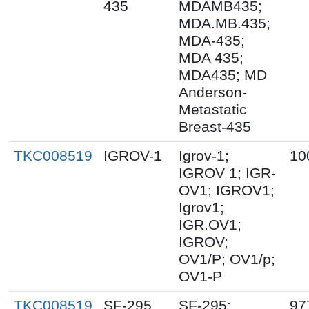
435
MDAMB435;
MDA.MB.435;
MDA-435;
MDA 435;
MDA435; MD
Anderson-
Metastatic
Breast-435
TKC008519
IGROV-1
Igrov-1;
10
IGROV 1; IGR-
OV1; IGROV1;
Igrov1;
IGR.OV1;
IGROV;
OV1/P; OV1/p;
OV1-P
TKC008519
SF-295
SF-295;
97