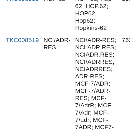
62; HOP.62;
HOP62;
Hop62;
Hopkins-62
TKC008519
NCI/ADR-
NCI/ADR-RES;
76
RES
NCI.ADR.RES;
NCIADR.RES;
NCI/ADRRES;
NCIADRRES;
ADR-RES;
MCF-7/ADR;
MCF-7/ADR-
RES; MCF-
7/AdrR; MCF-
7/Adr; MCF-
7/adr; MCF-
7ADR; MCF7-