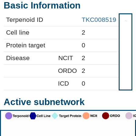
Basic Information
Terpenoid ID
TKC008519
Cell line
2
Protein target
0
Disease
NCIT
2
ORDO
2
ICD
0
Active subnetwork