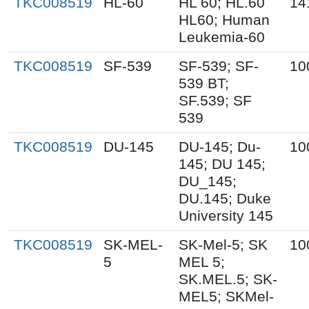
TKC008519
HL-60
HL 60; HL.60
14
HL60; Human
Leukemia-60
TKC008519
SF-539
SF-539; SF-
10
539 BT;
SF.539; SF
539
TKC008519
DU-145
DU-145; Du-
10
145; DU 145;
DU_145;
DU.145; Duke
University 145
TKC008519
SK-MEL-
SK-Mel-5; SK
10
5
MEL 5;
SK.MEL.5; SK-
MEL5; SKMel-