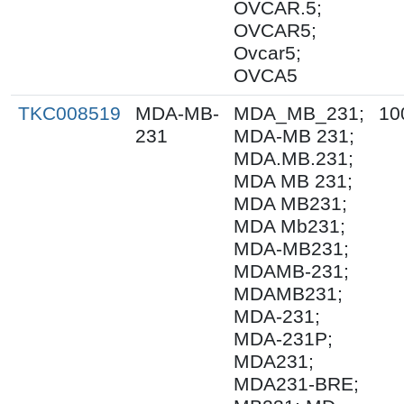
OVCAR.5;
OVCAR5;
Ovcar5;
OVCA5
TKC008519
MDA-MB-
MDA_MB_231;
10
231
MDA-MB 231;
MDA.MB.231;
MDA MB 231;
MDA MB231;
MDA Mb231;
MDA-MB231;
MDAMB-231;
MDAMB231;
MDA-231;
MDA-231P;
MDA231;
MDA231-BRE;