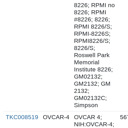
8226; RPMI no
8226; RPMI
#8226; 8226;
RPMI 8226/S;
RPMI-8226S;
RPMI8226/S;
8226/S;
Roswell Park
Memorial
Institute 8226;
GM02132;
GM2132; GM
2132;
GM02132C;
Simpson
TKC008519
OVCAR-4
OVCAR 4;
56
NIH:OVCAR-4;