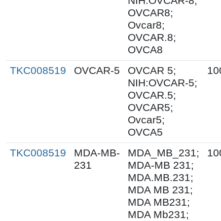
NIH:OVCAR-8;
OVCAR8;
Ovcar8;
OVCAR.8;
OVCA8
TKC008519
OVCAR-5
OVCAR 5;
10
NIH:OVCAR-5;
OVCAR.5;
OVCAR5;
Ovcar5;
OVCA5
TKC008519
MDA-MB-
MDA_MB_231;
10
231
MDA-MB 231;
MDA.MB.231;
MDA MB 231;
MDA MB231;
MDA Mb231;