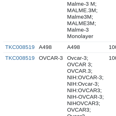
Malme-3 M;
MALME.3M;
Malme3M;
MALME3M;
Malme-3
Monolayer
TKC008519
A498
A498
10
TKC008519
OVCAR-3
Ovcar-3;
10
OVCAR 3;
OVCAR.3;
NIH:OVCAR-3;
NIH:Ovcar-3;
NIH:OVCAR3;
NIH-OVCAR-3;
NIHOVCAR3;
OVCAR3;