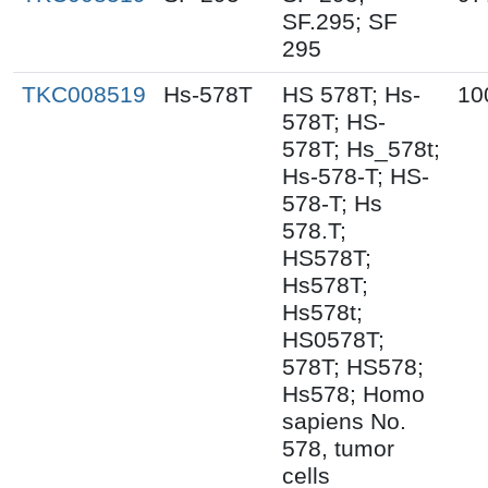
SF.295; SF
295
TKC008519
Hs-578T
HS 578T; Hs-
10
578T; HS-
578T; Hs_578t;
Hs-578-T; HS-
578-T; Hs
578.T;
HS578T;
Hs578T;
Hs578t;
HS0578T;
578T; HS578;
Hs578; Homo
sapiens No.
578, tumor
cells