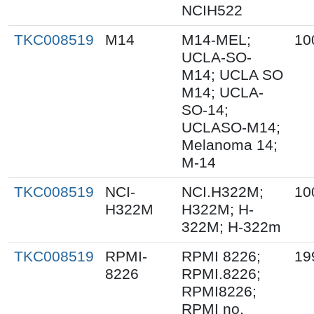
NCIH522
TKC008519
M14
M14-MEL;
10
UCLA-SO-
M14; UCLA SO
M14; UCLA-
SO-14;
UCLASO-M14;
Melanoma 14;
M-14
TKC008519
NCI-
NCI.H322M;
10
H322M
H322M; H-
322M; H-322m
TKC008519
RPMI-
RPMI 8226;
19
8226
RPMI.8226;
RPMI8226;
RPMI no.