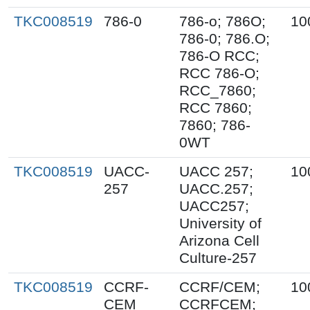
TKC008519
786-0
786-o; 786O;
10
786-0; 786.O;
786-O RCC;
RCC 786-O;
RCC_7860;
RCC 7860;
7860; 786-
0WT
TKC008519
UACC-
UACC 257;
10
257
UACC.257;
UACC257;
University of
Arizona Cell
Culture-257
TKC008519
CCRF-
CCRF/CEM;
10
CEM
CCRFCEM;