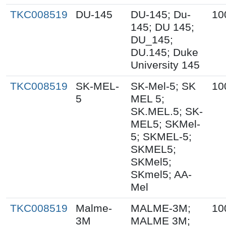
TKC008519
DU-145
DU-145; Du-
10
145; DU 145;
DU_145;
DU.145; Duke
University 145
TKC008519
SK-MEL-
SK-Mel-5; SK
10
5
MEL 5;
SK.MEL.5; SK-
MEL5; SKMel-
5; SKMEL-5;
SKMEL5;
SKMel5;
SKmel5; AA-
Mel
TKC008519
Malme-
MALME-3M;
10
3M
MALME 3M;