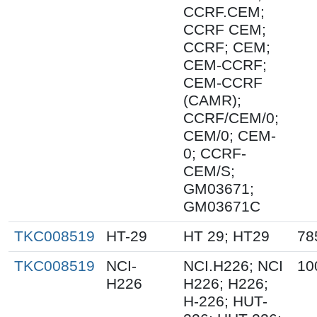
CCRF.CEM;
CCRF CEM;
CCRF; CEM;
CEM-CCRF;
CEM-CCRF
(CAMR);
CCRF/CEM/0;
CEM/0; CEM-
0; CCRF-
CEM/S;
GM03671;
GM03671C
TKC008519
HT-29
HT 29; HT29
78
TKC008519
NCI-
NCI.H226; NCI
10
H226
H226; H226;
H-226; HUT-