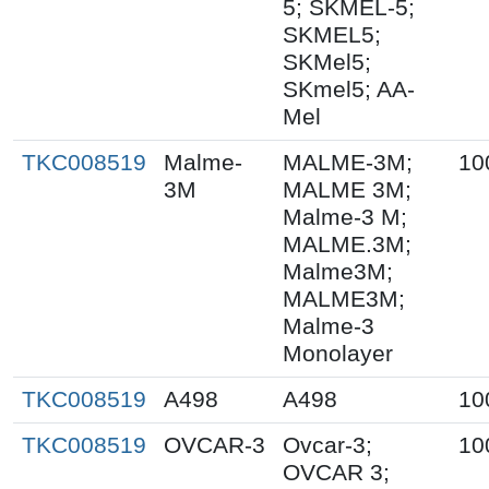
5; SKMEL-5;
SKMEL5;
SKMel5;
SKmel5; AA-
Mel
TKC008519
Malme-
MALME-3M;
10
3M
MALME 3M;
Malme-3 M;
MALME.3M;
Malme3M;
MALME3M;
Malme-3
Monolayer
TKC008519
A498
A498
10
TKC008519
OVCAR-3
Ovcar-3;
10
OVCAR 3;