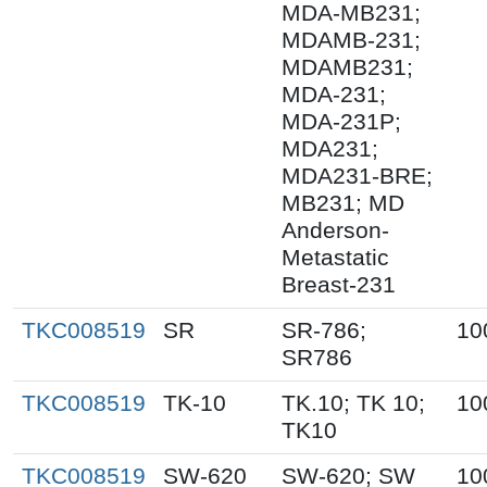
MDA-MB231;
MDAMB-231;
MDAMB231;
MDA-231;
MDA-231P;
MDA231;
MDA231-BRE;
MB231; MD
Anderson-
Metastatic
Breast-231
TKC008519
SR
SR-786;
10
SR786
TKC008519
TK-10
TK.10; TK 10;
10
TK10
TKC008519
SW-620
SW-620; SW
10