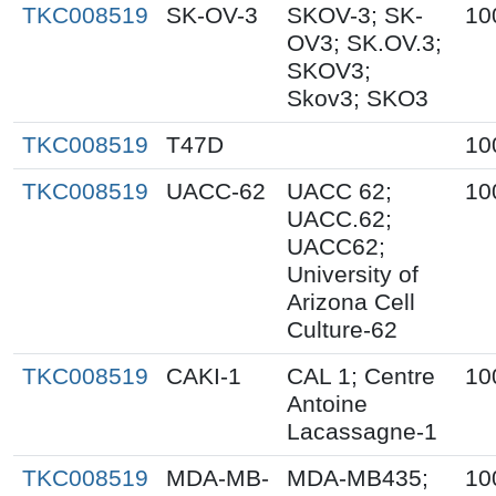
TKC008519
SK-OV-3
SKOV-3; SK-
10
OV3; SK.OV.3;
SKOV3;
Skov3; SKO3
TKC008519
T47D
10
TKC008519
UACC-62
UACC 62;
10
UACC.62;
UACC62;
University of
Arizona Cell
Culture-62
TKC008519
CAKI-1
CAL 1; Centre
10
Antoine
Lacassagne-1
TKC008519
MDA-MB-
MDA-MB435;
10