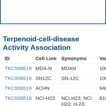
Terpenoid-cell-disease
Activity Association
ID
Cell Line
Synonyms
Va
TKC008519
MDA-N
MDAN
10
TKC008519
SN12C
SN-12C
10
TKC008519
ACHN
94
TKC008519
NCI-H23
NCI.H23; NCI
81
H23; H-23;