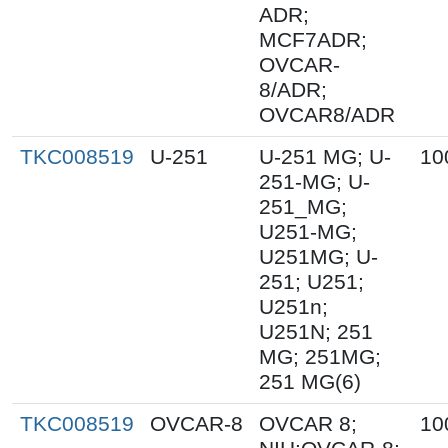
ADR;
MCF7ADR;
OVCAR-
8/ADR;
OVCAR8/ADR
TKC008519
U-251
U-251 MG; U-
10
251-MG; U-
251_MG;
U251-MG;
U251MG; U-
251; U251;
U251n;
U251N; 251
MG; 251MG;
251 MG(6)
TKC008519
OVCAR-8
OVCAR 8;
10