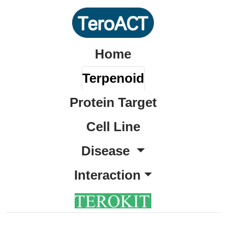
Home
Terpenoid
Protein Target
Cell Line
Disease
Interaction