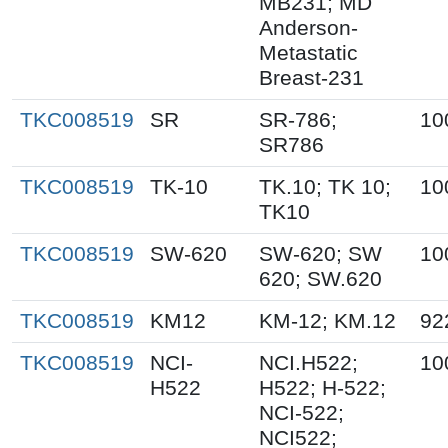
MB231; MD
Anderson-
Metastatic
Breast-231
TKC008519
SR
SR-786;
10
SR786
TKC008519
TK-10
TK.10; TK 10;
10
TK10
TKC008519
SW-620
SW-620; SW
10
620; SW.620
TKC008519
KM12
KM-12; KM.12
92
TKC008519
NCI-
NCI.H522;
10
H522
H522; H-522;
NCI-522;
NCI522;