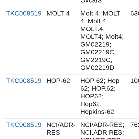
Ovcar3
TKC008519
MOLT-4
Molt-4; MOLT
63
4; Molt 4;
MOLT.4;
MOLT4; Molt4;
GM02219;
GM02219C;
GM2219C;
GM02219D
TKC008519
HOP-62
HOP 62; Hop
10
62; HOP.62;
HOP62;
Hop62;
Hopkins-62
TKC008519
NCI/ADR-
NCI/ADR-RES;
76
RES
NCI.ADR.RES;