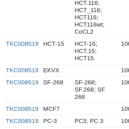
HCT.116;
HCT_116;
HCT116;
HCT116wt;
CoCL2
TKC008519
HCT-15
HCT-15;
10
HCT.15;
HCT15
TKC008519
EKVX
10
TKC008519
SF-268
SF-268;
10
SF.268; SF
268
TKC008519
MCF7
10
TKC008519
PC-3
PC3; PC.3
10