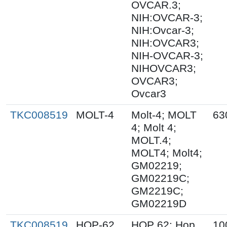
OVCAR.3;
NIH:OVCAR-3;
NIH:Ovcar-3;
NIH:OVCAR3;
NIH-OVCAR-3;
NIHOVCAR3;
OVCAR3;
Ovcar3
TKC008519
MOLT-4
Molt-4; MOLT
63
4; Molt 4;
MOLT.4;
MOLT4; Molt4;
GM02219;
GM02219C;
GM2219C;
GM02219D
TKC008519
HOP-62
HOP 62; Hop
10