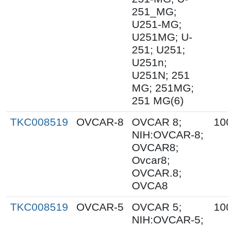
251_MG;
U251-MG;
U251MG; U-
251; U251;
U251n;
U251N; 251
MG; 251MG;
251 MG(6)
TKC008519
OVCAR-8
OVCAR 8;
10
NIH:OVCAR-8;
OVCAR8;
Ovcar8;
OVCAR.8;
OVCA8
TKC008519
OVCAR-5
OVCAR 5;
10
NIH:OVCAR-5;