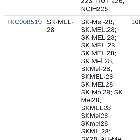
226; HUT 226;
NCIH226
TKC008519
SK-MEL-
SK-Mel-28;
10
28
SK.MEL.28;
SK-MEL 28;
SK MEL-28;
SK MEL 28;
SK Mel 28;
SKMel-28;
SKMEL-28;
SK-MEL28;
SK-Mel28; SK
Mel28;
SKMEL28;
SKMel28;
SKmel28;
SKML-28;
SK28; AU-Mel;