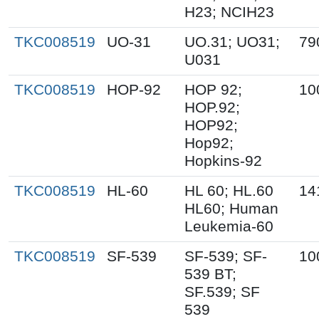
H23; NCIH23
TKC008519
UO-31
UO.31; UO31;
79
U031
TKC008519
HOP-92
HOP 92;
10
HOP.92;
HOP92;
Hop92;
Hopkins-92
TKC008519
HL-60
HL 60; HL.60
14
HL60; Human
Leukemia-60
TKC008519
SF-539
SF-539; SF-
10
539 BT;
SF.539; SF
539