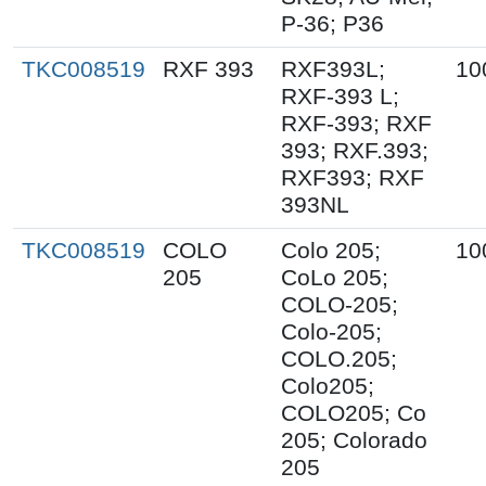
P-36; P36
TKC008519
RXF 393
RXF393L;
10
RXF-393 L;
RXF-393; RXF
393; RXF.393;
RXF393; RXF
393NL
TKC008519
COLO
Colo 205;
10
205
CoLo 205;
COLO-205;
Colo-205;
COLO.205;
Colo205;
COLO205; Co
205; Colorado
205