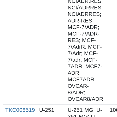
NCIADR.RES;
NCI/ADRRES;
NCIADRRES;
ADR-RES;
MCF-7/ADR;
MCF-7/ADR-
RES; MCF-
7/AdrR; MCF-
7/Adr; MCF-
7/adr; MCF-
7ADR; MCF7-
ADR;
MCF7ADR;
OVCAR-
8/ADR;
OVCAR8/ADR
TKC008519
U-251
U-251 MG; U-
10
251-MG; U-