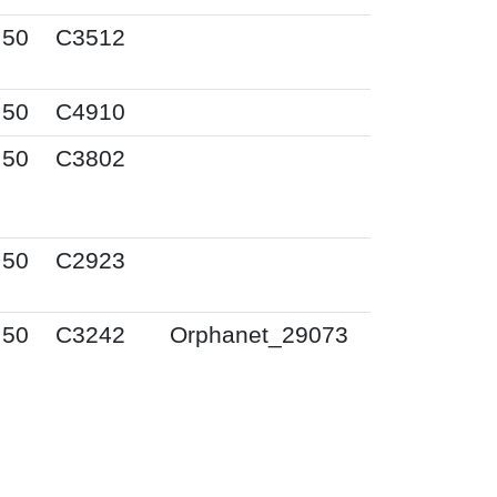
I50
C3512
I50
C4910
I50
C3802
I50
C2923
I50
C3242
Orphanet_29073