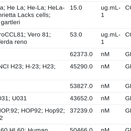
a; He La; He-La; HeLa-
15.0
ug.mL-
C
ietta Lacks cells;
1
gartleri
oCCL81; Vero 81;
53.0
ug.mL-
C
Verda reno
1
62373.0
nM
G
NCI H23; H-23; H23;
45290.0
nM
G
53827.0
nM
G
O31; U031
43652.0
nM
G
HOP.92; HOP92; Hop92;
37239.0
nM
G
2
.60 HL60; Human
50466.0
nM
G