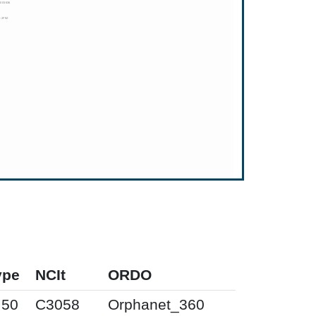
ype
NCIt
ORDO
I50
C3058
Orphanet_360