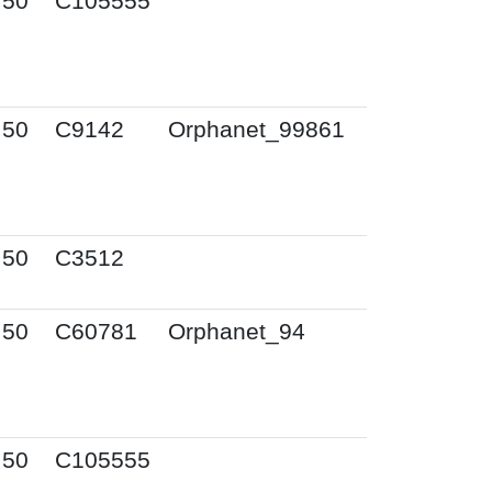
I50
C105555
I50
C9142
Orphanet_99861
I50
C3512
I50
C60781
Orphanet_94
I50
C105555