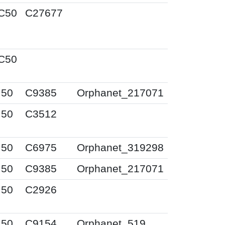
C50
C27677
C50
I50
C9385
Orphanet_217071
I50
C3512
I50
C6975
Orphanet_319298
I50
C9385
Orphanet_217071
I50
C2926
I50
C9154
Orphanet_519