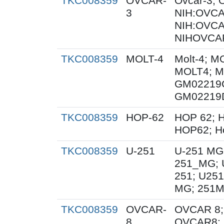
TKC008359
OVCAR-
Ovcar-3;
3
NIH:OVCAR
NIH:OVCA
NIHOVCAR
TKC008359
MOLT-4
Molt-4; M
MOLT4; M
GM02219
GM02219
TKC008359
HOP-62
HOP 62; H
HOP62; H
TKC008359
U-251
U-251 MG
251_MG; 
251; U251
MG; 251M
TKC008359
OVCAR-
OVCAR 8;
8
OVCAR8; 