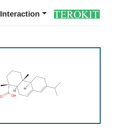
Interaction