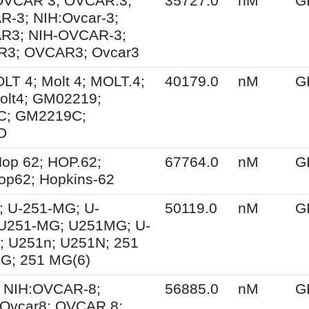
 OVCAR 3; OVCAR.3;
35727.0
nM
G
-3; NIH:Ovcar-3;
R3; NIH-OVCAR-3;
3; OVCAR3; Ovcar3
OLT 4; Molt 4; MOLT.4;
40179.0
nM
G
olt4; GM02219;
C; GM2219C;
D
op 62; HOP.62;
67764.0
nM
G
op62; Hopkins-62
; U-251-MG; U-
50119.0
nM
G
U251-MG; U251MG; U-
; U251n; U251N; 251
G; 251 MG(6)
 NIH:OVCAR-8;
56885.0
nM
G
Ovcar8; OVCAR.8;