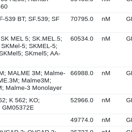
-60
F-539 BT; SF.539; SF
70795.0
nM
G
 SK MEL 5; SK.MEL.5;
60534.0
nM
G
 SKMel-5; SKMEL-5;
SKMel5; SKmel5; AA-
; MALME 3M; Malme-
66988.0
nM
G
ME.3M; Malme3M;
 Malme-3 Monolayer
62; K 562; KO;
52966.0
nM
G
; GM05372E
49774.0
nM
G