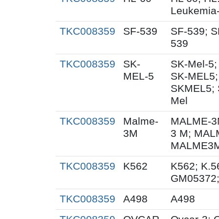
Leukemia
TKC008359
SF-539
SF-539; S
539
TKC008359
SK-
SK-Mel-5;
MEL-5
SK-MEL5;
SKMEL5; 
Mel
TKC008359
Malme-
MALME-3M
3M
3 M; MAL
MALME3M;
TKC008359
K562
K562; K.5
GM05372
TKC008359
A498
A498