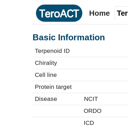
Home
Te
Basic Information
Terpenoid ID
Chirality
Cell line
Protein target
Disease
NCIT
ORDO
ICD