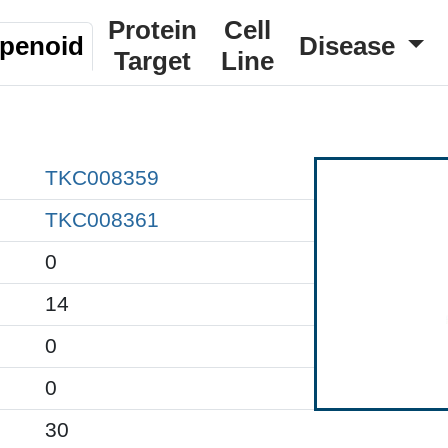
Protein
Cell
rpenoid
Disease
Target
Line
TKC008359
TKC008361
0
14
0
0
30