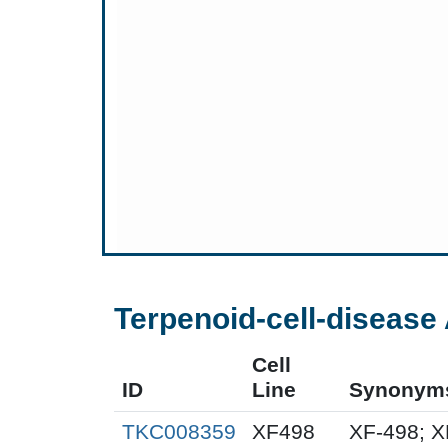
Terpenoid-cell-disease 
Cell
ID
Line
Synonym
TKC008359
XF498
XF-498; 