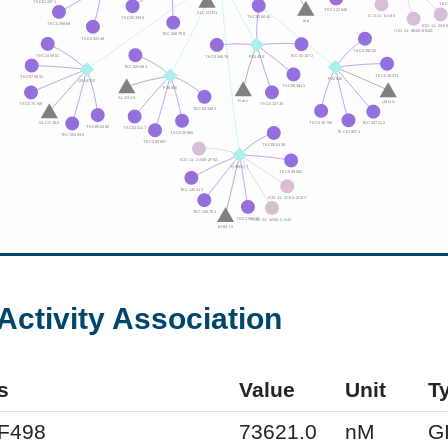
Activity Association
s
Value
Unit
T
XF498
73621.0
nM
G