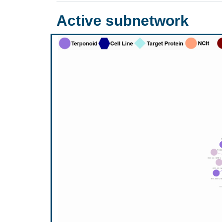
Active subnetwork