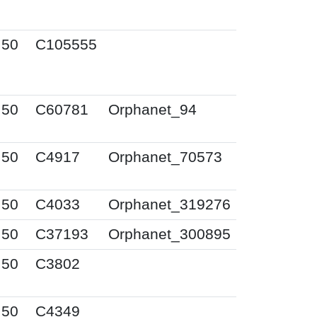
I50
C105555
I50
C60781
Orphanet_94
I50
C4917
Orphanet_70573
I50
C4033
Orphanet_319276
I50
C37193
Orphanet_300895
I50
C3802
I50
C4349