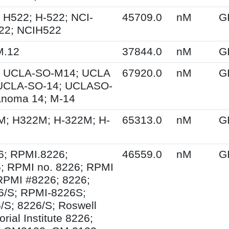
 H522; H-522; NCI-
45709.0
nM
G
22; NCIH522
M.12
37844.0
nM
G
 UCLA-SO-M14; UCLA
67920.0
nM
G
UCLA-SO-14; UCLASO-
anoma 14; M-14
M; H322M; H-322M; H-
65313.0
nM
G
6; RPMI.8226;
46559.0
nM
G
; RPMI no. 8226; RPMI
RPMI #8226; 8226;
6/S; RPMI-8226S;
S; 8226/S; Roswell
ial Institute 8226;