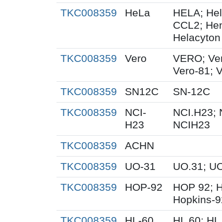
TKC008359
HeLa
HELA; Hel
CCL2; Henr
Helacyton 
TKC008359
Vero
VERO; Ver
Vero-81; 
TKC008359
SN12C
SN-12C
TKC008359
NCI-
NCI.H23; 
H23
NCIH23
TKC008359
ACHN
TKC008359
UO-31
UO.31; U
TKC008359
HOP-92
HOP 92; 
Hopkins-9
TKC008359
HL-60
HL 60; HL