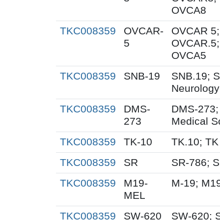
OVCA8
TKC008359
OVCAR-
OVCAR 5;
5
OVCAR.5;
OVCA5
TKC008359
SNB-19
SNB.19; S
Neurology
TKC008359
DMS-
DMS-273;
273
Medical S
TKC008359
TK-10
TK.10; TK
TKC008359
SR
SR-786; 
TKC008359
M19-
M-19; M1
MEL
TKC008359
SW-620
SW-620; 