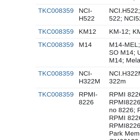
TKC008359
NCI-
NCI.H522;
H522
522; NCI5
TKC008359
KM12
KM-12; K
TKC008359
M14
M14-MEL;
SO M14; 
M14; Mel
TKC008359
NCI-
NCI.H322
H322M
322m
TKC008359
RPMI-
RPMI 822
8226
RPMI8226
no 8226; 
RPMI 822
RPMI8226/
Park Memor