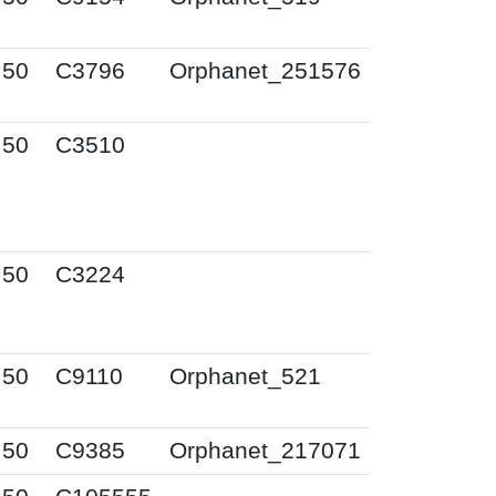
I50
C3796
Orphanet_251576
I50
C3510
I50
C3224
I50
C9110
Orphanet_521
I50
C9385
Orphanet_217071