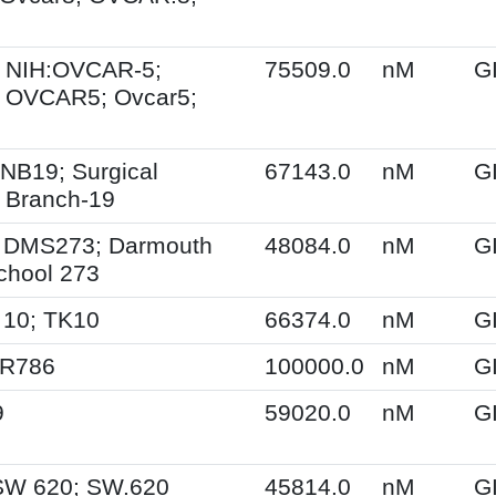
 NIH:OVCAR-5;
75509.0
nM
G
 OVCAR5; Ovcar5;
NB19; Surgical
67143.0
nM
G
 Branch-19
 DMS273; Darmouth
48084.0
nM
G
chool 273
 10; TK10
66374.0
nM
G
SR786
100000.0
nM
G
9
59020.0
nM
G
SW 620; SW.620
45814.0
nM
G