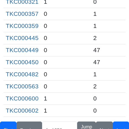
TKC000321
1
0
TKC000357
0
1
TKC000359
0
1
TKC000445
0
2
TKC000449
0
47
TKC000450
0
47
TKC000482
0
1
TKC000563
0
2
TKC000600
1
0
TKC000602
1
0
Jump