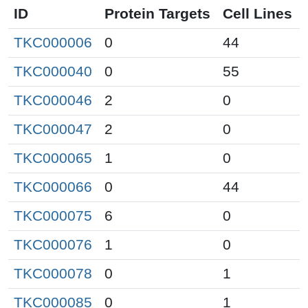
ID
Protein Targets
Cell Lines
TKC000006
0
44
TKC000040
0
55
TKC000046
2
0
TKC000047
2
0
TKC000065
1
0
TKC000066
0
44
TKC000075
6
0
TKC000076
1
0
TKC000078
0
1
TKC000085
0
1