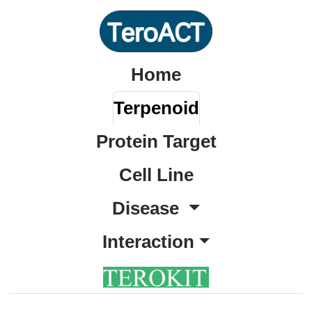
Home
Terpenoid
Protein Target
Cell Line
Disease
Interaction