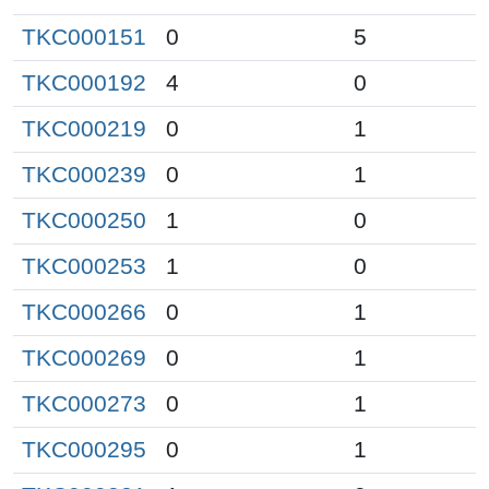
TKC000151
0
5
TKC000192
4
0
TKC000219
0
1
TKC000239
0
1
TKC000250
1
0
TKC000253
1
0
TKC000266
0
1
TKC000269
0
1
TKC000273
0
1
TKC000295
0
1