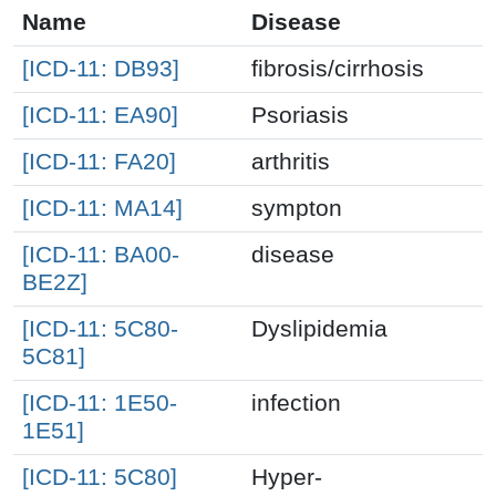
Name
Disease
[ICD-11: DB93]
fibrosis/cirrhosis
[ICD-11: EA90]
Psoriasis
[ICD-11: FA20]
arthritis
[ICD-11: MA14]
sympton
[ICD-11: BA00-
disease
BE2Z]
[ICD-11: 5C80-
Dyslipidemia
5C81]
[ICD-11: 1E50-
infection
1E51]
[ICD-11: 5C80]
Hyper-