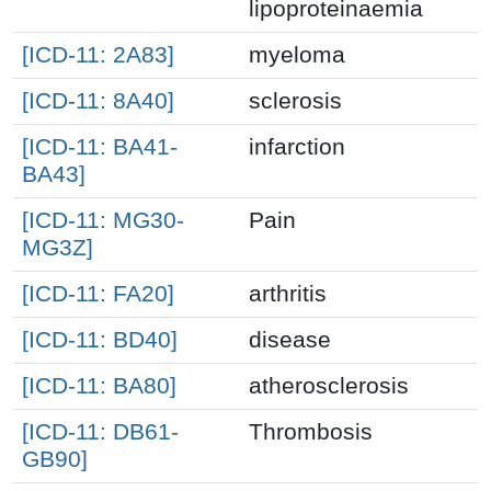
lipoproteinaemia
[ICD-11: 2A83]
myeloma
[ICD-11: 8A40]
sclerosis
[ICD-11: BA41-
infarction
BA43]
[ICD-11: MG30-
Pain
MG3Z]
[ICD-11: FA20]
arthritis
[ICD-11: BD40]
disease
[ICD-11: BA80]
atherosclerosis
[ICD-11: DB61-
Thrombosis
GB90]