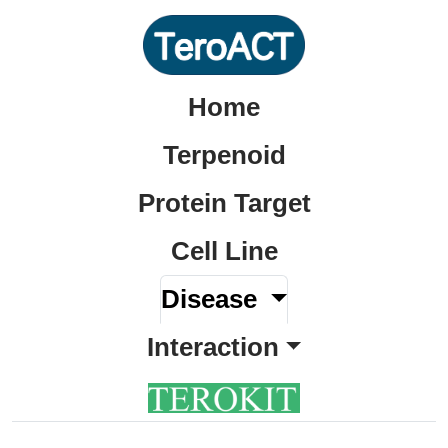
Home
Terpenoid
Protein Target
Cell Line
Disease
Interaction