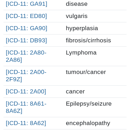
[ICD-11: GA91]
disease
[ICD-11: ED80]
vulgaris
[ICD-11: GA90]
hyperplasia
[ICD-11: DB93]
fibrosis/cirrhosis
[ICD-11: 2A80-
Lymphoma
2A86]
[ICD-11: 2A00-
tumour/cancer
2F9Z]
[ICD-11: 2A00]
cancer
[ICD-11: 8A61-
Epilepsy/seizure
8A6Z]
[ICD-11: 8A62]
encephalopathy