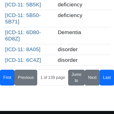
[ICD-11: 5B5K]
deficiency
[ICD-11: 5B50-
deficiency
5B71]
[ICD-11: 6D80-
Dementia
6D8Z]
[ICD-11: 8A05]
disorder
[ICD-11: 6C4Z]
disorder
Jumo
First
Previous
Next
Last
to