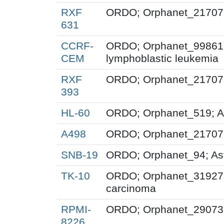
RXF
ORDO; Orphanet_217071;
631
CCRF-
ORDO; Orphanet_99861; 
CEM
lymphoblastic leukemia
RXF
ORDO; Orphanet_217071;
393
HL-60
ORDO; Orphanet_519; A
A498
ORDO; Orphanet_217071;
SNB-19
ORDO; Orphanet_94; As
TK-10
ORDO; Orphanet_319276;
carcinoma
RPMI-
ORDO; Orphanet_29073;
8226