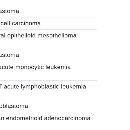
lastoma
 cell carcinoma
al epithelioid mesothelioma
lastoma
 acute monocytic leukemia
T acute lymphoblastic leukemia
toblastoma
an endometrioid adenocarcinoma