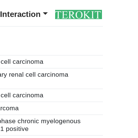
Interaction
 cell carcinoma
ary renal cell carcinoma
 cell carcinoma
arcoma
 phase chronic myelogenous
 positive