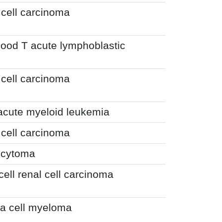
 cell carcinoma
hood T acute lymphoblastic
 cell carcinoma
 acute myeloid leukemia
 cell carcinoma
ocytoma
cell renal cell carcinoma
a cell myeloma