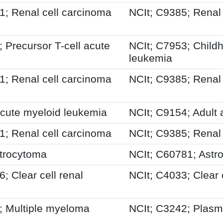
 Renal cell carcinoma
NCIt; C9385; Renal
Precursor T-cell acute
NCIt; C7953; Child
leukemia
 Renal cell carcinoma
NCIt; C9385; Renal
cute myeloid leukemia
NCIt; C9154; Adult
 Renal cell carcinoma
NCIt; C9385; Renal
trocytoma
NCIt; C60781; Astr
 Clear cell renal
NCIt; C4033; Clear 
 Multiple myeloma
NCIt; C3242; Plasm