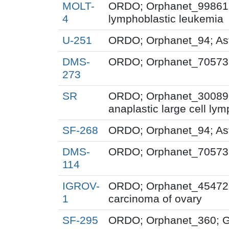
MOLT-
ORDO; Orphanet_99861; 
4
lymphoblastic leukemia
U-251
ORDO; Orphanet_94; As
DMS-
ORDO; Orphanet_70573; 
273
SR
ORDO; Orphanet_300895
anaplastic large cell l
SF-268
ORDO; Orphanet_94; As
DMS-
ORDO; Orphanet_70573; 
114
IGROV-
ORDO; Orphanet_454723
1
carcinoma of ovary
SF-295
ORDO; Orphanet_360; G