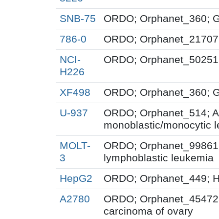
SNB-75
ORDO; Orphanet_360; G
786-0
ORDO; Orphanet_217071;
NCI-
ORDO; Orphanet_50251;
H226
XF498
ORDO; Orphanet_360; G
U-937
ORDO; Orphanet_514; A
monoblastic/monocytic 
MOLT-
ORDO; Orphanet_99861; 
3
lymphoblastic leukemia
HepG2
ORDO; Orphanet_449; H
A2780
ORDO; Orphanet_454723
carcinoma of ovary