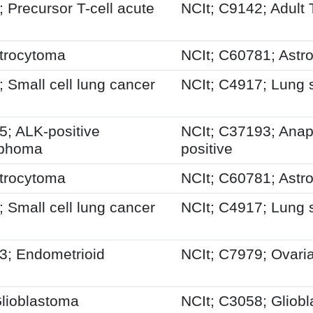
Precursor T-cell acute
NCIt; C9142; Adult 
trocytoma
NCIt; C60781; Astr
Small cell lung cancer
NCIt; C4917; Lung 
; ALK-positive
NCIt; C37193; Anapl
ymphoma
positive
trocytoma
NCIt; C60781; Astr
Small cell lung cancer
NCIt; C4917; Lung 
; Endometrioid
NCIt; C7979; Ovari
lioblastoma
NCIt; C3058; Gliob