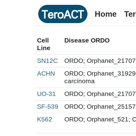
Home
Te
Cell
Disease ORDO
Line
SN12C
ORDO; Orphanet_217071;
ACHN
ORDO; Orphanet_319298; 
carcinoma
UO-31
ORDO; Orphanet_217071;
SF-539
ORDO; Orphanet_251576
K562
ORDO; Orphanet_521; Ch