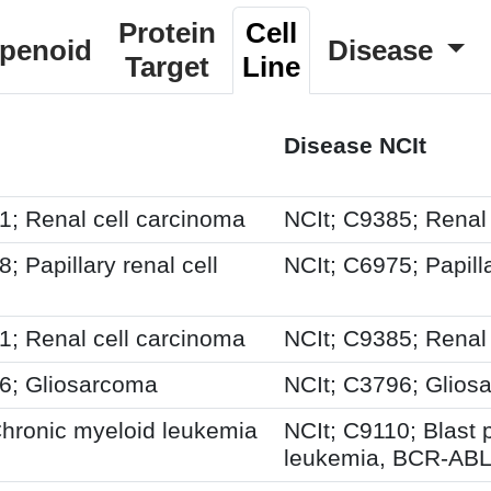
Protein
Cell
rpenoid
Disease
Target
Line
Disease NCIt
 Renal cell carcinoma
NCIt; C9385; Renal
Papillary renal cell
NCIt; C6975; Papill
 Renal cell carcinoma
NCIt; C9385; Renal
; Gliosarcoma
NCIt; C3796; Glios
ronic myeloid leukemia
NCIt; C9110; Blast
leukemia, BCR-ABL1