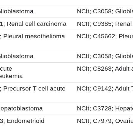
lioblastoma
NCIt; C3058; Gliob
 Renal cell carcinoma
NCIt; C9385; Renal
 Pleural mesothelioma
NCIt; C45662; Pleur
lioblastoma
NCIt; C3058; Gliob
cute
NCIt; C8263; Adult
leukemia
Precursor T-cell acute
NCIt; C9142; Adult 
epatoblastoma
NCIt; C3728; Hepa
; Endometrioid
NCIt; C7979; Ovari