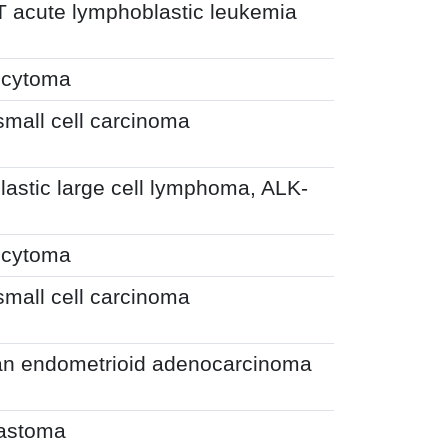
T acute lymphoblastic leukemia
ocytoma
small cell carcinoma
astic large cell lymphoma, ALK-
ocytoma
small cell carcinoma
an endometrioid adenocarcinoma
lastoma