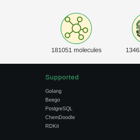
181051 molecules
1346
Supported
Golang
Beego
PostgreSQL
ChemDoodle
RDKit