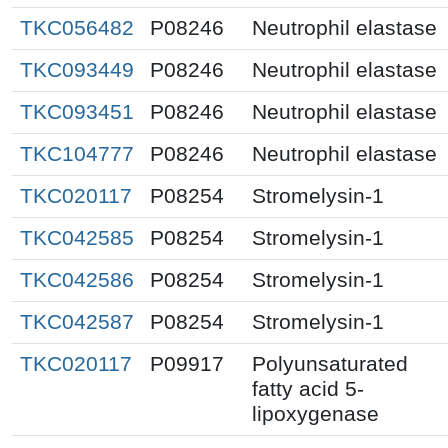
TKC056482
P08246
Neutrophil elastase
TKC093449
P08246
Neutrophil elastase
TKC093451
P08246
Neutrophil elastase
TKC104777
P08246
Neutrophil elastase
TKC020117
P08254
Stromelysin-1
TKC042585
P08254
Stromelysin-1
TKC042586
P08254
Stromelysin-1
TKC042587
P08254
Stromelysin-1
TKC020117
P09917
Polyunsaturated
fatty acid 5-
lipoxygenase