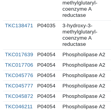
methylglutaryl-
coenzyme A
reductase
TKC138471
P04035
3-hydroxy-3-
methylglutaryl-
coenzyme A
reductase
TKC017639
P04054
Phospholipase A2
TKC017706
P04054
Phospholipase A2
TKC045776
P04054
Phospholipase A2
TKC045777
P04054
Phospholipase A2
TKC045872
P04054
Phospholipase A2
TKC046211
P04054
Phospholipase A2