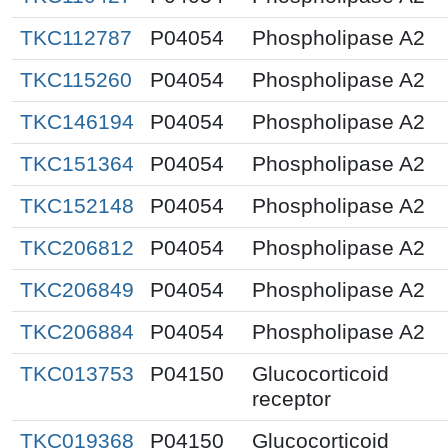
TKC112787
P04054
Phospholipase A2
TKC115260
P04054
Phospholipase A2
TKC146194
P04054
Phospholipase A2
TKC151364
P04054
Phospholipase A2
TKC152148
P04054
Phospholipase A2
TKC206812
P04054
Phospholipase A2
TKC206849
P04054
Phospholipase A2
TKC206884
P04054
Phospholipase A2
TKC013753
P04150
Glucocorticoid
receptor
TKC019368
P04150
Glucocorticoid