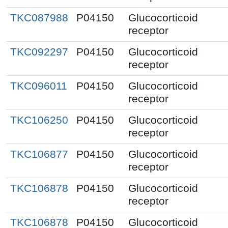
TKC087988
P04150
Glucocorticoid
receptor
TKC092297
P04150
Glucocorticoid
receptor
TKC096011
P04150
Glucocorticoid
receptor
TKC106250
P04150
Glucocorticoid
receptor
TKC106877
P04150
Glucocorticoid
receptor
TKC106878
P04150
Glucocorticoid
receptor
TKC106878
P04150
Glucocorticoid