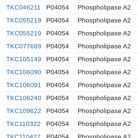
TKC046211
P04054
Phospholipase A2
TKC055219
P04054
Phospholipase A2
TKC055219
P04054
Phospholipase A2
TKC077689
P04054
Phospholipase A2
TKC105149
P04054
Phospholipase A2
TKC106090
P04054
Phospholipase A2
TKC106091
P04054
Phospholipase A2
TKC106240
P04054
Phospholipase A2
TKC109622
P04054
Phospholipase A2
TKC110322
P04054
Phospholipase A2
TKC110427
P04054
Phospholipase A2