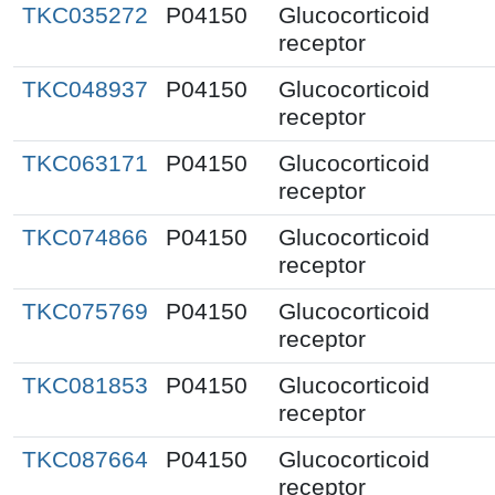
TKC035272
P04150
Glucocorticoid
receptor
TKC048937
P04150
Glucocorticoid
receptor
TKC063171
P04150
Glucocorticoid
receptor
TKC074866
P04150
Glucocorticoid
receptor
TKC075769
P04150
Glucocorticoid
receptor
TKC081853
P04150
Glucocorticoid
receptor
TKC087664
P04150
Glucocorticoid
receptor