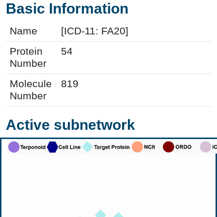
Basic Information
Name
[ICD-11: FA20]
Protein
54
Number
Molecule
819
Number
Active subnetwork