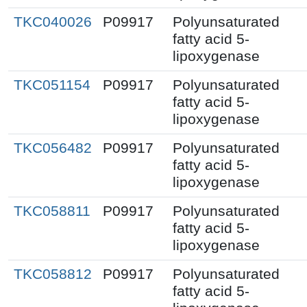
TKC040026
P09917
Polyunsaturated
fatty acid 5-
lipoxygenase
TKC051154
P09917
Polyunsaturated
fatty acid 5-
lipoxygenase
TKC056482
P09917
Polyunsaturated
fatty acid 5-
lipoxygenase
TKC058811
P09917
Polyunsaturated
fatty acid 5-
lipoxygenase
TKC058812
P09917
Polyunsaturated
fatty acid 5-