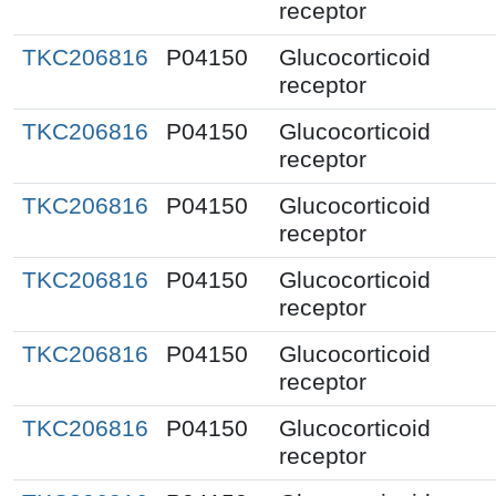
receptor
TKC206816
P04150
Glucocorticoid
receptor
TKC206816
P04150
Glucocorticoid
receptor
TKC206816
P04150
Glucocorticoid
receptor
TKC206816
P04150
Glucocorticoid
receptor
TKC206816
P04150
Glucocorticoid
receptor
TKC206816
P04150
Glucocorticoid
receptor