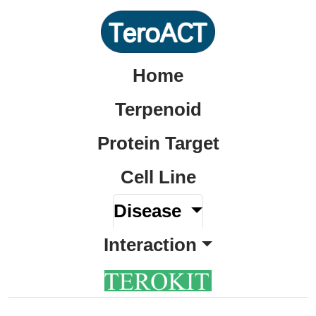
Home
Terpenoid
Protein Target
Cell Line
Disease
Interaction