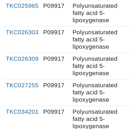
TKC025965
P09917
Polyunsaturated
fatty acid 5-
lipoxygenase
TKC026303
P09917
Polyunsaturated
fatty acid 5-
lipoxygenase
TKC026309
P09917
Polyunsaturated
fatty acid 5-
lipoxygenase
TKC027255
P09917
Polyunsaturated
fatty acid 5-
lipoxygenase
TKC034201
P09917
Polyunsaturated
fatty acid 5-
lipoxygenase