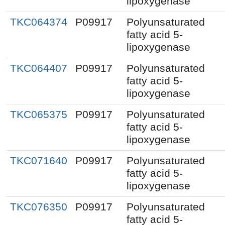
lipoxygenase
TKC064374
P09917
Polyunsaturated
fatty acid 5-
lipoxygenase
TKC064407
P09917
Polyunsaturated
fatty acid 5-
lipoxygenase
TKC065375
P09917
Polyunsaturated
fatty acid 5-
lipoxygenase
TKC071640
P09917
Polyunsaturated
fatty acid 5-
lipoxygenase
TKC076350
P09917
Polyunsaturated
fatty acid 5-