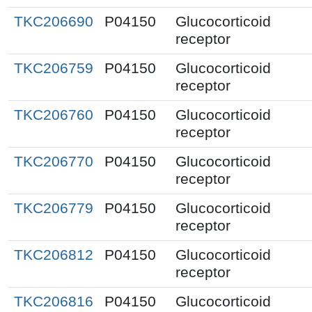
TKC206690
P04150
Glucocorticoid
receptor
TKC206759
P04150
Glucocorticoid
receptor
TKC206760
P04150
Glucocorticoid
receptor
TKC206770
P04150
Glucocorticoid
receptor
TKC206779
P04150
Glucocorticoid
receptor
TKC206812
P04150
Glucocorticoid
receptor
TKC206816
P04150
Glucocorticoid