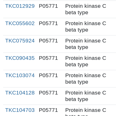
TKC012929
P05771
Protein kinase C
beta type
TKC055602
P05771
Protein kinase C
beta type
TKC075924
P05771
Protein kinase C
beta type
TKC090435
P05771
Protein kinase C
beta type
TKC103074
P05771
Protein kinase C
beta type
TKC104128
P05771
Protein kinase C
beta type
TKC104703
P05771
Protein kinase C