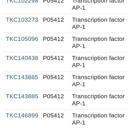
TKC102298
P05412
Transcription factor
AP-1
TKC103273
P05412
Transcription factor
AP-1
TKC105096
P05412
Transcription factor
AP-1
TKC140438
P05412
Transcription factor
AP-1
TKC143885
P05412
Transcription factor
AP-1
TKC143885
P05412
Transcription factor
AP-1
TKC146899
P05412
Transcription factor
AP-1