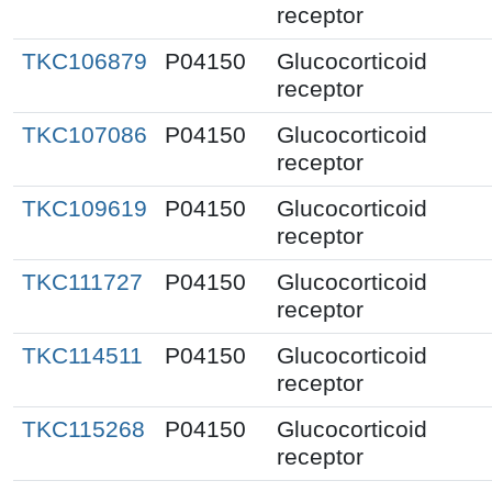
receptor
TKC106879
P04150
Glucocorticoid
receptor
TKC107086
P04150
Glucocorticoid
receptor
TKC109619
P04150
Glucocorticoid
receptor
TKC111727
P04150
Glucocorticoid
receptor
TKC114511
P04150
Glucocorticoid
receptor
TKC115268
P04150
Glucocorticoid
receptor