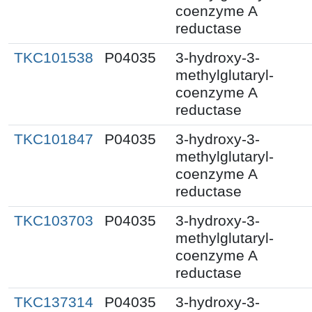
coenzyme A
reductase
TKC101538
P04035
3-hydroxy-3-
methylglutaryl-
coenzyme A
reductase
TKC101847
P04035
3-hydroxy-3-
methylglutaryl-
coenzyme A
reductase
TKC103703
P04035
3-hydroxy-3-
methylglutaryl-
coenzyme A
reductase
TKC137314
P04035
3-hydroxy-3-