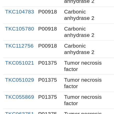
anhydrase 2
TKC104783
P00918
Carbonic
anhydrase 2
TKC105780
P00918
Carbonic
anhydrase 2
TKC112756
P00918
Carbonic
anhydrase 2
TKC051021
P01375
Tumor necrosis
factor
TKC051029
P01375
Tumor necrosis
factor
TKC055869
P01375
Tumor necrosis
factor
TKC063751
P01375
Tumor necrosis