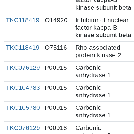
kinase subunit beta
TKC118419
O14920
Inhibitor of nuclear
factor kappa-B
kinase subunit beta
TKC118419
O75116
Rho-associated
protein kinase 2
TKC076129
P00915
Carbonic
anhydrase 1
TKC104783
P00915
Carbonic
anhydrase 1
TKC105780
P00915
Carbonic
anhydrase 1
TKC076129
P00918
Carbonic