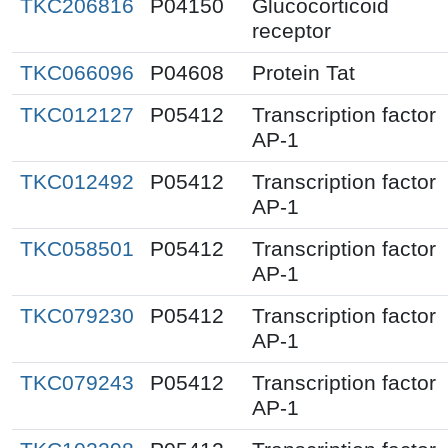
TKC206816
P04150
Glucocorticoid
receptor
TKC066096
P04608
Protein Tat
TKC012127
P05412
Transcription factor
AP-1
TKC012492
P05412
Transcription factor
AP-1
TKC058501
P05412
Transcription factor
AP-1
TKC079230
P05412
Transcription factor
AP-1
TKC079243
P05412
Transcription factor
AP-1