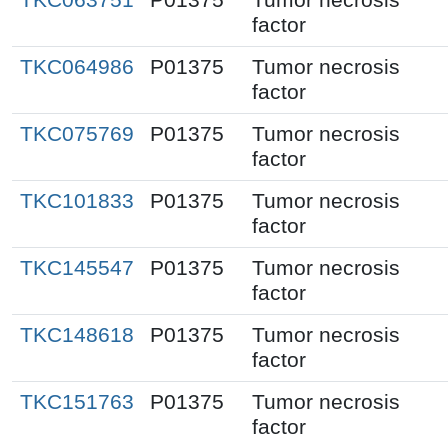
factor
TKC064986
P01375
Tumor necrosis
factor
TKC075769
P01375
Tumor necrosis
factor
TKC101833
P01375
Tumor necrosis
factor
TKC145547
P01375
Tumor necrosis
factor
TKC148618
P01375
Tumor necrosis
factor
TKC151763
P01375
Tumor necrosis
factor