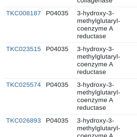
collagenase
TKC008187
P04035
3-hydroxy-3-
methylglutaryl-
coenzyme A
reductase
TKC023515
P04035
3-hydroxy-3-
methylglutaryl-
coenzyme A
reductase
TKC025574
P04035
3-hydroxy-3-
methylglutaryl-
coenzyme A
reductase
TKC026893
P04035
3-hydroxy-3-
methylglutaryl-
coenzyme A