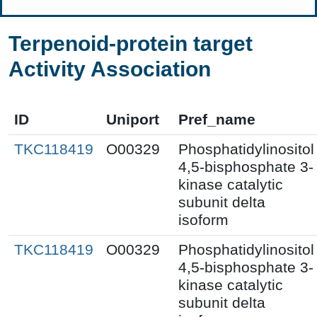
Terpenoid-protein target
Activity Association
ID
Uniport
Pref_name
TKC118419
O00329
Phosphatidylinositol
4,5-bisphosphate 3-
kinase catalytic
subunit delta
isoform
TKC118419
O00329
Phosphatidylinositol
4,5-bisphosphate 3-
kinase catalytic
subunit delta