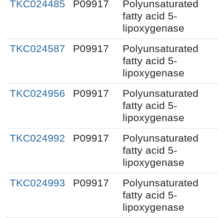
TKC024485
P09917
Polyunsaturated
fatty acid 5-
lipoxygenase
TKC024587
P09917
Polyunsaturated
fatty acid 5-
lipoxygenase
TKC024956
P09917
Polyunsaturated
fatty acid 5-
lipoxygenase
TKC024992
P09917
Polyunsaturated
fatty acid 5-
lipoxygenase
TKC024993
P09917
Polyunsaturated
fatty acid 5-
lipoxygenase