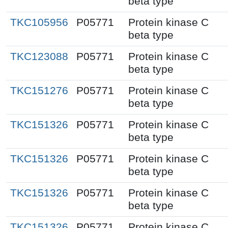
beta type
TKC105956
P05771
Protein kinase C
beta type
TKC123088
P05771
Protein kinase C
beta type
TKC151276
P05771
Protein kinase C
beta type
TKC151326
P05771
Protein kinase C
beta type
TKC151326
P05771
Protein kinase C
beta type
TKC151326
P05771
Protein kinase C
beta type
TKC151326
P05771
Protein kinase C