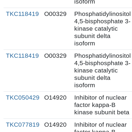
isoform
TKC118419
O00329
Phosphatidylinositol
4,5-bisphosphate 3-
kinase catalytic
subunit delta
isoform
TKC118419
O00329
Phosphatidylinositol
4,5-bisphosphate 3-
kinase catalytic
subunit delta
isoform
TKC050429
O14920
Inhibitor of nuclear
factor kappa-B
kinase subunit beta
TKC077819
O14920
Inhibitor of nuclear
factor kappa-B