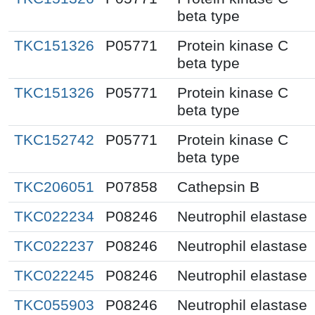
beta type
TKC151326
P05771
Protein kinase C
beta type
TKC151326
P05771
Protein kinase C
beta type
TKC152742
P05771
Protein kinase C
beta type
TKC206051
P07858
Cathepsin B
TKC022234
P08246
Neutrophil elastase
TKC022237
P08246
Neutrophil elastase
TKC022245
P08246
Neutrophil elastase
TKC055903
P08246
Neutrophil elastase