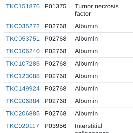
TKC151876
P01375
Tumor necrosis
factor
TKC035272
P02768
Albumin
TKC053751
P02768
Albumin
TKC106240
P02768
Albumin
TKC107285
P02768
Albumin
TKC123088
P02768
Albumin
TKC149924
P02768
Albumin
TKC206884
P02768
Albumin
TKC206885
P02768
Albumin
TKC020117
P03956
Interstitial