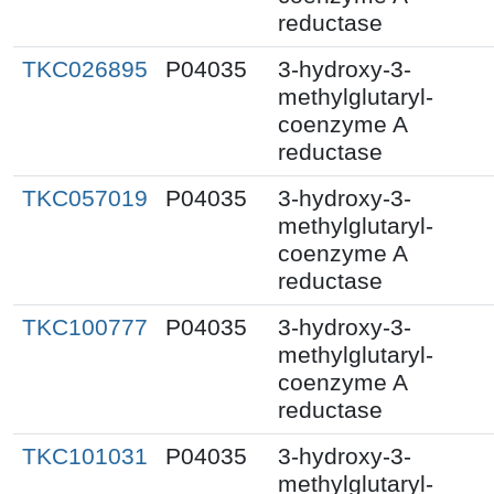
reductase
TKC026895
P04035
3-hydroxy-3-
methylglutaryl-
coenzyme A
reductase
TKC057019
P04035
3-hydroxy-3-
methylglutaryl-
coenzyme A
reductase
TKC100777
P04035
3-hydroxy-3-
methylglutaryl-
coenzyme A
reductase
TKC101031
P04035
3-hydroxy-3-
methylglutaryl-