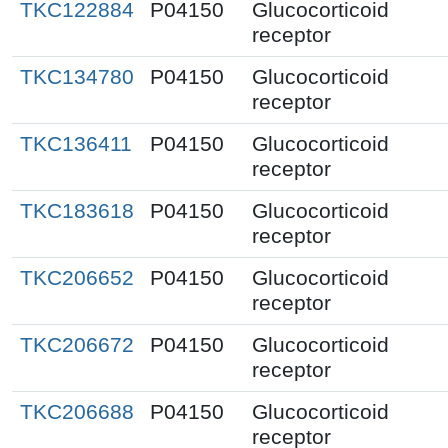
TKC122884
P04150
Glucocorticoid
receptor
TKC134780
P04150
Glucocorticoid
receptor
TKC136411
P04150
Glucocorticoid
receptor
TKC183618
P04150
Glucocorticoid
receptor
TKC206652
P04150
Glucocorticoid
receptor
TKC206672
P04150
Glucocorticoid
receptor
TKC206688
P04150
Glucocorticoid
receptor