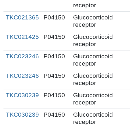
receptor
TKC021365
P04150
Glucocorticoid
receptor
TKC021425
P04150
Glucocorticoid
receptor
TKC023246
P04150
Glucocorticoid
receptor
TKC023246
P04150
Glucocorticoid
receptor
TKC030239
P04150
Glucocorticoid
receptor
TKC030239
P04150
Glucocorticoid
receptor