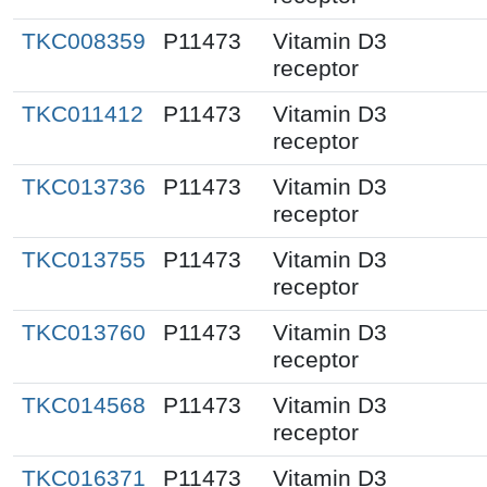
TKC008359
P11473
Vitamin D3
receptor
TKC011412
P11473
Vitamin D3
receptor
TKC013736
P11473
Vitamin D3
receptor
TKC013755
P11473
Vitamin D3
receptor
TKC013760
P11473
Vitamin D3
receptor
TKC014568
P11473
Vitamin D3
receptor
TKC016371
P11473
Vitamin D3