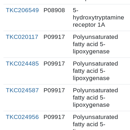
TKC206549
P08908
5-
hydroxytryptamine
receptor 1A
TKC020117
P09917
Polyunsaturated
fatty acid 5-
lipoxygenase
TKC024485
P09917
Polyunsaturated
fatty acid 5-
lipoxygenase
TKC024587
P09917
Polyunsaturated
fatty acid 5-
lipoxygenase
TKC024956
P09917
Polyunsaturated
fatty acid 5-