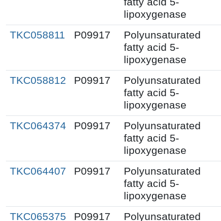
fatty acid 5-
lipoxygenase
TKC058811
P09917
Polyunsaturated
fatty acid 5-
lipoxygenase
TKC058812
P09917
Polyunsaturated
fatty acid 5-
lipoxygenase
TKC064374
P09917
Polyunsaturated
fatty acid 5-
lipoxygenase
TKC064407
P09917
Polyunsaturated
fatty acid 5-
lipoxygenase
TKC065375
P09917
Polyunsaturated