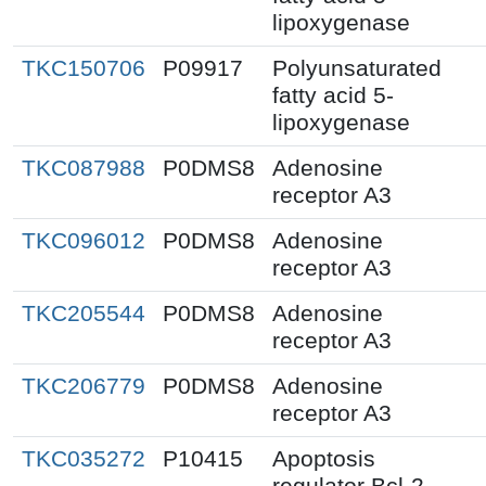
lipoxygenase
TKC150706
P09917
Polyunsaturated
fatty acid 5-
lipoxygenase
TKC087988
P0DMS8
Adenosine
receptor A3
TKC096012
P0DMS8
Adenosine
receptor A3
TKC205544
P0DMS8
Adenosine
receptor A3
TKC206779
P0DMS8
Adenosine
receptor A3
TKC035272
P10415
Apoptosis
regulator Bcl-2