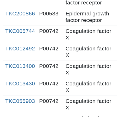
factor receptor
TKC200866
P00533
Epidermal growth
factor receptor
TKC005744
P00742
Coagulation factor
X
TKC012492
P00742
Coagulation factor
X
TKC013400
P00742
Coagulation factor
X
TKC013430
P00742
Coagulation factor
X
TKC055903
P00742
Coagulation factor
X