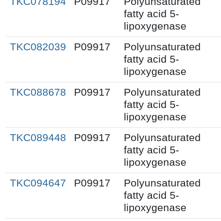
TKC078194
P09917
Polyunsaturated
fatty acid 5-
lipoxygenase
TKC082039
P09917
Polyunsaturated
fatty acid 5-
lipoxygenase
TKC088678
P09917
Polyunsaturated
fatty acid 5-
lipoxygenase
TKC089448
P09917
Polyunsaturated
fatty acid 5-
lipoxygenase
TKC094647
P09917
Polyunsaturated
fatty acid 5-
lipoxygenase