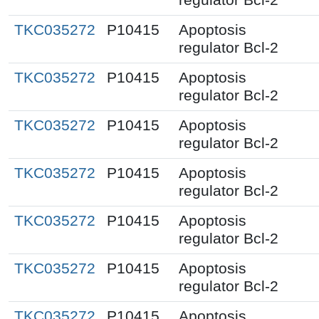
TKC035272
P10415
Apoptosis
regulator Bcl-2
TKC035272
P10415
Apoptosis
regulator Bcl-2
TKC035272
P10415
Apoptosis
regulator Bcl-2
TKC035272
P10415
Apoptosis
regulator Bcl-2
TKC035272
P10415
Apoptosis
regulator Bcl-2
TKC035272
P10415
Apoptosis
regulator Bcl-2
TKC035272
P10415
Apoptosis