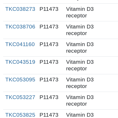
TKC038273
P11473
Vitamin D3
receptor
TKC038706
P11473
Vitamin D3
receptor
TKC041160
P11473
Vitamin D3
receptor
TKC043519
P11473
Vitamin D3
receptor
TKC053095
P11473
Vitamin D3
receptor
TKC053227
P11473
Vitamin D3
receptor
TKC053825
P11473
Vitamin D3