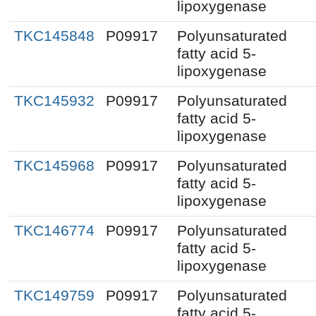
lipoxygenase
TKC145848
P09917
Polyunsaturated
fatty acid 5-
lipoxygenase
TKC145932
P09917
Polyunsaturated
fatty acid 5-
lipoxygenase
TKC145968
P09917
Polyunsaturated
fatty acid 5-
lipoxygenase
TKC146774
P09917
Polyunsaturated
fatty acid 5-
lipoxygenase
TKC149759
P09917
Polyunsaturated
fatty acid 5-