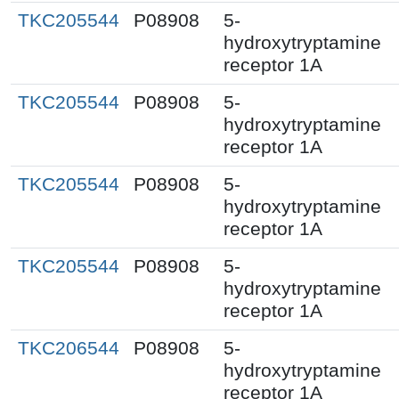
TKC205544
P08908
5-
hydroxytryptamine
receptor 1A
TKC205544
P08908
5-
hydroxytryptamine
receptor 1A
TKC205544
P08908
5-
hydroxytryptamine
receptor 1A
TKC205544
P08908
5-
hydroxytryptamine
receptor 1A
TKC206544
P08908
5-
hydroxytryptamine
receptor 1A