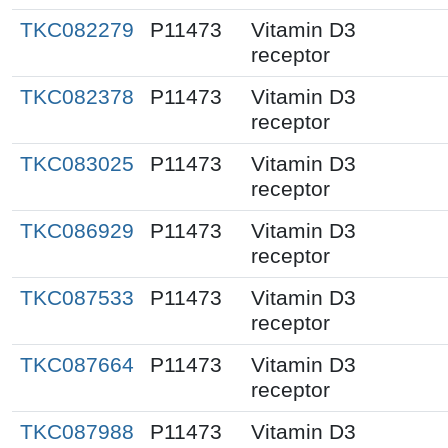
TKC082279
P11473
Vitamin D3
receptor
TKC082378
P11473
Vitamin D3
receptor
TKC083025
P11473
Vitamin D3
receptor
TKC086929
P11473
Vitamin D3
receptor
TKC087533
P11473
Vitamin D3
receptor
TKC087664
P11473
Vitamin D3
receptor
TKC087988
P11473
Vitamin D3