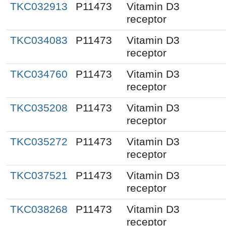
TKC032913
P11473
Vitamin D3
receptor
TKC034083
P11473
Vitamin D3
receptor
TKC034760
P11473
Vitamin D3
receptor
TKC035208
P11473
Vitamin D3
receptor
TKC035272
P11473
Vitamin D3
receptor
TKC037521
P11473
Vitamin D3
receptor
TKC038268
P11473
Vitamin D3
receptor