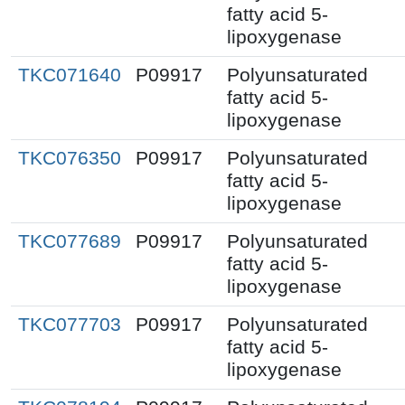
fatty acid 5-
lipoxygenase
TKC071640
P09917
Polyunsaturated
fatty acid 5-
lipoxygenase
TKC076350
P09917
Polyunsaturated
fatty acid 5-
lipoxygenase
TKC077689
P09917
Polyunsaturated
fatty acid 5-
lipoxygenase
TKC077703
P09917
Polyunsaturated
fatty acid 5-
lipoxygenase