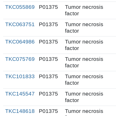
TKC055869
P01375
Tumor necrosis
factor
TKC063751
P01375
Tumor necrosis
factor
TKC064986
P01375
Tumor necrosis
factor
TKC075769
P01375
Tumor necrosis
factor
TKC101833
P01375
Tumor necrosis
factor
TKC145547
P01375
Tumor necrosis
factor
TKC148618
P01375
Tumor necrosis