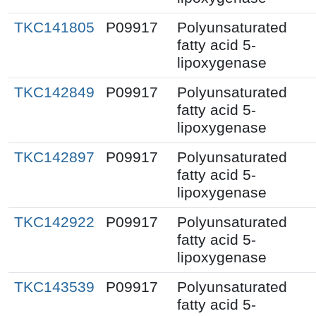
TKC141805
P09917
Polyunsaturated
fatty acid 5-
lipoxygenase
TKC142849
P09917
Polyunsaturated
fatty acid 5-
lipoxygenase
TKC142897
P09917
Polyunsaturated
fatty acid 5-
lipoxygenase
TKC142922
P09917
Polyunsaturated
fatty acid 5-
lipoxygenase
TKC143539
P09917
Polyunsaturated
fatty acid 5-