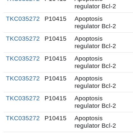
regulator Bcl-2
TKC035272
P10415
Apoptosis
regulator Bcl-2
TKC035272
P10415
Apoptosis
regulator Bcl-2
TKC035272
P10415
Apoptosis
regulator Bcl-2
TKC035272
P10415
Apoptosis
regulator Bcl-2
TKC035272
P10415
Apoptosis
regulator Bcl-2
TKC035272
P10415
Apoptosis
regulator Bcl-2