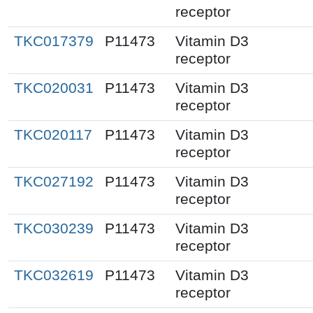
receptor
TKC017379
P11473
Vitamin D3
receptor
TKC020031
P11473
Vitamin D3
receptor
TKC020117
P11473
Vitamin D3
receptor
TKC027192
P11473
Vitamin D3
receptor
TKC030239
P11473
Vitamin D3
receptor
TKC032619
P11473
Vitamin D3
receptor