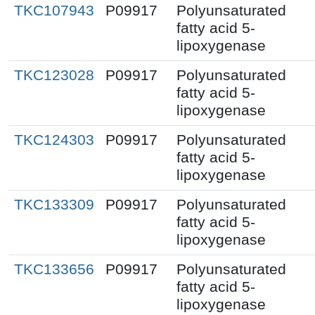
TKC107943
P09917
Polyunsaturated
fatty acid 5-
lipoxygenase
TKC123028
P09917
Polyunsaturated
fatty acid 5-
lipoxygenase
TKC124303
P09917
Polyunsaturated
fatty acid 5-
lipoxygenase
TKC133309
P09917
Polyunsaturated
fatty acid 5-
lipoxygenase
TKC133656
P09917
Polyunsaturated
fatty acid 5-
lipoxygenase