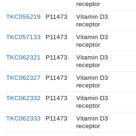
receptor
TKC055219
P11473
Vitamin D3
receptor
TKC057133
P11473
Vitamin D3
receptor
TKC062321
P11473
Vitamin D3
receptor
TKC062327
P11473
Vitamin D3
receptor
TKC062332
P11473
Vitamin D3
receptor
TKC062333
P11473
Vitamin D3
receptor