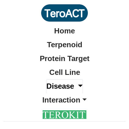
Home
Terpenoid
Protein Target
Cell Line
Disease
Interaction