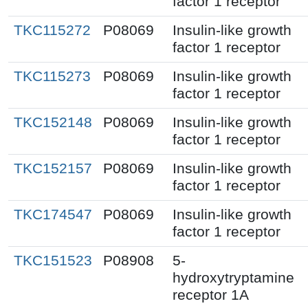
factor 1 receptor
TKC115272
P08069
Insulin-like growth
factor 1 receptor
TKC115273
P08069
Insulin-like growth
factor 1 receptor
TKC152148
P08069
Insulin-like growth
factor 1 receptor
TKC152157
P08069
Insulin-like growth
factor 1 receptor
TKC174547
P08069
Insulin-like growth
factor 1 receptor
TKC151523
P08908
5-
hydroxytryptamine
receptor 1A