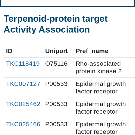
Terpenoid-protein target
Activity Association
ID
Uniport
Pref_name
TKC118419
O75116
Rho-associated
protein kinase 2
TKC007127
P00533
Epidermal growth
factor receptor
TKC025462
P00533
Epidermal growth
factor receptor
TKC025466
P00533
Epidermal growth
factor receptor