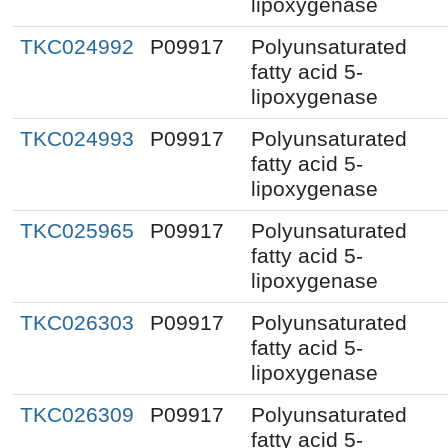
lipoxygenase
TKC024992
P09917
Polyunsaturated
fatty acid 5-
lipoxygenase
TKC024993
P09917
Polyunsaturated
fatty acid 5-
lipoxygenase
TKC025965
P09917
Polyunsaturated
fatty acid 5-
lipoxygenase
TKC026303
P09917
Polyunsaturated
fatty acid 5-
lipoxygenase
TKC026309
P09917
Polyunsaturated
fatty acid 5-