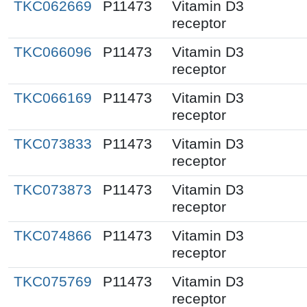
TKC062669
P11473
Vitamin D3
receptor
TKC066096
P11473
Vitamin D3
receptor
TKC066169
P11473
Vitamin D3
receptor
TKC073833
P11473
Vitamin D3
receptor
TKC073873
P11473
Vitamin D3
receptor
TKC074866
P11473
Vitamin D3
receptor
TKC075769
P11473
Vitamin D3
receptor