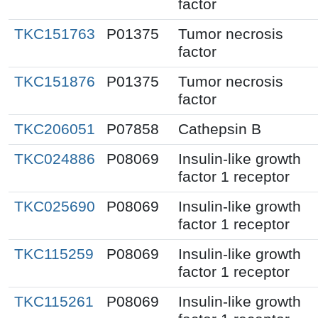
factor
TKC151763
P01375
Tumor necrosis
factor
TKC151876
P01375
Tumor necrosis
factor
TKC206051
P07858
Cathepsin B
TKC024886
P08069
Insulin-like growth
factor 1 receptor
TKC025690
P08069
Insulin-like growth
factor 1 receptor
TKC115259
P08069
Insulin-like growth
factor 1 receptor
TKC115261
P08069
Insulin-like growth