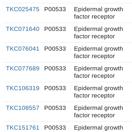
TKC025475
P00533
Epidermal growth
factor receptor
TKC071640
P00533
Epidermal growth
factor receptor
TKC076041
P00533
Epidermal growth
factor receptor
TKC077689
P00533
Epidermal growth
factor receptor
TKC106319
P00533
Epidermal growth
factor receptor
TKC108557
P00533
Epidermal growth
factor receptor
TKC151761
P00533
Epidermal growth