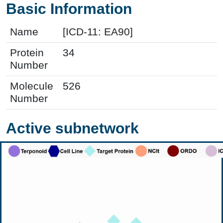
Basic Information
Name
[ICD-11: EA90]
Protein
34
Number
Molecule
526
Number
Active subnetwork