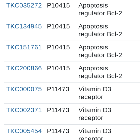
TKC035272
P10415
Apoptosis
regulator Bcl-2
TKC134945
P10415
Apoptosis
regulator Bcl-2
TKC151761
P10415
Apoptosis
regulator Bcl-2
TKC200866
P10415
Apoptosis
regulator Bcl-2
TKC000075
P11473
Vitamin D3
receptor
TKC002371
P11473
Vitamin D3
receptor
TKC005454
P11473
Vitamin D3
receptor