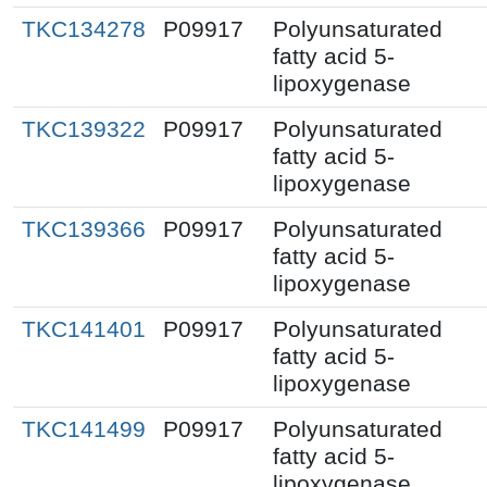
TKC134278
P09917
Polyunsaturated
fatty acid 5-
lipoxygenase
TKC139322
P09917
Polyunsaturated
fatty acid 5-
lipoxygenase
TKC139366
P09917
Polyunsaturated
fatty acid 5-
lipoxygenase
TKC141401
P09917
Polyunsaturated
fatty acid 5-
lipoxygenase
TKC141499
P09917
Polyunsaturated
fatty acid 5-
lipoxygenase