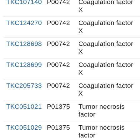
TKC107140
P00742
Coagulation factor
X
TKC124270
P00742
Coagulation factor
X
TKC128698
P00742
Coagulation factor
X
TKC128699
P00742
Coagulation factor
X
TKC205733
P00742
Coagulation factor
X
TKC051021
P01375
Tumor necrosis
factor
TKC051029
P01375
Tumor necrosis
factor