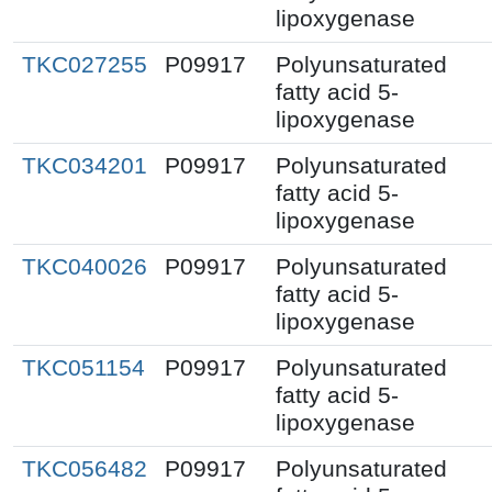
lipoxygenase
TKC027255
P09917
Polyunsaturated
fatty acid 5-
lipoxygenase
TKC034201
P09917
Polyunsaturated
fatty acid 5-
lipoxygenase
TKC040026
P09917
Polyunsaturated
fatty acid 5-
lipoxygenase
TKC051154
P09917
Polyunsaturated
fatty acid 5-
lipoxygenase
TKC056482
P09917
Polyunsaturated