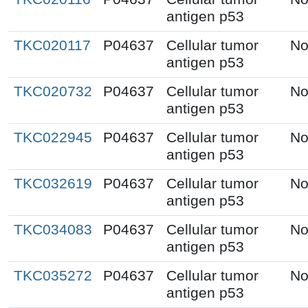
antigen p53
TKC020117
P04637
Cellular tumor
No
antigen p53
TKC020732
P04637
Cellular tumor
No
antigen p53
TKC022945
P04637
Cellular tumor
No
antigen p53
TKC032619
P04637
Cellular tumor
No
antigen p53
TKC034083
P04637
Cellular tumor
No
antigen p53
TKC035272
P04637
Cellular tumor
No
antigen p53