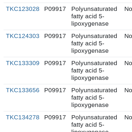
TKC123028
P09917
Polyunsaturated
No
fatty acid 5-
lipoxygenase
TKC124303
P09917
Polyunsaturated
No
fatty acid 5-
lipoxygenase
TKC133309
P09917
Polyunsaturated
No
fatty acid 5-
lipoxygenase
TKC133656
P09917
Polyunsaturated
No
fatty acid 5-
lipoxygenase
TKC134278
P09917
Polyunsaturated
No
fatty acid 5-
lipoxygenase