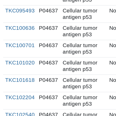
TKC095493
P04637
Cellular tumor
No
antigen p53
TKC100636
P04637
Cellular tumor
No
antigen p53
TKC100701
P04637
Cellular tumor
No
antigen p53
TKC101020
P04637
Cellular tumor
No
antigen p53
TKC101618
P04637
Cellular tumor
No
antigen p53
TKC102204
P04637
Cellular tumor
No
antigen p53
TKC102540
P04637
Cellular tumor
No