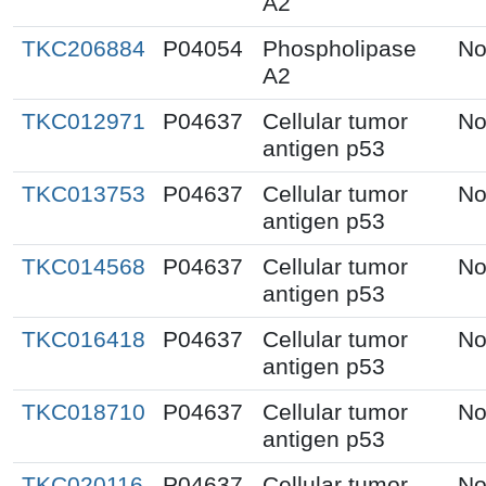
A2
TKC206884
P04054
Phospholipase
No
A2
TKC012971
P04637
Cellular tumor
No
antigen p53
TKC013753
P04637
Cellular tumor
No
antigen p53
TKC014568
P04637
Cellular tumor
No
antigen p53
TKC016418
P04637
Cellular tumor
No
antigen p53
TKC018710
P04637
Cellular tumor
No
antigen p53
TKC020116
P04637
Cellular tumor
No