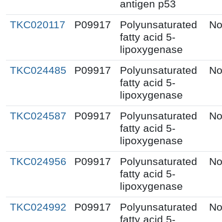
antigen p53
TKC020117
P09917
Polyunsaturated
No
fatty acid 5-
lipoxygenase
TKC024485
P09917
Polyunsaturated
No
fatty acid 5-
lipoxygenase
TKC024587
P09917
Polyunsaturated
No
fatty acid 5-
lipoxygenase
TKC024956
P09917
Polyunsaturated
No
fatty acid 5-
lipoxygenase
TKC024992
P09917
Polyunsaturated
No
fatty acid 5-