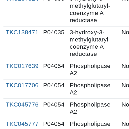
methylglutaryl-
coenzyme A
reductase
TKC138471
P04035
3-hydroxy-3-
No
methylglutaryl-
coenzyme A
reductase
TKC017639
P04054
Phospholipase
No
A2
TKC017706
P04054
Phospholipase
No
A2
TKC045776
P04054
Phospholipase
No
A2
TKC045777
P04054
Phospholipase
No