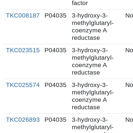
factor
TKC008187
P04035
3-hydroxy-3-
No
methylglutaryl-
coenzyme A
reductase
TKC023515
P04035
3-hydroxy-3-
No
methylglutaryl-
coenzyme A
reductase
TKC025574
P04035
3-hydroxy-3-
No
methylglutaryl-
coenzyme A
reductase
TKC026893
P04035
3-hydroxy-3-
No
methylglutaryl-