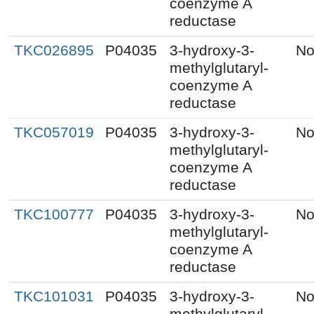
coenzyme A
reductase
TKC026895
P04035
3-hydroxy-3-
No
methylglutaryl-
coenzyme A
reductase
TKC057019
P04035
3-hydroxy-3-
No
methylglutaryl-
coenzyme A
reductase
TKC100777
P04035
3-hydroxy-3-
No
methylglutaryl-
coenzyme A
reductase
TKC101031
P04035
3-hydroxy-3-
No
methylglutaryl-