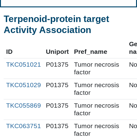
Terpenoid-protein target
Activity Association
G
ID
Uniport
Pref_name
n
TKC051021
P01375
Tumor necrosis
No
factor
TKC051029
P01375
Tumor necrosis
No
factor
TKC055869
P01375
Tumor necrosis
No
factor
TKC063751
P01375
Tumor necrosis
No
factor