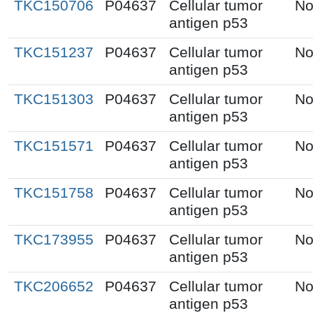
TKC150706
P04637
Cellular tumor
No
antigen p53
TKC151237
P04637
Cellular tumor
No
antigen p53
TKC151303
P04637
Cellular tumor
No
antigen p53
TKC151571
P04637
Cellular tumor
No
antigen p53
TKC151758
P04637
Cellular tumor
No
antigen p53
TKC173955
P04637
Cellular tumor
No
antigen p53
TKC206652
P04637
Cellular tumor
No
antigen p53