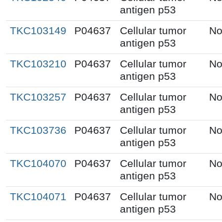
antigen p53
TKC103149
P04637
Cellular tumor
No
antigen p53
TKC103210
P04637
Cellular tumor
No
antigen p53
TKC103257
P04637
Cellular tumor
No
antigen p53
TKC103736
P04637
Cellular tumor
No
antigen p53
TKC104070
P04637
Cellular tumor
No
antigen p53
TKC104071
P04637
Cellular tumor
No
antigen p53