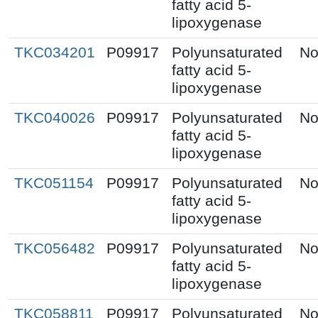
fatty acid 5-
lipoxygenase
TKC034201
P09917
Polyunsaturated
No
fatty acid 5-
lipoxygenase
TKC040026
P09917
Polyunsaturated
No
fatty acid 5-
lipoxygenase
TKC051154
P09917
Polyunsaturated
No
fatty acid 5-
lipoxygenase
TKC056482
P09917
Polyunsaturated
No
fatty acid 5-
lipoxygenase
TKC058811
P09917
Polyunsaturated
No