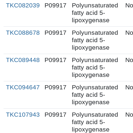
TKC082039
P09917
Polyunsaturated
No
fatty acid 5-
lipoxygenase
TKC088678
P09917
Polyunsaturated
No
fatty acid 5-
lipoxygenase
TKC089448
P09917
Polyunsaturated
No
fatty acid 5-
lipoxygenase
TKC094647
P09917
Polyunsaturated
No
fatty acid 5-
lipoxygenase
TKC107943
P09917
Polyunsaturated
No
fatty acid 5-
lipoxygenase