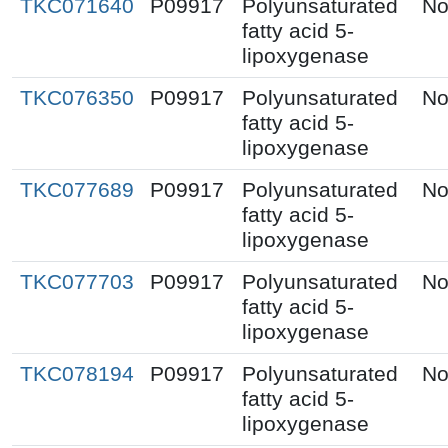
TKC071640
P09917
Polyunsaturated
No
fatty acid 5-
lipoxygenase
TKC076350
P09917
Polyunsaturated
No
fatty acid 5-
lipoxygenase
TKC077689
P09917
Polyunsaturated
No
fatty acid 5-
lipoxygenase
TKC077703
P09917
Polyunsaturated
No
fatty acid 5-
lipoxygenase
TKC078194
P09917
Polyunsaturated
No
fatty acid 5-
lipoxygenase