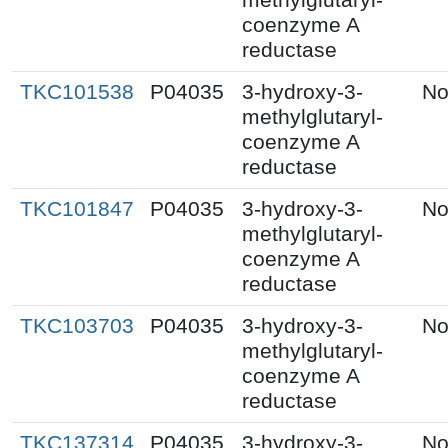
coenzyme A
reductase
TKC101538
P04035
3-hydroxy-3-
No
methylglutaryl-
coenzyme A
reductase
TKC101847
P04035
3-hydroxy-3-
No
methylglutaryl-
coenzyme A
reductase
TKC103703
P04035
3-hydroxy-3-
No
methylglutaryl-
coenzyme A
reductase
TKC137314
P04035
3-hydroxy-3-
No