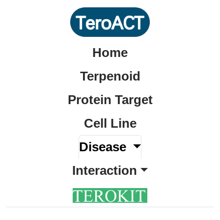
Home
Terpenoid
Protein Target
Cell Line
Disease
Interaction