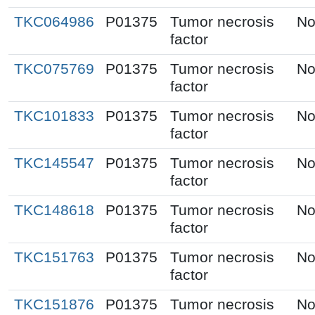
TKC064986
P01375
Tumor necrosis
No
factor
TKC075769
P01375
Tumor necrosis
No
factor
TKC101833
P01375
Tumor necrosis
No
factor
TKC145547
P01375
Tumor necrosis
No
factor
TKC148618
P01375
Tumor necrosis
No
factor
TKC151763
P01375
Tumor necrosis
No
factor
TKC151876
P01375
Tumor necrosis
No