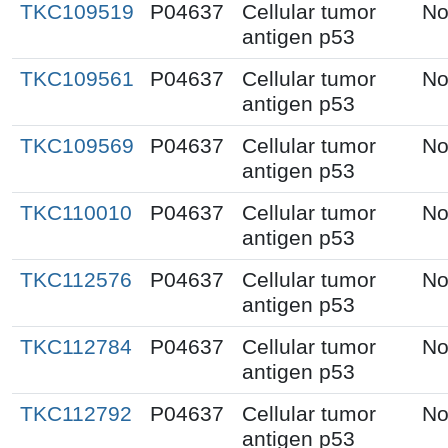
TKC109519
P04637
Cellular tumor
No
antigen p53
TKC109561
P04637
Cellular tumor
No
antigen p53
TKC109569
P04637
Cellular tumor
No
antigen p53
TKC110010
P04637
Cellular tumor
No
antigen p53
TKC112576
P04637
Cellular tumor
No
antigen p53
TKC112784
P04637
Cellular tumor
No
antigen p53
TKC112792
P04637
Cellular tumor
No
antigen p53