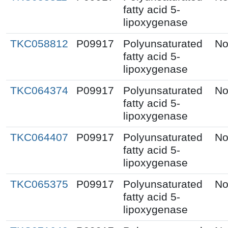
fatty acid 5-
lipoxygenase
TKC058812
P09917
Polyunsaturated
No
fatty acid 5-
lipoxygenase
TKC064374
P09917
Polyunsaturated
No
fatty acid 5-
lipoxygenase
TKC064407
P09917
Polyunsaturated
No
fatty acid 5-
lipoxygenase
TKC065375
P09917
Polyunsaturated
No
fatty acid 5-
lipoxygenase