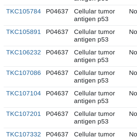
TKC105784
P04637
Cellular tumor
No
antigen p53
TKC105891
P04637
Cellular tumor
No
antigen p53
TKC106232
P04637
Cellular tumor
No
antigen p53
TKC107086
P04637
Cellular tumor
No
antigen p53
TKC107104
P04637
Cellular tumor
No
antigen p53
TKC107201
P04637
Cellular tumor
No
antigen p53
TKC107332
P04637
Cellular tumor
No