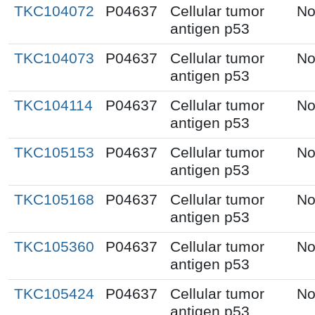
TKC104072
P04637
Cellular tumor
No
antigen p53
TKC104073
P04637
Cellular tumor
No
antigen p53
TKC104114
P04637
Cellular tumor
No
antigen p53
TKC105153
P04637
Cellular tumor
No
antigen p53
TKC105168
P04637
Cellular tumor
No
antigen p53
TKC105360
P04637
Cellular tumor
No
antigen p53
TKC105424
P04637
Cellular tumor
No
antigen p53