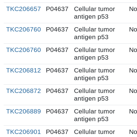
TKC206657
P04637
Cellular tumor
No
antigen p53
TKC206760
P04637
Cellular tumor
No
antigen p53
TKC206760
P04637
Cellular tumor
No
antigen p53
TKC206812
P04637
Cellular tumor
No
antigen p53
TKC206872
P04637
Cellular tumor
No
antigen p53
TKC206889
P04637
Cellular tumor
No
antigen p53
TKC206901
P04637
Cellular tumor
No