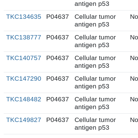
antigen p53
TKC134635
P04637
Cellular tumor
No
antigen p53
TKC138777
P04637
Cellular tumor
No
antigen p53
TKC140757
P04637
Cellular tumor
No
antigen p53
TKC147290
P04637
Cellular tumor
No
antigen p53
TKC148482
P04637
Cellular tumor
No
antigen p53
TKC149827
P04637
Cellular tumor
No
antigen p53