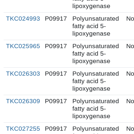
lipoxygenase
TKC024993
P09917
Polyunsaturated
No
fatty acid 5-
lipoxygenase
TKC025965
P09917
Polyunsaturated
No
fatty acid 5-
lipoxygenase
TKC026303
P09917
Polyunsaturated
No
fatty acid 5-
lipoxygenase
TKC026309
P09917
Polyunsaturated
No
fatty acid 5-
lipoxygenase
TKC027255
P09917
Polyunsaturated
No