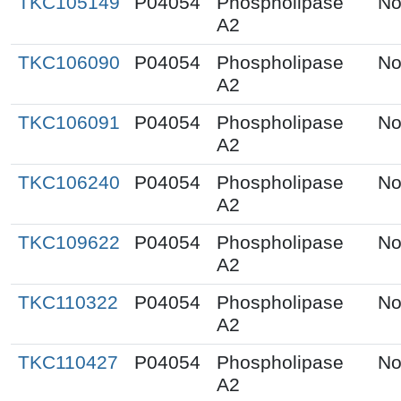
TKC105149
P04054
Phospholipase
No
A2
TKC106090
P04054
Phospholipase
No
A2
TKC106091
P04054
Phospholipase
No
A2
TKC106240
P04054
Phospholipase
No
A2
TKC109622
P04054
Phospholipase
No
A2
TKC110322
P04054
Phospholipase
No
A2
TKC110427
P04054
Phospholipase
No
A2