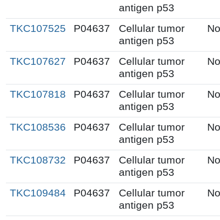
antigen p53
TKC107525
P04637
Cellular tumor
No
antigen p53
TKC107627
P04637
Cellular tumor
No
antigen p53
TKC107818
P04637
Cellular tumor
No
antigen p53
TKC108536
P04637
Cellular tumor
No
antigen p53
TKC108732
P04637
Cellular tumor
No
antigen p53
TKC109484
P04637
Cellular tumor
No
antigen p53