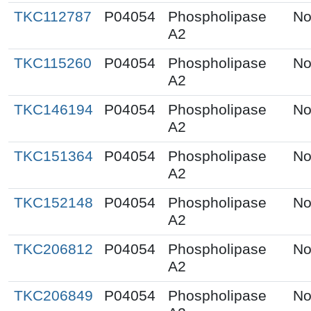
TKC112787
P04054
Phospholipase
No
A2
TKC115260
P04054
Phospholipase
No
A2
TKC146194
P04054
Phospholipase
No
A2
TKC151364
P04054
Phospholipase
No
A2
TKC152148
P04054
Phospholipase
No
A2
TKC206812
P04054
Phospholipase
No
A2
TKC206849
P04054
Phospholipase
No