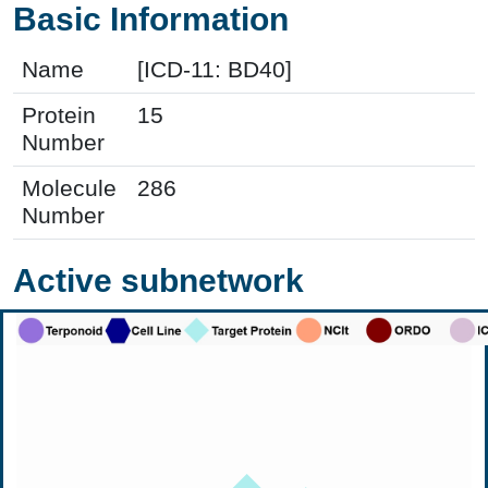
Basic Information
Name
[ICD-11: BD40]
Protein
15
Number
Molecule
286
Number
Active subnetwork