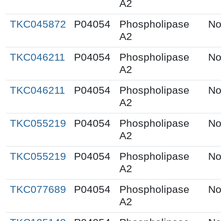
A2
TKC045872
P04054
Phospholipase
No
A2
TKC046211
P04054
Phospholipase
No
A2
TKC046211
P04054
Phospholipase
No
A2
TKC055219
P04054
Phospholipase
No
A2
TKC055219
P04054
Phospholipase
No
A2
TKC077689
P04054
Phospholipase
No
A2