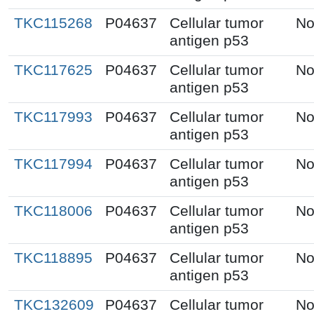
TKC115268
P04637
Cellular tumor
No
antigen p53
TKC117625
P04637
Cellular tumor
No
antigen p53
TKC117993
P04637
Cellular tumor
No
antigen p53
TKC117994
P04637
Cellular tumor
No
antigen p53
TKC118006
P04637
Cellular tumor
No
antigen p53
TKC118895
P04637
Cellular tumor
No
antigen p53
TKC132609
P04637
Cellular tumor
No