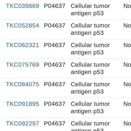
TKC039869
P04637
Cellular tumor
No
antigen p53
TKC052854
P04637
Cellular tumor
No
antigen p53
TKC062321
P04637
Cellular tumor
No
antigen p53
TKC075769
P04637
Cellular tumor
No
antigen p53
TKC084075
P04637
Cellular tumor
No
antigen p53
TKC091895
P04637
Cellular tumor
No
antigen p53
TKC092297
P04637
Cellular tumor
No
antigen p53