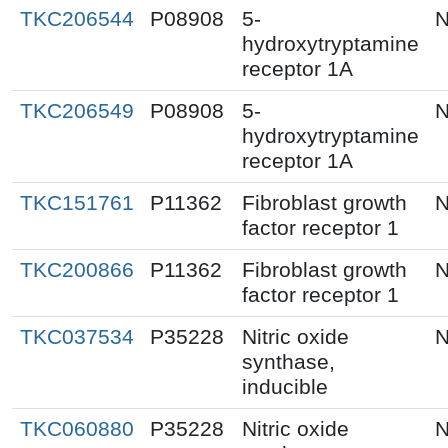
TKC206544
P08908
5-
N
hydroxytryptamine
receptor 1A
TKC206549
P08908
5-
N
hydroxytryptamine
receptor 1A
TKC151761
P11362
Fibroblast growth
N
factor receptor 1
TKC200866
P11362
Fibroblast growth
N
factor receptor 1
TKC037534
P35228
Nitric oxide
N
synthase,
inducible
TKC060880
P35228
Nitric oxide
N