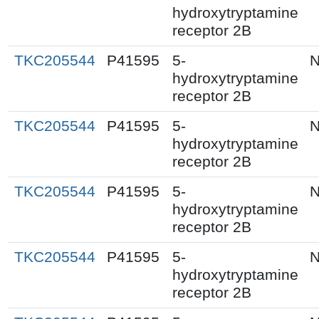
hydroxytryptamine
receptor 2B
TKC205544
P41595
5-
N
hydroxytryptamine
receptor 2B
TKC205544
P41595
5-
N
hydroxytryptamine
receptor 2B
TKC205544
P41595
5-
N
hydroxytryptamine
receptor 2B
TKC205544
P41595
5-
N
hydroxytryptamine
receptor 2B