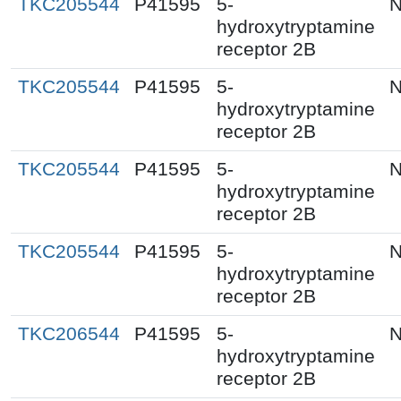
TKC205544
P41595
5-
N
hydroxytryptamine
receptor 2B
TKC205544
P41595
5-
N
hydroxytryptamine
receptor 2B
TKC205544
P41595
5-
N
hydroxytryptamine
receptor 2B
TKC205544
P41595
5-
N
hydroxytryptamine
receptor 2B
TKC206544
P41595
5-
N
hydroxytryptamine
receptor 2B