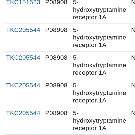
TKC151523
P08908
5-
N
hydroxytryptamine
receptor 1A
TKC205544
P08908
5-
N
hydroxytryptamine
receptor 1A
TKC205544
P08908
5-
N
hydroxytryptamine
receptor 1A
TKC205544
P08908
5-
N
hydroxytryptamine
receptor 1A
TKC205544
P08908
5-
N
hydroxytryptamine
receptor 1A