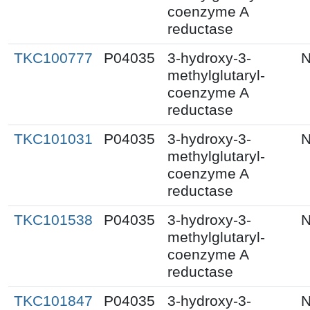
coenzyme A
reductase
TKC100777
P04035
3-hydroxy-3-
N
methylglutaryl-
coenzyme A
reductase
TKC101031
P04035
3-hydroxy-3-
N
methylglutaryl-
coenzyme A
reductase
TKC101538
P04035
3-hydroxy-3-
N
methylglutaryl-
coenzyme A
reductase
TKC101847
P04035
3-hydroxy-3-
N