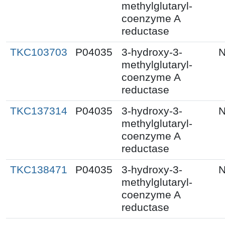
methylglutaryl-
coenzyme A
reductase
TKC103703
P04035
3-hydroxy-3-
N
methylglutaryl-
coenzyme A
reductase
TKC137314
P04035
3-hydroxy-3-
N
methylglutaryl-
coenzyme A
reductase
TKC138471
P04035
3-hydroxy-3-
N
methylglutaryl-
coenzyme A
reductase