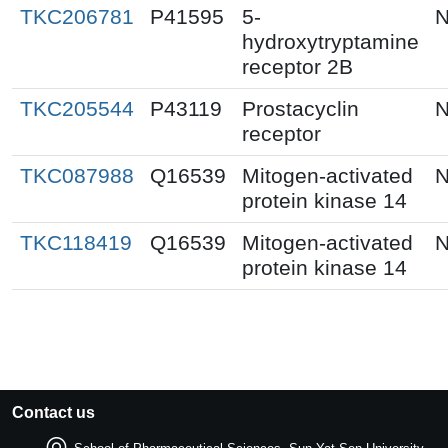
TKC206781
P41595
5-
N
hydroxytryptamine
receptor 2B
TKC205544
P43119
Prostacyclin
N
receptor
TKC087988
Q16539
Mitogen-activated
N
protein kinase 14
TKC118419
Q16539
Mitogen-activated
N
protein kinase 14
Contact us