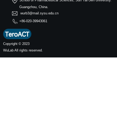
School of Pharmaceutical Sciences, Sun Yat-Sen University.
Guangzhou, China.
wurb3@mail.sysu.edu.cn
+86-020-39943061
Copyright © 2023
WuLab
All rights reserved.