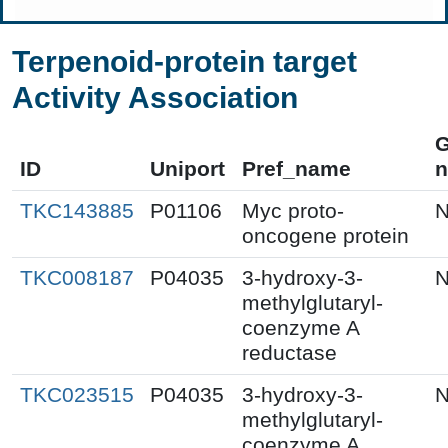
Terpenoid-protein target
Activity Association
ID
Uniport
Pref_name
TKC143885
P01106
Myc proto-
N
oncogene protein
TKC008187
P04035
3-hydroxy-3-
N
methylglutaryl-
coenzyme A
reductase
TKC023515
P04035
3-hydroxy-3-
N
methylglutaryl-
coenzyme A