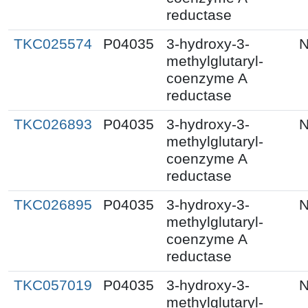
reductase
TKC025574
P04035
3-hydroxy-3-
N
methylglutaryl-
coenzyme A
reductase
TKC026893
P04035
3-hydroxy-3-
N
methylglutaryl-
coenzyme A
reductase
TKC026895
P04035
3-hydroxy-3-
N
methylglutaryl-
coenzyme A
reductase
TKC057019
P04035
3-hydroxy-3-
N
methylglutaryl-