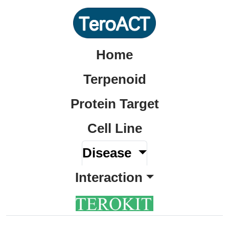
Home
Terpenoid
Protein Target
Cell Line
Disease
Interaction