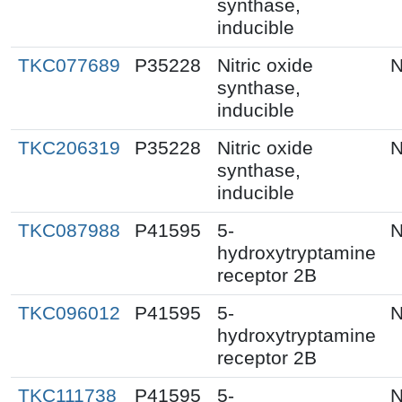
synthase,
inducible
TKC077689
P35228
Nitric oxide
N
synthase,
inducible
TKC206319
P35228
Nitric oxide
N
synthase,
inducible
TKC087988
P41595
5-
N
hydroxytryptamine
receptor 2B
TKC096012
P41595
5-
N
hydroxytryptamine
receptor 2B
TKC111738
P41595
5-
N