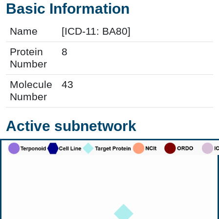
Basic Information
Name
[ICD-11: BA80]
Protein
8
Number
Molecule
43
Number
Active subnetwork