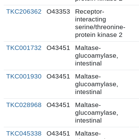
TKC206362
O43353
Receptor-
interacting
serine/threonine-
protein kinase 2
TKC001732
O43451
Maltase-
glucoamylase,
intestinal
TKC001930
O43451
Maltase-
glucoamylase,
intestinal
TKC028968
O43451
Maltase-
glucoamylase,
intestinal
TKC045338
O43451
Maltase-