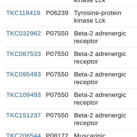
TKC118419
P06239
Tyrosine-protein
kinase Lck
TKC032962
P07550
Beta-2 adrenergic
receptor
TKC087533
P07550
Beta-2 adrenergic
receptor
TKC095493
P07550
Beta-2 adrenergic
receptor
TKC109493
P07550
Beta-2 adrenergic
receptor
TKC151237
P07550
Beta-2 adrenergic
receptor
TKC206544
P08172
Muscarinic