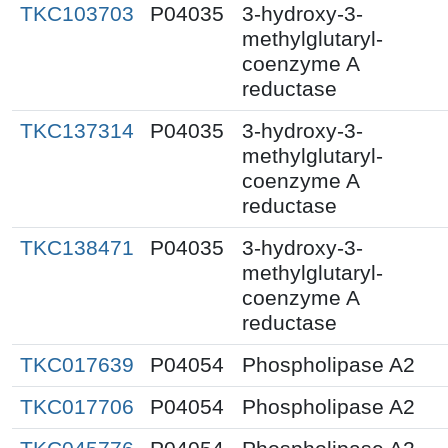
TKC103703
P04035
3-hydroxy-3-
methylglutaryl-
coenzyme A
reductase
TKC137314
P04035
3-hydroxy-3-
methylglutaryl-
coenzyme A
reductase
TKC138471
P04035
3-hydroxy-3-
methylglutaryl-
coenzyme A
reductase
TKC017639
P04054
Phospholipase A2
TKC017706
P04054
Phospholipase A2