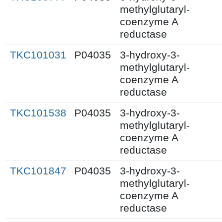
methylglutaryl-
coenzyme A
reductase
TKC101031
P04035
3-hydroxy-3-
methylglutaryl-
coenzyme A
reductase
TKC101538
P04035
3-hydroxy-3-
methylglutaryl-
coenzyme A
reductase
TKC101847
P04035
3-hydroxy-3-
methylglutaryl-
coenzyme A
reductase