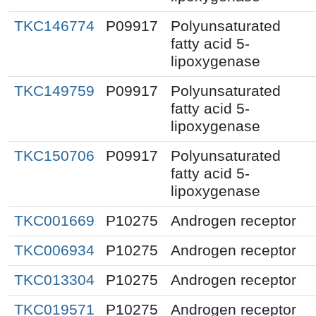
TKC146774
P09917
Polyunsaturated
fatty acid 5-
lipoxygenase
TKC149759
P09917
Polyunsaturated
fatty acid 5-
lipoxygenase
TKC150706
P09917
Polyunsaturated
fatty acid 5-
lipoxygenase
TKC001669
P10275
Androgen receptor
TKC006934
P10275
Androgen receptor
TKC013304
P10275
Androgen receptor
TKC019571
P10275
Androgen receptor