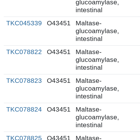
glucoamylase,
intestinal
TKC045339
O43451
Maltase-
glucoamylase,
intestinal
TKC078822
O43451
Maltase-
glucoamylase,
intestinal
TKC078823
O43451
Maltase-
glucoamylase,
intestinal
TKC078824
O43451
Maltase-
glucoamylase,
intestinal
TKC078825
O43451
Maltase-