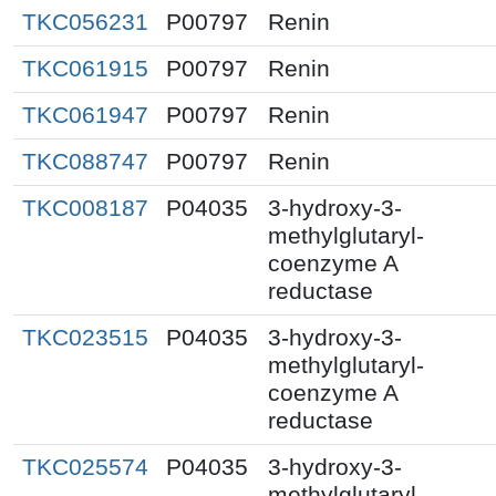
TKC056231
P00797
Renin
TKC061915
P00797
Renin
TKC061947
P00797
Renin
TKC088747
P00797
Renin
TKC008187
P04035
3-hydroxy-3-
methylglutaryl-
coenzyme A
reductase
TKC023515
P04035
3-hydroxy-3-
methylglutaryl-
coenzyme A
reductase
TKC025574
P04035
3-hydroxy-3-
methylglutaryl-