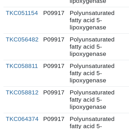
lipoxygenase
TKC051154
P09917
Polyunsaturated
fatty acid 5-
lipoxygenase
TKC056482
P09917
Polyunsaturated
fatty acid 5-
lipoxygenase
TKC058811
P09917
Polyunsaturated
fatty acid 5-
lipoxygenase
TKC058812
P09917
Polyunsaturated
fatty acid 5-
lipoxygenase
TKC064374
P09917
Polyunsaturated
fatty acid 5-