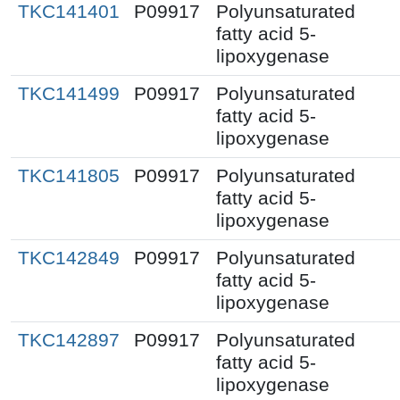
TKC141401
P09917
Polyunsaturated
fatty acid 5-
lipoxygenase
TKC141499
P09917
Polyunsaturated
fatty acid 5-
lipoxygenase
TKC141805
P09917
Polyunsaturated
fatty acid 5-
lipoxygenase
TKC142849
P09917
Polyunsaturated
fatty acid 5-
lipoxygenase
TKC142897
P09917
Polyunsaturated
fatty acid 5-
lipoxygenase