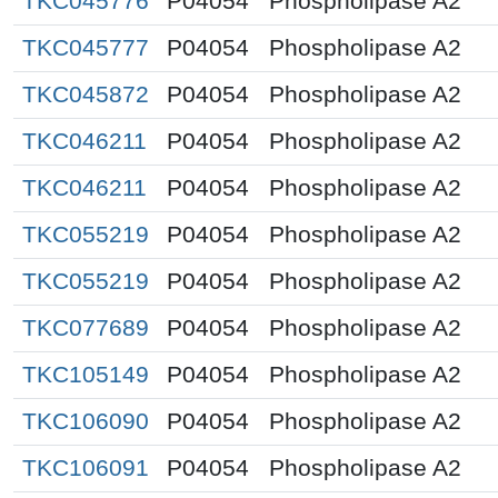
TKC045776
P04054
Phospholipase A2
TKC045777
P04054
Phospholipase A2
TKC045872
P04054
Phospholipase A2
TKC046211
P04054
Phospholipase A2
TKC046211
P04054
Phospholipase A2
TKC055219
P04054
Phospholipase A2
TKC055219
P04054
Phospholipase A2
TKC077689
P04054
Phospholipase A2
TKC105149
P04054
Phospholipase A2
TKC106090
P04054
Phospholipase A2
TKC106091
P04054
Phospholipase A2