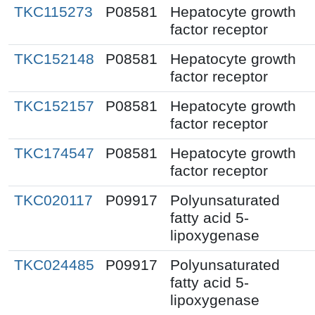
TKC115273
P08581
Hepatocyte growth
factor receptor
TKC152148
P08581
Hepatocyte growth
factor receptor
TKC152157
P08581
Hepatocyte growth
factor receptor
TKC174547
P08581
Hepatocyte growth
factor receptor
TKC020117
P09917
Polyunsaturated
fatty acid 5-
lipoxygenase
TKC024485
P09917
Polyunsaturated
fatty acid 5-
lipoxygenase