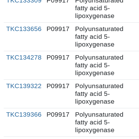
TKC133309
P09917
Polyunsaturated
fatty acid 5-
lipoxygenase
TKC133656
P09917
Polyunsaturated
fatty acid 5-
lipoxygenase
TKC134278
P09917
Polyunsaturated
fatty acid 5-
lipoxygenase
TKC139322
P09917
Polyunsaturated
fatty acid 5-
lipoxygenase
TKC139366
P09917
Polyunsaturated
fatty acid 5-
lipoxygenase