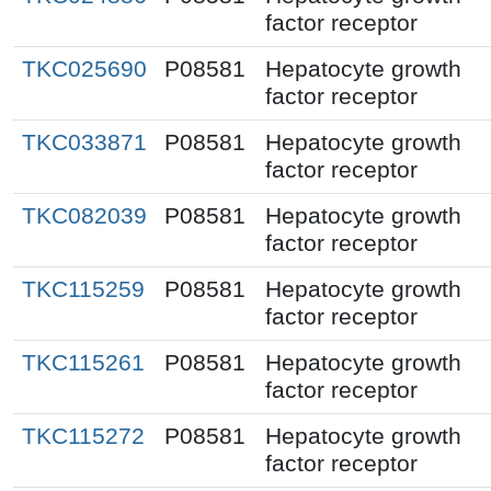
factor receptor
TKC025690
P08581
Hepatocyte growth
factor receptor
TKC033871
P08581
Hepatocyte growth
factor receptor
TKC082039
P08581
Hepatocyte growth
factor receptor
TKC115259
P08581
Hepatocyte growth
factor receptor
TKC115261
P08581
Hepatocyte growth
factor receptor
TKC115272
P08581
Hepatocyte growth
factor receptor