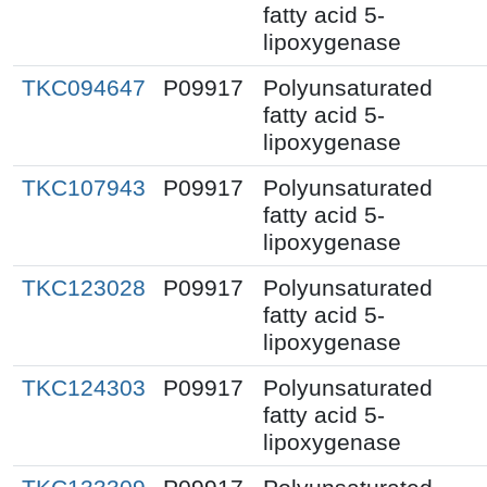
fatty acid 5-
lipoxygenase
TKC094647
P09917
Polyunsaturated
fatty acid 5-
lipoxygenase
TKC107943
P09917
Polyunsaturated
fatty acid 5-
lipoxygenase
TKC123028
P09917
Polyunsaturated
fatty acid 5-
lipoxygenase
TKC124303
P09917
Polyunsaturated
fatty acid 5-
lipoxygenase