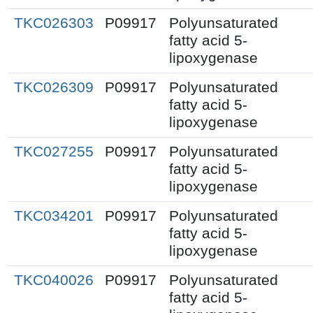
TKC026303
P09917
Polyunsaturated
fatty acid 5-
lipoxygenase
TKC026309
P09917
Polyunsaturated
fatty acid 5-
lipoxygenase
TKC027255
P09917
Polyunsaturated
fatty acid 5-
lipoxygenase
TKC034201
P09917
Polyunsaturated
fatty acid 5-
lipoxygenase
TKC040026
P09917
Polyunsaturated
fatty acid 5-