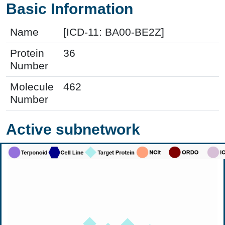
Basic Information
Name
[ICD-11: BA00-BE2Z]
Protein
36
Number
Molecule
462
Number
Active subnetwork