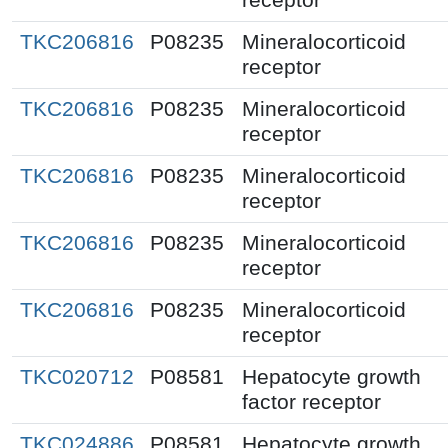
TKC206816
P08235
Mineralocorticoid
receptor
TKC206816
P08235
Mineralocorticoid
receptor
TKC206816
P08235
Mineralocorticoid
receptor
TKC206816
P08235
Mineralocorticoid
receptor
TKC206816
P08235
Mineralocorticoid
receptor
TKC020712
P08581
Hepatocyte growth
factor receptor
TKC024886
P08581
Hepatocyte growth