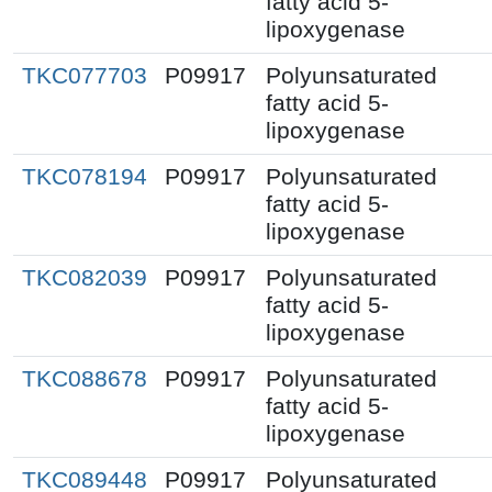
fatty acid 5-
lipoxygenase
TKC077703
P09917
Polyunsaturated
fatty acid 5-
lipoxygenase
TKC078194
P09917
Polyunsaturated
fatty acid 5-
lipoxygenase
TKC082039
P09917
Polyunsaturated
fatty acid 5-
lipoxygenase
TKC088678
P09917
Polyunsaturated
fatty acid 5-
lipoxygenase
TKC089448
P09917
Polyunsaturated