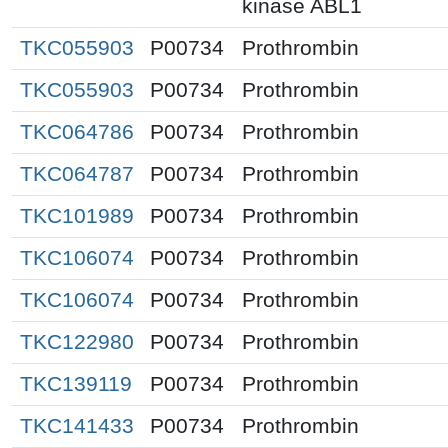
kinase ABL1
TKC055903
P00734
Prothrombin
TKC055903
P00734
Prothrombin
TKC064786
P00734
Prothrombin
TKC064787
P00734
Prothrombin
TKC101989
P00734
Prothrombin
TKC106074
P00734
Prothrombin
TKC106074
P00734
Prothrombin
TKC122980
P00734
Prothrombin
TKC139119
P00734
Prothrombin
TKC141433
P00734
Prothrombin