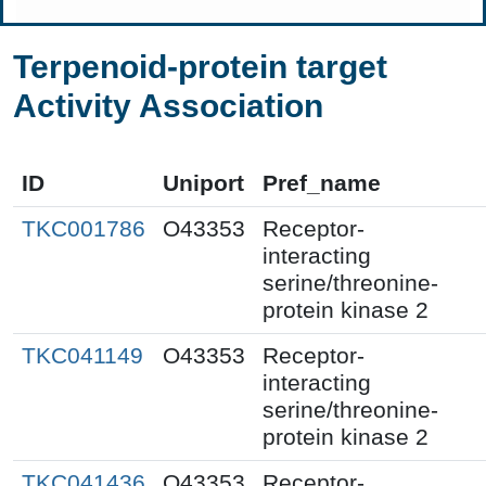
Terpenoid-protein target
Activity Association
ID
Uniport
Pref_name
TKC001786
O43353
Receptor-
interacting
serine/threonine-
protein kinase 2
TKC041149
O43353
Receptor-
interacting
serine/threonine-
protein kinase 2
TKC041436
O43353
Receptor-