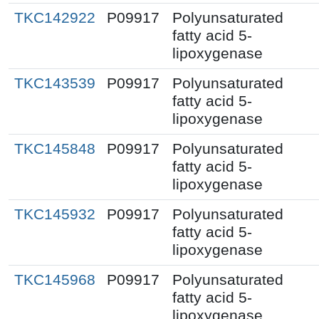
TKC142922
P09917
Polyunsaturated
fatty acid 5-
lipoxygenase
TKC143539
P09917
Polyunsaturated
fatty acid 5-
lipoxygenase
TKC145848
P09917
Polyunsaturated
fatty acid 5-
lipoxygenase
TKC145932
P09917
Polyunsaturated
fatty acid 5-
lipoxygenase
TKC145968
P09917
Polyunsaturated
fatty acid 5-
lipoxygenase