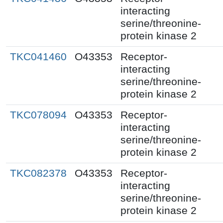
interacting
serine/threonine-
protein kinase 2
TKC041460
O43353
Receptor-
interacting
serine/threonine-
protein kinase 2
TKC078094
O43353
Receptor-
interacting
serine/threonine-
protein kinase 2
TKC082378
O43353
Receptor-
interacting
serine/threonine-
protein kinase 2