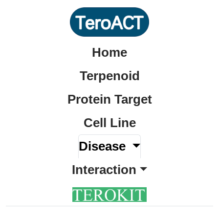
Home
Terpenoid
Protein Target
Cell Line
Disease
Interaction