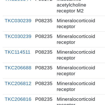
acetylcholine
receptor M2
TKC030239
P08235
Mineralocorticoid
receptor
TKC030239
P08235
Mineralocorticoid
receptor
TKC114511
P08235
Mineralocorticoid
receptor
TKC206688
P08235
Mineralocorticoid
receptor
TKC206812
P08235
Mineralocorticoid
receptor
TKC206816
P08235
Mineralocorticoid
receptor