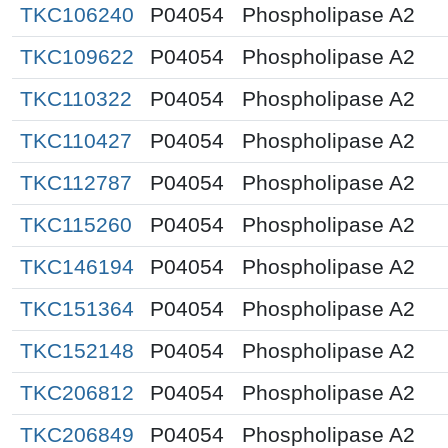
TKC106240
P04054
Phospholipase A2
TKC109622
P04054
Phospholipase A2
TKC110322
P04054
Phospholipase A2
TKC110427
P04054
Phospholipase A2
TKC112787
P04054
Phospholipase A2
TKC115260
P04054
Phospholipase A2
TKC146194
P04054
Phospholipase A2
TKC151364
P04054
Phospholipase A2
TKC152148
P04054
Phospholipase A2
TKC206812
P04054
Phospholipase A2
TKC206849
P04054
Phospholipase A2