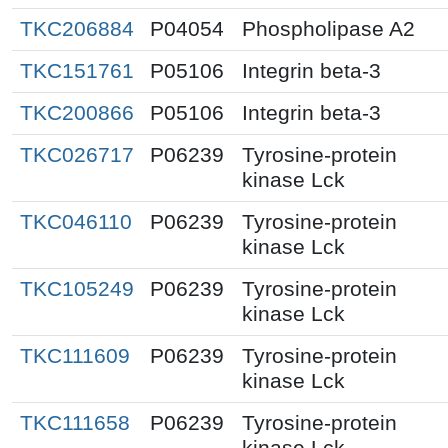
TKC206884
P04054
Phospholipase A2
TKC151761
P05106
Integrin beta-3
TKC200866
P05106
Integrin beta-3
TKC026717
P06239
Tyrosine-protein
kinase Lck
TKC046110
P06239
Tyrosine-protein
kinase Lck
TKC105249
P06239
Tyrosine-protein
kinase Lck
TKC111609
P06239
Tyrosine-protein
kinase Lck
TKC111658
P06239
Tyrosine-protein
kinase Lck