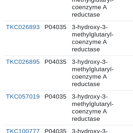
coenzyme A
reductase
TKC026893
P04035
3-hydroxy-3-
methylglutaryl-
coenzyme A
reductase
TKC026895
P04035
3-hydroxy-3-
methylglutaryl-
coenzyme A
reductase
TKC057019
P04035
3-hydroxy-3-
methylglutaryl-
coenzyme A
reductase
TKC100777
P04035
3-hydroxy-3-