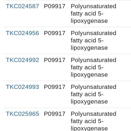
TKC024587
P09917
Polyunsaturated
fatty acid 5-
lipoxygenase
TKC024956
P09917
Polyunsaturated
fatty acid 5-
lipoxygenase
TKC024992
P09917
Polyunsaturated
fatty acid 5-
lipoxygenase
TKC024993
P09917
Polyunsaturated
fatty acid 5-
lipoxygenase
TKC025965
P09917
Polyunsaturated
fatty acid 5-
lipoxygenase