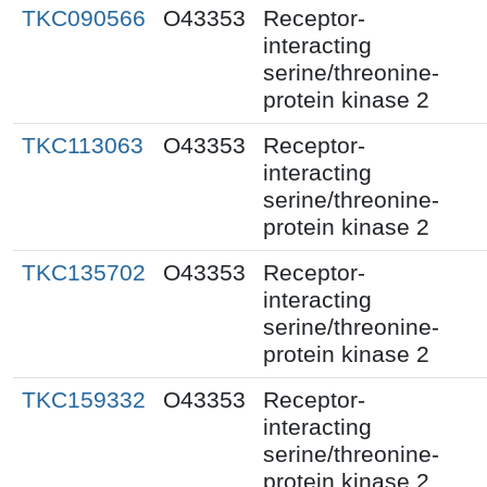
TKC090566
O43353
Receptor-
interacting
serine/threonine-
protein kinase 2
TKC113063
O43353
Receptor-
interacting
serine/threonine-
protein kinase 2
TKC135702
O43353
Receptor-
interacting
serine/threonine-
protein kinase 2
TKC159332
O43353
Receptor-
interacting
serine/threonine-
protein kinase 2