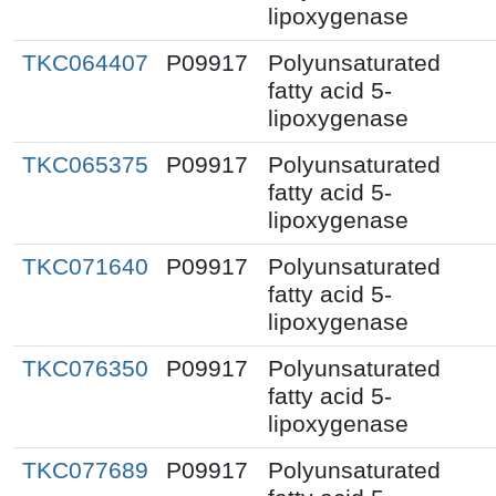
lipoxygenase
TKC064407
P09917
Polyunsaturated
fatty acid 5-
lipoxygenase
TKC065375
P09917
Polyunsaturated
fatty acid 5-
lipoxygenase
TKC071640
P09917
Polyunsaturated
fatty acid 5-
lipoxygenase
TKC076350
P09917
Polyunsaturated
fatty acid 5-
lipoxygenase
TKC077689
P09917
Polyunsaturated