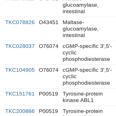
glucoamylase,
intestinal
TKC078826
O43451
Maltase-
glucoamylase,
intestinal
TKC028037
O76074
cGMP-specific 3',5'-
cyclic
phosphodiesterase
TKC104905
O76074
cGMP-specific 3',5'-
cyclic
phosphodiesterase
TKC151761
P00519
Tyrosine-protein
kinase ABL1
TKC200866
P00519
Tyrosine-protein