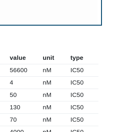
value
unit
type
56600
nM
IC50
4
nM
IC50
50
nM
IC50
130
nM
IC50
70
nM
IC50
4000
nM
IC50