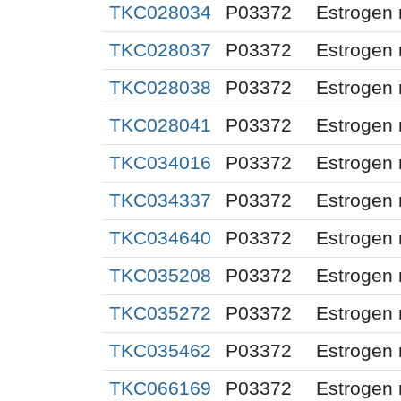
TKC028034
P03372
Estrogen 
TKC028037
P03372
Estrogen 
TKC028038
P03372
Estrogen 
TKC028041
P03372
Estrogen 
TKC034016
P03372
Estrogen 
TKC034337
P03372
Estrogen 
TKC034640
P03372
Estrogen 
TKC035208
P03372
Estrogen 
TKC035272
P03372
Estrogen 
TKC035462
P03372
Estrogen 
TKC066169
P03372
Estrogen 