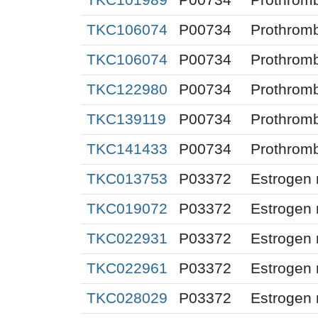
TKC106074
P00734
Prothrom
TKC106074
P00734
Prothrom
TKC122980
P00734
Prothrom
TKC139119
P00734
Prothrom
TKC141433
P00734
Prothrom
TKC013753
P03372
Estrogen 
TKC019072
P03372
Estrogen 
TKC022931
P03372
Estrogen 
TKC022961
P03372
Estrogen 
TKC028029
P03372
Estrogen 