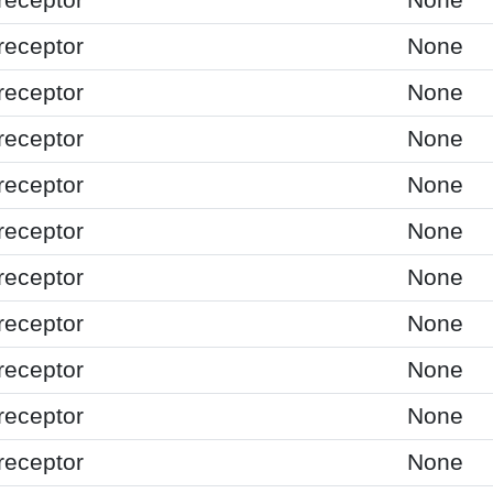
receptor
None
receptor
None
receptor
None
receptor
None
receptor
None
receptor
None
receptor
None
receptor
None
receptor
None
receptor
None