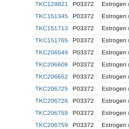
TKC129821
P03372
Estrogen 
TKC151345
P03372
Estrogen 
TKC151713
P03372
Estrogen 
TKC151765
P03372
Estrogen 
TKC206549
P03372
Estrogen 
TKC206608
P03372
Estrogen 
TKC206652
P03372
Estrogen 
TKC206725
P03372
Estrogen 
TKC206726
P03372
Estrogen 
TKC206759
P03372
Estrogen 
TKC206759
P03372
Estrogen 