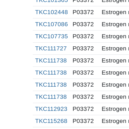
TKC102448
P03372
Estrogen 
TKC107086
P03372
Estrogen 
TKC107735
P03372
Estrogen 
TKC111727
P03372
Estrogen 
TKC111738
P03372
Estrogen 
TKC111738
P03372
Estrogen 
TKC111738
P03372
Estrogen 
TKC111738
P03372
Estrogen 
TKC112923
P03372
Estrogen 
TKC115268
P03372
Estrogen 