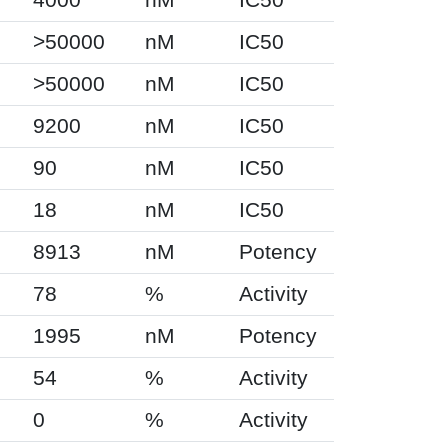
>50000
nM
IC50
>50000
nM
IC50
9200
nM
IC50
90
nM
IC50
18
nM
IC50
8913
nM
Potency
78
%
Activity
1995
nM
Potency
54
%
Activity
0
%
Activity