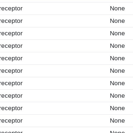
receptor
None
receptor
None
receptor
None
receptor
None
receptor
None
receptor
None
receptor
None
receptor
None
receptor
None
receptor
None
receptor
None