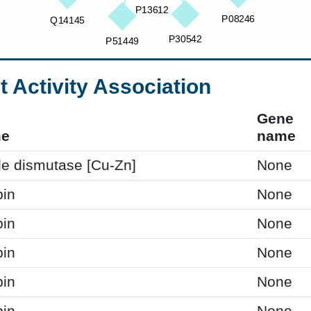
t Activity Association
Gene
me
name
e dismutase [Cu-Zn]
None
bin
None
bin
None
bin
None
bin
None
bin
None