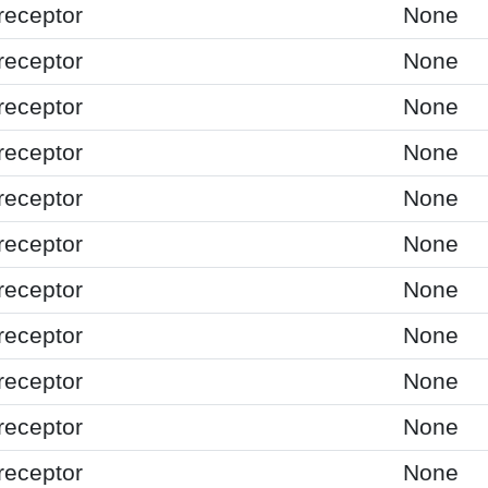
receptor
None
receptor
None
receptor
None
receptor
None
receptor
None
receptor
None
receptor
None
receptor
None
receptor
None
receptor
None
receptor
None