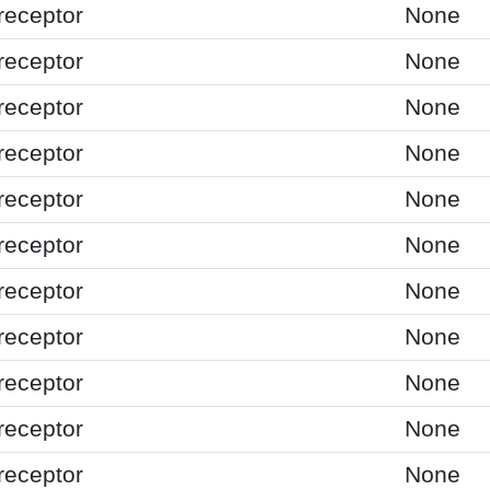
receptor
None
receptor
None
receptor
None
receptor
None
receptor
None
receptor
None
receptor
None
receptor
None
receptor
None
receptor
None
receptor
None