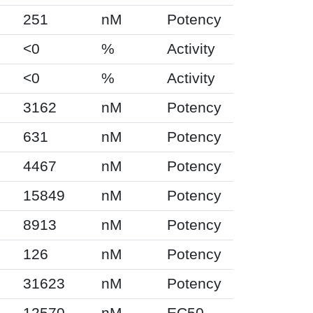
251
nM
Potency
<0
%
Activity
<0
%
Activity
3162
nM
Potency
631
nM
Potency
4467
nM
Potency
15849
nM
Potency
8913
nM
Potency
126
nM
Potency
31623
nM
Potency
12570
nM
EC50