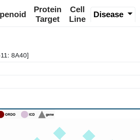
Protein
Cell
rpenoid
Disease
Target
Line
-11: 8A40]