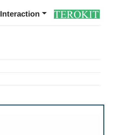
Interaction