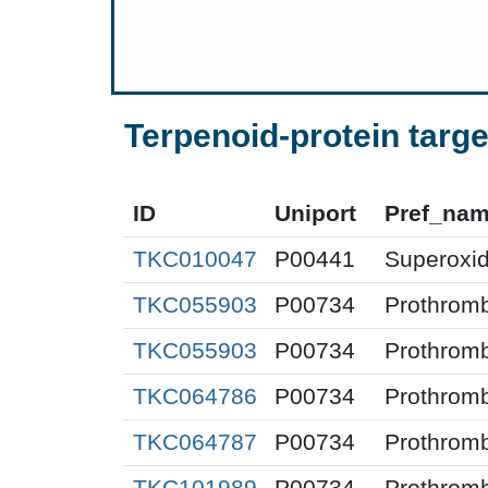
Terpenoid-protein targe
ID
Uniport
Pref_na
TKC010047
P00441
Superoxid
TKC055903
P00734
Prothrom
TKC055903
P00734
Prothrom
TKC064786
P00734
Prothrom
TKC064787
P00734
Prothrom
TKC101989
P00734
Prothrom