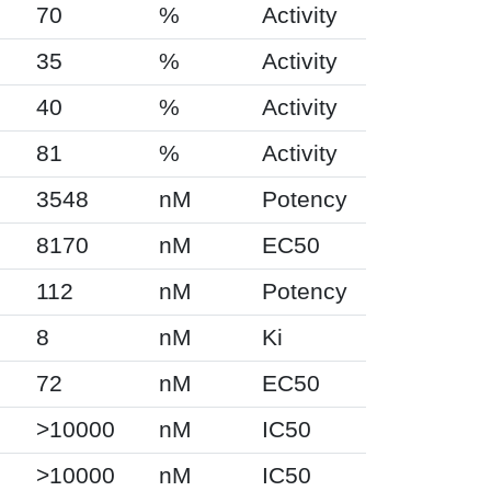
70
%
Activity
35
%
Activity
40
%
Activity
81
%
Activity
3548
nM
Potency
8170
nM
EC50
112
nM
Potency
8
nM
Ki
72
nM
EC50
>10000
nM
IC50
>10000
nM
IC50