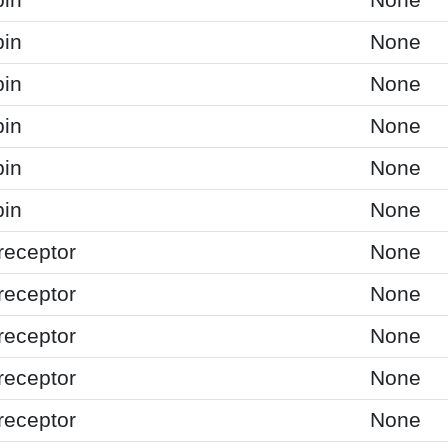
bin
None
bin
None
bin
None
bin
None
bin
None
receptor
None
receptor
None
receptor
None
receptor
None
receptor
None