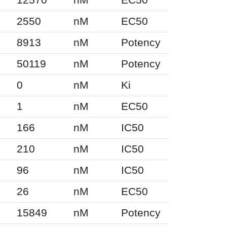
2550
nM
EC50
8913
nM
Potency
50119
nM
Potency
0
nM
Ki
1
nM
EC50
166
nM
IC50
210
nM
IC50
96
nM
IC50
26
nM
EC50
15849
nM
Potency