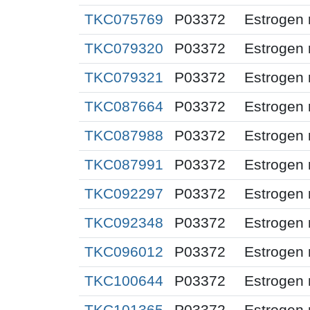
TKC075769
P03372
Estrogen 
TKC079320
P03372
Estrogen 
TKC079321
P03372
Estrogen 
TKC087664
P03372
Estrogen 
TKC087988
P03372
Estrogen 
TKC087991
P03372
Estrogen 
TKC092297
P03372
Estrogen 
TKC092348
P03372
Estrogen 
TKC096012
P03372
Estrogen 
TKC100644
P03372
Estrogen 
TKC101365
P03372
Estrogen 