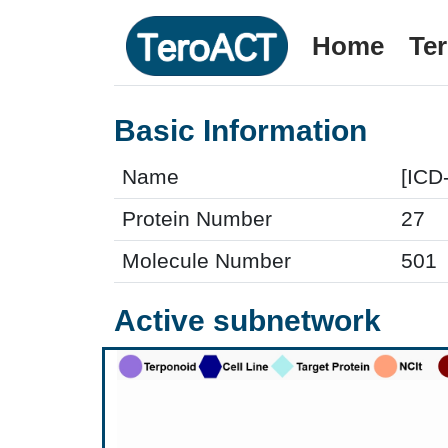
Home
Te
Basic Information
Name
[ICD
Protein Number
27
Molecule Number
501
Active subnetwork