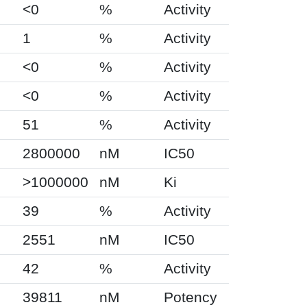
<0
%
Activity
1
%
Activity
<0
%
Activity
<0
%
Activity
51
%
Activity
2800000
nM
IC50
>1000000
nM
Ki
39
%
Activity
2551
nM
IC50
42
%
Activity
39811
nM
Potency