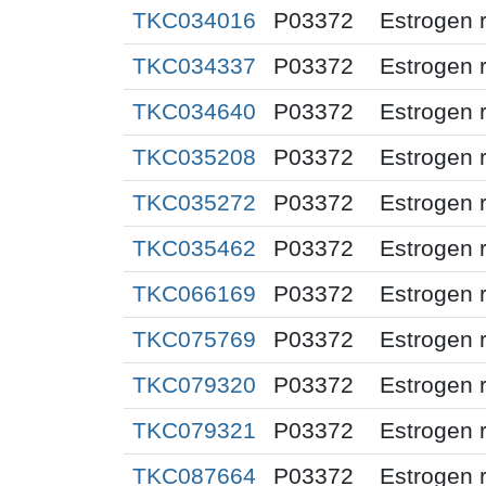
TKC034016
P03372
Estrogen 
TKC034337
P03372
Estrogen 
TKC034640
P03372
Estrogen 
TKC035208
P03372
Estrogen 
TKC035272
P03372
Estrogen 
TKC035462
P03372
Estrogen 
TKC066169
P03372
Estrogen 
TKC075769
P03372
Estrogen 
TKC079320
P03372
Estrogen 
TKC079321
P03372
Estrogen 
TKC087664
P03372
Estrogen 