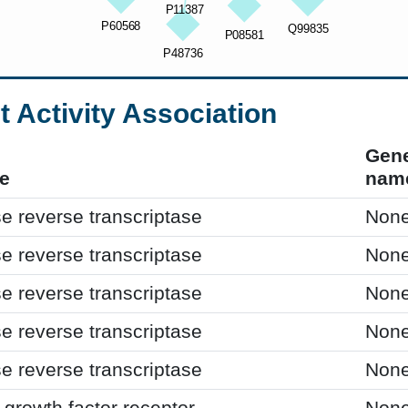
t Activity Association
Gen
e
nam
e reverse transcriptase
Non
e reverse transcriptase
Non
e reverse transcriptase
Non
e reverse transcriptase
Non
e reverse transcriptase
Non
growth factor receptor
Non