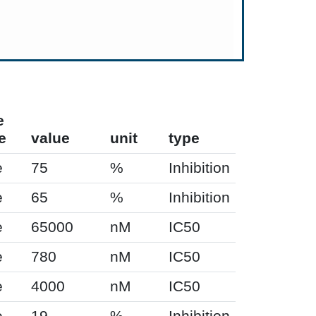
e
e
value
unit
type
e
75
%
Inhibition
e
65
%
Inhibition
e
65000
nM
IC50
e
780
nM
IC50
e
4000
nM
IC50
e
19
%
Inhibition