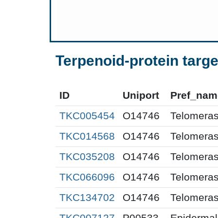
Terpenoid-protein targe
ID
Uniport
Pref_nam
TKC005454
O14746
Telomeras
TKC014568
O14746
Telomeras
TKC035208
O14746
Telomeras
TKC066096
O14746
Telomeras
TKC134702
O14746
Telomeras
TKC007127
P00533
Epidermal 