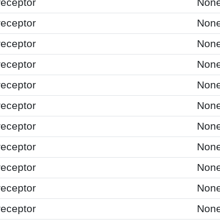
receptor
Non
receptor
Non
receptor
Non
receptor
Non
receptor
Non
receptor
Non
receptor
Non
receptor
Non
receptor
Non
receptor
Non
receptor
Non