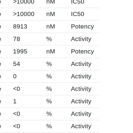
e
>10000
nM
IC50
e
>10000
nM
IC50
e
8913
nM
Potency
e
78
%
Activity
e
1995
nM
Potency
e
54
%
Activity
e
0
%
Activity
e
<0
%
Activity
e
1
%
Activity
e
<0
%
Activity
e
<0
%
Activity