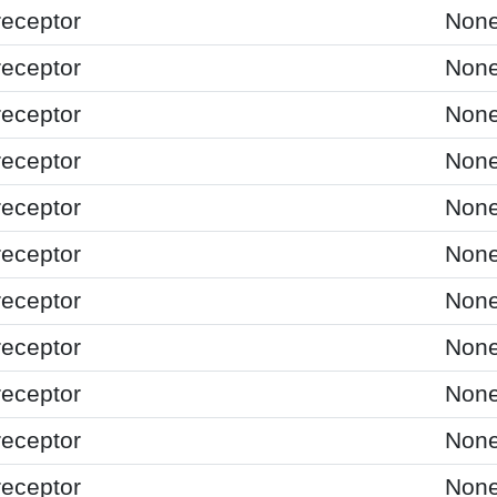
receptor
Non
receptor
Non
receptor
Non
receptor
Non
receptor
Non
receptor
Non
receptor
Non
receptor
Non
receptor
Non
receptor
Non
receptor
Non