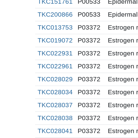
TKC151761
P00533
Epidermal 
TKC200866
P00533
Epidermal 
TKC013753
P03372
Estrogen 
TKC019072
P03372
Estrogen 
TKC022931
P03372
Estrogen 
TKC022961
P03372
Estrogen 
TKC028029
P03372
Estrogen 
TKC028034
P03372
Estrogen 
TKC028037
P03372
Estrogen 
TKC028038
P03372
Estrogen 
TKC028041
P03372
Estrogen 