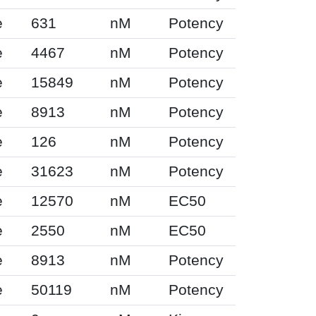
e
631
nM
Potency
e
4467
nM
Potency
e
15849
nM
Potency
e
8913
nM
Potency
e
126
nM
Potency
e
31623
nM
Potency
e
12570
nM
EC50
e
2550
nM
EC50
e
8913
nM
Potency
e
50119
nM
Potency