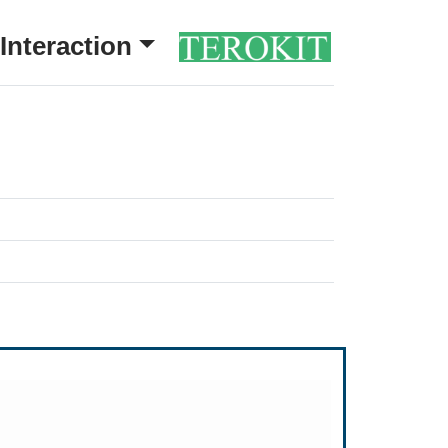
Interaction