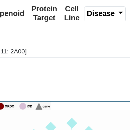
Protein
Cell
rpenoid
Disease
Target
Line
-11: 2A00]