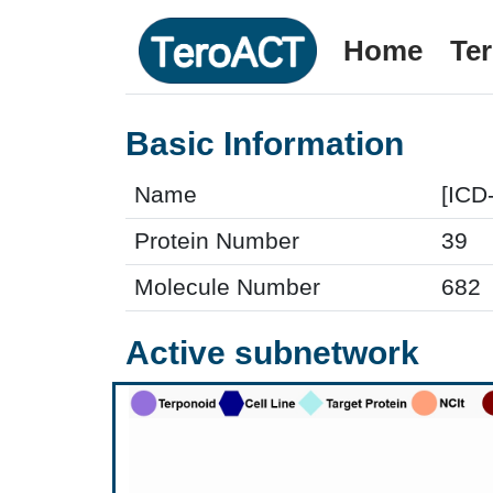
Home
Te
Basic Information
Name
[ICD
Protein Number
39
Molecule Number
682
Active subnetwork