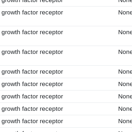
growth factor receptor
Non
growth factor receptor
Non
growth factor receptor
Non
growth factor receptor
Non
growth factor receptor
Non
growth factor receptor
Non
growth factor receptor
Non
growth factor receptor
Non