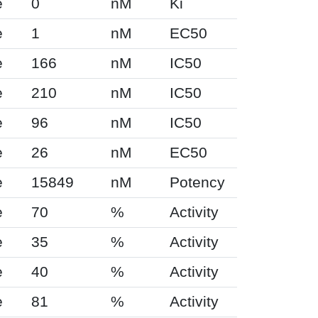
e
0
nM
Ki
e
1
nM
EC50
e
166
nM
IC50
e
210
nM
IC50
e
96
nM
IC50
e
26
nM
EC50
e
15849
nM
Potency
e
70
%
Activity
e
35
%
Activity
e
40
%
Activity
e
81
%
Activity