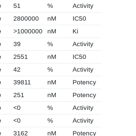
e
51
%
Activity
e
2800000
nM
IC50
e
>1000000
nM
Ki
e
39
%
Activity
e
2551
nM
IC50
e
42
%
Activity
e
39811
nM
Potency
e
251
nM
Potency
e
<0
%
Activity
e
<0
%
Activity
e
3162
nM
Potency