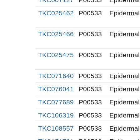
TKC025462
P00533
Epidermal 
TKC025466
P00533
Epidermal 
TKC025475
P00533
Epidermal 
TKC071640
P00533
Epidermal 
TKC076041
P00533
Epidermal 
TKC077689
P00533
Epidermal 
TKC106319
P00533
Epidermal 
TKC108557
P00533
Epidermal 