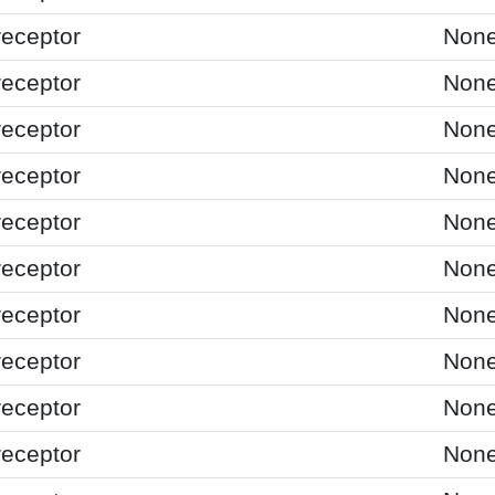
receptor
Non
receptor
Non
receptor
Non
receptor
Non
receptor
Non
receptor
Non
receptor
Non
receptor
Non
receptor
Non
receptor
Non