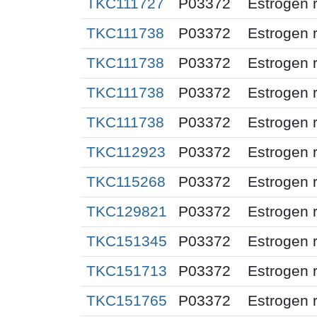
TKC111727
P03372
Estrogen 
TKC111738
P03372
Estrogen 
TKC111738
P03372
Estrogen 
TKC111738
P03372
Estrogen 
TKC111738
P03372
Estrogen 
TKC112923
P03372
Estrogen 
TKC115268
P03372
Estrogen 
TKC129821
P03372
Estrogen 
TKC151345
P03372
Estrogen 
TKC151713
P03372
Estrogen 
TKC151765
P03372
Estrogen 