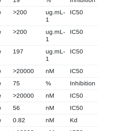
e
>200
ug.mL-
IC50
1
e
>200
ug.mL-
IC50
1
e
197
ug.mL-
IC50
1
e
>20000
nM
IC50
e
75
%
Inhibition
e
>20000
nM
IC50
e
56
nM
IC50
e
0.82
nM
Kd