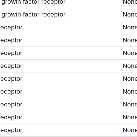
growth factor receptor
Non
growth factor receptor
Non
receptor
Non
receptor
Non
receptor
Non
receptor
Non
receptor
Non
receptor
Non
receptor
Non
receptor
Non
receptor
Non