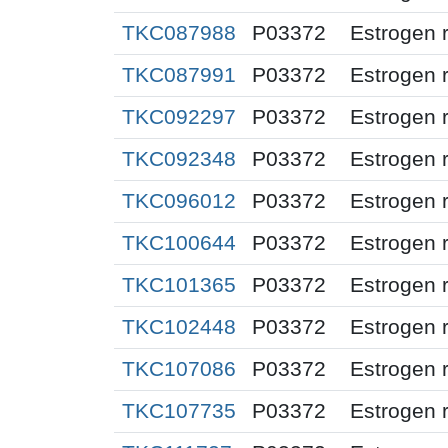
TKC087988
P03372
Estrogen 
TKC087991
P03372
Estrogen 
TKC092297
P03372
Estrogen 
TKC092348
P03372
Estrogen 
TKC096012
P03372
Estrogen 
TKC100644
P03372
Estrogen 
TKC101365
P03372
Estrogen 
TKC102448
P03372
Estrogen 
TKC107086
P03372
Estrogen 
TKC107735
P03372
Estrogen 